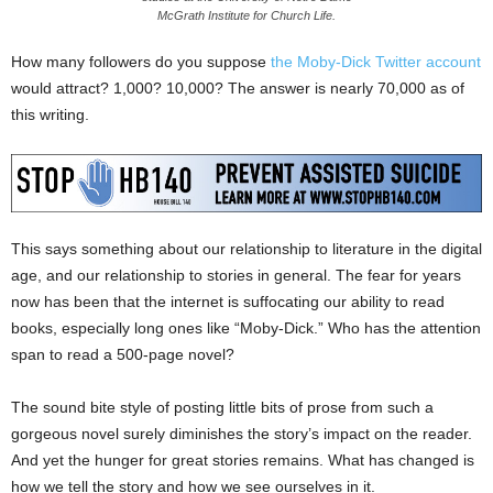
McGrath Institute for Church Life.
How many followers do you suppose
the Moby-Dick Twitter account
would attract? 1,000? 10,000? The answer is nearly 70,000 as of
this writing.
This says something about our relationship to literature in the digital
age, and our relationship to stories in general. The fear for years
now has been that the internet is suffocating our ability to read
books, especially long ones like “Moby-Dick.” Who has the attention
span to read a 500-page novel?
The sound bite style of posting little bits of prose from such a
gorgeous novel surely diminishes the story’s impact on the reader.
And yet the hunger for great stories remains. What has changed is
how we tell the story and how we see ourselves in it.