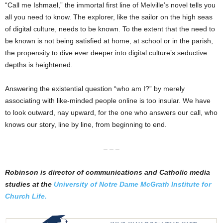
“Call me Ishmael,” the immortal first line of Melville’s novel tells you
all you need to know. The explorer, like the sailor on the high seas
of digital culture, needs to be known. To the extent that the need to
be known is not being satisfied at home, at school or in the parish,
the propensity to dive ever deeper into digital culture’s seductive
depths is heightened.
Answering the existential question “who am I?” by merely
associating with like-minded people online is too insular. We have
to look outward, nay upward, for the one who answers our call, who
knows our story, line by line, from beginning to end.
– – –
Robinson is director of communications and Catholic media
studies at the
University of Notre Dame McGrath Institute for
Church Life.