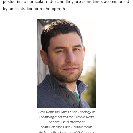
posted in no particular order and they are sometimes accompanied
by an illustration or a photograph.
Brett Robinson writes “The Theology of
Technology” column for Catholic News
Service. He is director of
communications and Catholic media
studies at the University of Notre Dame