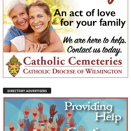
DIRECTORY ADVERTISERS