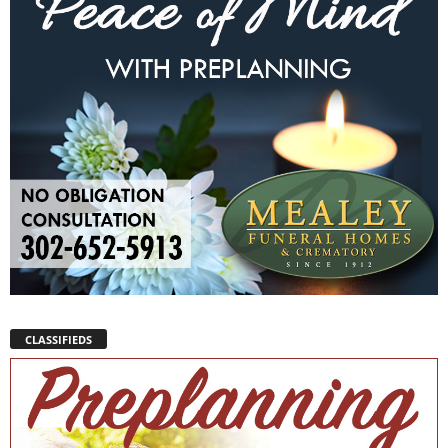
CLASSIFIEDS