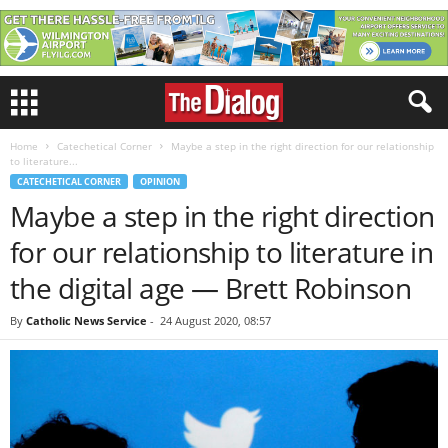
Home
Catechetical Corner
Maybe a step in the right direction for our relationship
to literature...
CATECHETICAL CORNER
OPINION
Maybe a step in the right direction
for our relationship to literature in
the digital age — Brett Robinson
By
Catholic News Service
-
24 August 2020, 08:57