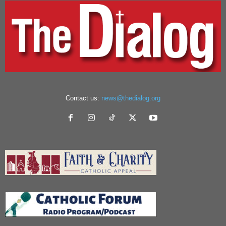
Contact us:
news@thedialog.org