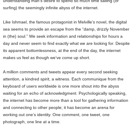
understanding man’s desire to spend so much time sailing (or
surfing) the seemingly infinite abyss of the internet.
Like Ishmael, the famous protagonist in Melville’s novel, the digital
sea seems to provide an escape from the “damp, drizzly November
in (the) soul.” We seek information and relationships for hours a
day and never seem to find exactly what we are looking for. Despite
its apparent bottomlessness, at the end of the day, the internet
makes us feel as though we’ve come up short.
A million comments and tweets appear every second seeking
attention, a kindred spirit, a witness. Each communique from the
keyboard of users worldwide is one more shout into the abyss
waiting for an echo of acknowledgment. Psychologically speaking,
the internet has become more than a tool for gathering information
and connecting to other people; it has become an arena for
working out one’s identity. One comment, one tweet, one
photograph, one line at a time.