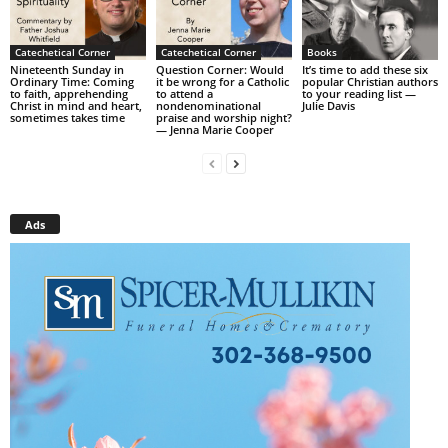
Catechetical Corner
Catechetical Corner
Books
Nineteenth Sunday in
Question Corner: Would
It’s time to add these six
Ordinary Time: Coming
it be wrong for a Catholic
popular Christian authors
to faith, apprehending
to attend a
to your reading list —
Christ in mind and heart,
nondenominational
Julie Davis
sometimes takes time
praise and worship night?
— Jenna Marie Cooper
Ads