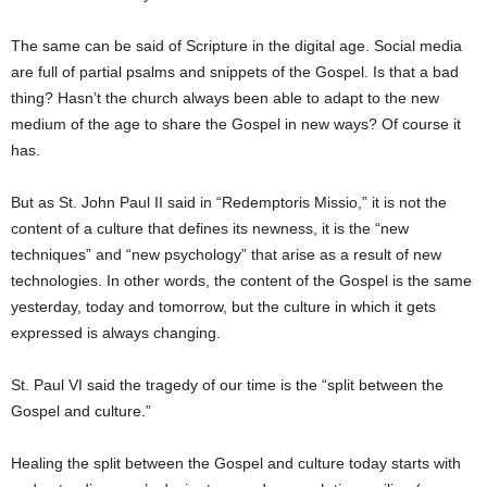
The same can be said of Scripture in the digital age. Social media
are full of partial psalms and snippets of the Gospel. Is that a bad
thing? Hasn’t the church always been able to adapt to the new
medium of the age to share the Gospel in new ways? Of course it
has.
But as St. John Paul II said in “Redemptoris Missio,” it is not the
content of a culture that defines its newness, it is the “new
techniques” and “new psychology” that arise as a result of new
technologies. In other words, the content of the Gospel is the same
yesterday, today and tomorrow, but the culture in which it gets
expressed is always changing.
St. Paul VI said the tragedy of our time is the “split between the
Gospel and culture.”
Healing the split between the Gospel and culture today starts with