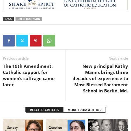
TAGS
BRETT ROBINSON
Previous article
Next article
The 19th Amendment:
New principal Kathy
Catholic support for
Manns brings three
women’s suffrage came
decades of experience to
later
Most Blessed Sacrament
School in Berlin, Md.
RELATED ARTICLES
MORE FROM AUTHOR