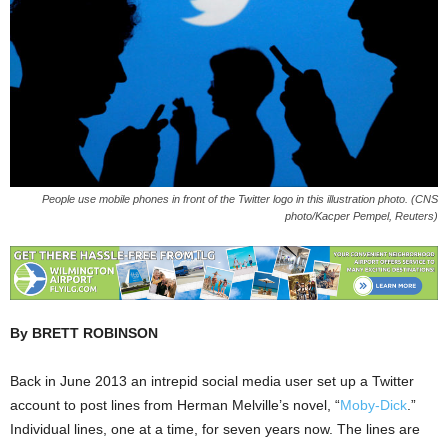
People use mobile phones in front of the Twitter logo in this illustration photo. (CNS
photo/Kacper Pempel, Reuters)
By BRETT ROBINSON
Back in June 2013 an intrepid social media user set up a Twitter
account to post lines from Herman Melville’s novel, “
Moby-Dick
.”
Individual lines, one at a time, for seven years now. The lines are