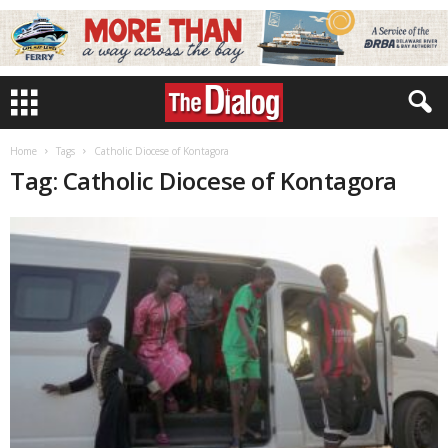
Home
Tags
Catholic Diocese of Kontagora
Tag: Catholic Diocese of Kontagora