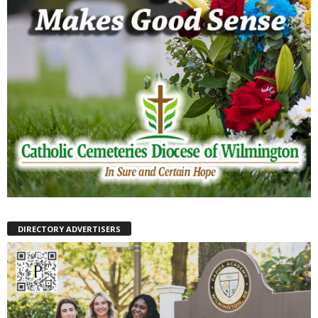
DIRECTORY ADVERTISERS