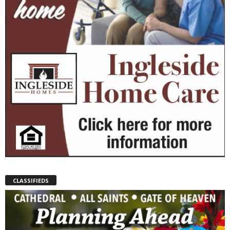
CLASSIFIEDS