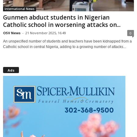
International News
Gunmen abduct students in Nigerian
Catholic school in worsening attacks on...
OSV News
-
21 November 2025, 16:49
0
An unspecified number of students and teachers have been kidnapped from a
Catholic school in central Nigeria, adding to a growing number of attacks...
Ads