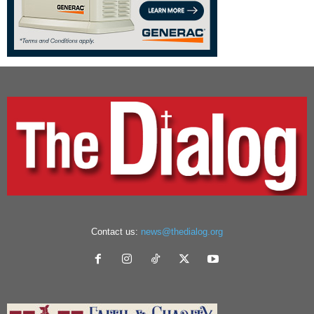
Contact us:
news@thedialog.org