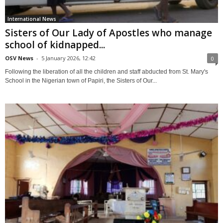
International News
Sisters of Our Lady of Apostles who manage
school of kidnapped...
OSV News
-
5 January 2026, 12:42
0
Following the liberation of all the children and staff abducted from St. Mary's
School in the Nigerian town of Papiri, the Sisters of Our...