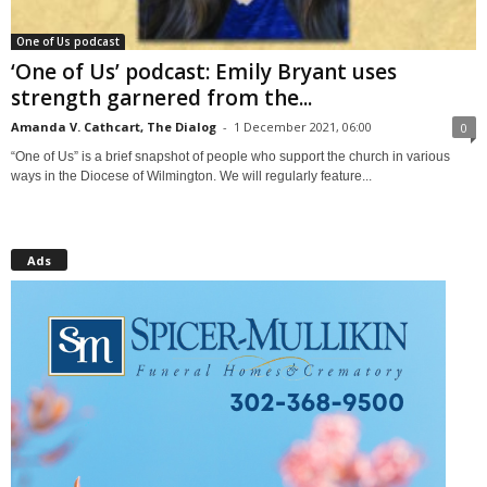
One of Us podcast
‘One of Us’ podcast: Emily Bryant uses
strength garnered from the...
Amanda V. Cathcart, The Dialog
-
1 December 2021, 06:00
0
“One of Us” is a brief snapshot of people who support the church in various
ways in the Diocese of Wilmington. We will regularly feature...
Ads