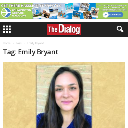
Home
Tags
Emily Bryant
Tag: Emily Bryant