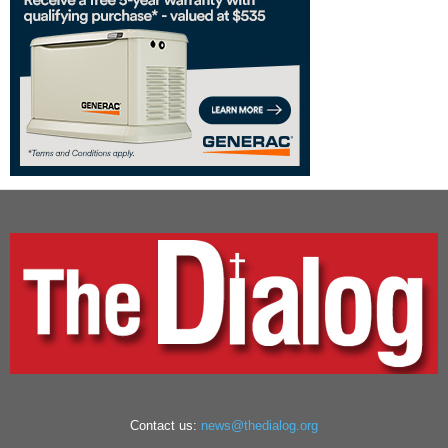
Contact us:
news@thedialog.org