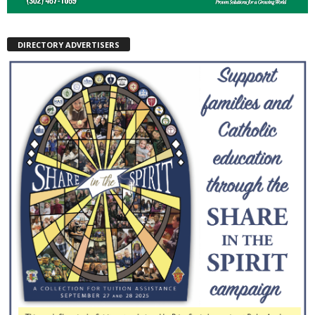
DIRECTORY ADVERTISERS