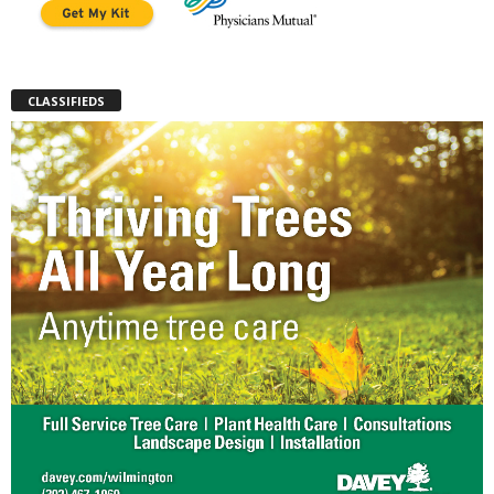
CLASSIFIEDS