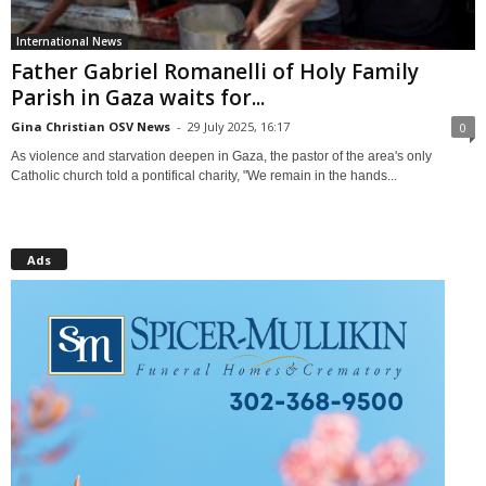
International News
Father Gabriel Romanelli of Holy Family
Parish in Gaza waits for...
Gina Christian OSV News
-
29 July 2025, 16:17
0
As violence and starvation deepen in Gaza, the pastor of the area's only
Catholic church told a pontifical charity, "We remain in the hands...
Ads