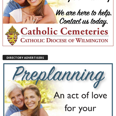
DIRECTORY ADVERTISERS