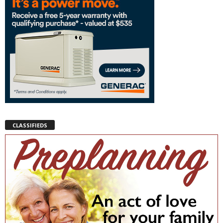
CLASSIFIEDS