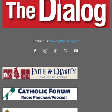
Contact us:
news@thedialog.org