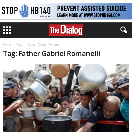
Home
Tags
Father Gabriel Romanelli
Tag: Father Gabriel Romanelli