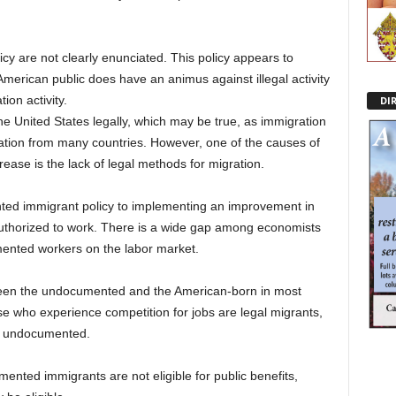
cy are not clearly enunciated. This policy appears to
rican public does have an animus against illegal activity
tion activity.
DI
he United States legally, which may be true, as immigration
ation from many countries. However, one of the causes of
ase is the lack of legal methods for migration.
ted immigrant policy to implementing an improvement in
authorized to work. There is a wide gap among economists
ented workers on the labor market.
tween the undocumented and the American-born in most
se who experience competition for jobs are legal migrants,
he undocumented.
ented immigrants are not eligible for public benefits,