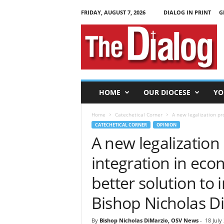
FRIDAY, AUGUST 7, 2026
DIALOG IN PRINT
G
T
h
e
D
i
a
l
HOME
OUR DIOCESE
YO
o
g
Home
Catechetical Corner
A new legalization pr
CATECHETICAL CORNER
OPINION
A new legalizatio
integration in ec
better solution t
Bishop Nicholas D
By
Bishop Nicholas DiMarzio, OSV News
-
18 July