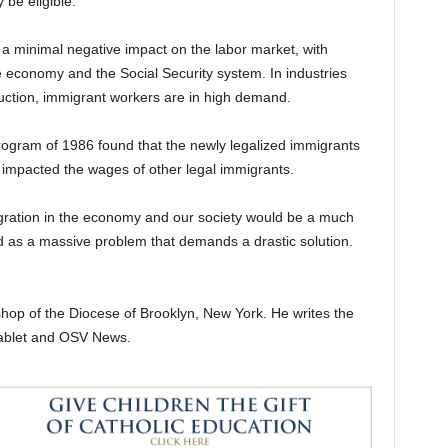
be eligible.
 a minimal negative impact on the labor market, with
 economy and the Social Security system. In industries
ruction, immigrant workers are in high demand.
program of 1986 found that the newly legalized immigrants
 impacted the wages of other legal immigrants.
gration in the economy and our society would be a much
d as a massive problem that demands a drastic solution.
shop of the Diocese of Brooklyn, New York. He writes the
Tablet and OSV News.