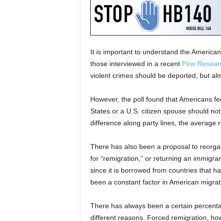
It is important to understand the American 
those interviewed in a recent
Pew Researc
violent crimes should be deported, but al
However, the poll found that Americans fee
States or a U.S. citizen spouse should not
difference along party lines, the average 
There has also been a proposal to reorgan
for “remigration,” or returning an immigrant
since it is borrowed from countries that h
been a constant factor in American migrati
There has always been a certain percenta
different reasons. Forced remigration, ho