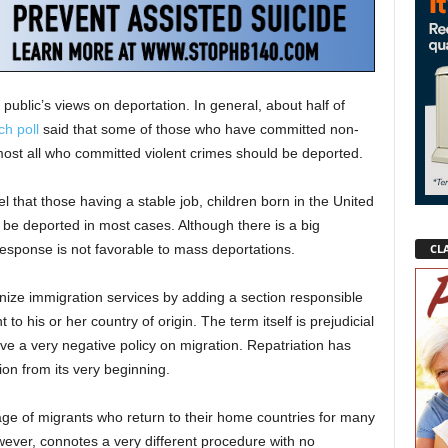
public’s views on deportation. In general, about half of
h poll
said that some of those who have committed non-
most all who committed violent crimes should be deported.
l that those having a stable job, children born in the United
 be deported in most cases. Although there is a big
CLA
response is not favorable to mass deportations.
ize immigration services by adding a section responsible
 to his or her country of origin. The term itself is prejudicial
ave a very negative policy on migration. Repatriation has
on from its very beginning.
ge of migrants who return to their home countries for many
wever, connotes a very different procedure with no