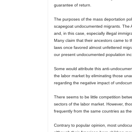
guarantee of return.
The purposes of the mass deportation poli
scapegoat undocumented migrants. The Ame
and, in this case, especially illegal immigra
Many claim that their ancestors came to t
laws once favored almost unfettered migr
our present undocumented population incre
Some would attribute this anti-undocumen
the labor market by eliminating those un
regarding the negative impact of undocum
There seems to be little competition be
sectors of the labor market. However, tho
frequently from the same countries as t
Contrary to popular opinion, most undocum