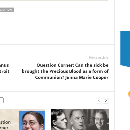
GRATION
Next article
anus
Question Corner: Can the sick be
troit
brought the Precious Blood as a form of
Communion? Jenna Marie Cooper