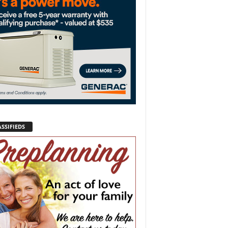
SSIFIEDS