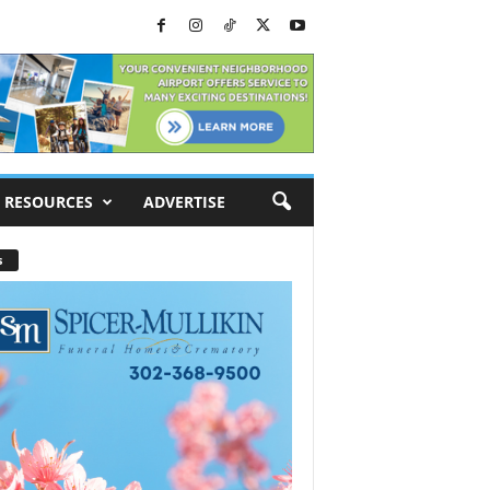
RESOURCES
ADVERTISE
s