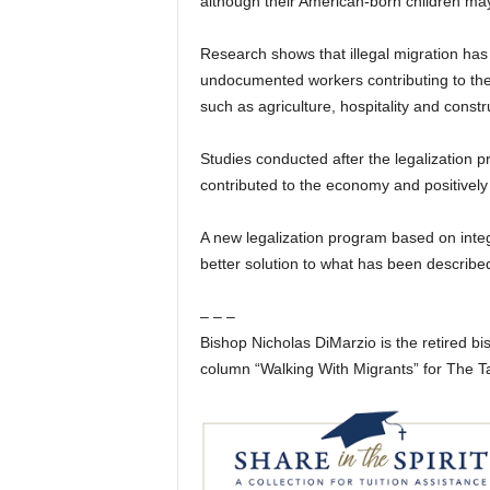
although their American-born children may 
Research shows that illegal migration has
undocumented workers contributing to the
such as agriculture, hospitality and const
Studies conducted after the legalization 
contributed to the economy and positively
A new legalization program based on inte
better solution to what has been describe
– – –
Bishop Nicholas DiMarzio is the retired bi
column “Walking With Migrants” for The 