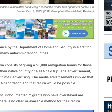
 detain a man after conducting a raid at the Cedar Run apartment complex in
Denver Feb. 5, 2025. (OSV News photo/Kevin Mohatt, Reuters)
tance by the Department of Homeland Security is a first for
of many anti-immigrant countries.
dia consists of giving a $1,000 remigration bonus for those
o their native country or a self-paid trip. The advertisement,
truthful advertising. The media advertisements implied that
f-deportation and that return would be possible.
 most undocumented migrants who have overstayed are
here is no clear or available method for their return.