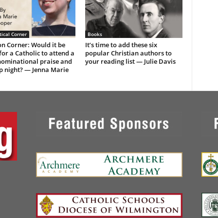
ical Corner
Books
n Corner: Would it be
It’s time to add these six
or a Catholic to attend a
popular Christian authors to
ominational praise and
your reading list — Julie Davis
p night? — Jenna Marie