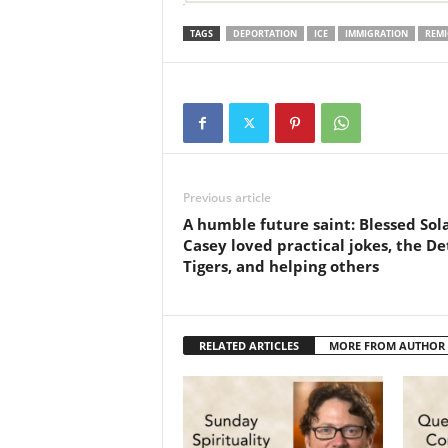
TAGS
DEPORTATION
ICE
IMMIGRATION
REMI
Previous article
A humble future saint: Blessed Sol
Casey loved practical jokes, the De
Tigers, and helping others
RELATED ARTICLES
MORE FROM AUTHOR