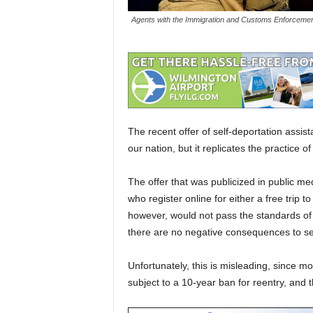
Agents with the Immigration and Customs Enforcement
The recent offer of self-deportation assis
our nation, but it replicates the practice 
The offer that was publicized in public me
who register online for either a free trip t
however, would not pass the standards of 
there are no negative consequences to sel
Unfortunately, this is misleading, since
subject to a 10-year ban for reentry, and t