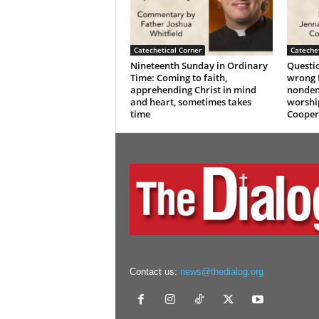
Catechetical Corner
Catechet
Nineteenth Sunday in Ordinary
Questio
Time: Coming to faith,
wrong f
apprehending Christ in mind
nonden
and heart, sometimes takes
worshi
time
Cooper
Contact us:
news@thedialog.org