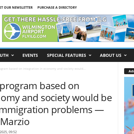
ET OUR NEWSLETTER
PURCHASE A DIRECTORY
UTH
EVENTS
SPECIAL FEATURES
ABOUT US
ogram based on integration in economy and society would...
Ad
n program based on
onomy and society would be
o immigration problems —
iMarzio
 2025, 09:52