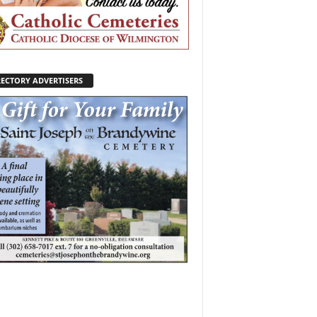
RECTORY ADVERTISERS