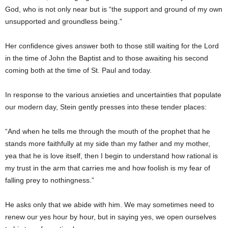
God, who is not only near but is “the support and ground of my own
unsupported and groundless being.”
Her confidence gives answer both to those still waiting for the Lord
in the time of John the Baptist and to those awaiting his second
coming both at the time of St. Paul and today.
In response to the various anxieties and uncertainties that populate
our modern day, Stein gently presses into these tender places:
“And when he tells me through the mouth of the prophet that he
stands more faithfully at my side than my father and my mother,
yea that he is love itself, then I begin to understand how rational is
my trust in the arm that carries me and how foolish is my fear of
falling prey to nothingness.”
He asks only that we abide with him. We may sometimes need to
renew our yes hour by hour, but in saying yes, we open ourselves