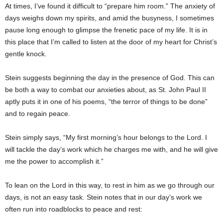
At times, I’ve found it difficult to “prepare him room.” The anxiety of
days weighs down my spirits, and amid the busyness, I sometimes
pause long enough to glimpse the frenetic pace of my life. It is in
this place that I’m called to listen at the door of my heart for Christ’s
gentle knock.
Stein suggests beginning the day in the presence of God. This can
be both a way to combat our anxieties about, as St. John Paul II
aptly puts it in one of his poems, “the terror of things to be done”
and to regain peace.
Stein simply says, “My first morning’s hour belongs to the Lord. I
will tackle the day’s work which he charges me with, and he will give
me the power to accomplish it.”
To lean on the Lord in this way, to rest in him as we go through our
days, is not an easy task. Stein notes that in our day’s work we
often run into roadblocks to peace and rest: