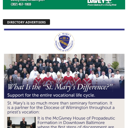
DIRECTORY ADVERTISERS