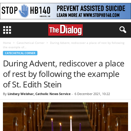
Home
Catechetical Corner
During Advent, rediscover a place of rest by following
the example of...
CATECHETICAL CORNER
During Advent, rediscover a place
of rest by following the example
of St. Edith Stein
By
Lindsey Weishar, Catholic News Service
-
6 December 2021, 10:22