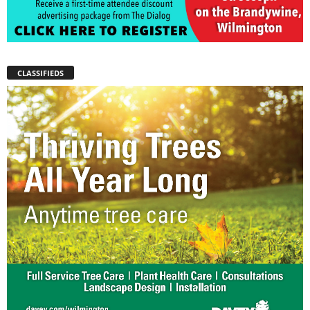
CLASSIFIEDS