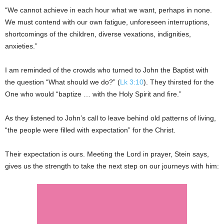
“We cannot achieve in each hour what we want, perhaps in none.
We must contend with our own fatigue, unforeseen interruptions,
shortcomings of the children, diverse vexations, indignities,
anxieties.”
I am reminded of the crowds who turned to John the Baptist with
the question “What should we do?” (
Lk 3:10
). They thirsted for the
One who would “baptize … with the Holy Spirit and fire.”
As they listened to John’s call to leave behind old patterns of living,
“the people were filled with expectation” for the Christ.
Their expectation is ours. Meeting the Lord in prayer, Stein says,
gives us the strength to take the next step on our journeys with him: