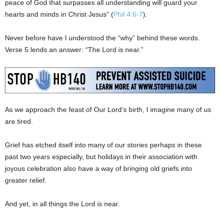
peace of God that surpasses all understanding will guard your
hearts and minds in Christ Jesus” (
Phil 4:6-7
).
Never before have I understood the “why” behind these words.
Verse 5 lends an answer: “The Lord is near.”
As we approach the feast of Our Lord’s birth, I imagine many of us
are tired.
Grief has etched itself into many of our stories perhaps in these
past two years especially, but holidays in their association with
joyous celebration also have a way of bringing old griefs into
greater relief.
And yet, in all things the Lord is near.