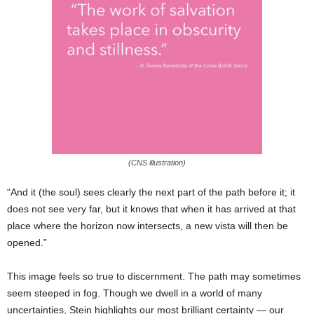
(CNS illustration)
“And it (the soul) sees clearly the next part of the path before it; it
does not see very far, but it knows that when it has arrived at that
place where the horizon now intersects, a new vista will then be
opened.”
This image feels so true to discernment. The path may sometimes
seem steeped in fog. Though we dwell in a world of many
uncertainties, Stein highlights our most brilliant certainty — our