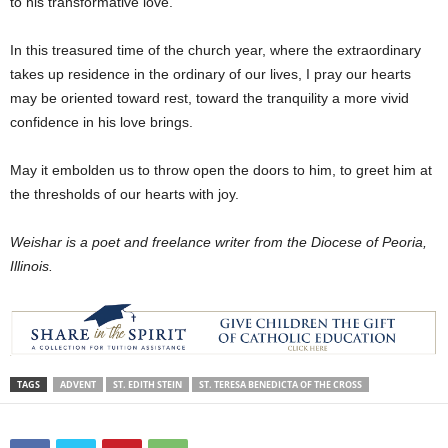
to his transformative love.
In this treasured time of the church year, where the extraordinary
takes up residence in the ordinary of our lives, I pray our hearts
may be oriented toward rest, toward the tranquility a more vivid
confidence in his love brings.
May it embolden us to throw open the doors to him, to greet him at
the thresholds of our hearts with joy.
Weishar is a poet and freelance writer from the Diocese of Peoria,
Illinois.
TAGS
ADVENT
ST. EDITH STEIN
ST. TERESA BENEDICTA OF THE CROSS