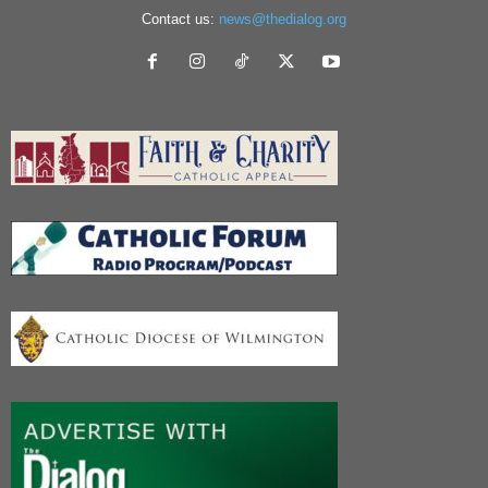
Contact us:
news@thedialog.org