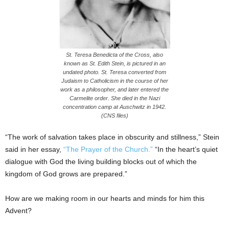
St. Teresa Benedicta of the Cross, also
known as St. Edith Stein, is pictured in an
undated photo. St. Teresa converted from
Judaism to Catholicism in the course of her
work as a philosopher, and later entered the
Carmelite order. She died in the Nazi
concentration camp at Auschwitz in 1942.
(CNS files)
“The work of salvation takes place in obscurity and stillness,” Stein
said in her essay,
“The Prayer of the Church.”
“In the heart’s quiet
dialogue with God the living building blocks out of which the
kingdom of God grows are prepared.”
How are we making room in our hearts and minds for him this
Advent?