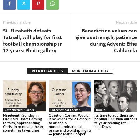
Previous article
Next article
St. Elizabeth defeats
Benedictine values can
Tatnall, will play for first
give us strength, patience
football championship in
during Advent: Effie
12 years: Photo gallery
Caldarola
RELATED ARTICLES
MORE FROM AUTHOR
Catechetical Corner
Catechetical Corner
Books
Nineteenth Sunday in
Question Corner: Would
It’s time to add these six
Ordinary Time: Coming
it be wrong for a Catholic
popular Christian authors
to faith, apprehending
to attend a
to your reading list —
Christ in mind and heart,
nondenominational
Julie Davis
sometimes takes time
praise and worship night?
— Jenna Marie Cooper