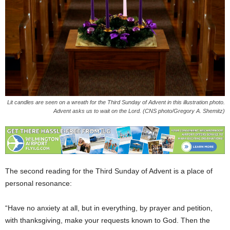
Lit candles are seen on a wreath for the Third Sunday of Advent in this illustration photo.
Advent asks us to wait on the Lord. (CNS photo/Gregory A. Shemitz)
The second reading for the Third Sunday of Advent is a place of
personal resonance:
“Have no anxiety at all, but in everything, by prayer and petition,
with thanksgiving, make your requests known to God. Then the