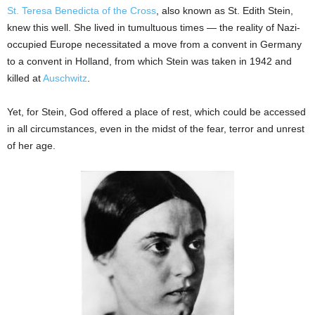
St. Teresa Benedicta of the Cross
, also known as St. Edith Stein,
knew this well. She lived in tumultuous times — the reality of Nazi-
occupied Europe necessitated a move from a convent in Germany
to a convent in Holland, from which Stein was taken in 1942 and
killed at
Auschwitz
.
Yet, for Stein, God offered a place of rest, which could be accessed
in all circumstances, even in the midst of the fear, terror and unrest
of her age.