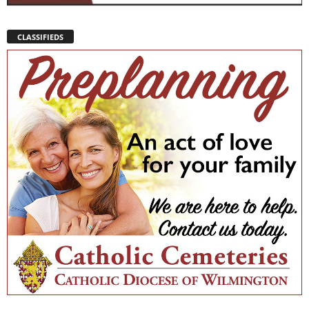
CLASSIFIEDS