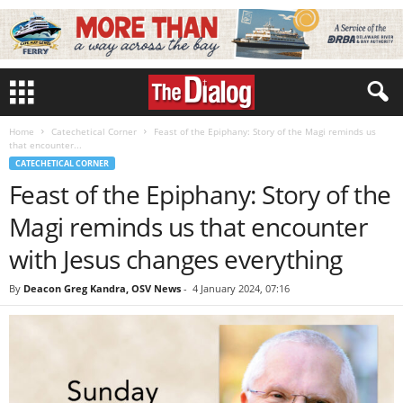
Home
Catechetical Corner
Feast of the Epiphany: Story of the Magi reminds us
that encounter...
CATECHETICAL CORNER
Feast of the Epiphany: Story of the
Magi reminds us that encounter
with Jesus changes everything
By
Deacon Greg Kandra, OSV News
-
4 January 2024, 07:16