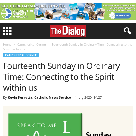
Home
Catechetical Corner
Fourteenth Sunday in Ordinary Time: Connecting to the
Spirit within us
CATECHETICAL CORNER
Fourteenth Sunday in Ordinary
Time: Connecting to the Spirit
within us
By
Kevin Perrotta, Catholic News Service
-
1 July 2020, 14:27