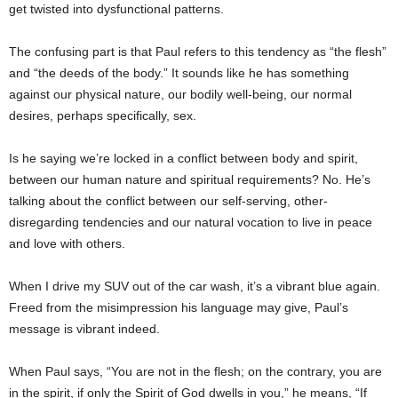
get twisted into dysfunctional patterns.
The confusing part is that Paul refers to this tendency as “the flesh”
and “the deeds of the body.” It sounds like he has something
against our physical nature, our bodily well-being, our normal
desires, perhaps specifically, sex.
Is he saying we’re locked in a conflict between body and spirit,
between our human nature and spiritual requirements? No. He’s
talking about the conflict between our self-serving, other-
disregarding tendencies and our natural vocation to live in peace
and love with others.
When I drive my SUV out of the car wash, it’s a vibrant blue again.
Freed from the misimpression his language may give, Paul’s
message is vibrant indeed.
When Paul says, “You are not in the flesh; on the contrary, you are
in the spirit, if only the Spirit of God dwells in you,” he means, “If