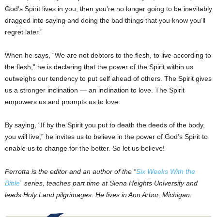
God’s Spirit lives in you, then you’re no longer going to be inevitably
dragged into saying and doing the bad things that you know you’ll
regret later.”
When he says, “We are not debtors to the flesh, to live according to
the flesh,” he is declaring that the power of the Spirit within us
outweighs our tendency to put self ahead of others. The Spirit gives
us a stronger inclination — an inclination to love. The Spirit
empowers us and prompts us to love.
By saying, “If by the Spirit you put to death the deeds of the body,
you will live,” he invites us to believe in the power of God’s Spirit to
enable us to change for the better. So let us believe!
Perrotta is the editor and an author of the “
Six Weeks With the
Bible
” series, teaches part time at Siena Heights University and
leads Holy Land pilgrimages. He lives in Ann Arbor, Michigan.