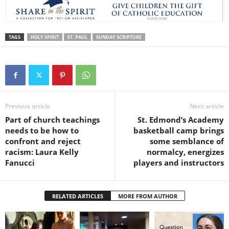
TAGS
HOLY SPIRIT
ST. PAUL
SUNDAY SCRIPTURE
Previous article
Next article
Part of church teachings
St. Edmond’s Academy
needs to be how to
basketball camp brings
confront and reject
some semblance of
racism: Laura Kelly
normalcy, energizes
Fanucci
players and instructors
RELATED ARTICLES
MORE FROM AUTHOR