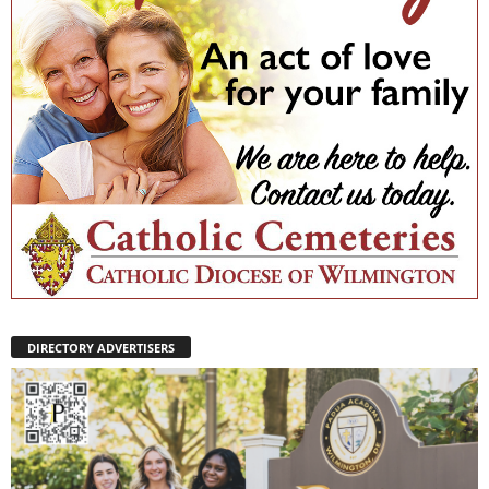
DIRECTORY ADVERTISERS