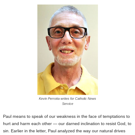
Kevin Perrotta writes for Catholic News
Service
Paul means to speak of our weakness in the face of temptations to
hurt and harm each other — our darned inclination to resist God, to
sin. Earlier in the letter, Paul analyzed the way our natural drives