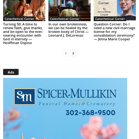
Catechetical Corner
Catechetical Corner
Catechetical Corner
Turning 50: A time to
In our own brokenness,
Question Corner: Do I
renew faith, give thanks,
we can be healed by the
need a new civil marriage
and be open to the ever-
broken body of Christ —
license for my
nearing encounter with
Leonard J. DeLorenzo
convalidation ceremony?
God in eternity —
— Jenna Marie Cooper
Hosffman Ospino
Ads