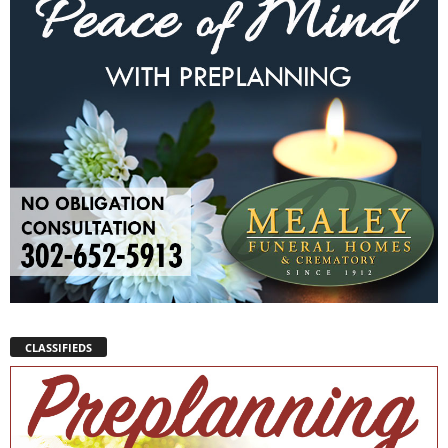
CLASSIFIEDS