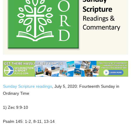
Sunday Scripture readings
, July 5, 2020: Fourteenth Sunday in
Ordinary Time
1) Zec 9:9-10
Psalm 145: 1-2, 8-11, 13-14