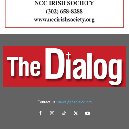
Contact us:
news@thedialog.org