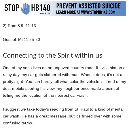
2) Rom 8:9, 11-13
Gospel: Mt 11:25-30
Connecting to the Spirit within us
One of my sons lives on an unpaved country road. If I visit him on a
rainy day, my car gets slathered with mud. When it dries, it’s not a
pretty sight. You can hardly tell what color the vehicle is. Tired of my
dust-mobile spoiling his view, my neighbor once made a point of
telling me the location of the nearest car wash.
I suggest we take today’s reading from St. Paul to a kind of mental
car wash. He has a great message, but it’s filmed over with some
confusing terms.