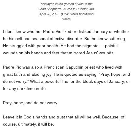
displayed in the garden at Jesus the
Good Shepherd Church in Dunkirk, Md.,
April 28, 2022. (OSV News photo/Bob
Roller)
I don’t know whether Padre Pio liked or disliked January or whether
he himself had seasonal affective disorder. But he knew suffering.
He struggled with poor health. He had the stigmata — painful
wounds on his hands and feet that mirrored Jesus’ wounds.
Padre Pio was also a Franciscan Capuchin priest who lived with
great faith and abiding joy. He is quoted as saying, “Pray, hope, and
do not worry.” What a powerful line for the bleak days of January, or
for any dark time in life.
Pray, hope, and do not worry.
Leave it in God’s hands and trust that all will be well. Because, of
course, ultimately, it will be.