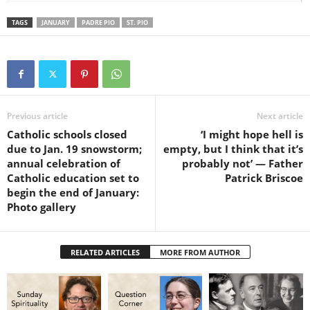
TAGS
JANUARY
PADRE PIO
ST. PIO
Previous article
Next article
Catholic schools closed
‘I might hope hell is
due to Jan. 19 snowstorm;
empty, but I think that it’s
annual celebration of
probably not’ — Father
Catholic education set to
Patrick Briscoe
begin the end of January:
Photo gallery
RELATED ARTICLES
MORE FROM AUTHOR