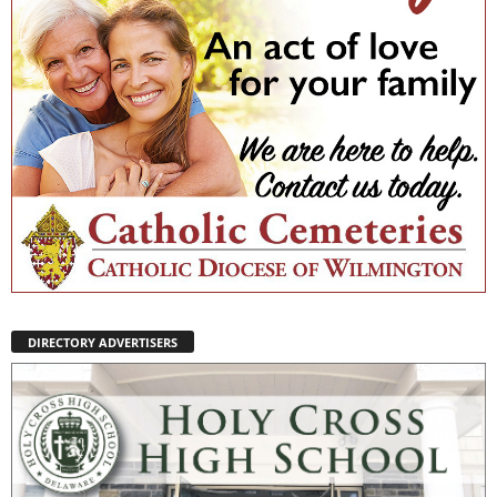
DIRECTORY ADVERTISERS