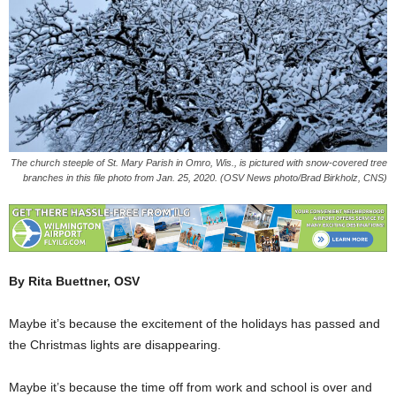
The church steeple of St. Mary Parish in Omro, Wis., is pictured with snow-covered tree
branches in this file photo from Jan. 25, 2020. (OSV News photo/Brad Birkholz, CNS)
By Rita Buettner, OSV
Maybe it’s because the excitement of the holidays has passed and
the Christmas lights are disappearing.
Maybe it’s because the time off from work and school is over and