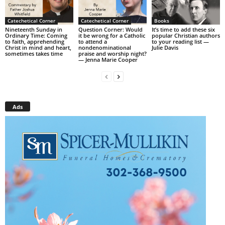
Catechetical Corner
Catechetical Corner
Books
Nineteenth Sunday in
Question Corner: Would
It’s time to add these six
Ordinary Time: Coming
it be wrong for a Catholic
popular Christian authors
to faith, apprehending
to attend a
to your reading list —
Christ in mind and heart,
nondenominational
Julie Davis
sometimes takes time
praise and worship night?
— Jenna Marie Cooper
Ads