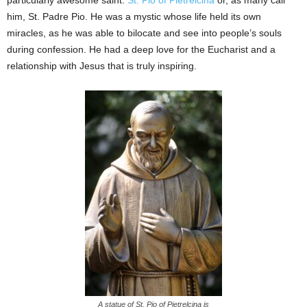
particularly awesome saint:
St. Pio of Pietrelcina
or, as many call
him, St. Padre Pio. He was a mystic whose life held its own
miracles, as he was able to bilocate and see into people’s souls
during confession. He had a deep love for the Eucharist and a
relationship with Jesus that is truly inspiring.
A statue of St. Pio of Pietrelcina is