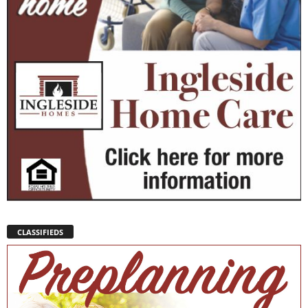
CLASSIFIEDS