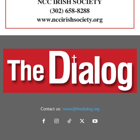
Contact us:
news@thedialog.org