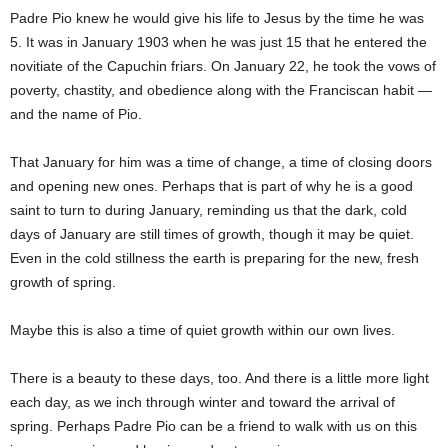
Padre Pio knew he would give his life to Jesus by the time he was
5. It was in January 1903 when he was just 15 that he entered the
novitiate of the Capuchin friars. On January 22, he took the vows of
poverty, chastity, and obedience along with the Franciscan habit —
and the name of Pio.
That January for him was a time of change, a time of closing doors
and opening new ones. Perhaps that is part of why he is a good
saint to turn to during January, reminding us that the dark, cold
days of January are still times of growth, though it may be quiet.
Even in the cold stillness the earth is preparing for the new, fresh
growth of spring.
Maybe this is also a time of quiet growth within our own lives.
There is a beauty to these days, too. And there is a little more light
each day, as we inch through winter and toward the arrival of
spring. Perhaps Padre Pio can be a friend to walk with us on this