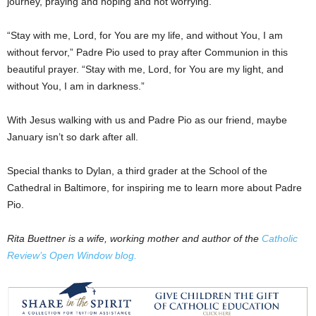
journey, praying and hoping and not worrying.
“Stay with me, Lord, for You are my life, and without You, I am
without fervor,” Padre Pio used to pray after Communion in this
beautiful prayer. “Stay with me, Lord, for You are my light, and
without You, I am in darkness.”
With Jesus walking with us and Padre Pio as our friend, maybe
January isn’t so dark after all.
Special thanks to Dylan, a third grader at the School of the
Cathedral in Baltimore, for inspiring me to learn more about Padre
Pio.
Rita Buettner is a wife, working mother and author of the
Catholic
Review’s Open Window blog.