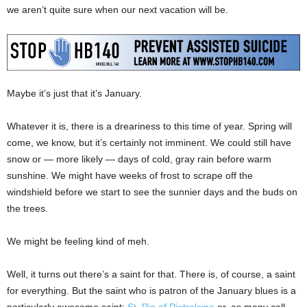
we aren’t quite sure when our next vacation will be.
Maybe it’s just that it’s January.
Whatever it is, there is a dreariness to this time of year. Spring will
come, we know, but it’s certainly not imminent. We could still have
snow or — more likely — days of cold, gray rain before warm
sunshine. We might have weeks of frost to scrape off the
windshield before we start to see the sunnier days and the buds on
the trees.
We might be feeling kind of meh.
Well, it turns out there’s a saint for that. There is, of course, a saint
for everything. But the saint who is patron of the January blues is a