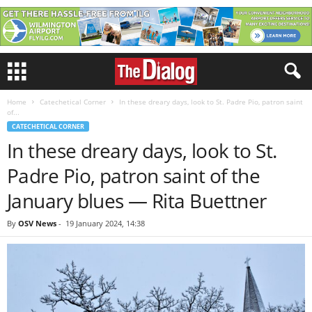
Home
Catechetical Corner
In these dreary days, look to St. Padre Pio, patron saint
of...
CATECHETICAL CORNER
In these dreary days, look to St.
Padre Pio, patron saint of the
January blues — Rita Buettner
By
OSV News
-
19 January 2024, 14:38