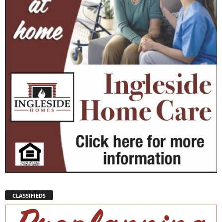
CLASSIFIEDS