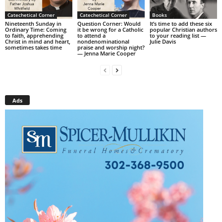
Catechetical Corner
Catechetical Corner
Books
Nineteenth Sunday in
Question Corner: Would
It’s time to add these six
Ordinary Time: Coming
it be wrong for a Catholic
popular Christian authors
to faith, apprehending
to attend a
to your reading list —
Christ in mind and heart,
nondenominational
Julie Davis
sometimes takes time
praise and worship night?
— Jenna Marie Cooper
Ads