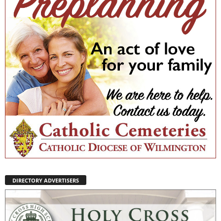
DIRECTORY ADVERTISERS