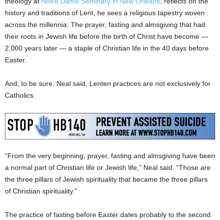
theology at
Notre Dame Seminary in New Orleans
, reflects on the
history and traditions of Lent, he sees a religious tapestry woven
across the millennia: The prayer, fasting and almsgiving that had
their roots in Jewish life before the birth of Christ have become —
2,000 years later — a staple of Christian life in the 40 days before
Easter.
And, to be sure, Neal said, Lenten practices are not exclusively for
Catholics.
“From the very beginning, prayer, fasting and almsgiving have been
a normal part of Christian life or Jewish life,” Neal said. “Those are
the three pillars of Jewish spirituality that became the three pillars
of Christian spirituality.”
The practice of fasting before Easter dates probably to the second