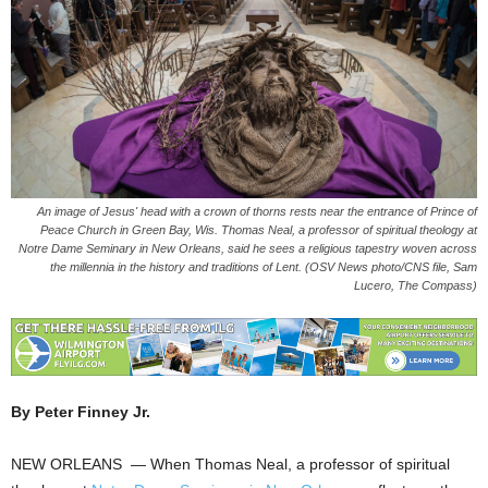
An image of Jesus' head with a crown of thorns rests near the entrance of Prince of
Peace Church in Green Bay, Wis. Thomas Neal, a professor of spiritual theology at
Notre Dame Seminary in New Orleans, said he sees a religious tapestry woven across
the millennia in the history and traditions of Lent. (OSV News photo/CNS file, Sam
Lucero, The Compass)
By Peter Finney Jr.
NEW ORLEANS — When Thomas Neal, a professor of spiritual