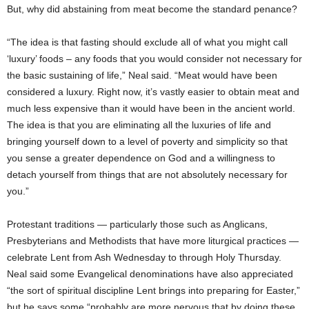
But, why did abstaining from meat become the standard penance?
“The idea is that fasting should exclude all of what you might call
‘luxury’ foods – any foods that you would consider not necessary for
the basic sustaining of life,” Neal said. “Meat would have been
considered a luxury. Right now, it’s vastly easier to obtain meat and
much less expensive than it would have been in the ancient world.
The idea is that you are eliminating all the luxuries of life and
bringing yourself down to a level of poverty and simplicity so that
you sense a greater dependence on God and a willingness to
detach yourself from things that are not absolutely necessary for
you.”
Protestant traditions — particularly those such as Anglicans,
Presbyterians and Methodists that have more liturgical practices —
celebrate Lent from Ash Wednesday to through Holy Thursday.
Neal said some Evangelical denominations have also appreciated
“the sort of spiritual discipline Lent brings into preparing for Easter,”
but he says some “probably are more nervous that by doing these