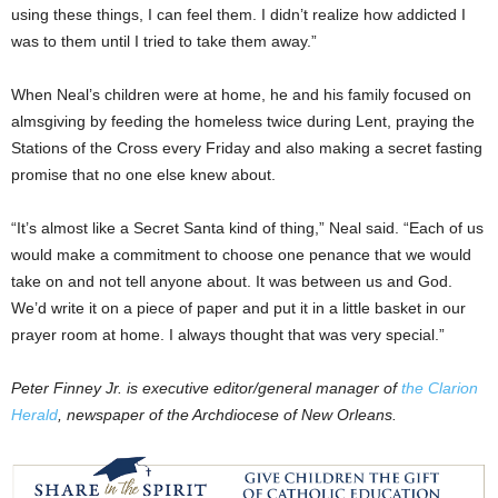
using these things, I can feel them. I didn’t realize how addicted I
was to them until I tried to take them away.”
When Neal’s children were at home, he and his family focused on
almsgiving by feeding the homeless twice during Lent, praying the
Stations of the Cross every Friday and also making a secret fasting
promise that no one else knew about.
“It’s almost like a Secret Santa kind of thing,” Neal said. “Each of us
would make a commitment to choose one penance that we would
take on and not tell anyone about. It was between us and God.
We’d write it on a piece of paper and put it in a little basket in our
prayer room at home. I always thought that was very special.”
Peter Finney Jr. is executive editor/general manager of
the Clarion
Herald
, newspaper of the Archdiocese of New Orleans.