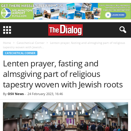
Home
Catechetical Corner
Lenten prayer, fasting and almsgiving part of religious
tapestry woven with Jewish...
CATECHETICAL CORNER
Lenten prayer, fasting and
almsgiving part of religious
tapestry woven with Jewish roots
By
OSV News
-
24 February 2023, 16:46