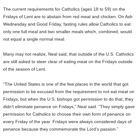
The current requirements for Catholics (ages 18 to 59) on the
Fridays of Lent are to abstain from red meat and chicken.
On Ash
Wednesday and Good Friday, fasting rules allow Catholics to eat
only one full meal and two smaller meals which, combined, would
not equal a single normal meal.
Many may not realize, Neal said, that outside of the U.S. Catholics
are still asked to steer clear of eating meat on the Fridays outside
of the season of Lent.
“The United States is one of the few places in the world that got
permission to be excused from the requirement to not eat meat on
Fridays, but when the U.S. bishops got permission to do that, they
didn’t eliminate penance on Fridays,” Neal said. “They simply gave
permission for Catholics to choose their own form of penance on
every Friday of the year. Fridays were always considered days of
penance because they commemorate the Lord’s passion.”