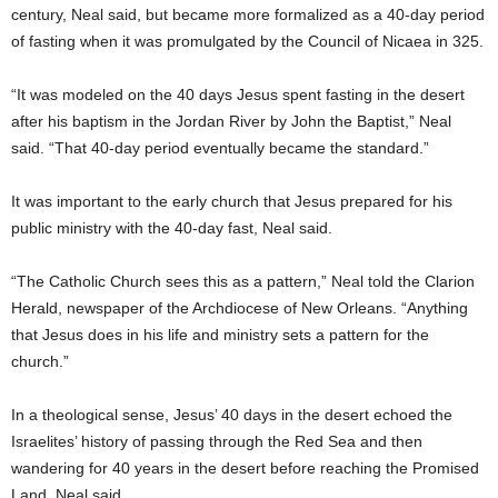
century, Neal said, but became more formalized as a 40-day period
of fasting when it was promulgated by the Council of Nicaea in 325.
“It was modeled on the 40 days Jesus spent fasting in the desert
after his baptism in the Jordan River by John the Baptist,” Neal
said. “That 40-day period eventually became the standard.”
It was important to the early church that Jesus prepared for his
public ministry with the 40-day fast, Neal said.
“The Catholic Church sees this as a pattern,” Neal told the Clarion
Herald, newspaper of the Archdiocese of New Orleans. “Anything
that Jesus does in his life and ministry sets a pattern for the
church.”
In a theological sense, Jesus’ 40 days in the desert echoed the
Israelites’ history of passing through the Red Sea and then
wandering for 40 years in the desert before reaching the Promised
Land, Neal said.