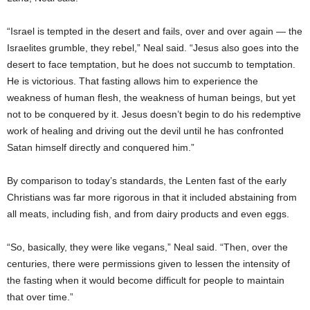
“Israel is tempted in the desert and fails, over and over again — the
Israelites grumble, they rebel,” Neal said. “Jesus also goes into the
desert to face temptation, but he does not succumb to temptation.
He is victorious. That fasting allows him to experience the
weakness of human flesh, the weakness of human beings, but yet
not to be conquered by it. Jesus doesn’t begin to do his redemptive
work of healing and driving out the devil until he has confronted
Satan himself directly and conquered him.”
By comparison to today’s standards, the Lenten fast of the early
Christians was far more rigorous in that it included abstaining from
all meats, including fish, and from dairy products and even eggs.
“So, basically, they were like vegans,” Neal said. “Then, over the
centuries, there were permissions given to lessen the intensity of
the fasting when it would become difficult for people to maintain
that over time.”