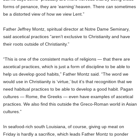
forms of penance, they are ‘earning’ heaven. There can sometimes
be a distorted view of how we view Lent.”
Father Jeffrey Montz, spiritual director at Notre Dame Seminary,
said ascetical practices “aren’t exclusive to Christianity and have
their roots outside of Christianity.”
“This is one of the consistent marks of religions — that there are
ascetical practices, which is just a form of discipline to be able to
help us develop good habits,” Father Montz said. “The word we
would use in Christianity is ‘virtue,’ but it’s that recognition that we
need habitual practices to be able to develop a good habit. Pagan
cultures — Rome, the Greeks — even have examples of ascetical
practices. We also find this outside the Greco-Roman world in Asian
cultures.”
In seafood-rich south Louisiana, of course, giving up meat on
Friday is hardly a sacrifice, which leads Father Montz to ponder