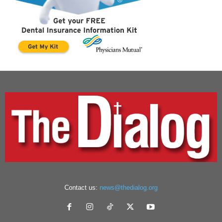
Contact us:
news@thedialog.org