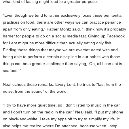
what kind of fasting might lead to a greater purpose.
“Even though we tend to rather exclusively focus these penitential
practices on food, there are other ways we can practice penance
apart from only eating,” Father Montz said. “I think now it’s probably
harder for people to go on a social media fast. Giving up Facebook
for Lent might be more difficult than actually eating only fish.
Finding those things that maybe we are oversaturated with and
being able to perform a certain discipline in our habits with those
things can be a greater challenge than saying, ‘Oh, all I can eat is
seafood.'”
Neal echoes those remarks. Every Lent, he tries to “fast from the
noise, from the sound” of the world.
“I try to have more quiet time, so I don’t listen to music in the car
and I don’t turn on the radio in the car,” Neal said. “I put my phone
on black-and-white. I take my apps off to try to simplify my life. It
also helps me realize where I’m attached, because when I stop