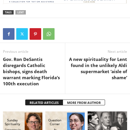
TAGS
LENT
Previous article
Next article
Gov. Ron DeSantis
A new spirituality for Lent
disregards Catholic
found in the unlikely Aldi
bishops, signs death
supermarket ‘aisle of
warrant marking Florida’s
shame’
100th execution
RELATED ARTICLES
MORE FROM AUTHOR