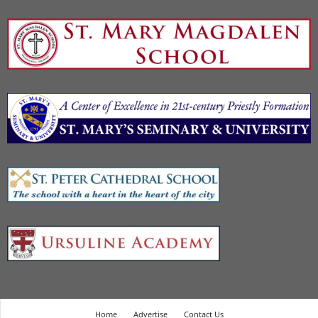
Home
Advertise
Contact Us