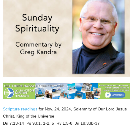
Scripture readings
for Nov. 24, 2024, Solemnity of Our Lord Jesus
Christ, King of the Universe
Dn 7:13-14 Ps 93:1, 1-2, 5 Rv 1:5-8 Jn 18:33b-37