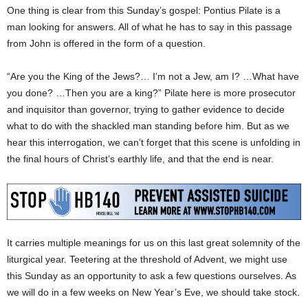
One thing is clear from this Sunday’s gospel: Pontius Pilate is a
man looking for answers. All of what he has to say in this passage
from John is offered in the form of a question.
“Are you the King of the Jews?… I’m not a Jew, am I? …What have
you done? …Then you are a king?” Pilate here is more prosecutor
and inquisitor than governor, trying to gather evidence to decide
what to do with the shackled man standing before him. But as we
hear this interrogation, we can’t forget that this scene is unfolding in
the final hours of Christ’s earthly life, and that the end is near.
It carries multiple meanings for us on this last great solemnity of the
liturgical year. Teetering at the threshold of Advent, we might use
this Sunday as an opportunity to ask a few questions ourselves. As
we will do in a few weeks on New Year’s Eve, we should take stock.