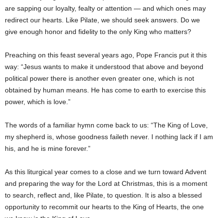
are sapping our loyalty, fealty or attention — and which ones may
redirect our hearts. Like Pilate, we should seek answers. Do we
give enough honor and fidelity to the only King who matters?
Preaching on this feast several years ago, Pope Francis put it this
way: “Jesus wants to make it understood that above and beyond
political power there is another even greater one, which is not
obtained by human means. He has come to earth to exercise this
power, which is love.”
The words of a familiar hymn come back to us: “The King of Love,
my shepherd is, whose goodness faileth never. I nothing lack if I am
his, and he is mine forever.”
As this liturgical year comes to a close and we turn toward Advent
and preparing the way for the Lord at Christmas, this is a moment
to search, reflect and, like Pilate, to question. It is also a blessed
opportunity to recommit our hearts to the King of Hearts, the one