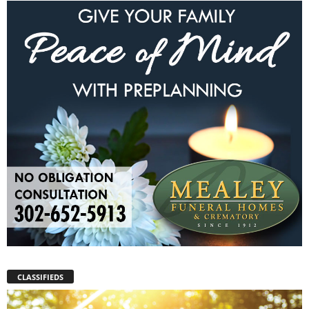
CLASSIFIEDS