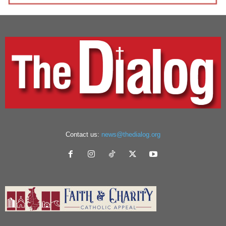
Contact us:
news@thedialog.org