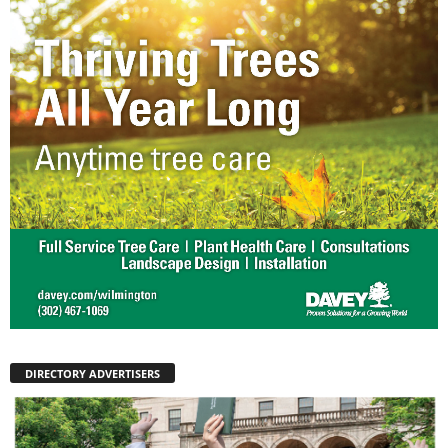
DIRECTORY ADVERTISERS