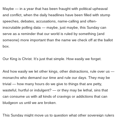
Maybe — in a year that has been fraught with political upheaval
and conflict, when the daily headlines have been filled with stump
speeches, debates, accusations, name-calling and often-
inscrutable polling data — maybe, just maybe, this Sunday can
serve as a reminder that our world is ruled by something (and
someone) more important than the name we check off at the ballot
box.
Our King is Christ. It’s just that simple. How easily we forget.
And how easily we let other kings, other distractions, rule over us —
monarchs who demand our time and rule our days. They may be
trivial — how many hours do we give to things that are petty,
wasteful, hurtful or indulgent? — or they may be lethal, sins that
can consume us with all kinds of cravings or addictions that can
bludgeon us until we are broken.
This Sunday might move us to question what other sovereign rulers