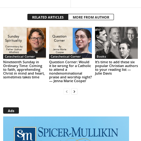
RELATED ARTICLES
MORE FROM AUTHOR
Catechetical Corner
Catechetical Corner
Books
Nineteenth Sunday in
Question Corner: Would
It’s time to add these six
Ordinary Time: Coming
it be wrong for a Catholic
popular Christian authors
to faith, apprehending
to attend a
to your reading list —
Christ in mind and heart,
nondenominational
Julie Davis
sometimes takes time
praise and worship night?
— Jenna Marie Cooper
Ads