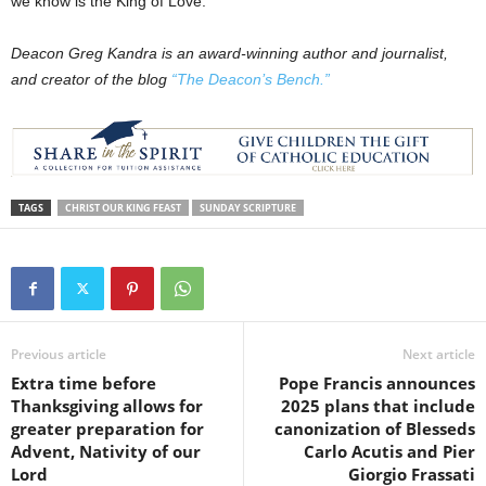
we know is the King of Love.
Deacon Greg Kandra is an award-winning author and journalist,
and creator of the blog
“The Deacon’s Bench.”
TAGS
CHRIST OUR KING FEAST
SUNDAY SCRIPTURE
Previous article
Next article
Extra time before
Pope Francis announces
Thanksgiving allows for
2025 plans that include
greater preparation for
canonization of Blesseds
Advent, Nativity of our
Carlo Acutis and Pier
Lord
Giorgio Frassati