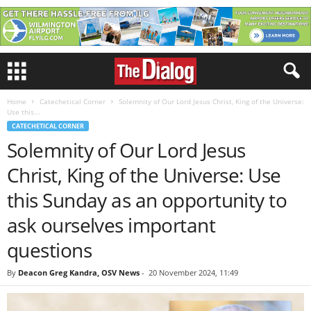
Home
Catechetical Corner
Solemnity of Our Lord Jesus Christ, King of the Universe:
Use this...
CATECHETICAL CORNER
Solemnity of Our Lord Jesus
Christ, King of the Universe: Use
this Sunday as an opportunity to
ask ourselves important
questions
By
Deacon Greg Kandra, OSV News
-
20 November 2024, 11:49