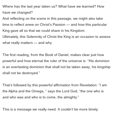
Where has the last year taken us? What have we learned? How
have we changed?
And reflecting on the scene in this passage, we might also take
time to reflect anew on Christ’s Passion — and how this particular
King gave all so that we could share in his Kingdom.
Ultimately, this Solemnity of Christ the King is an occasion to assess
what really matters — and why.
The first reading, from the Book of Daniel, makes clear just how
powerful and how eternal the ruler of the universe is: “His dominion
is an everlasting dominion that shall not be taken away; his kingship
shall not be destroyed.”
That’s followed by this powerful affirmation from Revelation: “I am
the Alpha and the Omega, ” says the Lord God, “the one who is
and who was and who is to come, the almighty.”
This is a message we really need. It couldn’t be more timely.