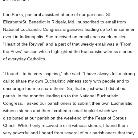
Lori Parks, pastoral assistant at one of our parishes, St.
Elizabeth/St. Benedict in Ridgely, Md., subscribed to email from
National Eucharistic Congress organizers leading up to the summer
event in Indianapolis. She received an email each week entitled
“Heart of the Revival” and a part of that weekly email was a “From
the Pews” section which highlighted the Eucharistic witness stories
of everyday Catholics.
“I found it to be very inspiring,” she said. “I have always felt a strong
call to share my own Eucharistic witness story with people and to
encourage them to share theirs. So, that is just what I did at our
parish. In the months leading up to the National Eucharistic
Congress, I asked our parishioners to submit their own Eucharistic
witness stories and then I crafted a small booklet which we
distributed at our parish on the weekend of the Feast of Corpus
Christi. While I only received 5 or 6 witness stories, I found them
very powerful and I heard from several of our parishioners that they