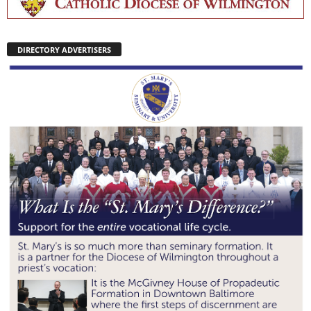
DIRECTORY ADVERTISERS