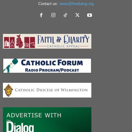
Contact us:
news@thedialog.org