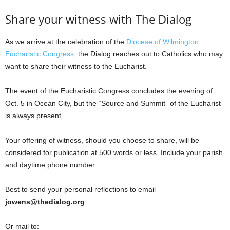
Share your witness with The Dialog
As we arrive at the celebration of the
Diocese of Wilmington
Eucharistic Congress,
the Dialog reaches out to Catholics who may
want to share their witness to the Eucharist.
The event of the Eucharistic Congress concludes the evening of
Oct. 5 in Ocean City, but the “Source and Summit” of the Eucharist
is always present.
Your offering of witness, should you choose to share, will be
considered for publication at 500 words or less. Include your parish
and daytime phone number.
Best to send your personal reflections to email
jowens@thedialog.org
.
Or mail to: