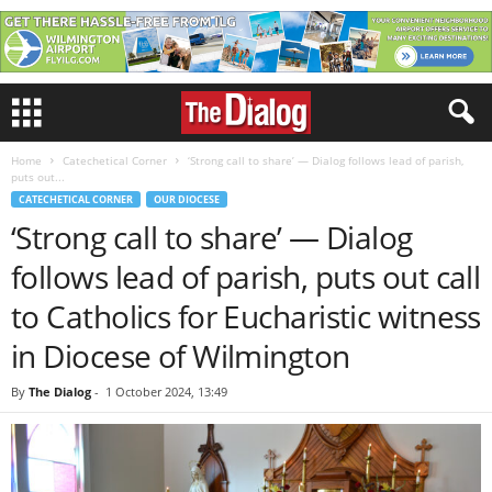
Home
Catechetical Corner
‘Strong call to share’ — Dialog follows lead of parish,
puts out...
CATECHETICAL CORNER
OUR DIOCESE
‘Strong call to share’ — Dialog
follows lead of parish, puts out call
to Catholics for Eucharistic witness
in Diocese of Wilmington
By
The Dialog
-
1 October 2024, 13:49