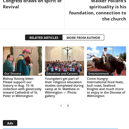
Congress draws on spirit of
Walker Pollard’s
Revival
spirituality is his
foundation, connection to
the church
RELATED ARTICLES
MORE FROM AUTHOR
Our Diocese
Education and Careers
Entertainment
Bishop Koenig letter:
Youngsters get part of
Come hungry:
Please support our
their religious education
International food feast,
history in Aug. 15-16
studies completed during
bull roast, Seafood
collection with generosity
camp at St. Matthew in
Knights and much more
toward Cathedral of St.
Wilmington — Photo
to enjoy in the Diocese of
Peter in Wilmington
gallery
Wilmington
Ads