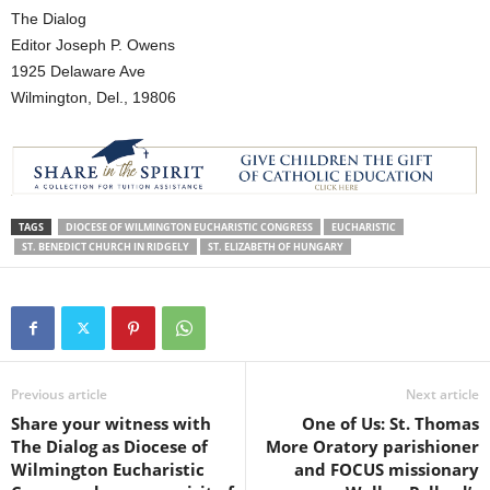
The Dialog
Editor Joseph P. Owens
1925 Delaware Ave
Wilmington, Del., 19806
TAGS
DIOCESE OF WILMINGTON EUCHARISTIC CONGRESS
EUCHARISTIC
ST. BENEDICT CHURCH IN RIDGELY
ST. ELIZABETH OF HUNGARY
Previous article
Next article
Share your witness with
One of Us: St. Thomas
The Dialog as Diocese of
More Oratory parishioner
Wilmington Eucharistic
and FOCUS missionary