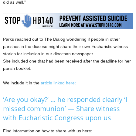
did as well.”
Parks reached out to The Dialog wondering if people in other
parishes in the diocese might share their own Eucharistic witness
stories for inclusion in our diocesan newspaper.
She included one that had been received after the deadline for her
parish booklet.
We include it in the
article linked here:
‘Are you okay?’ … he responded clearly ‘I
missed communion’ — Share witness
with Eucharistic Congress upon us
Find information on how to share with us here: