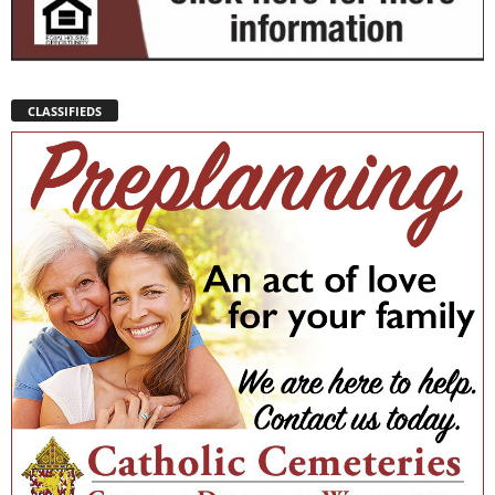
CLASSIFIEDS