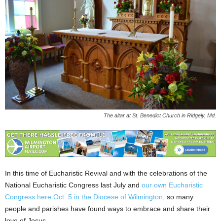
The altar at St. Benedict Church in Ridgely, Md.
In this time of Eucharistic Revival and with the celebrations of the
National Eucharistic Congress last July and
our own Eucharistic
Congress here Oct. 5 in the Diocese of Wilmington,
so many
people and parishes have found ways to embrace and share their
love of Jesus.