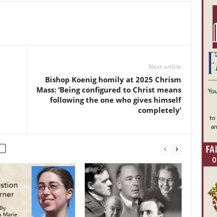
Next article
Bishop Koenig homily at 2025 Chrism
Mass: ‘Being configured to Christ means
following the one who gives himself
completely’