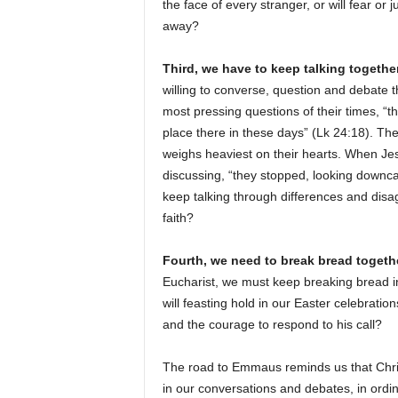
the face of every stranger, or will fear o
away?
Third, we have to keep talking together
willing to converse, question and debate t
most pressing questions of their times, “t
place there in these days” (Lk 24:18). Th
weighs heaviest on their hearts. When Je
discussing, “they stopped, looking downc
keep talking through differences and disag
faith?
Fourth, we need to break bread togethe
Eucharist, we must keep breaking bread i
will feasting hold in our Easter celebrat
and the courage to respond to his call?
The road to Emmaus reminds us that Chris
in our conversations and debates, in ordin