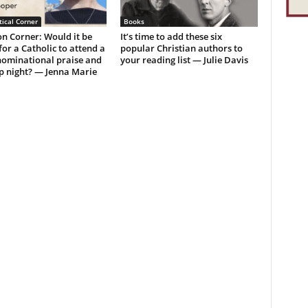
ical Corner
Books
n Corner: Would it be
It’s time to add these six
or a Catholic to attend a
popular Christian authors to
ominational praise and
your reading list — Julie Davis
p night? — Jenna Marie