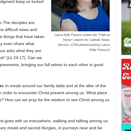
r judgment keep us locked
.
The disciples are
he difficult news and
Laura Kelly Fanucci writes the “Faith at
he things that have taken
Home” column for Catholic News
ey even share what
Service. (CNS photo/courtesy Laura
Kelly Fanucci)
sus asks what they are
ast” (Lk 24:17). Can we
reements, bringing our full selves to each other in good
r.
In meals around our family table and at the altar of the
n order to encounter Christ present among us. What place
ions? How can we pray for the wisdom to see Christ among us
t goes with us everywhere, walking and talking among us:
ary meals and sacred liturgies, in journeys near and far.