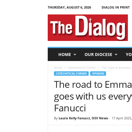
THURSDAY, AUGUST 6, 2026
DIALOG IN PRINT
T
h
e
D
i
a
l
HOME
OUR DIOCESE
YO
o
g
Home
Catechetical Corner
The road to Emmaus r
CATECHETICAL CORNER
OPINION
The road to Emmau
goes with us ever
Fanucci
By
Laura Kelly Fanucci, OSV News
-
17 April 2025,