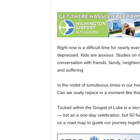
Right now is a difficult time for nearly ev
depressed. Kids are anxious. Studies on men
conversation with friends, family, neighbor
and suffering.
In the midst of tumultuous times in our h
Can we really rejoice in a moment like thi
Tucked within the Gospel of Luke is a stor
— not as a one-day celebration, but 50 fu
us a road map to guide our journey togethe