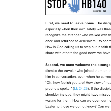
First, we need to leave home.
The disci
especially when their own safety was threa
recognize the stranger who walked with t
once and returned to Jerusalem,” to shar
How is God calling us to step out in faith t
share with others the good news we have
Second, we must welcome the stranger
dismiss the traveler who joined them on 
him in conversation, even when he correct
“Oh, how foolish you are! How slow of heart
prophets spoke!” (
Lk 24:25
). If the discip
shoulder instead, they might have misse
waiting for them. How can we open our h
Easter to those we do not know? Can we 