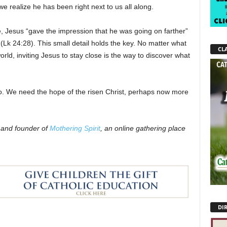
e realize he has been right next to us all along.
, Jesus “gave the impression that he was going on farther”
(Lk 24:28). This small detail holds the key. No matter what
CLA
orld, inviting Jesus to stay close is the way to discover what
too. We need the hope of the risen Christ, perhaps now more
r and founder of
Mothering Spirit
, an online gathering place
DI