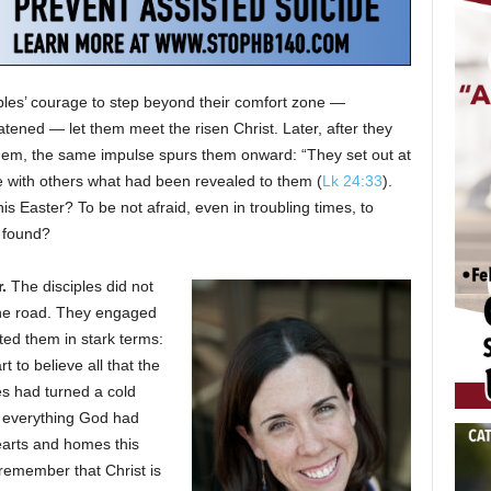
ples’ courage to step beyond their comfort zone —
tened — let them meet the risen Christ. Later, after they
hem, the same impulse spurs them onward: “They set out at
e with others what had been revealed to them (
Lk 24:33
).
his Easter? To be not afraid, even in troubling times, to
 found?
.
The disciples did not
the road. They engaged
ed them in stark terms:
 to believe all that the
les had turned a cold
d everything God had
earts and homes this
remember that Christ is