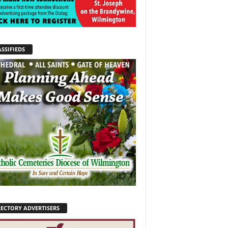
SSIFIEDS
RECTORY ADVERTISERS