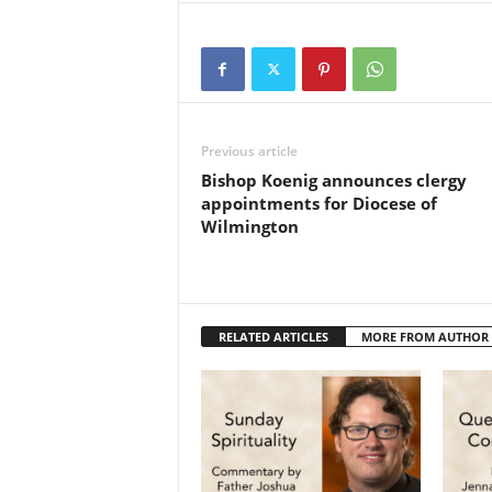
Previous article
Bishop Koenig announces clergy
appointments for Diocese of
Wilmington
RELATED ARTICLES
MORE FROM AUTHOR