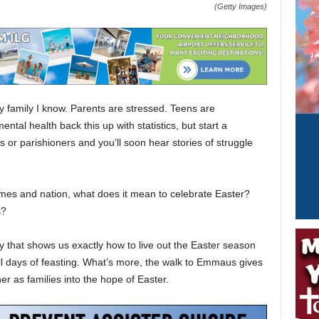
(Getty Images)
ery family I know. Parents are stressed. Teens are
tal health back this up with statistics, but start a
s or parishioners and you’ll soon hear stories of struggle
omes and nation, what does it mean to celebrate Easter?
s?
y that shows us exactly how to live out the Easter season
ll days of feasting. What’s more, the walk to Emmaus gives
r as families into the hope of Easter.