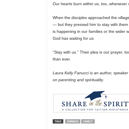
Our hearts burn within us, too, whenever w
When the disciples approached the village
— but they pressed him to stay with them 
is happening in our families or the wider w
God has waiting for us.
“Stay with us.” Their plea is our prayer, 
than ever.
Laura Kelly Fanucci is an author, speake
on parenting and spirituality.
TAGS
EMMAUS
FAMILY