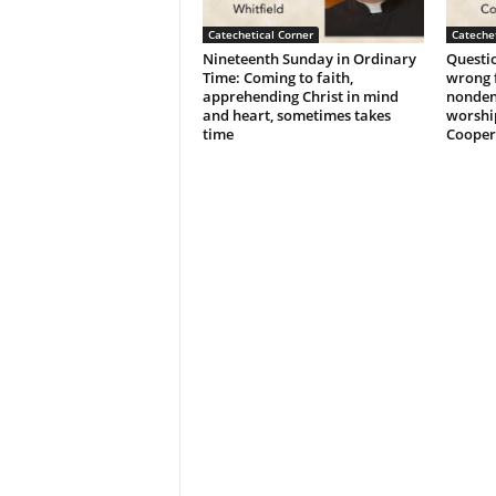
Catechetical Corner
Catechet
Nineteenth Sunday in Ordinary
Questio
Time: Coming to faith,
wrong f
apprehending Christ in mind
nonden
and heart, sometimes takes
worshi
time
Cooper