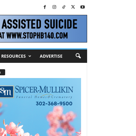
RESOURCES
ADVERTISE
s