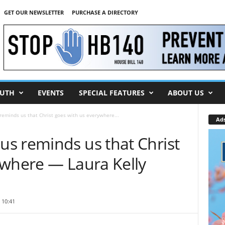
GET OUR NEWSLETTER
PURCHASE A DIRECTORY
UTH
EVENTS
SPECIAL FEATURES
ABOUT US
eminds us that Christ goes with us everywhere...
Ad
s reminds us that Christ
ywhere — Laura Kelly
 10:41