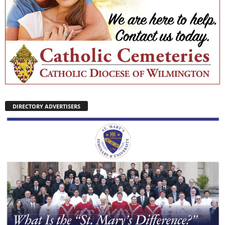
DIRECTORY ADVERTISERS