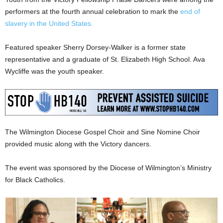
performers at the fourth annual celebration to mark the
end of
slavery in the United States.
Featured speaker Sherry Dorsey-Walker is a former state
representative and a graduate of St. Elizabeth High School. Ava
Wycliffe was the youth speaker.
The Wilmington Diocese Gospel Choir and Sine Nomine Choir
provided music along with the Victory dancers.
The event was sponsored by the Diocese of Wilmington’s Ministry
for Black Catholics.