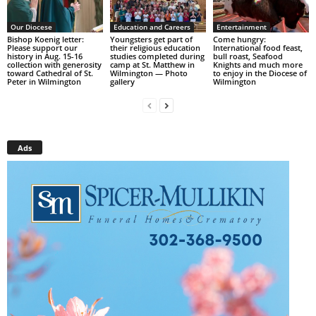
Our Diocese
Education and Careers
Entertainment
Bishop Koenig letter:
Youngsters get part of
Come hungry:
Please support our
their religious education
International food feast,
history in Aug. 15-16
studies completed during
bull roast, Seafood
collection with generosity
camp at St. Matthew in
Knights and much more
toward Cathedral of St.
Wilmington — Photo
to enjoy in the Diocese of
Peter in Wilmington
gallery
Wilmington
Ads