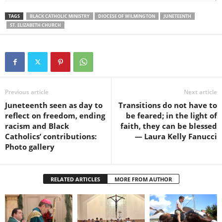
TAGS
BLACK CATHOLIC MINISTRY
DIOCESE OF WILMINGTON
JUNETEENTH
ST. ELIZABETH CHURCH
Previous article
Next article
Juneteenth seen as day to
Transitions do not have to
reflect on freedom, ending
be feared; in the light of
racism and Black
faith, they can be blessed
Catholics’ contributions:
— Laura Kelly Fanucci
Photo gallery
RELATED ARTICLES
MORE FROM AUTHOR