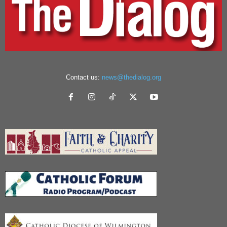
Contact us:
news@thedialog.org