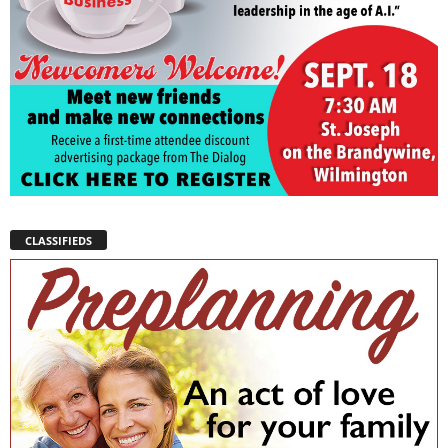
CLASSIFIEDS