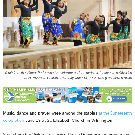
Youth from the Victory Performing Arts Ministry perform during a Juneteenth celebration
at St. Elizabeth Church, Thursday, June 19, 2025. Dialog photo/Don Blake
Music, dance and prayer were among the staples
at the Juneteenth
celebration
June 19 at St. Elizabeth Church in Wilmington.
Youth from the Victory Fellowship Praise Dancers were among the