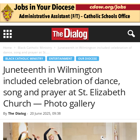
Home
Black Catholic Ministry
Juneteenth in Wilmington included celebration of
dance, song and prayer at St....
BLACK CATHOLIC MINISTRY
ENTERTAINMENT
OUR DIOCESE
Juneteenth in Wilmington
included celebration of dance,
song and prayer at St. Elizabeth
Church — Photo gallery
By
The Dialog
-
20 June 2025, 09:38