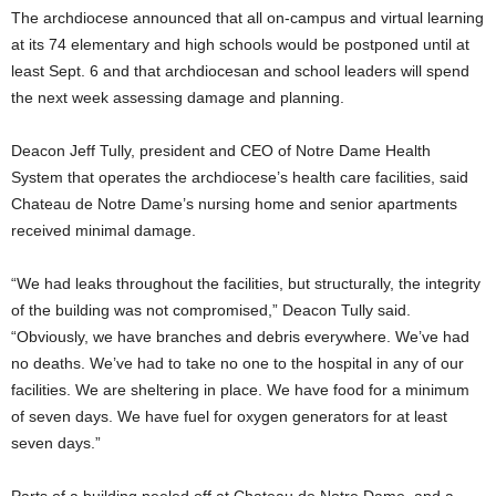
The archdiocese announced that all on-campus and virtual learning
at its 74 elementary and high schools would be postponed until at
least Sept. 6 and that archdiocesan and school leaders will spend
the next week assessing damage and planning.
Deacon Jeff Tully, president and CEO of Notre Dame Health
System that operates the archdiocese’s health care facilities, said
Chateau de Notre Dame’s nursing home and senior apartments
received minimal damage.
“We had leaks throughout the facilities, but structurally, the integrity
of the building was not compromised,” Deacon Tully said.
“Obviously, we have branches and debris everywhere. We’ve had
no deaths. We’ve had to take no one to the hospital in any of our
facilities. We are sheltering in place. We have food for a minimum
of seven days. We have fuel for oxygen generators for at least
seven days.”