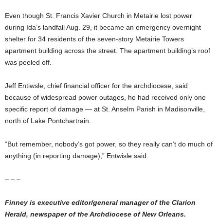
Even though St. Francis Xavier Church in Metairie lost power
during Ida’s landfall Aug. 29, it became an emergency overnight
shelter for 34 residents of the seven-story Metairie Towers
apartment building across the street. The apartment building’s roof
was peeled off.
Jeff Entiwsle, chief financial officer for the archdiocese, said
because of widespread power outages, he had received only one
specific report of damage — at St. Anselm Parish in Madisonville,
north of Lake Pontchartrain.
“But remember, nobody’s got power, so they really can’t do much of
anything (in reporting damage),” Entwisle said.
– – –
Finney is executive editor/general manager of the Clarion
Herald, newspaper of the Archdiocese of New Orleans.