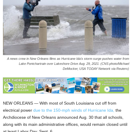
A news crew in New Orleans films as Hurricane Ida's storm surge pushes water from
Lake Pontchartrain over Lakeshore Drive Aug. 29, 2021. (CNS photo/Michael
DeMocker, USA TODAY Network via Reuters)
NEW ORLEANS — With most of South Louisiana cut off from
electrical power
due to the 150-mph winds of Hurricane Ida,
the
Archdiocese of New Orleans announced Aug. 30 that all schools,
along with its main administrative offices, would remain closed until
at least Labor Day, Sept. 6.