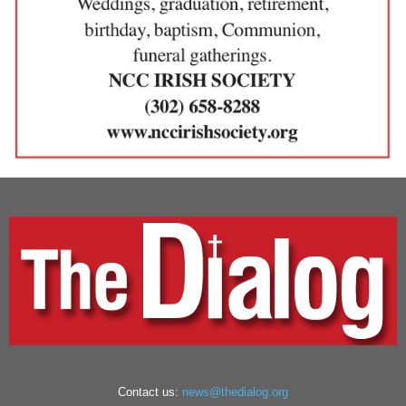
Contact us:
news@thedialog.org