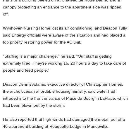
Parts of a building peeled off at Chateau de Notre Dame, and a
canopy protecting an entrance to the apartment side was ripped
off.
Wynhoven Nursing Home lost its air conditioning, and Deacon Tully
said Entergy officials were aware of the situation and had placed a
top priority restoring power for the AC unit.
“Staffing is a major challenge,” he said. “Our staff is getting
extremely tired. They’re working 16, 20 hours a day to take care of
people and feed people.”
Deacon Dennis Adams, executive director of Christopher Homes,
the archdiocesan affordable housing ministry, said water had
intruded into the front entrance of Place du Bourg in LaPlace, which
had been blown out by the storm.
He also reported that high winds had damaged the metal roof of a
40-apartment building at Rouquette Lodge in Mandeville.