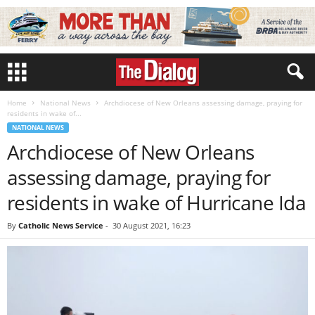
Home
National News
Archdiocese of New Orleans assessing damage, praying for
residents in wake of...
NATIONAL NEWS
Archdiocese of New Orleans
assessing damage, praying for
residents in wake of Hurricane Ida
By
Catholic News Service
-
30 August 2021, 16:23