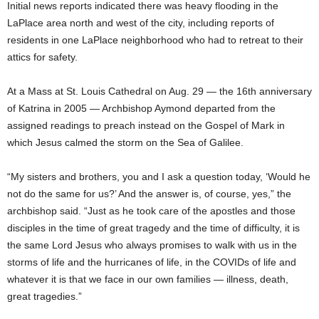
Initial news reports indicated there was heavy flooding in the
LaPlace area north and west of the city, including reports of
residents in one LaPlace neighborhood who had to retreat to their
attics for safety.
At a Mass at St. Louis Cathedral on Aug. 29 — the 16th anniversary
of Katrina in 2005 — Archbishop Aymond departed from the
assigned readings to preach instead on the Gospel of Mark in
which Jesus calmed the storm on the Sea of Galilee.
“My sisters and brothers, you and I ask a question today, ‘Would he
not do the same for us?’ And the answer is, of course, yes,” the
archbishop said. “Just as he took care of the apostles and those
disciples in the time of great tragedy and the time of difficulty, it is
the same Lord Jesus who always promises to walk with us in the
storms of life and the hurricanes of life, in the COVIDs of life and
whatever it is that we face in our own families — illness, death,
great tragedies.”