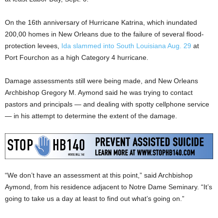
On the 16th anniversary of Hurricane Katrina, which inundated
200,00 homes in New Orleans due to the failure of several flood-
protection levees,
Ida slammed into South Louisiana Aug. 29
at
Port Fourchon as a high Category 4 hurricane.
Damage assessments still were being made, and New Orleans
Archbishop Gregory M. Aymond said he was trying to contact
pastors and principals — and dealing with spotty cellphone service
— in his attempt to determine the extent of the damage.
“We don’t have an assessment at this point,” said Archbishop
Aymond, from his residence adjacent to Notre Dame Seminary. “It’s
going to take us a day at least to find out what’s going on.”