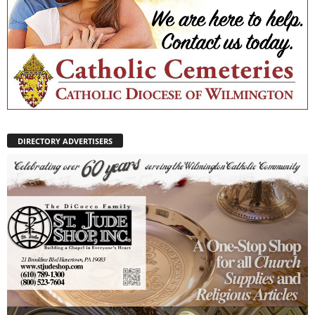
DIRECTORY ADVERTISERS