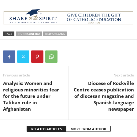
TAGS
HURRICANE IDA
NEW ORLEANS
Previous article
Next article
Analysis: Women and
Diocese of Rockville
religious minorities fear
Centre ceases publication
for the future under
of diocesan magazine and
Taliban rule in
Spanish-language
Afghanistan
newspaper
RELATED ARTICLES
MORE FROM AUTHOR