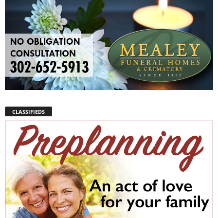
CLASSIFIEDS