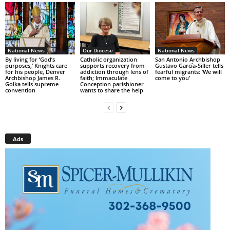
National News
Our Diocese
National News
By living for ‘God’s
Catholic organization
San Antonio Archbishop
purposes,’ Knights care
supports recovery from
Gustavo García-Siller tells
for his people, Denver
addiction through lens of
fearful migrants: ‘We will
Archbishop James R.
faith; Immaculate
come to you’
Golka tells supreme
Conception parishioner
convention
wants to share the help
Ads