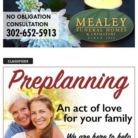
CLASSIFIEDS