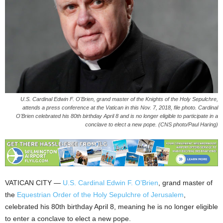
U.S. Cardinal Edwin F. O'Brien, grand master of the Knights of the Holy Sepulchre,
attends a press conference at the Vatican in this Nov. 7, 2018, file photo. Cardinal
O'Brien celebrated his 80th birthday April 8 and is no longer eligible to participate in a
conclave to elect a new pope. (CNS photo/Paul Haring)
VATICAN CITY —
U.S. Cardinal Edwin F. O’Brien
, grand master of
the
Equestrian Order of the Holy Sepulchre of Jerusalem
,
celebrated his 80th birthday April 8, meaning he is no longer eligible
to enter a conclave to elect a new pope.