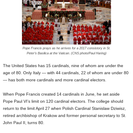
Pope Francis prays as he arrives for a 2017 consistory in St.
Peter’s Basilica at the Vatican. (CNS photo/Paul Haring)
The United States has 15 cardinals, nine of whom are under the
age of 80. Only Italy — with 44 cardinals, 22 of whom are under 80
— has both more cardinals and more cardinal electors.
When Pope Francis created 14 cardinals in June, he set aside
Pope Paul VI’s limit on 120 cardinal electors. The college should
return to the limit April 27 when Polish Cardinal Stanislaw Dziwisz,
retired archbishop of Krakow and former personal secretary to St.
John Paul II, turns 80.