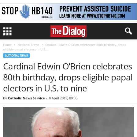
Home
National News
Cardinal Edwin O’Brien celebrates 80th birthday, drops
eligible papal electors in U.S....
NATIONAL NEWS
Cardinal Edwin O’Brien celebrates
80th birthday, drops eligible papal
electors in U.S. to nine
By
Catholic News Service
-
8 April 2019, 09:35