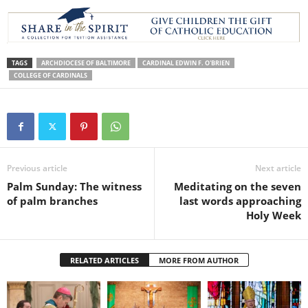
TAGS
ARCHDIOCESE OF BALTIMORE
CARDINAL EDWIN F. O'BRIEN
COLLEGE OF CARDINALS
Previous article
Next article
Palm Sunday: The witness
Meditating on the seven
of palm branches
last words approaching
Holy Week
RELATED ARTICLES
MORE FROM AUTHOR