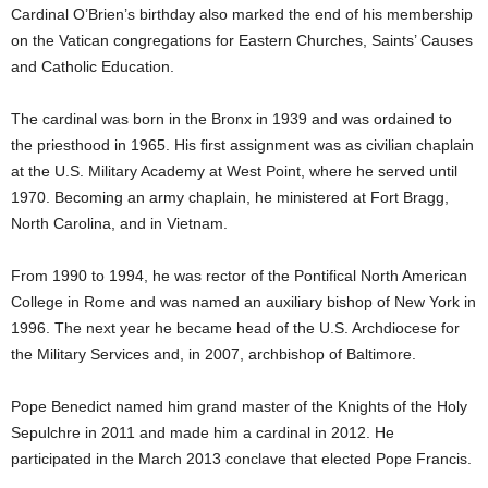
Cardinal O’Brien’s birthday also marked the end of his membership
on the Vatican congregations for Eastern Churches, Saints’ Causes
and Catholic Education.
The cardinal was born in the Bronx in 1939 and was ordained to
the priesthood in 1965. His first assignment was as civilian chaplain
at the U.S. Military Academy at West Point, where he served until
1970. Becoming an army chaplain, he ministered at Fort Bragg,
North Carolina, and in Vietnam.
From 1990 to 1994, he was rector of the Pontifical North American
College in Rome and was named an auxiliary bishop of New York in
1996. The next year he became head of the U.S. Archdiocese for
the Military Services and, in 2007, archbishop of Baltimore.
Pope Benedict named him grand master of the Knights of the Holy
Sepulchre in 2011 and made him a cardinal in 2012. He
participated in the March 2013 conclave that elected Pope Francis.