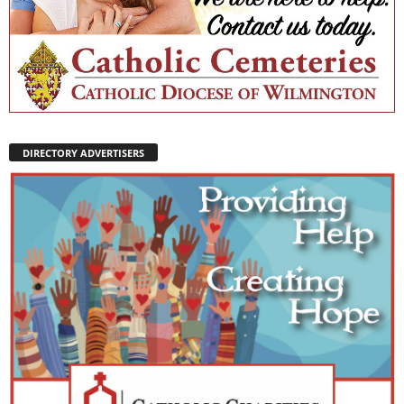
DIRECTORY ADVERTISERS