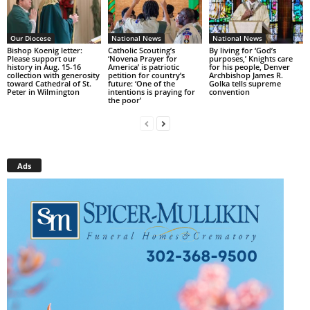
Our Diocese
National News
National News
Bishop Koenig letter:
Catholic Scouting’s
By living for ‘God’s
Please support our
‘Novena Prayer for
purposes,’ Knights care
history in Aug. 15-16
America’ is patriotic
for his people, Denver
collection with generosity
petition for country’s
Archbishop James R.
toward Cathedral of St.
future: ‘One of the
Golka tells supreme
Peter in Wilmington
intentions is praying for
convention
the poor’
Ads