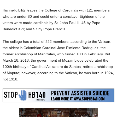
His ineligibility leaves the College of Cardinals with 121 members
who are under 80 and could enter a conclave. Eighteen of the
voters were made cardinals by St. John Paul II; 46 by Pope
Benedict XVI; and 57 by Pope Francis.
The college has a total of 222 members; according to the Vatican,
the oldest is Colombian Cardinal Jose Pimiento Rodriguez, the
former archbishop of Manizales, who turned 100 in February. But
March 18, 2018, the government of Mozambique celebrated the
100th birthday of Cardinal Alexandre do Santos, retired archbishop
of Maputo; however, according to the Vatican, he was born in 1924,
not 1918.