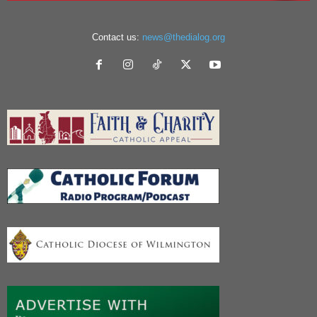
Contact us:
news@thedialog.org