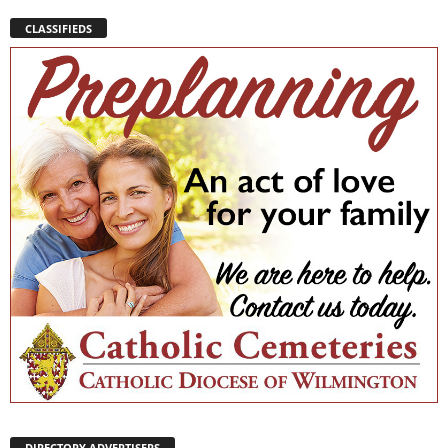
CLASSIFIEDS
DIRECTORY ADVERTISERS