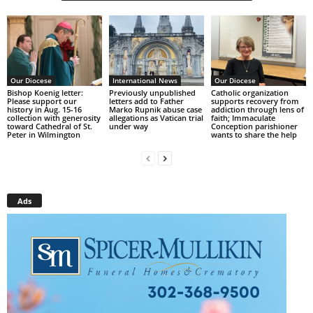
Our Diocese
International News
Our Diocese
Bishop Koenig letter:
Previously unpublished
Catholic organization
Please support our
letters add to Father
supports recovery from
history in Aug. 15-16
Marko Rupnik abuse case
addiction through lens of
collection with generosity
allegations as Vatican trial
faith; Immaculate
toward Cathedral of St.
under way
Conception parishioner
Peter in Wilmington
wants to share the help
Ads