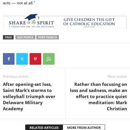
acts — not at all.”
TAGS
GAY PEOPLE
POPE FRANCIS
Previous article
Next article
After opening-set loss,
Rather than focusing on
Saint Mark’s storms to
loss and sadness, make an
volleyball triumph over
effort to practice quiet
Delaware Military
meditation: Mark
Academy
Christian
RELATED ARTICLES
MORE FROM AUTHOR