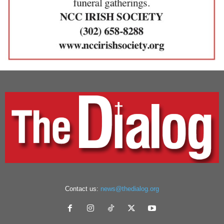
Contact us:
news@thedialog.org