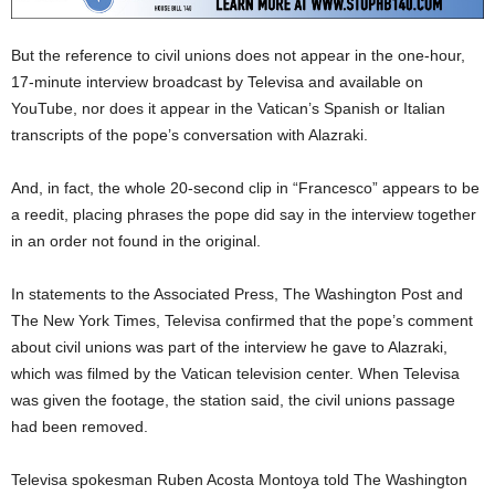
But the reference to civil unions does not appear in the one-hour,
17-minute interview broadcast by Televisa and available on
YouTube, nor does it appear in the Vatican’s Spanish or Italian
transcripts of the pope’s conversation with Alazraki.
And, in fact, the whole 20-second clip in “Francesco” appears to be
a reedit, placing phrases the pope did say in the interview together
in an order not found in the original.
In statements to the Associated Press, The Washington Post and
The New York Times, Televisa confirmed that the pope’s comment
about civil unions was part of the interview he gave to Alazraki,
which was filmed by the Vatican television center. When Televisa
was given the footage, the station said, the civil unions passage
had been removed.
Televisa spokesman Ruben Acosta Montoya told The Washington