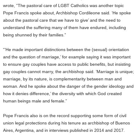
wrote, “The pastoral care of LGBT Catholics was another topic
Pope Francis spoke about, Archbishop Cordileone said. ‘He spoke
about the pastoral care that we have to give’ and the need to
understand the suffering many of them have endured, including
being shunned by their families.”
“‘He made important distinctions between the (sexual) orientation
and the question of marriage,’ for example saying it was important
to ensure gay couples have access to public benefits, but insisting
gay couples cannot marry, the archbishop said. ‘Marriage is unique;
marriage, by its nature, is complementarity between man and
woman. And he spoke about the danger of the gender ideology and
how it denies difference,’ the diversity with which God created
human beings male and female.”
Pope Francis also is on the record supporting some form of civil
union legal protections during his tenure as archbishop of Buenos
Aires, Argentina, and in interviews published in 2014 and 2017.