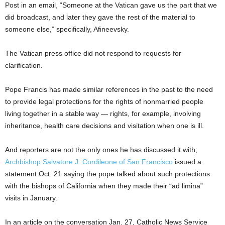
Post in an email, “Someone at the Vatican gave us the part that we
did broadcast, and later they gave the rest of the material to
someone else,” specifically, Afineevsky.
The Vatican press office did not respond to requests for
clarification.
Pope Francis has made similar references in the past to the need
to provide legal protections for the rights of nonmarried people
living together in a stable way — rights, for example, involving
inheritance, health care decisions and visitation when one is ill.
And reporters are not the only ones he has discussed it with;
Archbishop Salvatore J. Cordileone of San Francisco
issued a
statement Oct. 21 saying the pope talked about such protections
with the bishops of California when they made their “ad limina”
visits in January.
In an article on the conversation Jan. 27, Catholic News Service