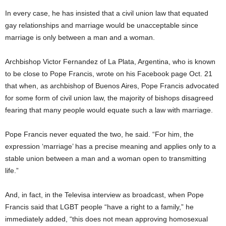
In every case, he has insisted that a civil union law that equated
gay relationships and marriage would be unacceptable since
marriage is only between a man and a woman.
Archbishop Victor Fernandez of La Plata, Argentina, who is known
to be close to Pope Francis, wrote on his Facebook page Oct. 21
that when, as archbishop of Buenos Aires, Pope Francis advocated
for some form of civil union law, the majority of bishops disagreed
fearing that many people would equate such a law with marriage.
Pope Francis never equated the two, he said. “For him, the
expression ‘marriage’ has a precise meaning and applies only to a
stable union between a man and a woman open to transmitting
life.”
And, in fact, in the Televisa interview as broadcast, when Pope
Francis said that LGBT people “have a right to a family,” he
immediately added, “this does not mean approving homosexual