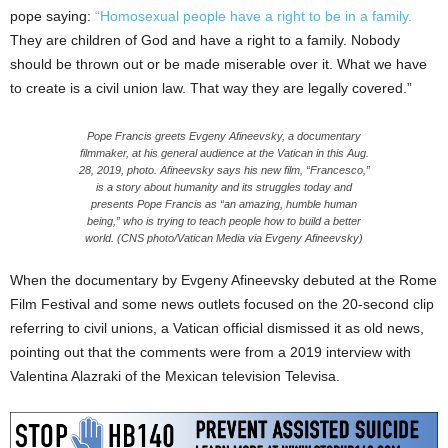
pope saying:
“Homosexual people have a right to be in a family.
They are children of God and have a right to a family. Nobody
should be thrown out or be made miserable over it. What we have
to create is a civil union law. That way they are legally covered.”
Pope Francis greets Evgeny Afineevsky, a documentary
filmmaker, at his general audience at the Vatican in this Aug.
28, 2019, photo. Afineevsky says his new film, “Francesco,”
is a story about humanity and its struggles today and
presents Pope Francis as “an amazing, humble human
being,” who is trying to teach people how to build a better
world. (CNS photo/Vatican Media via Evgeny Afineevsky)
When the documentary by Evgeny Afineevsky debuted at the Rome
Film Festival and some news outlets focused on the 20-second clip
referring to civil unions, a Vatican official dismissed it as old news,
pointing out that the comments were from a 2019 interview with
Valentina Alazraki of the Mexican television Televisa.