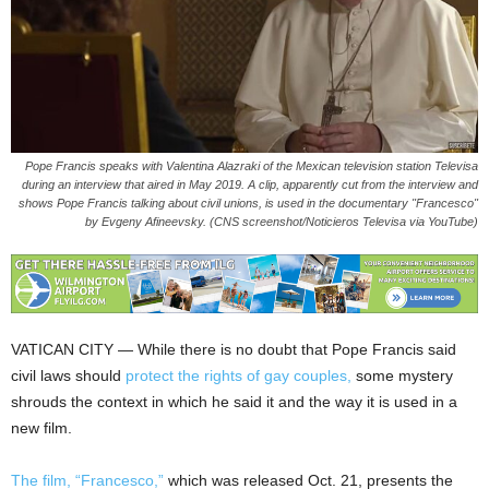
Pope Francis speaks with Valentina Alazraki of the Mexican television station Televisa
during an interview that aired in May 2019. A clip, apparently cut from the interview and
shows Pope Francis talking about civil unions, is used in the documentary "Francesco"
by Evgeny Afineevsky. (CNS screenshot/Noticieros Televisa via YouTube)
VATICAN CITY — While there is no doubt that Pope Francis said
civil laws should
protect the rights of gay couples,
some mystery
shrouds the context in which he said it and the way it is used in a
new film.
The film, “Francesco,”
which was released Oct. 21, presents the