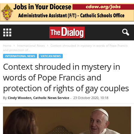
Home
International News
Context shrouded in mystery in words of Pope Francis
and protection of...
INTERNATIONAL NEWS
VATICAN NEWS
Context shrouded in mystery in
words of Pope Francis and
protection of rights of gay couples
By
Cindy Wooden, Catholic News Service
-
23 October 2020, 10:18