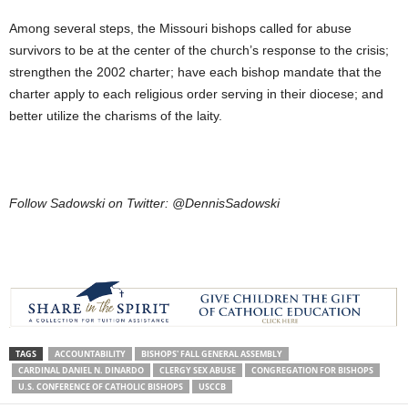
Among several steps, the Missouri bishops called for abuse
survivors to be at the center of the church’s response to the crisis;
strengthen the 2002 charter; have each bishop mandate that the
charter apply to each religious order serving in their diocese; and
better utilize the charisms of the laity.
Follow Sadowski on Twitter: @DennisSadowski
TAGS
ACCOUNTABILITY
BISHOPS' FALL GENERAL ASSEMBLY
CARDINAL DANIEL N. DINARDO
CLERGY SEX ABUSE
CONGREGATION FOR BISHOPS
U.S. CONFERENCE OF CATHOLIC BISHOPS
USCCB