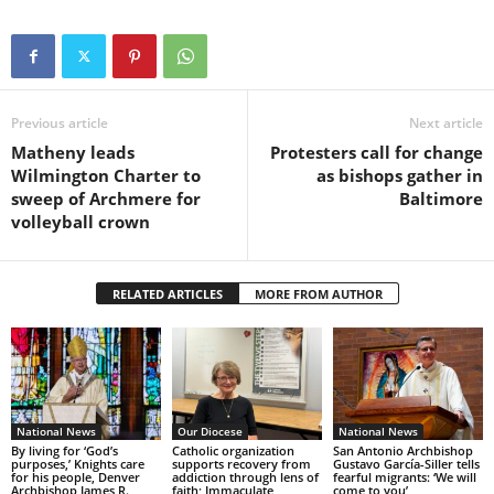
Previous article
Next article
Matheny leads
Protesters call for change
Wilmington Charter to
as bishops gather in
sweep of Archmere for
Baltimore
volleyball crown
RELATED ARTICLES
MORE FROM AUTHOR
National News
Our Diocese
National News
By living for ‘God’s
Catholic organization
San Antonio Archbishop
purposes,’ Knights care
supports recovery from
Gustavo García-Siller tells
for his people, Denver
addiction through lens of
fearful migrants: ‘We will
Archbishop James R.
faith; Immaculate
come to you’