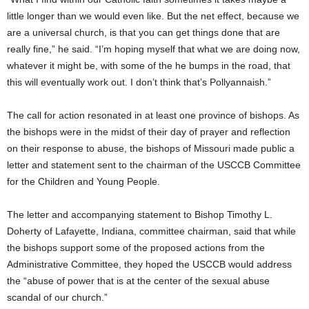
little longer than we would even like. But the net effect, because we
are a universal church, is that you can get things done that are
really fine,” he said. “I’m hoping myself that what we are doing now,
whatever it might be, with some of the he bumps in the road, that
this will eventually work out. I don’t think that’s Pollyannaish.”
The call for action resonated in at least one province of bishops. As
the bishops were in the midst of their day of prayer and reflection
on their response to abuse, the bishops of Missouri made public a
letter and statement sent to the chairman of the USCCB Committee
for the Children and Young People.
The letter and accompanying statement to Bishop Timothy L.
Doherty of Lafayette, Indiana, committee chairman, said that while
the bishops support some of the proposed actions from the
Administrative Committee, they hoped the USCCB would address
the “abuse of power that is at the center of the sexual abuse
scandal of our church.”