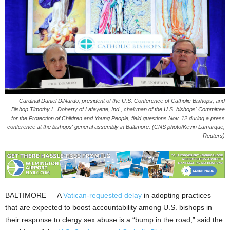
Cardinal Daniel DiNardo, president of the U.S. Conference of Catholic Bishops, and
Bishop Timothy L. Doherty of Lafayette, Ind., chairman of the U.S. bishops' Committee
for the Protection of Children and Young People, field questions Nov. 12 during a press
conference at the bishops' general assembly in Baltimore. (CNS photo/Kevin Lamarque,
Reuters)
BALTIMORE — A
Vatican-requested delay
in adopting practices
that are expected to boost accountability among U.S. bishops in
their response to clergy sex abuse is a “bump in the road,” said the