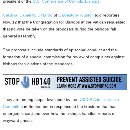
president of the
U.S. Conference of Catholic Bishops
.
Cardinal Daniel N. DiNardo
of
Galveston-Houston
told reporters
Nov. 12 that the Congregation for Bishops at the Vatican requested
that no vote be taken on the proposals during the bishops’ fall
general assembly.
The proposals include standards of episcopal conduct and the
formation of a special commission for review of complaints against
bishops for violations of the standards.
They are among steps developed by the
USCCB Administrative
Committee
in September in response to the firestorm that has
emerged since June over how the bishops handled reports of
wayward priests.