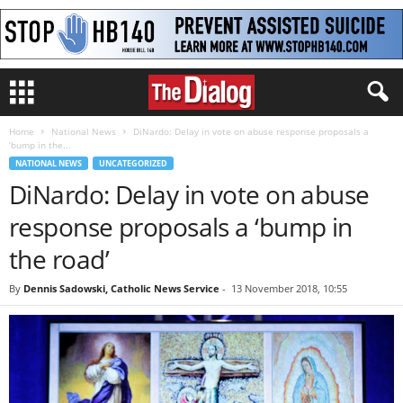
Home
National News
DiNardo: Delay in vote on abuse response proposals a
‘bump in the...
NATIONAL NEWS
UNCATEGORIZED
DiNardo: Delay in vote on abuse
response proposals a ‘bump in
the road’
By
Dennis Sadowski, Catholic News Service
-
13 November 2018, 10:55