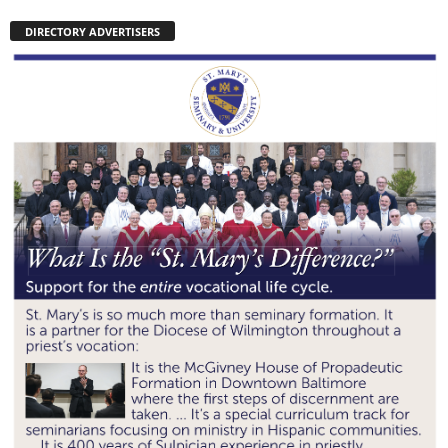
DIRECTORY ADVERTISERS