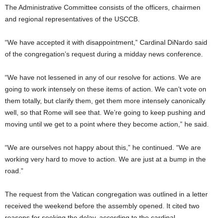
The Administrative Committee consists of the officers, chairmen
and regional representatives of the USCCB.
“We have accepted it with disappointment,” Cardinal DiNardo said
of the congregation’s request during a midday news conference.
“We have not lessened in any of our resolve for actions. We are
going to work intensely on these items of action. We can’t vote on
them totally, but clarify them, get them more intensely canonically
well, so that Rome will see that. We’re going to keep pushing and
moving until we get to a point where they become action,” he said.
“We are ourselves not happy about this,” he continued. “We are
working very hard to move to action. We are just at a bump in the
road.”
The request from the Vatican congregation was outlined in a letter
received the weekend before the assembly opened. It cited two
reasons for seeking the delay, according to the cardinal.