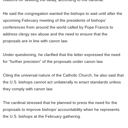
He said the congregation wanted the bishops to wait until after the
upcoming February meeting of the presidents of bishops’
conferences from around the world called by Pope Francis to
address clergy sex abuse and the need to ensure that the
proposals are in line with canon law.
Under questioning, he clarified that the letter expressed the need
for “further precision” of the proposals under canon law.
Citing the universal nature of the Catholic Church, he also said that
the U.S. bishops cannot act unilaterally to enact standards unless
they comply with canon law.
The cardinal stressed that he planned to press the need for the
proposals to improve bishops’ accountability when he represents
the U.S. bishops at the February gathering.