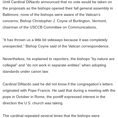
Until Cardinal DiNardo announced that no vote would be taken on
the proposals as the bishops opened their fall general assembly in
Baltimore, none of the bishops were aware of the Vatican’s
concerns, Bishop Christopher J. Coyne of Burlington, Vermont,
chairman of the USCCB Committee on Communications,
“It has thrown us a little bit sideways because it was completely
unexpected,” Bishop Coyne said of the Vatican correspondence.
Nevertheless, he explained to reporters, the bishops “by nature are
collegial” and “do not work in separate entities” when adopting
standards under canon law.
Cardinal DiNardo said he did not know if the congregation’s letters
originated with Pope Francis. He said that during a meeting with the
pope in October in Rome, the pontiff expressed interest in the
direction the U.S. church was taking.
The cardinal repeated several times that the bishops were