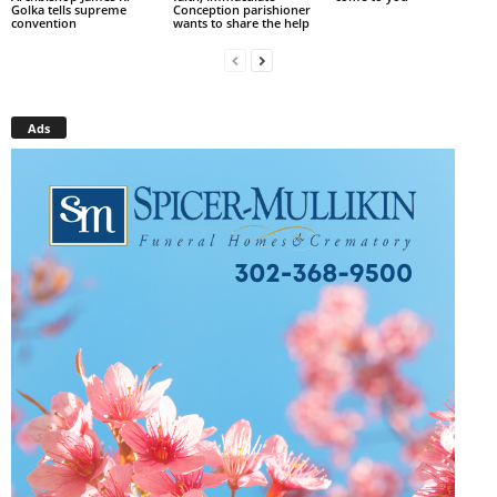
Golka tells supreme
Conception parishioner
convention
wants to share the help
Ads