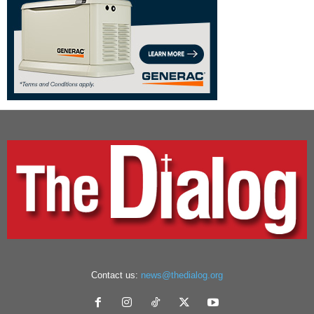
Contact us:
news@thedialog.org