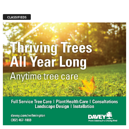
CLASSIFIEDS