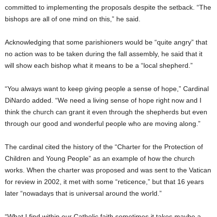
committed to implementing the proposals despite the setback. “The
bishops are all of one mind on this,” he said.
Acknowledging that some parishioners would be “quite angry” that
no action was to be taken during the fall assembly, he said that it
will show each bishop what it means to be a “local shepherd.”
“You always want to keep giving people a sense of hope,” Cardinal
DiNardo added. “We need a living sense of hope right now and I
think the church can grant it even through the shepherds but even
through our good and wonderful people who are moving along.”
The cardinal cited the history of the “Charter for the Protection of
Children and Young People” as an example of how the church
works. When the charter was proposed and was sent to the Vatican
for review in 2002, it met with some “reticence,” but that 16 years
later “nowadays that is universal around the world.”
“What I find within our Catholic faith sometimes it takes maybe a