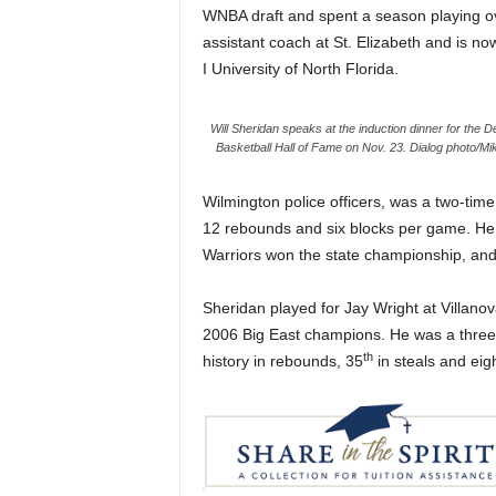
WNBA draft and spent a season playing ov
assistant coach at St. Elizabeth and is no
I University of North Florida.
Will Sheridan speaks at the induction dinner for the 
Basketball Hall of Fame on Nov. 23. Dialog photo/Mi
Wilmington police officers, was a two-time
12 rebounds and six blocks per game. He 
Warriors won the state championship, and
Sheridan played for Jay Wright at Villano
2006 Big East champions. He was a three-
th
history in rebounds, 35
in steals and eig