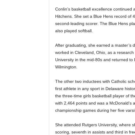
Conlin’s basketball excellence continued 
Hitchens. She set a Blue Hens record of 
second-leading scorer. The Blue Hens pla
also played softball.
After graduating, she earned a master’s d
worked in Cleveland, Ohio, as a research 
University in the mid-80s and returned to 
Wilmington.
The other two inductees with Catholic sc
first athlete in any sport in Delaware hist
the three-time girls basketball player of t
with 2,464 points and was a McDonald’s an
championship games during her five varsi
She attended Rutgers University, where sh
scoring, seventh in assists and third in f