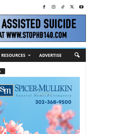
RESOURCES
ADVERTISE
s