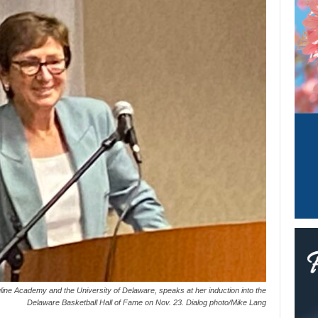
uline Academy and the University of Delaware, speaks at her induction into the
Delaware Basketball Hall of Fame on Nov. 23. Dialog photo/Mike Lang