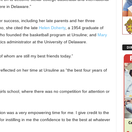
here in Delaware.”
er success, including her late parents and her three
o, she cited the late
Helen Doherty
, a 1954 graduate of
who founded the basketball program at Ursuline; and
Mary
ics administrator at the University of Delaware.
DI
 whom are still my best friends today.”
 reflected on her time at Ursuline as “the best four years of
girls school, where there was no competition for attention or
on was a very empowering time for me. I give credit to the
r instilling in me the confidence to be the best at whatever