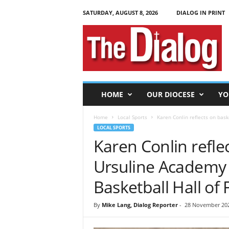
SATURDAY, AUGUST 8, 2026
DIALOG IN PRINT
T
h
e
D
i
a
l
HOME
OUR DIOCESE
YO
o
g
Home
Local Sports
Karen Conlin reflects on bask
LOCAL SPORTS
Karen Conlin reflec
Ursuline Academy 
Basketball Hall of
By
Mike Lang, Dialog Reporter
-
28 November 202