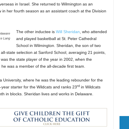
erseas in Israel. She returned to Wilmington as an
w in her fourth season as an assistant coach at the Division
The other inductee is
Will Sheridan
, who attended
Delaware
and played basketball at St. Peter Cathedral
ke Lang
School in Wilmington. Sheridan, the son of two
 all-state selection at Sanford School, averaging 21 points,
was the state player of the year in 2002, when the
 he was a member of the all-decade first team.
va University, where he was the leading rebounder for the
rd
year starter for the Wildcats and ranks 23
in Wildcats
hth in blocks. Sheridan lives and works in Delaware.