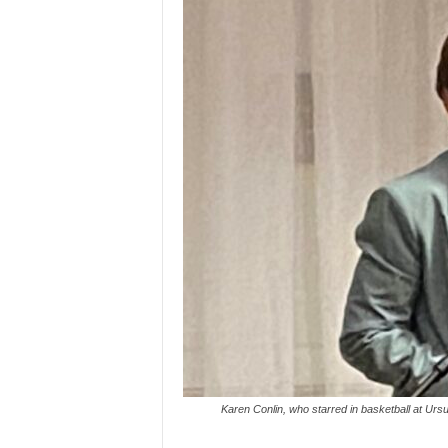
Karen Conlin, who starred in basketball at Urs