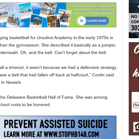
ng basketball for Ursuline Academy in the early 1970s in
 than the gymnasium. She described it basically as a jumper,
derneath. Oh, and the belt. Can’t forget about the belt.
ll a timeout, it wasn’t because we had a defensive strategy
e a belt that had fallen off back at halfcourt,” Conlin said
 in Newark.
o the Delaware Basketball Hall of Fame. She was among
chool roots to be honored.