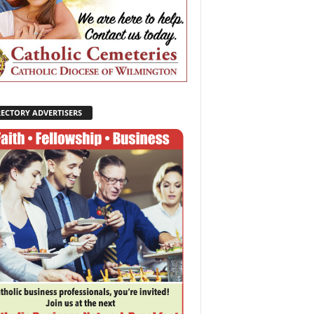
RECTORY ADVERTISERS