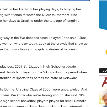
ter” in her life, from her playing days, to ferrying her
ling with friends to watch the NCAA tournament. She
 her days at Ursuline under the tutelage of longtime
 way in the five decades since I played,” she said. “Just
 the women who play today. Look at the crowds that show up
ue that now allows young girls to dream of becoming
nductees, 2007 St. Elizabeth High School graduate
CLA
end. Rushdan played for the Vikings during a period when
ttention of sports fans across the state of Delaware.
le Donne, Ursuline Class of 2008) were unparalleled. And
 them. We know who we’re talking about,” she said. “It’s
ar high school basketball players played for small Catholic
t on to become stellar college basketball and international