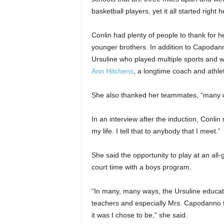
basketball players, yet it all started right 
Conlin had plenty of people to thank for h
younger brothers. In addition to Capodann
Ursuline who played multiple sports and 
Ann Hitchens
, a longtime coach and athlet
She also thanked her teammates, “many of
In an interview after the induction, Conlin
my life. I tell that to anybody that I meet.”
She said the opportunity to play at an all-
court time with a boys program.
“In many, many ways, the Ursuline educati
teachers and especially Mrs. Capodanno fo
it was I chose to be,” she said.