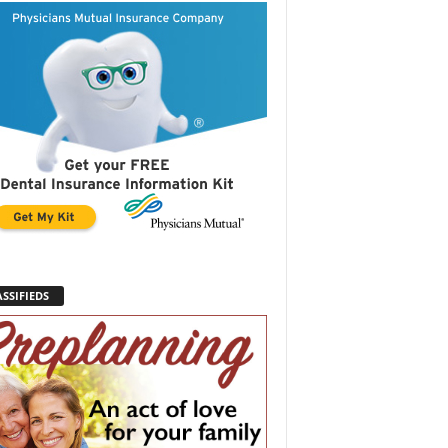
SSIFIEDS