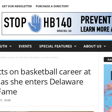
GET OUR NEWSLETTER
PURCHASE A DIRECTORY
UTH
EVENTS
SPECIAL FEATURES
ABOUT US
etball career at Ursuline Academy as she enters...
Ad
ts on basketball career at
as she enters Delaware
 Fame
1, 10:00