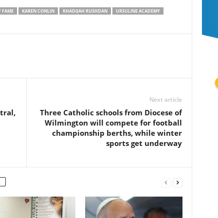
F FAME
KAREN CONLIN
KHADIJAH RUSHDAN
URSULINE ACADEMY
Next article
ral,
Three Catholic schools from Diocese of
Wilmington will compete for football
championship berths, while winter
sports get underway