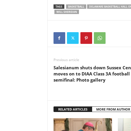
TAGS
BASKETBALL
DELAWARE BASKETBALL HALL O
WILL SHERIDAN
Previous article
Salesianum shuts down Sussex Cent
moves on to DIAA Class 3A football
semifinal: Photo gallery
RELATED ARTICLES
MORE FROM AUTHOR