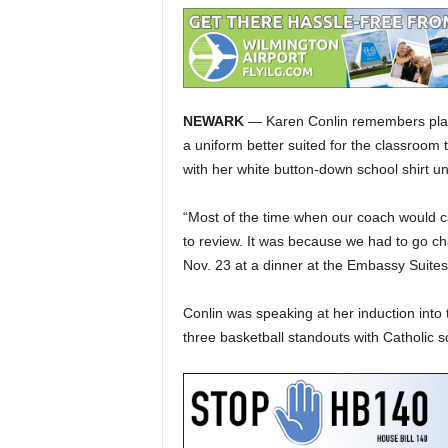
NEWARK
— Karen Conlin remembers playi
a uniform better suited for the classroom
with her white button-down school shirt un
“Most of the time when our coach would ca
to review. It was because we had to go chas
Nov. 23 at a dinner at the Embassy Suites
Conlin was speaking at her induction int
three basketball standouts with Catholic s