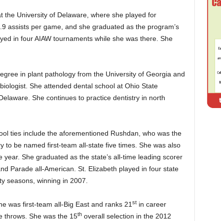
at the University of Delaware, where she played for
4.9 assists per game, and she graduated as the program’s
yed in four AIAW tournaments while she was there. She
egree in plant pathology from the University of Georgia and
biologist. She attended dental school at Ohio State
Delaware. She continues to practice dentistry in north
hool ties include the aforementioned Rushdan, who was the
ory to be named first-team all-state five times. She was also
he year. She graduated as the state’s all-time leading scorer
d Parade all-American. St. Elizabeth played in four state
ty seasons, winning in 2007.
st
e was first-team all-Big East and ranks 21
in career
th
ree throws. She was the 15
overall selection in the 2012