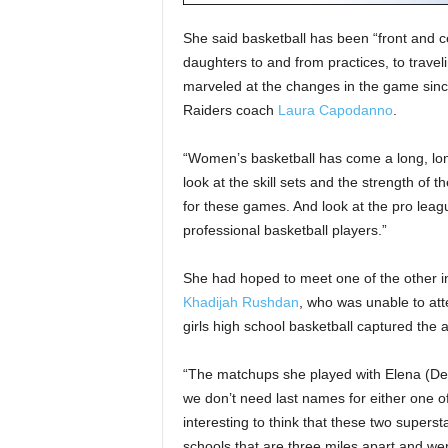
She said basketball has been “front and cen
daughters to and from practices, to trave
marveled at the changes in the game since
Raiders coach
Laura Capodanno
.
“Women’s basketball has come a long, long
look at the skill sets and the strength of
for these games. And look at the pro leag
professional basketball players.”
She had hoped to meet one of the other i
Khadijah Rushdan
, who was unable to att
girls high school basketball captured the a
“The matchups she played with Elena (Del
we don’t need last names for either one of
interesting to think that these two superst
schools that are three miles apart and wen