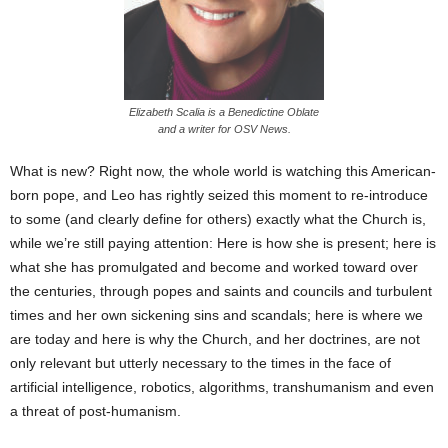
Elizabeth Scalia is a Benedictine Oblate
and a writer for OSV News.
What is new? Right now, the whole world is watching this American-
born pope, and Leo has rightly seized this moment to re-introduce
to some (and clearly define for others) exactly what the Church is,
while we’re still paying attention: Here is how she is present; here is
what she has promulgated and become and worked toward over
the centuries, through popes and saints and councils and turbulent
times and her own sickening sins and scandals; here is where we
are today and here is why the Church, and her doctrines, are not
only relevant but utterly necessary to the times in the face of
artificial intelligence, robotics, algorithms, transhumanism and even
a threat of post-humanism.