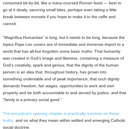
consumed bit-by-bit, like a many-coursed Roman feast — best to
go at it slowly, savoring small bites, perhaps even taking a little
break between morsels if you hope to make it to the caffe and
cannoli.
“Magnifica Humanitas” is long, but it needs to be long, because the
topics Pope Leo covers are of immediate and immense import to a
world that has all-but forgotten some basic truths: That humanity
was created in God’s image and likeness, containing a measure of
God’s creativity, spark and genius; that the dignity of the human
person is an idea that, throughout history, has grown into
something undeniable and of peak importance; that such dignity
demands freedom, fair wages, opportunities to work and own
property and be both accountable to and served by justice, and that
“family is a primary social good.”
The encyclical’s opening chapter is practically a primer on these
truths,
and on what they mean within settled and emerging Catholic
social doctrine.