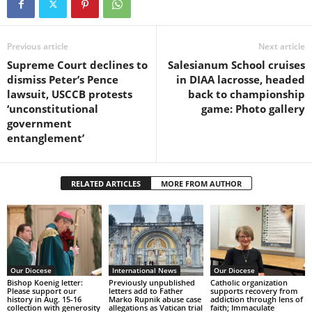
Previous article
Next article
Supreme Court declines to
Salesianum School cruises
dismiss Peter’s Pence
in DIAA lacrosse, headed
lawsuit, USCCB protests
back to championship
‘unconstitutional
game: Photo gallery
government
entanglement’
RELATED ARTICLES
MORE FROM AUTHOR
Our Diocese
International News
Our Diocese
Bishop Koenig letter:
Previously unpublished
Catholic organization
Please support our
letters add to Father
supports recovery from
history in Aug. 15-16
Marko Rupnik abuse case
addiction through lens of
collection with generosity
allegations as Vatican trial
faith; Immaculate