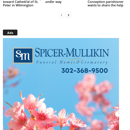
toward Cathedral of St.
under way
Conception parishioner
Peter in Wilmington
wants to share the help
Ads