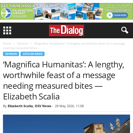
Home
Opinion
‘Magnifica Humanitas’: A lengthy, worthwhile feast of a message
needing measured bites...
OPINION
VATICAN NEWS
‘Magnifica Humanitas’: A lengthy,
worthwhile feast of a message
needing measured bites —
Elizabeth Scalia
By
Elizabeth Scalia, OSV News
-
28 May 2026, 11:08