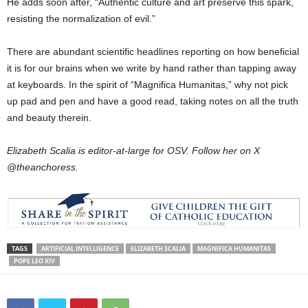
He adds soon after, “Authentic culture and art preserve this spark,
resisting the normalization of evil.”
There are abundant scientific headlines reporting on how beneficial
it is for our brains when we write by hand rather than tapping away
at keyboards. In the spirit of “Magnifica Humanitas,” why not pick
up pad and pen and have a good read, taking notes on all the truth
and beauty therein.
Elizabeth Scalia is editor-at-large for OSV. Follow her on X
@theanchoress.
TAGS
ARTIFICIAL INTELLIGENCE
ELIZABETH SCALIA
MAGNIFICA HUMANITAS
POPE LEO XIV