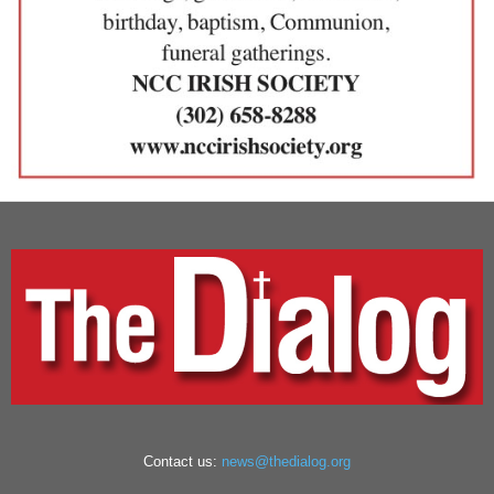
Contact us:
news@thedialog.org