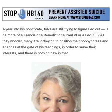
A year into his pontificate, folks are still trying to figure Leo out — is
he more of a Francis or a Benedict or a Paul VI or a Leo XIII? As
they wonder, many are jockeying to position their hobbyhorses and
agendas at the gate of his teachings, in order to serve their
interests, and there is nothing new in that.