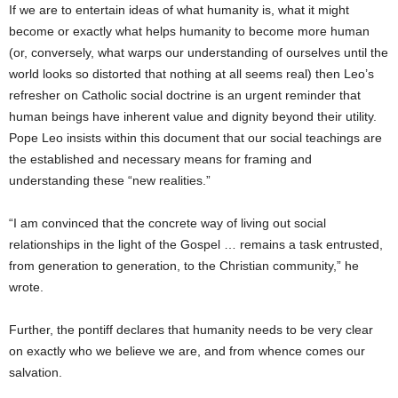
If we are to entertain ideas of what humanity is, what it might
become or exactly what helps humanity to become more human
(or, conversely, what warps our understanding of ourselves until the
world looks so distorted that nothing at all seems real) then Leo’s
refresher on Catholic social doctrine is an urgent reminder that
human beings have inherent value and dignity beyond their utility.
Pope Leo insists within this document that our social teachings are
the established and necessary means for framing and
understanding these “new realities.”
“I am convinced that the concrete way of living out social
relationships in the light of the Gospel … remains a task entrusted,
from generation to generation, to the Christian community,” he
wrote.
Further, the pontiff declares that humanity needs to be very clear
on exactly who we believe we are, and from whence comes our
salvation.