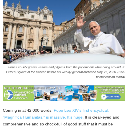
Pope Leo XIV greets visitors and pilgrims from the popemobile while riding around St.
Peter’s Square at the Vatican before his weekly general audience May 27, 2026. (CNS
photo/Vatican Media)
Coming in at 42,000 words,
Pope Leo XIV’s first encyclical,
“Magnifica Humanitas,” is massive. It’s huge.
It is clear-eyed and
comprehensive and so chock-full of good stuff that it must be