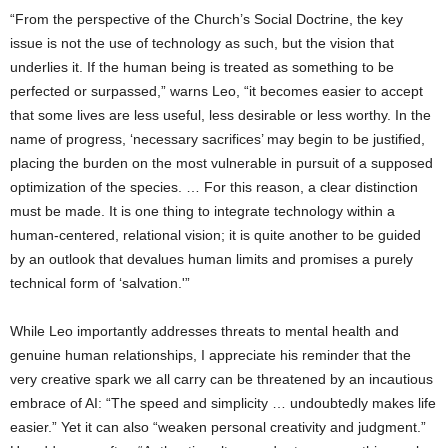
“From the perspective of the Church’s Social Doctrine, the key
issue is not the use of technology as such, but the vision that
underlies it. If the human being is treated as something to be
perfected or surpassed,” warns Leo, “it becomes easier to accept
that some lives are less useful, less desirable or less worthy. In the
name of progress, ‘necessary sacrifices’ may begin to be justified,
placing the burden on the most vulnerable in pursuit of a supposed
optimization of the species. … For this reason, a clear distinction
must be made. It is one thing to integrate technology within a
human-centered, relational vision; it is quite another to be guided
by an outlook that devalues human limits and promises a purely
technical form of ‘salvation.'”
While Leo importantly addresses threats to mental health and
genuine human relationships, I appreciate his reminder that the
very creative spark we all carry can be threatened by an incautious
embrace of AI: “The speed and simplicity … undoubtedly makes life
easier.” Yet it can also “weaken personal creativity and judgment.”