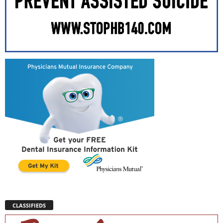
CLASSIFIEDS