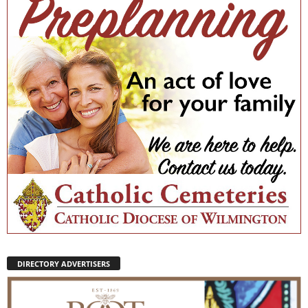
DIRECTORY ADVERTISERS