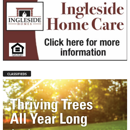
CLASSIFIEDS