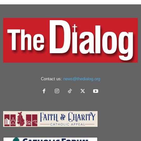
Contact us:
news@thedialog.org