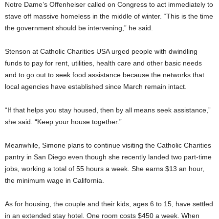
Notre Dame’s Offenheiser called on Congress to act immediately to
stave off massive homeless in the middle of winter. “This is the time
the government should be intervening,” he said.
Stenson at Catholic Charities USA urged people with dwindling
funds to pay for rent, utilities, health care and other basic needs
and to go out to seek food assistance because the networks that
local agencies have established since March remain intact.
“If that helps you stay housed, then by all means seek assistance,”
she said. “Keep your house together.”
Meanwhile, Simone plans to continue visiting the Catholic Charities
pantry in San Diego even though she recently landed two part-time
jobs, working a total of 55 hours a week. She earns $13 an hour,
the minimum wage in California.
As for housing, the couple and their kids, ages 6 to 15, have settled
in an extended stay hotel. One room costs $450 a week. When