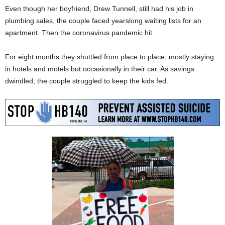
Even though her boyfriend, Drew Tunnell, still had his job in
plumbing sales, the couple faced yearslong waiting lists for an
apartment. Then the coronavirus pandemic hit.
For eight months they shuttled from place to place, mostly staying
in hotels and motels but occasionally in their car. As savings
dwindled, the couple struggled to keep the kids fed.