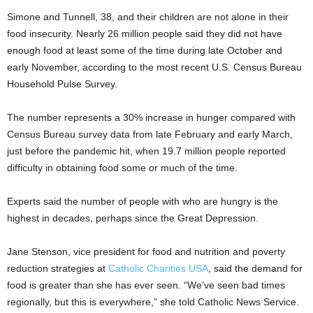
Simone and Tunnell, 38, and their children are not alone in their
food insecurity. Nearly 26 million people said they did not have
enough food at least some of the time during late October and
early November, according to the most recent U.S. Census Bureau
Household Pulse Survey.
The number represents a 30% increase in hunger compared with
Census Bureau survey data from late February and early March,
just before the pandemic hit, when 19.7 million people reported
difficulty in obtaining food some or much of the time.
Experts said the number of people with who are hungry is the
highest in decades, perhaps since the Great Depression.
Jane Stenson, vice president for food and nutrition and poverty
reduction strategies at
Catholic Charities USA
, said the demand for
food is greater than she has ever seen. “We’ve seen bad times
regionally, but this is everywhere,” she told Catholic News Service.