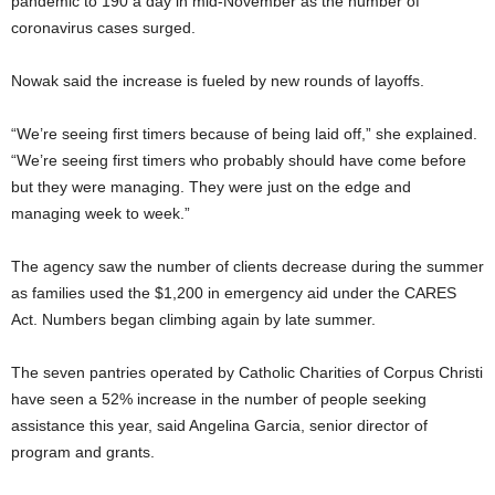
pandemic to 190 a day in mid-November as the number of
coronavirus cases surged.
Nowak said the increase is fueled by new rounds of layoffs.
“We’re seeing first timers because of being laid off,” she explained.
“We’re seeing first timers who probably should have come before
but they were managing. They were just on the edge and
managing week to week.”
The agency saw the number of clients decrease during the summer
as families used the $1,200 in emergency aid under the CARES
Act. Numbers began climbing again by late summer.
The seven pantries operated by Catholic Charities of Corpus Christi
have seen a 52% increase in the number of people seeking
assistance this year, said Angelina Garcia, senior director of
program and grants.