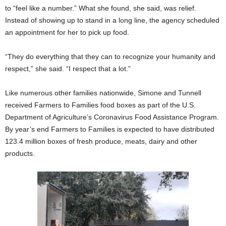
to “feel like a number.” What she found, she said, was relief.
Instead of showing up to stand in a long line, the agency scheduled
an appointment for her to pick up food.
“They do everything that they can to recognize your humanity and
respect,” she said. “I respect that a lot.”
Like numerous other families nationwide, Simone and Tunnell
received Farmers to Families food boxes as part of the U.S.
Department of Agriculture’s Coronavirus Food Assistance Program.
By year’s end Farmers to Families is expected to have distributed
123.4 million boxes of fresh produce, meats, dairy and other
products.