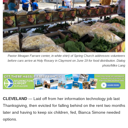
Pastor Meagan Farrare center, in white shirt) of Spring Church addresses volunteers
before cars arrive at Holy Rosary in Claymont on June 19 for food distribution. Dialog
photo/Mike Lang
CLEVELAND
— Laid off from her information technology job last
Thanksgiving, then evicted for falling behind on the rent two months
later and having to keep six children, fed, Bianca Simone needed
options.