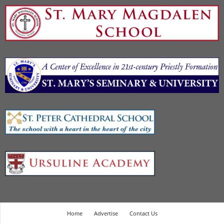
Home
Advertise
Contact Us