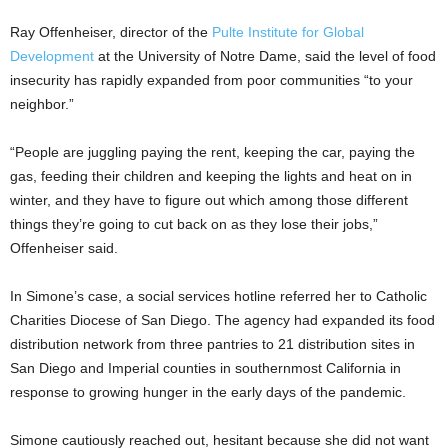
Ray Offenheiser, director of the
Pulte Institute for Global
Development
at the University of Notre Dame, said the level of food
insecurity has rapidly expanded from poor communities “to your
neighbor.”
“People are juggling paying the rent, keeping the car, paying the
gas, feeding their children and keeping the lights and heat on in
winter, and they have to figure out which among those different
things they’re going to cut back on as they lose their jobs,”
Offenheiser said.
In Simone’s case, a social services hotline referred her to Catholic
Charities Diocese of San Diego. The agency had expanded its food
distribution network from three pantries to 21 distribution sites in
San Diego and Imperial counties in southernmost California in
response to growing hunger in the early days of the pandemic.
Simone cautiously reached out, hesitant because she did not want