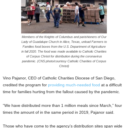
Members of the Knights of Columbus and parishioners of Our
Lady of Guadalupe Church in Alice, Texas, unload Farmers to
Families food boxes from the U.S. Department of Agriculture
in fall 2020. The food was made available to Catholic Charities
of Corpus Christi for distribution during the coronavirus
pandemic. (CNS photo/courtesy Catholic Charities of Corpus
Christi)
Vino Pajanor, CEO of Catholic Charities Diocese of San Diego,
credited the program for
providing much-needed food
at a difficult
time for families hurting from the fallout caused by the pandemic.
“We have distributed more than 1 million meals since March,” four
times the amount of in the same period in 2019, Pajanor said.
Those who have come to the agency’s distribution sites span wide