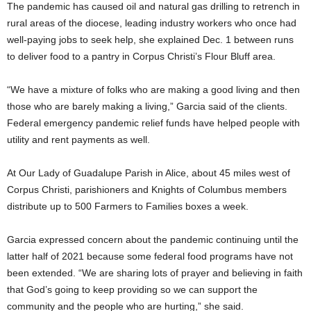
The pandemic has caused oil and natural gas drilling to retrench in
rural areas of the diocese, leading industry workers who once had
well-paying jobs to seek help, she explained Dec. 1 between runs
to deliver food to a pantry in Corpus Christi’s Flour Bluff area.
“We have a mixture of folks who are making a good living and then
those who are barely making a living,” Garcia said of the clients.
Federal emergency pandemic relief funds have helped people with
utility and rent payments as well.
At Our Lady of Guadalupe Parish in Alice, about 45 miles west of
Corpus Christi, parishioners and Knights of Columbus members
distribute up to 500 Farmers to Families boxes a week.
Garcia expressed concern about the pandemic continuing until the
latter half of 2021 because some federal food programs have not
been extended. “We are sharing lots of prayer and believing in faith
that God’s going to keep providing so we can support the
community and the people who are hurting,” she said.