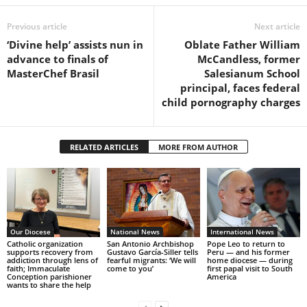
Previous article
Next article
‘Divine help’ assists nun in
Oblate Father William
advance to finals of
McCandless, former
MasterChef Brasil
Salesianum School
principal, faces federal
child pornography charges
RELATED ARTICLES
MORE FROM AUTHOR
Our Diocese
National News
International News
Catholic organization
San Antonio Archbishop
Pope Leo to return to
supports recovery from
Gustavo García-Siller tells
Peru — and his former
addiction through lens of
fearful migrants: ‘We will
home diocese — during
faith; Immaculate
come to you’
first papal visit to South
Conception parishioner
America
wants to share the help