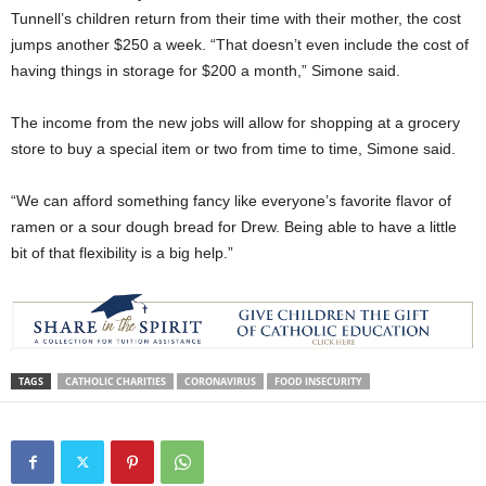
Tunnell’s children return from their time with their mother, the cost
jumps another $250 a week. “That doesn’t even include the cost of
having things in storage for $200 a month,” Simone said.
The income from the new jobs will allow for shopping at a grocery
store to buy a special item or two from time to time, Simone said.
“We can afford something fancy like everyone’s favorite flavor of
ramen or a sour dough bread for Drew. Being able to have a little
bit of that flexibility is a big help.”
TAGS
CATHOLIC CHARITIES
CORONAVIRUS
FOOD INSECURITY