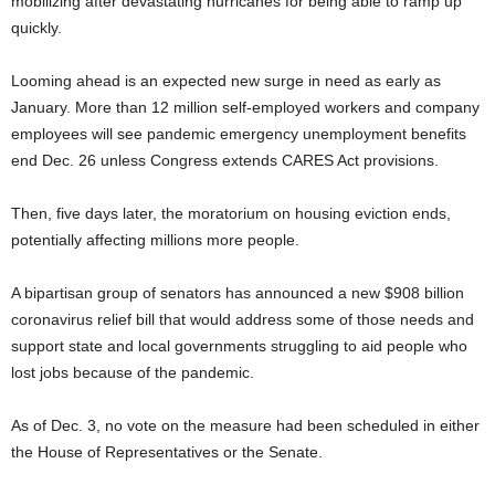
mobilizing after devastating hurricanes for being able to ramp up
quickly.
Looming ahead is an expected new surge in need as early as
January. More than 12 million self-employed workers and company
employees will see pandemic emergency unemployment benefits
end Dec. 26 unless Congress extends CARES Act provisions.
Then, five days later, the moratorium on housing eviction ends,
potentially affecting millions more people.
A bipartisan group of senators has announced a new $908 billion
coronavirus relief bill that would address some of those needs and
support state and local governments struggling to aid people who
lost jobs because of the pandemic.
As of Dec. 3, no vote on the measure had been scheduled in either
the House of Representatives or the Senate.