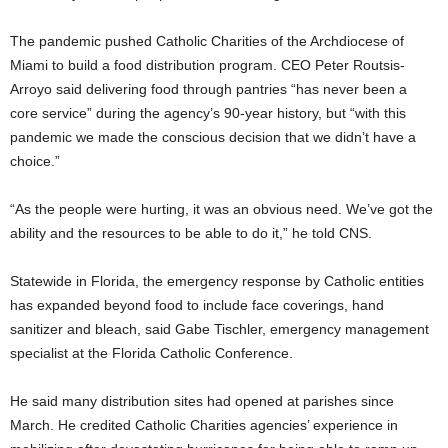
The pandemic pushed Catholic Charities of the Archdiocese of
Miami to build a food distribution program. CEO Peter Routsis-
Arroyo said delivering food through pantries “has never been a
core service” during the agency’s 90-year history, but “with this
pandemic we made the conscious decision that we didn’t have a
choice.”
“As the people were hurting, it was an obvious need. We’ve got the
ability and the resources to be able to do it,” he told CNS.
Statewide in Florida, the emergency response by Catholic entities
has expanded beyond food to include face coverings, hand
sanitizer and bleach, said Gabe Tischler, emergency management
specialist at the Florida Catholic Conference.
He said many distribution sites had opened at parishes since
March. He credited Catholic Charities agencies’ experience in