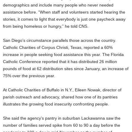
demographics and include many people who never needed
assistance before. “When staff and volunteers started hearing the
stories, it comes to light that everybody is just one paycheck away
from being homeless or hungry,” he told CNS.
San Diego’s circumstance parallels those across the country.
Catholic Charities of Corpus Christi, Texas, reported a 60%
increase in people seeking food assistance this year. The Florida
Catholic Conference reported that it has distributed 26 million
pounds of food at 62 distribution sites since January, an increase of
75% over the previous year.
At Catholic Charities of Buffalo in N.Y., Eileen Nowak, director of
parish outreach and advocacy, shared how one of its pantries
illustrates the growing food insecurity confronting people.
She said the agency’s pantry in suburban Lackawanna saw the
number of families served spike from 60 to 90 a day before the