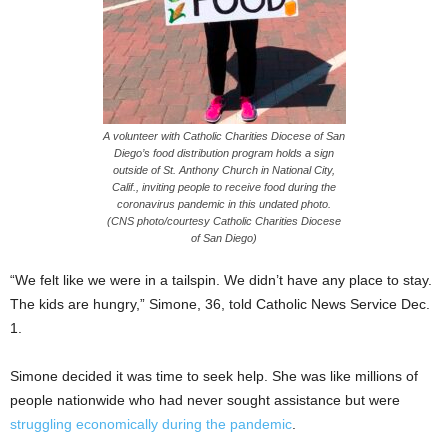
A volunteer with Catholic Charities Diocese of San
Diego’s food distribution program holds a sign
outside of St. Anthony Church in National City,
Calif., inviting people to receive food during the
coronavirus pandemic in this undated photo.
(CNS photo/courtesy Catholic Charities Diocese
of San Diego)
“We felt like we were in a tailspin. We didn’t have any place to stay.
The kids are hungry,” Simone, 36, told Catholic News Service Dec.
1.
Simone decided it was time to seek help. She was like millions of
people nationwide who had never sought assistance but were
struggling economically during the pandemic
.