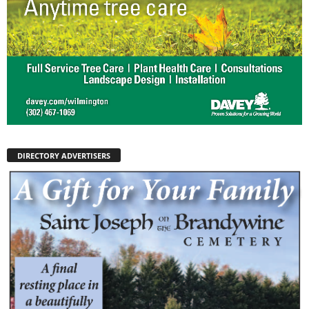
DIRECTORY ADVERTISERS