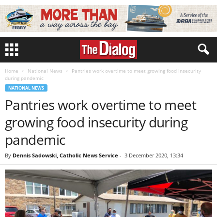
Home
National News
Pantries work overtime to meet growing food insecurity
during pandemic
NATIONAL NEWS
Pantries work overtime to meet
growing food insecurity during
pandemic
By
Dennis Sadowski, Catholic News Service
-
3 December 2020, 13:34