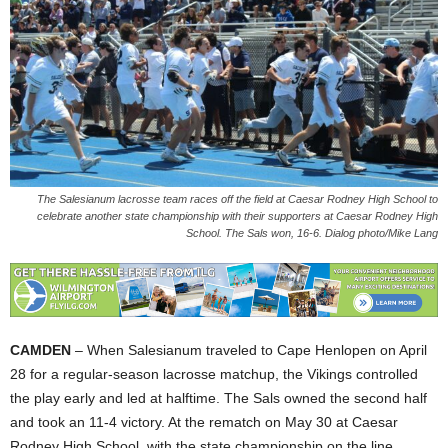
The Salesianum lacrosse team races off the field at Caesar Rodney High School to
celebrate another state championship with their supporters at Caesar Rodney High
School. The Sals won, 16-6. Dialog photo/Mike Lang
CAMDEN
– When Salesianum traveled to Cape Henlopen on April
28 for a regular-season lacrosse matchup, the Vikings controlled
the play early and led at halftime. The Sals owned the second half
and took an 11-4 victory. At the rematch on May 30 at Caesar
Rodney High School, with the state championship on the line,