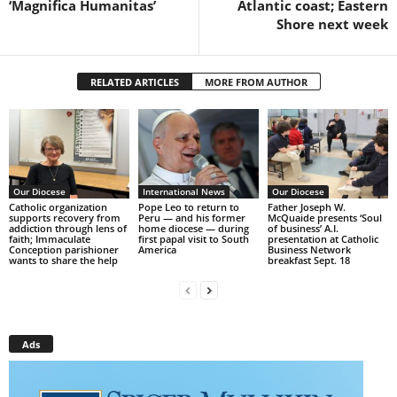
‘Magnifica Humanitas’
Atlantic coast; Eastern
Shore next week
RELATED ARTICLES
MORE FROM AUTHOR
Our Diocese
International News
Our Diocese
Catholic organization
Pope Leo to return to
Father Joseph W.
supports recovery from
Peru — and his former
McQuaide presents ‘Soul
addiction through lens of
home diocese — during
of business’ A.I.
faith; Immaculate
first papal visit to South
presentation at Catholic
Conception parishioner
America
Business Network
wants to share the help
breakfast Sept. 18
Ads