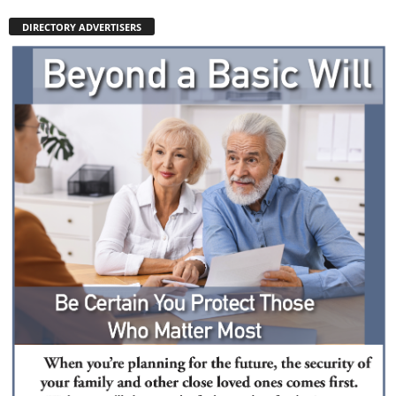
DIRECTORY ADVERTISERS