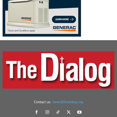
Contact us:
news@thedialog.org