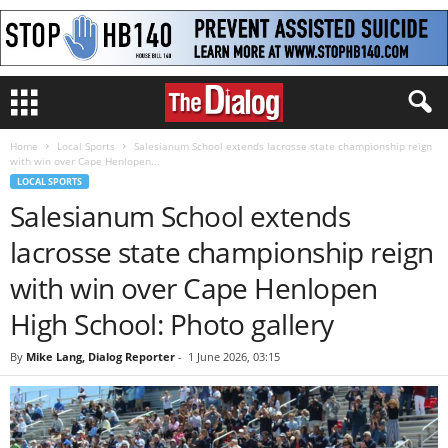
Home
Local Sports
Salesianum School extends lacrosse state championship reign
with win over Cape Henlopen...
LOCAL SPORTS
Salesianum School extends
lacrosse state championship reign
with win over Cape Henlopen
High School: Photo gallery
By
Mike Lang, Dialog Reporter
-
1 June 2026, 03:15