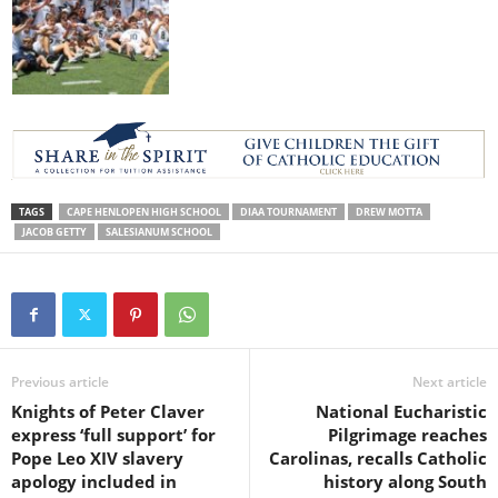
TAGS
CAPE HENLOPEN HIGH SCHOOL
DIAA TOURNAMENT
DREW MOTTA
JACOB GETTY
SALESIANUM SCHOOL
Previous article
Next article
Knights of Peter Claver
National Eucharistic
express ‘full support’ for
Pilgrimage reaches
Pope Leo XIV slavery
Carolinas, recalls Catholic
apology included in
history along South