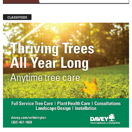
CLASSIFIEDS