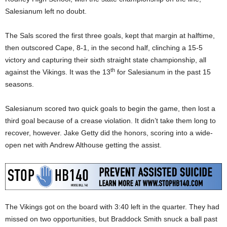
Salesianum left no doubt.
The Sals scored the first three goals, kept that margin at halftime,
then outscored Cape, 8-1, in the second half, clinching a 15-5
victory and capturing their sixth straight state championship, all
th
against the Vikings. It was the 13
for Salesianum in the past 15
seasons.
Salesianum scored two quick goals to begin the game, then lost a
third goal because of a crease violation. It didn’t take them long to
recover, however. Jake Getty did the honors, scoring into a wide-
open net with Andrew Althouse getting the assist.
The Vikings got on the board with 3:40 left in the quarter. They had
missed on two opportunities, but Braddock Smith snuck a ball past