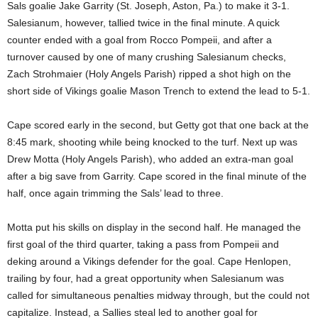
Sals goalie Jake Garrity (St. Joseph, Aston, Pa.) to make it 3-1.
Salesianum, however, tallied twice in the final minute. A quick
counter ended with a goal from Rocco Pompeii, and after a
turnover caused by one of many crushing Salesianum checks,
Zach Strohmaier (Holy Angels Parish) ripped a shot high on the
short side of Vikings goalie Mason Trench to extend the lead to 5-1.
Cape scored early in the second, but Getty got that one back at the
8:45 mark, shooting while being knocked to the turf. Next up was
Drew Motta (Holy Angels Parish), who added an extra-man goal
after a big save from Garrity. Cape scored in the final minute of the
half, once again trimming the Sals’ lead to three.
Motta put his skills on display in the second half. He managed the
first goal of the third quarter, taking a pass from Pompeii and
deking around a Vikings defender for the goal. Cape Henlopen,
trailing by four, had a great opportunity when Salesianum was
called for simultaneous penalties midway through, but the could not
capitalize. Instead, a Sallies steal led to another goal for