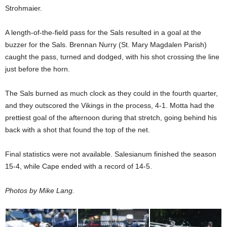
Strohmaier.
A length-of-the-field pass for the Sals resulted in a goal at the
buzzer for the Sals. Brennan Nurry (St. Mary Magdalen Parish)
caught the pass, turned and dodged, with his shot crossing the line
just before the horn.
The Sals burned as much clock as they could in the fourth quarter,
and they outscored the Vikings in the process, 4-1. Motta had the
prettiest goal of the afternoon during that stretch, going behind his
back with a shot that found the top of the net.
Final statistics were not available. Salesianum finished the season
15-4, while Cape ended with a record of 14-5.
Photos by Mike Lang.