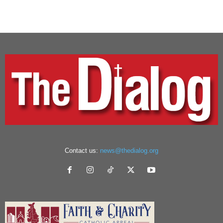
Contact us:
news@thedialog.org