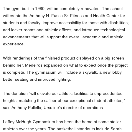
The gym, built in 1980, will be completely renovated. The school
will create the Anthony N. Fusco Sr. Fitness and Health Center for
students and faculty; improve accessibility for those with disabilities;
add locker rooms and athletic offices; and introduce technological
advancements that will support the overall academic and athletic
experience.
With renderings of the finished product displayed on a big screen
behind her, Medeiros expanded on what to expect once the project
is complete. The gymnasium will include a skywalk, a new lobby,
better seating and improved lighting.
The donation “will elevate our athletic facilities to unprecedented
heights, matching the caliber of our exceptional student-athletes,”
said Anthony Pullella, Ursuline’s director of operations.
Laffey McHugh-Gymnasium has been the home of some stellar
athletes over the years. The basketball standouts include Sarah