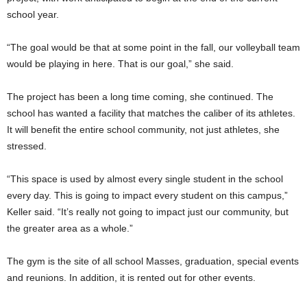
school year.
“The goal would be that at some point in the fall, our volleyball team
would be playing in here. That is our goal,” she said.
The project has been a long time coming, she continued. The
school has wanted a facility that matches the caliber of its athletes.
It will benefit the entire school community, not just athletes, she
stressed.
“This space is used by almost every single student in the school
every day. This is going to impact every student on this campus,”
Keller said. “It’s really not going to impact just our community, but
the greater area as a whole.”
The gym is the site of all school Masses, graduation, special events
and reunions. In addition, it is rented out for other events.