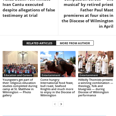
Ivan Cantu executed
musical’ by retired priest
despite allegations of false
Father Paul Mast
testimony at trial
premieres at four sites in
the Diocese of Wilmington
in April
RELATED ARTICLES
MORE FROM AUTHOR
Education and Careers
Entertainment
Entertainment
Youngsters get part of
Come hungry:
Hillbilly Thomists present
their religious education
International food feast,
a winning combination —
studies completed during
bull roast, Seafood
theology, folk and
camp at St. Matthew in
Knights and much more
bluegrass — during
Wilmington — Photo
to enjoy in the Diocese of
Diocese of Wilmington
gallery
Wilmington
performance