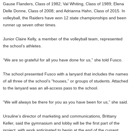
Gause Flanders, Class of 1982; Val Whiting, Class of 1989; Elena
Delle Donne, Class of 2008; and Adrianna Hahn, Class of 2015. In
volleyball, the Raiders have won 12 state championships and been
runner up seven other times.
Junior Claire Kelly, a member of the volleyball team, represented
the school’s athletes.
“We are so grateful for all you have done for us,” she told Fusco.
The school presented Fusco with a lanyard that includes the names
of all three of the school’s “houses,” or groups of students. Attached
to the lanyard was an all-access pass to the school.
“We will always be there for you as you have been for us,” she said.
Ursuline’s director of marketing and communications, Brittany
Keller, said the gymnasium and lobby will be the first part of the
project, with work anticipated to begin at the end of the current