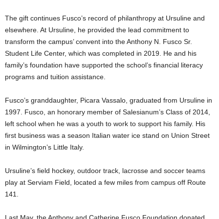
The gift continues Fusco’s record of philanthropy at Ursuline and
elsewhere. At Ursuline, he provided the lead commitment to
transform the campus’ convent into the Anthony N. Fusco Sr.
Student Life Center, which was completed in 2019. He and his
family’s foundation have supported the school’s financial literacy
programs and tuition assistance.
Fusco’s granddaughter, Picara Vassalo, graduated from Ursuline in
1997. Fusco, an honorary member of Salesianum’s Class of 2014,
left school when he was a youth to work to support his family. His
first business was a season Italian water ice stand on Union Street
in Wilmington’s Little Italy.
Ursuline’s field hockey, outdoor track, lacrosse and soccer teams
play at Serviam Field, located a few miles from campus off Route
141.
Last May, the Anthony and Catherine Fusco Foundation donated