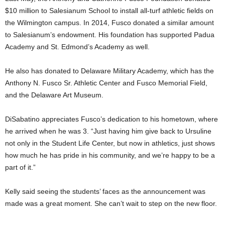
$10 million to Salesianum School to install all-turf athletic fields on
the Wilmington campus. In 2014, Fusco donated a similar amount
to Salesianum’s endowment. His foundation has supported Padua
Academy and St. Edmond’s Academy as well.
He also has donated to Delaware Military Academy, which has the
Anthony N. Fusco Sr. Athletic Center and Fusco Memorial Field,
and the Delaware Art Museum.
DiSabatino appreciates Fusco’s dedication to his hometown, where
he arrived when he was 3. “Just having him give back to Ursuline
not only in the Student Life Center, but now in athletics, just shows
how much he has pride in his community, and we’re happy to be a
part of it.”
Kelly said seeing the students’ faces as the announcement was
made was a great moment. She can’t wait to step on the new floor.