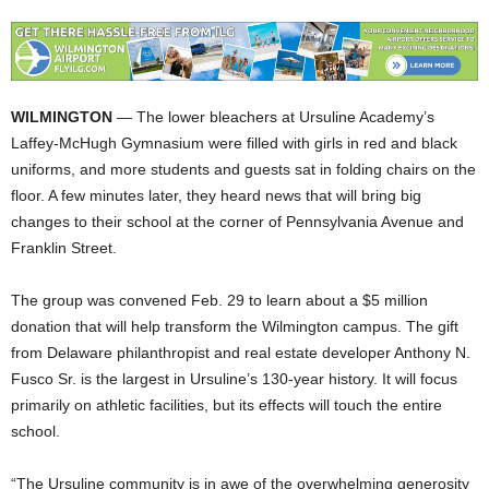
WILMINGTON
— The lower bleachers at Ursuline Academy’s
Laffey-McHugh Gymnasium were filled with girls in red and black
uniforms, and more students and guests sat in folding chairs on the
floor. A few minutes later, they heard news that will bring big
changes to their school at the corner of Pennsylvania Avenue and
Franklin Street.
The group was convened Feb. 29 to learn about a $5 million
donation that will help transform the Wilmington campus. The gift
from Delaware philanthropist and real estate developer Anthony N.
Fusco Sr. is the largest in Ursuline’s 130-year history. It will focus
primarily on athletic facilities, but its effects will touch the entire
school.
“The Ursuline community is in awe of the overwhelming generosity