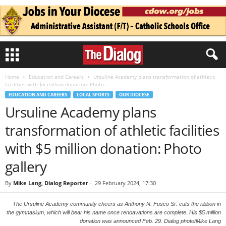
Home
Education and Careers
Ursuline Academy plans transformation of athletic
facilities with $5 million donation: Photo...
EDUCATION AND CAREERS
LOCAL SPORTS
OUR DIOCESE
Ursuline Academy plans
transformation of athletic facilities
with $5 million donation: Photo
gallery
By
Mike Lang, Dialog Reporter
-
29 February 2024, 17:30
The Ursuline Academy community cheers as Anthony N. Fusco Sr. cuts the ribbon in
the gymnasium, which will bear his name once renoavations are complete. His $5 million
donation was announced Feb. 29. Dialog photo/Mike Lang