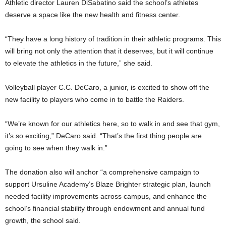
Athletic director Lauren DiSabatino said the school’s athletes
deserve a space like the new health and fitness center.
“They have a long history of tradition in their athletic programs. This
will bring not only the attention that it deserves, but it will continue
to elevate the athletics in the future,” she said.
Volleyball player C.C. DeCaro, a junior, is excited to show off the
new facility to players who come in to battle the Raiders.
“We’re known for our athletics here, so to walk in and see that gym,
it’s so exciting,” DeCaro said. “That’s the first thing people are
going to see when they walk in.”
The donation also will anchor “a comprehensive campaign to
support Ursuline Academy’s Blaze Brighter strategic plan, launch
needed facility improvements across campus, and enhance the
school’s financial stability through endowment and annual fund
growth, the school said.