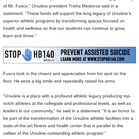
of Mr. Fusco,” Ursuline president Trisha Medeiros said in a
statement. “These funds will support the long legacy of Ursuline’s
superior athletic programs by transforming spaces focused on
health and wellness so that our students can continue to grow,
learn and thrive.”
Fusco took in the cheers and appreciation from his spot on the
floor. He wore a big smile and repeatedly raised his arms.
“Ursuline is a place with a profound athletic legacy producing top-
notch athletes at the collegiate and professional levels, as well as
leaders in our community,” he said in a statement. “It is an honor to
be part of the transformation of the Ursuline athletic facilities into a
state-of-the-art fitness and health center that is parallel to the
caliber of the Ursuline outstanding athletic program.”