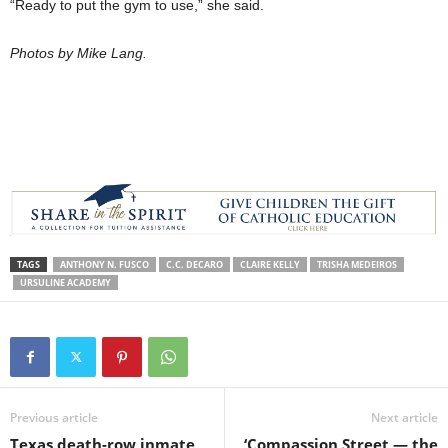
“Ready to put the gym to use,” she said.
Photos by Mike Lang.
TAGS
ANTHONY N. FUSCO
C.C. DECARO
CLAIRE KELLY
TRISHA MEDEIROS
URSULINE ACADEMY
Previous article
Next article
Texas death-row inmate
‘Compassion Street — the