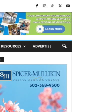
RESOURCES
ADVERTISE
s