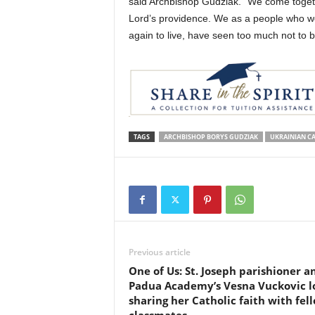
said Archbishop Gudziak. “We come togeth
Lord’s providence. We as a people who we
again to live, have seen too much not to b
TAGS
ARCHBISHOP BORYS GUDZIAK
UKRAINIAN C
Previous article
One of Us: St. Joseph parishioner a
Padua Academy’s Vesna Vuckovic l
sharing her Catholic faith with fel