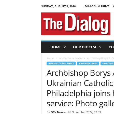
SUNDAY, AUGUST 9, 2026
DIALOG IN PRINT
T
h
e
D
i
a
l
HOME
OUR DIOCESE
YO
o
g
Home
International News
Archbishop Borys A. Gu
INTERNATIONAL NEWS
NATIONAL NEWS
REGIONAL
Archbishop Borys A
Ukrainian Catholic
Philadelphia joins
service: Photo gall
By
OSV News
-
26 November 2024, 17:03