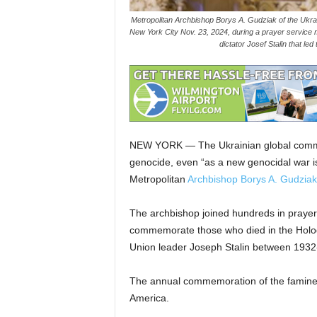
Metropolitan Archbishop Borys A. Gudziak of the Ukrain
New York City Nov. 23, 2024, during a prayer service 
dictator Josef Stalin that l
NEW YORK — The Ukrainian global communi
genocide, even “as a new genocidal war is
Metropolitan
Archbishop Borys A. Gudziak
The archbishop joined hundreds in prayer 
commemorate those who died in the Holodo
Union leader Joseph Stalin between 1932
The annual commemoration of the famine
America.