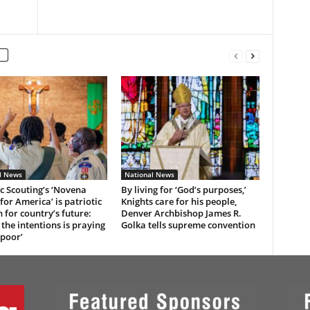
l News
National News
c Scouting’s ‘Novena
By living for ‘God’s purposes,’
for America’ is patriotic
Knights care for his people,
n for country’s future:
Denver Archbishop James R.
 the intentions is praying
Golka tells supreme convention
 poor’