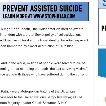
g “hunger” and “death,” the Holodomor claimed anywhere
in tandem with a brutal Soviet policy of collectivization,
 Ukrainian cultural and political identity. Ascertaining exact
 been hampered by Soviet destruction of Ukrainian
land in the world, millions of people were forced to die of
ening remarks, noting that both “the last surviving victims”
ice along with those who have suffered during the current
 Patrick were Metropolitan Antony of the Ukrainian
assador to the United Nations Sergiy Kyslytsya; UCCA
enate Majority Leader Chuck Schumer, D-N.Y.