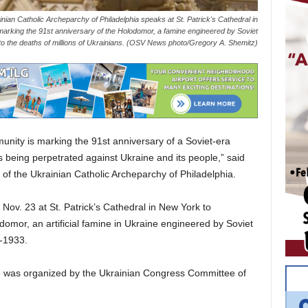
ian Catholic Archeparchy of Philadelphia speaks at St. Patrick's Cathedral in
marking the 91st anniversary of the Holodomor, a famine engineered by Soviet
ed to the deaths of millions of Ukrainians. (OSV News photo/Gregory A. Shemitz)
ty is marking the 91st anniversary of a Soviet-era
 being perpetrated against Ukraine and its people,” said
of the Ukrainian Catholic Archeparchy of Philadelphia.
Nov. 23 at St. Patrick’s Cathedral in New York to
mor, an artificial famine in Ukraine engineered by Soviet
-1933.
 was organized by the Ukrainian Congress Committee of