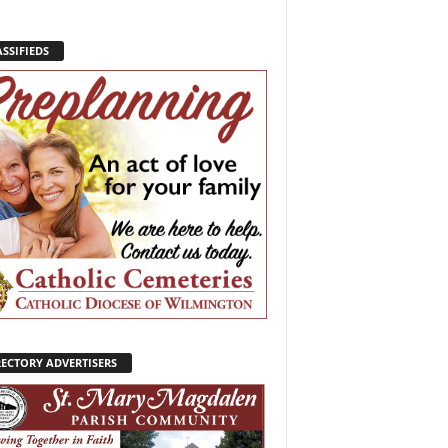
SSIFIEDS
RECTORY ADVERTISERS