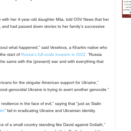
 with her 4-year-old daughter Miia, told OSV News that her
and had passed down stories to her family’s successive
about what happened,” said Veselova, a Kharkiv native who
the start of
Russia’s full-scale invasion in 2022
. “Russia
 the same with the (present) war and with everything that
icans for the singular American support for Ukraine,”
 “post-genocidal Ukraine is trying to avert another genocide.”
lience in the face of evil,” saying that “just as Stalin
tin
” fail in eradicating Ukraine and Ukrainian identity.
e of a small country standing like David against Goliath,”