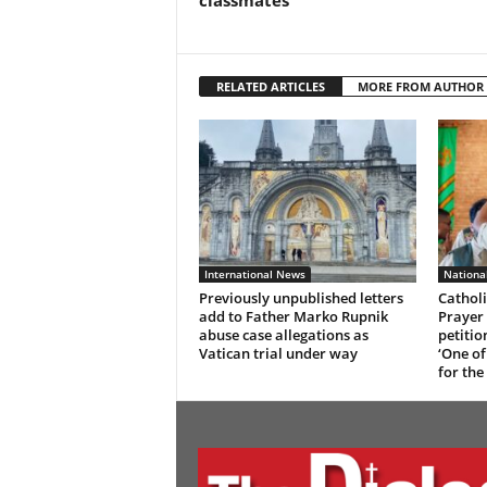
classmates
RELATED ARTICLES
MORE FROM AUTHOR
International News
Nationa
Previously unpublished letters
Catholi
add to Father Marko Rupnik
Prayer 
abuse case allegations as
petitio
Vatican trial under way
‘One of
for the