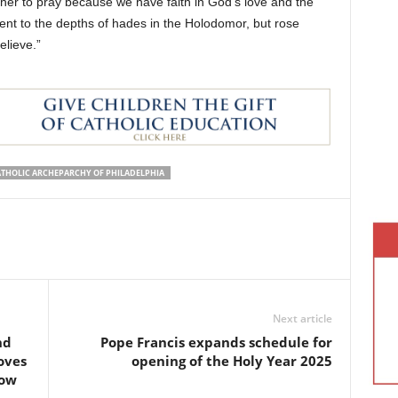
er to pray because we have faith in God’s love and the
nt to the depths of hades in the Holodomor, but rose
elieve.”
ATHOLIC ARCHEPARCHY OF PHILADELPHIA
Next article
nd
Pope Francis expands schedule for
oves
opening of the Holy Year 2025
low