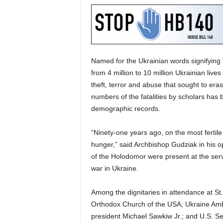
Named for the Ukrainian words signifyin
from 4 million to 10 million Ukrainian lives 
theft, terror and abuse that sought to erase
numbers of the fatalities by scholars has
demographic records.
“Ninety-one years ago, on the most fertile 
hunger,” said Archbishop Gudziak in his op
of the Holodomor were present at the serv
war in Ukraine.
Among the dignitaries in attendance at St.
Orthodox Church of the USA; Ukraine Amb
president Michael Sawkiw Jr.; and U.S. S