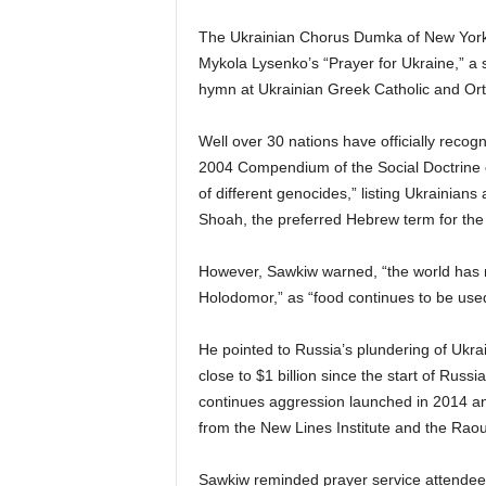
The Ukrainian Chorus Dumka of New York pr
Mykola Lysenko’s “Prayer for Ukraine,” a s
hymn at Ukrainian Greek Catholic and Ort
Well over 30 nations have officially reco
2004 Compendium of the Social Doctrine o
of different genocides,” listing Ukrainian
Shoah, the preferred Hebrew term for the
However, Sawkiw warned, “the world has no
Holodomor,” as “food continues to be used 
He pointed to Russia’s plundering of Ukrai
close to $1 billion since the start of Russ
continues aggression launched in 2014 an
from the New Lines Institute and the Rao
Sawkiw reminded prayer service attendee