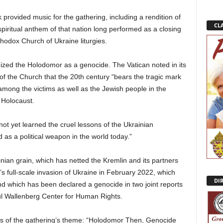
ovided music for the gathering, including a rendition of
CLA
piritual anthem of that nation long performed as a closing
hodox Church of Ukraine liturgies.
gnized the Holodomor as a genocide. The Vatican noted in its
f the Church that the 20th century “bears the tragic mark
s among the victims as well as the Jewish people in the
 Holocaust.
t yet learned the cruel lessons of the Ukrainian
as a political weapon in the world today.”
nian grain, which has netted the Kremlin and its partners
ia’s full-scale invasion of Ukraine in February 2022, which
DI
d which has been declared a genocide in two joint reports
ul Wallenberg Center for Human Rights.
s of the gathering’s theme: “Holodomor Then, Genocide