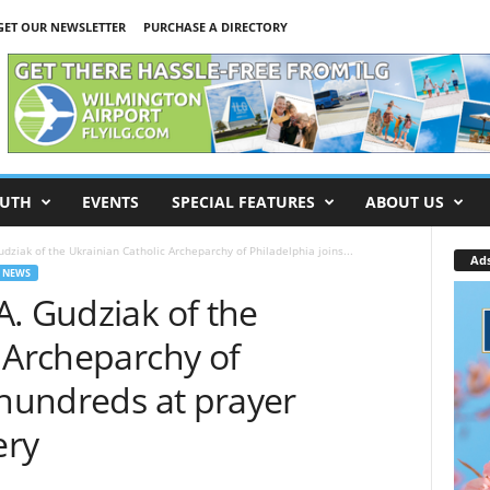
GET OUR NEWSLETTER
PURCHASE A DIRECTORY
UTH
EVENTS
SPECIAL FEATURES
ABOUT US
dziak of the Ukrainian Catholic Archeparchy of Philadelphia joins...
Ad
 NEWS
. Gudziak of the
 Archeparchy of
 hundreds at prayer
ery