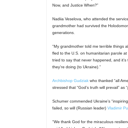
Now, and Justice When?”
Nadiia Veselova, who attended the service
grandmother had survived the Holodomor, 
generations.
“My grandmother told me terrible things 
fled to the U.S. on humanitarian parole at 
tried to say that never happened, and it’s
they’re doing (to Ukraine).”
Archbishop Gudziak
who thanked “all Amer
stressed that “God’s truth will prevail” as
Schumer commended Ukraine’s “inspiring resi
failed, so will (Russian leader)
Vladimir Pu
“We thank God for the miraculous resilienc