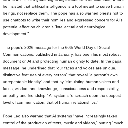
he insisted that artificial intelligence is a tool meant to serve human
beings, not replace them. The pope has also warned priests not to
use chatbots to write their homilies and expressed concern for AI’s
potential effect on children’s “intellectual and neurological
development.”
The pope’s 2026 message for the 60th World Day of Social
Communications, published in January, has been his most robust
document on AI and protecting human dignity to date. In the papal
message, he underlined that “our faces and voices are unique,
distinctive features of every person” that reveal “a person’s own
unrepeatable identity” and that by “simulating human voices and
faces, wisdom and knowledge, consciousness and responsibility,
empathy and friendship,” AI systems “encroach upon the deepest
level of communication, that of human relationships.”
Pope Leo also warned that AI systems “have increasingly taken
control of the production of texts, music and videos,” putting “much