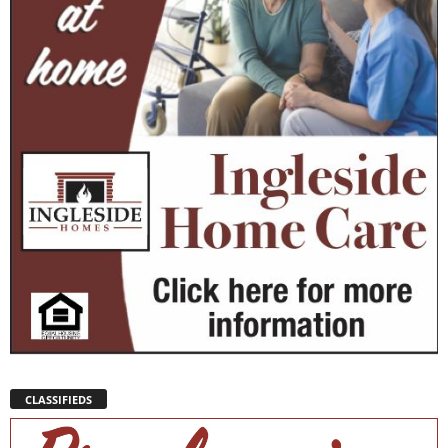
CLASSIFIEDS