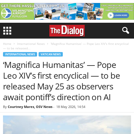
Home
International News
‘Magnifica Humanitas’ — Pope Leo XIV’s first encyclical
— to be released...
INTERNATIONAL NEWS
VATICAN NEWS
‘Magnifica Humanitas’ — Pope
Leo XIV’s first encyclical — to be
released May 25 as observers
await pontiff’s direction on AI
By
Courtney Mares, OSV News
-
18 May 2026, 14:54