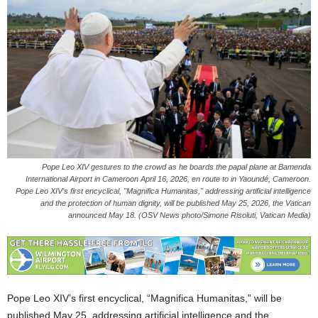
Pope Leo XIV gestures to the crowd as he boards the papal plane at Bamenda
International Airport in Cameroon April 16, 2026, en route to in Yaoundé, Cameroon.
Pope Leo XIV’s first encyclical, "Magnifica Humanitas," addressing artificial intelligence
and the protection of human dignity, will be published May 25, 2026, the Vatican
announced May 18. (OSV News photo/Simone Risoluti, Vatican Media)
Pope Leo XIV’s first encyclical, “Magnifica Humanitas,” will be
published May 25, addressing artificial intelligence and the