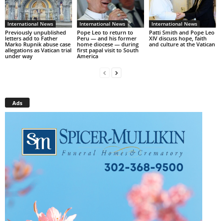
International News
International News
International News
Previously unpublished
Pope Leo to return to
Patti Smith and Pope Leo
letters add to Father
Peru — and his former
XIV discuss hope, faith
Marko Rupnik abuse case
home diocese — during
and culture at the Vatican
allegations as Vatican trial
first papal visit to South
under way
America
Ads