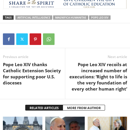
TAGS
ARTIFICIAL INTELLIGENCE
MAGNIFICA HUMANITAS
POPE LEO XIV
Previous article
Next article
Pope Leo XIV thanks
Pope Leo XIV recoils at
Catholic Extension Society
increased number of
for supporting poor U.S.
executions: ‘Right to life is
dioceses
the very foundation of
every other human right’
RELATED ARTICLES
MORE FROM AUTHOR