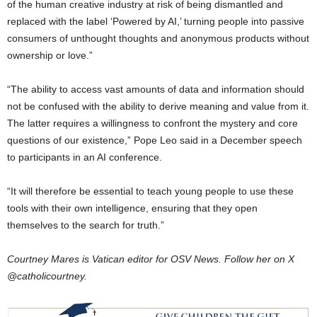
of the human creative industry at risk of being dismantled and
replaced with the label ‘Powered by AI,’ turning people into passive
consumers of unthought thoughts and anonymous products without
ownership or love.”
“The ability to access vast amounts of data and information should
not be confused with the ability to derive meaning and value from it.
The latter requires a willingness to confront the mystery and core
questions of our existence,” Pope Leo said in a December speech
to participants in an AI conference.
“It will therefore be essential to teach young people to use these
tools with their own intelligence, ensuring that they open
themselves to the search for truth.”
Courtney Mares is Vatican editor for OSV News. Follow her on X
@catholicourtney.