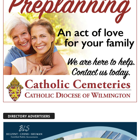
DIRECTORY ADVERTISERS