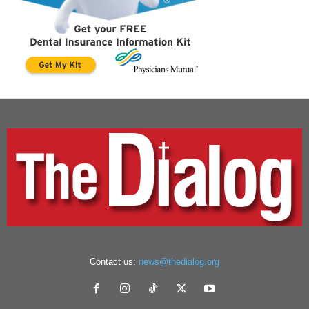
Contact us:
news@thedialog.org