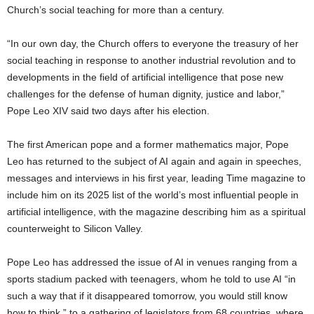
Church’s social teaching for more than a century.
“In our own day, the Church offers to everyone the treasury of her
social teaching in response to another industrial revolution and to
developments in the field of artificial intelligence that pose new
challenges for the defense of human dignity, justice and labor,”
Pope Leo XIV said two days after his election.
The first American pope and a former mathematics major, Pope
Leo has returned to the subject of AI again and again in speeches,
messages and interviews in his first year, leading Time magazine to
include him on its 2025 list of the world’s most influential people in
artificial intelligence, with the magazine describing him as a spiritual
counterweight to Silicon Valley.
Pope Leo has addressed the issue of AI in venues ranging from a
sports stadium packed with teenagers, whom he told to use AI “in
such a way that if it disappeared tomorrow, you would still know
how to think,” to a gathering of legislators from 68 countries, where