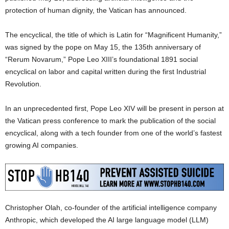
protection of human dignity, the Vatican has announced.
The encyclical, the title of which is Latin for “Magnificent Humanity,”
was signed by the pope on May 15, the 135th anniversary of
“Rerum Novarum,” Pope Leo XIII’s foundational 1891 social
encyclical on labor and capital written during the first Industrial
Revolution.
In an unprecedented first, Pope Leo XIV will be present in person at
the Vatican press conference to mark the publication of the social
encyclical, along with a tech founder from one of the world’s fastest
growing AI companies.
Christopher Olah, co-founder of the artificial intelligence company
Anthropic, which developed the AI large language model (LLM)