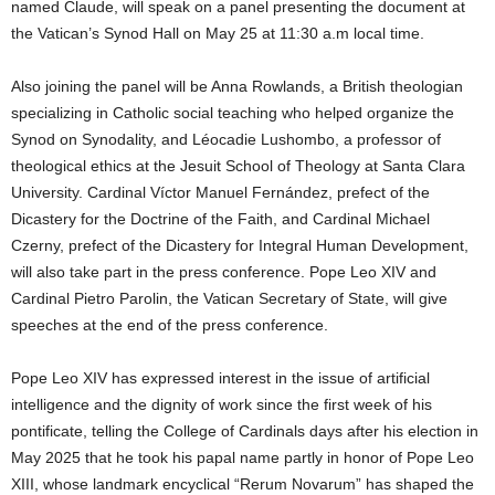
named Claude, will speak on a panel presenting the document at
the Vatican’s Synod Hall on May 25 at 11:30 a.m local time.
Also joining the panel will be Anna Rowlands, a British theologian
specializing in Catholic social teaching who helped organize the
Synod on Synodality, and Léocadie Lushombo, a professor of
theological ethics at the Jesuit School of Theology at Santa Clara
University. Cardinal Víctor Manuel Fernández, prefect of the
Dicastery for the Doctrine of the Faith, and Cardinal Michael
Czerny, prefect of the Dicastery for Integral Human Development,
will also take part in the press conference. Pope Leo XIV and
Cardinal Pietro Parolin, the Vatican Secretary of State, will give
speeches at the end of the press conference.
Pope Leo XIV has expressed interest in the issue of artificial
intelligence and the dignity of work since the first week of his
pontificate, telling the College of Cardinals days after his election in
May 2025 that he took his papal name partly in honor of Pope Leo
XIII, whose landmark encyclical “Rerum Novarum” has shaped the