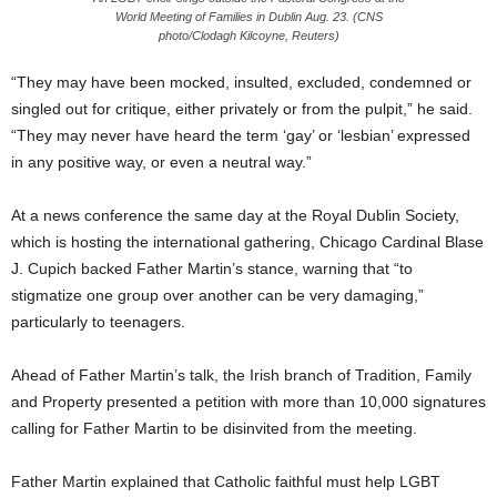
World Meeting of Families in Dublin Aug. 23. (CNS
photo/Clodagh Kilcoyne, Reuters)
“They may have been mocked, insulted, excluded, condemned or
singled out for critique, either privately or from the pulpit,” he said.
“They may never have heard the term ‘gay’ or ‘lesbian’ expressed
in any positive way, or even a neutral way.”
At a news conference the same day at the Royal Dublin Society,
which is hosting the international gathering, Chicago Cardinal Blase
J. Cupich backed Father Martin’s stance, warning that “to
stigmatize one group over another can be very damaging,”
particularly to teenagers.
Ahead of Father Martin’s talk, the Irish branch of Tradition, Family
and Property presented a petition with more than 10,000 signatures
calling for Father Martin to be disinvited from the meeting.
Father Martin explained that Catholic faithful must help LGBT