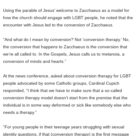
Using the parable of Jesus’ welcome to Zacchaeus as a model for
how the church should engage with LGBT people, he noted that the
encounter with Jesus led to the conversion of Zacchaeus.
“And what do I mean by conversion? Not ‘conversion therapy.’ No,
the conversion that happens to Zacchaeus is the conversion that
we’re all called to. In the Gospels, Jesus calls us to metanoia, a
conversion of minds and hearts.”
At the news conference, asked about conversion therapy for LGBT
people advocated by some Catholic groups, Cardinal Cupich
responded, “I think that we have to make sure that a so-called
conversion therapy model doesn’t start from the premise that the
individual is in some way deformed or sick like somebody else who
needs a therapy.”
“For young people in their teenage years struggling with sexual
identity questions, if that (conversion therapy) is the first message