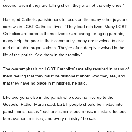
second, even if they are falling short, they are not the only ones.”
He urged Catholic parishioners to focus on the many other joys and
sorrows in LGBT Catholics’ lives. “They lead rich lives. Many LGBT
Catholics are parents themselves or are caring for aging parents;
many help the poor in their community, many are involved in civic
and charitable organizations. They’re often deeply involved in the
life of the parish. See them in their totality.”
The overemphasis on LGBT Catholics’ sexuality resulted in many of
them feeling that they must be dishonest about who they are, and
that they have no place in ministries, he said.
Like everyone else in the parish who does not live up to the
Gospels, Father Martin said, LGBT people should be invited into
parish ministries as “eucharistic ministers, music ministers, lectors,
bereavement ministry, and every ministry,” he said.