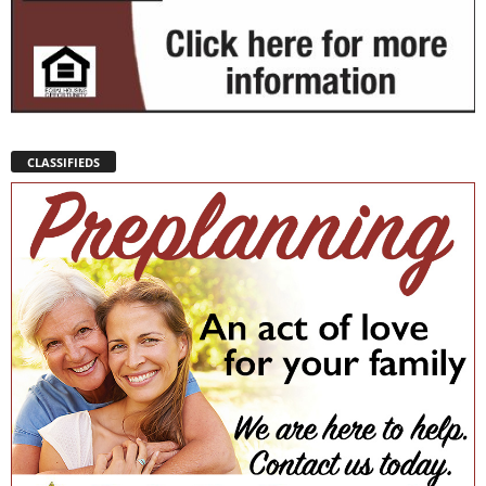
CLASSIFIEDS