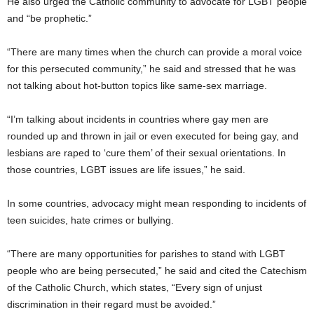
He also urged the Catholic community to advocate for LGBT people
and “be prophetic.”
“There are many times when the church can provide a moral voice
for this persecuted community,” he said and stressed that he was
not talking about hot-button topics like same-sex marriage.
“I’m talking about incidents in countries where gay men are
rounded up and thrown in jail or even executed for being gay, and
lesbians are raped to ‘cure them’ of their sexual orientations. In
those countries, LGBT issues are life issues,” he said.
In some countries, advocacy might mean responding to incidents of
teen suicides, hate crimes or bullying.
“There are many opportunities for parishes to stand with LGBT
people who are being persecuted,” he said and cited the Catechism
of the Catholic Church, which states, “Every sign of unjust
discrimination in their regard must be avoided.”