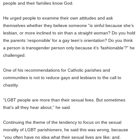
people and their families know God.
He urged people to examine their own attitudes and ask
themselves whether they believe someone “is sinful because she’s
lesbian, or more inclined to sin than a straight woman? Do you hold
the parents ‘responsible’ for a gay teen’s orientation? Do you think
a person is transgender person only because it’s ‘fashionable’?” he
challenged.
One of his recommendations for Catholic parishes and
communities is not to reduce gays and lesbians to the call to
chastity.
“LGBT people are more than their sexual lives. But sometimes
that’s all they hear about,” he said.
Continuing the theme of the tendency to focus on the sexual
morality of LGBT parishioners, he said this was wrong, because
“you often have no idea what their sexual lives are like; and,