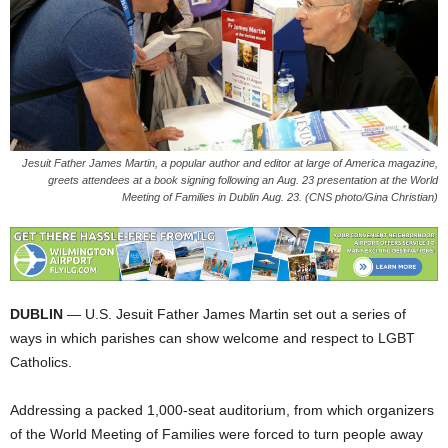
Jesuit Father James Martin, a popular author and editor at large of America magazine,
greets attendees at a book signing following an Aug. 23 presentation at the World
Meeting of Families in Dublin Aug. 23. (CNS photo/Gina Christian)
DUBLIN
— U.S. Jesuit Father James Martin set out a series of
ways in which parishes can show welcome and respect to LGBT
Catholics.
Addressing a packed 1,000-seat auditorium, from which organizers
of the World Meeting of Families were forced to turn people away