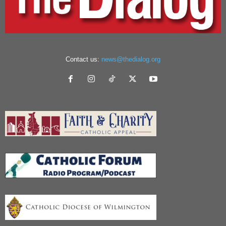
Contact us:
news@thedialog.org