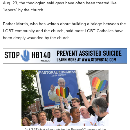
Aug. 23, the theologian said gays have often been treated like
“lepers” by the church.
Father Martin, who has written about building a bridge between the
LGBT community and the church, said most LGBT Catholics have
been deeply wounded by the church.
An LGBT choir sings outside the Pastoral Congress at the