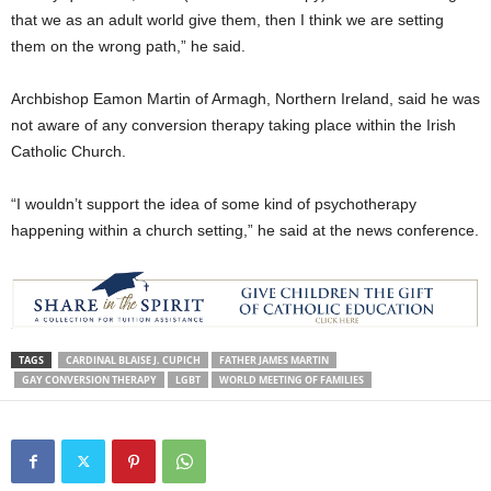
that we as an adult world give them, then I think we are setting
them on the wrong path,” he said.
Archbishop Eamon Martin of Armagh, Northern Ireland, said he was
not aware of any conversion therapy taking place within the Irish
Catholic Church.
“I wouldn’t support the idea of some kind of psychotherapy
happening within a church setting,” he said at the news conference.
TAGS
CARDINAL BLAISE J. CUPICH
FATHER JAMES MARTIN
GAY CONVERSION THERAPY
LGBT
WORLD MEETING OF FAMILIES