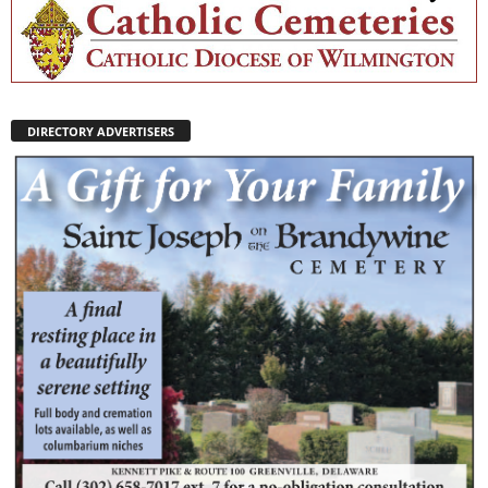
DIRECTORY ADVERTISERS