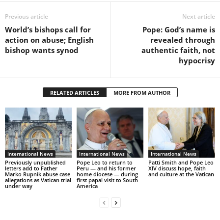
Previous article
Next article
World’s bishops call for
Pope: God’s name is
action on abuse; English
revealed through
bishop wants synod
authentic faith, not
hypocrisy
RELATED ARTICLES
MORE FROM AUTHOR
International News
International News
International News
Previously unpublished
Pope Leo to return to
Patti Smith and Pope Leo
letters add to Father
Peru — and his former
XIV discuss hope, faith
Marko Rupnik abuse case
home diocese — during
and culture at the Vatican
allegations as Vatican trial
first papal visit to South
under way
America