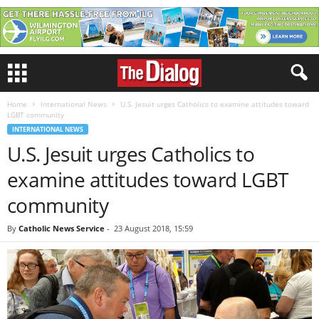
Home
International News
U.S. Jesuit urges Catholics to examine attitudes toward
LGBT community
INTERNATIONAL NEWS
U.S. Jesuit urges Catholics to
examine attitudes toward LGBT
community
By
Catholic News Service
-
23 August 2018, 15:59