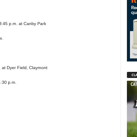
, 3:45 p.m. at Canby Park
m.
.
 at Dyer Field, Claymont
CLA
4:30 p.m.