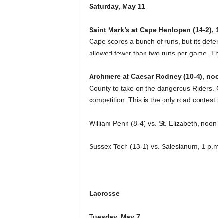
Saturday, May 11
Saint Mark’s at Cape Henlopen (14-2), 
Cape scores a bunch of runs, but its def
allowed fewer than two runs per game. T
Archmere at Caesar Rodney (10-4), no
County to take on the dangerous Riders. 
competition. This is the only road contest 
William Penn (8-4) vs. St. Elizabeth, noo
Sussex Tech (13-1) vs. Salesianum, 1 p.m
Lacrosse
Tuesday, May 7