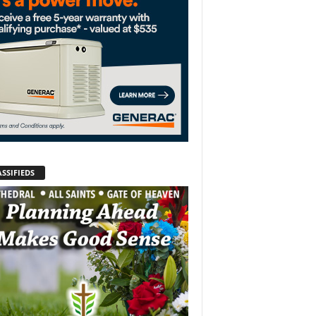
SSIFIEDS