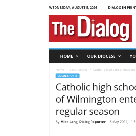
WEDNESDAY, AUGUST 5, 2026
DIALOG IN PRIN
T
h
e
D
i
a
l
HOME
OUR DIOCESE
YO
o
g
Home
Local Sports
Catholic high school boys tea
LOCAL SPORTS
Catholic high scho
of Wilmington ente
regular season
By
Mike Lang, Dialog Reporter
-
6 May 2024, 11:5