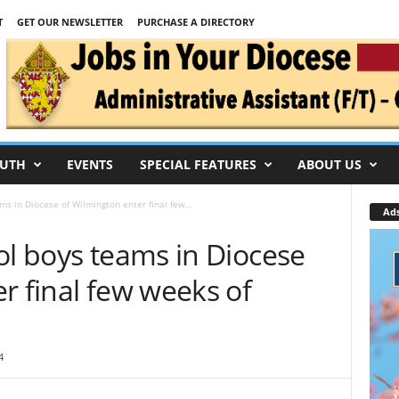
T
GET OUR NEWSLETTER
PURCHASE A DIRECTORY
UTH
EVENTS
SPECIAL FEATURES
ABOUT US
ms in Diocese of Wilmington enter final few...
Ad
ol boys teams in Diocese
r final few weeks of
4