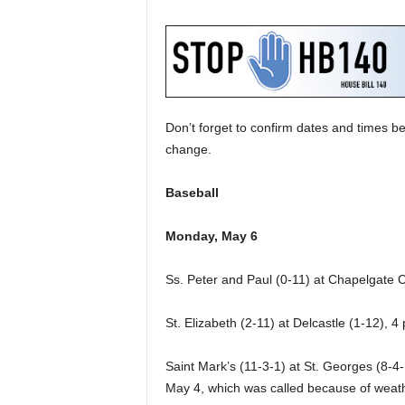
Don’t forget to confirm dates and times be
change.
Baseball
Monday, May 6
Ss. Peter and Paul (0-11) at Chapelgate C
St. Elizabeth (2-11) at Delcastle (1-12), 4
Saint Mark’s (11-3-1) at St. Georges (8-4-
May 4, which was called because of weather