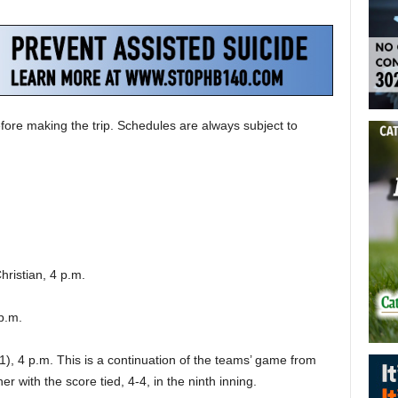
fore making the trip. Schedules are always subject to
hristian, 4 p.m.
 p.m.
1), 4 p.m. This is a continuation of the teams’ game from
 with the score tied, 4-4, in the ninth inning.