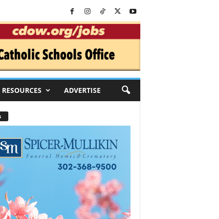
RESOURCES
ADVERTISE
s