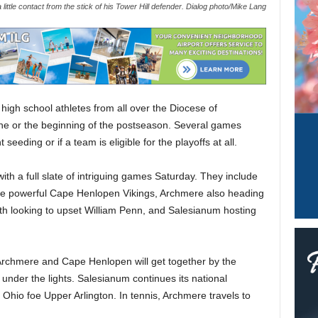
 little contact from the stick of his Tower Hill defender. Dialog photo/Mike Lang
 high school athletes from all over the Diocese of
line or the beginning of the postseason. Several games
eeding or if a team is eligible for the playoffs at all.
ith a full slate of intriguing games Saturday. They include
the powerful Cape Henlopen Vikings, Archmere also heading
th looking to upset William Penn, and Salesianum hosting
 Archmere and Cape Henlopen will get together by the
nder the lights. Salesianum continues its national
 Ohio foe Upper Arlington. In tennis, Archmere travels to