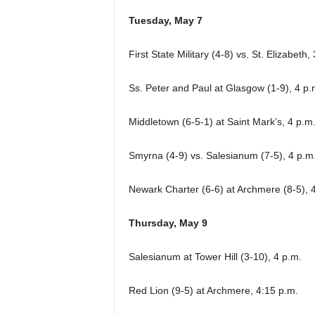
Tuesday, May 7
First State Military (4-8) vs. St. Elizabeth
Ss. Peter and Paul at Glasgow (1-9), 4 p.
Middletown (6-5-1) at Saint Mark’s, 4 p.m
Smyrna (4-9) vs. Salesianum (7-5), 4 p.m.
Newark Charter (6-6) at Archmere (8-5), 
Thursday, May 9
Salesianum at Tower Hill (3-10), 4 p.m.
Red Lion (9-5) at Archmere, 4:15 p.m.