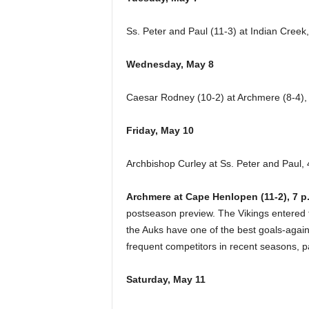
Ss. Peter and Paul (11-3) at Indian Creek,
Wednesday, May 8
Caesar Rodney (10-2) at Archmere (8-4),
Friday, May 10
Archbishop Curley at Ss. Peter and Paul, 
Archmere at Cape Henlopen (11-2), 7 p
postseason preview. The Vikings entered th
the Auks have one of the best goals-agai
frequent competitors in recent seasons, pa
Saturday, May 11