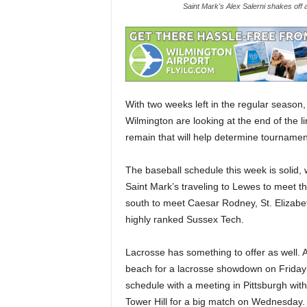
Saint Mark's Alex Salerni shakes off a
With two weeks left in the regular season,
Wilmington are looking at the end of the 
remain that will help determine tournament s
The baseball schedule this week is solid, w
Saint Mark’s traveling to Lewes to meet 
south to meet Caesar Rodney, St. Elizabe
highly ranked Sussex Tech.
Lacrosse has something to offer as well.
beach for a lacrosse showdown on Friday u
schedule with a meeting in Pittsburgh with
Tower Hill for a big match on Wednesday.