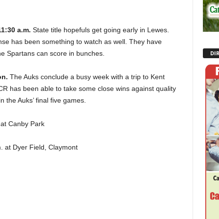
11:30 a.m.
State title hopefuls get going early in Lewes.
ense has been something to watch as well. They have
he Spartans can score in bunches.
DI
on.
The Auks conclude a busy week with a trip to Kent
CR has been able to take some close wins against quality
in the Auks’ final five games.
n at Canby Park
. at Dyer Field, Claymont