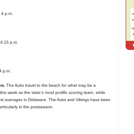
 4 p.m.
 4:15 p.m.
4 p.m.
.m.
The Auks travel to the beach for what may be a
is week as the state’s most prolific scoring team, while
nst averages in Delaware. The Auks and Vikings have been
rticularly in the postseason.