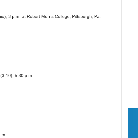
o), 3 p.m. at Robert Morris College, Pittsburgh, Pa.
 (3-10), 5:30 p.m.
p.m.