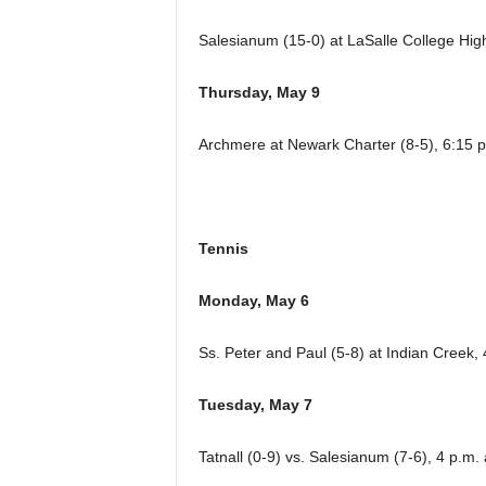
Salesianum (15-0) at LaSalle College High
Thursday, May 9
Archmere at Newark Charter (8-5), 6:15 p
Tennis
Monday, May 6
Ss. Peter and Paul (5-8) at Indian Creek, 
Tuesday, May 7
Tatnall (0-9) vs. Salesianum (7-6), 4 p.m.