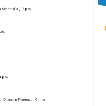
 School (Pa.), 7 p.m.
.m.
4 p.m.
 at Delcastle Recreation Center