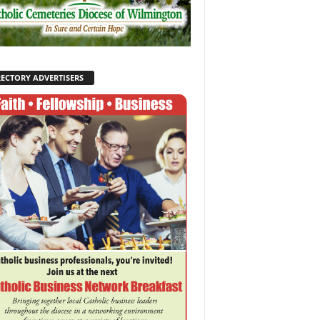
RECTORY ADVERTISERS