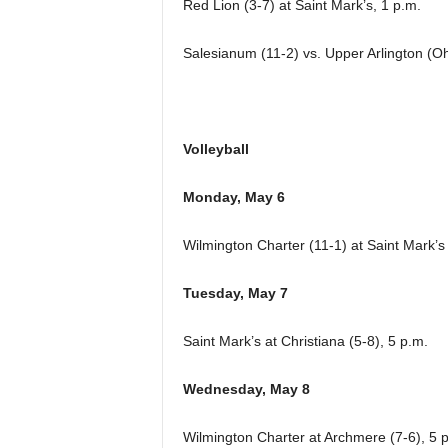
Red Lion (3-7) at Saint Mark’s, 1 p.m.
Salesianum (11-2) vs. Upper Arlington (Ohi
Volleyball
Monday, May 6
Wilmington Charter (11-1) at Saint Mark’s
Tuesday, May 7
Saint Mark’s at Christiana (5-8), 5 p.m.
Wednesday, May 8
Wilmington Charter at Archmere (7-6), 5 