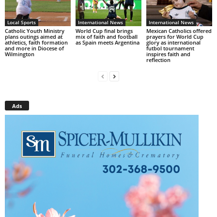
Local Sports
International News
International News
Catholic Youth Ministry
World Cup final brings
Mexican Catholics offered
plans outings aimed at
mix of faith and football
prayers for World Cup
athletics, faith formation
as Spain meets Argentina
glory as international
and more in Diocese of
futbol tournament
Wilmington
inspires faith and
reflection
Ads