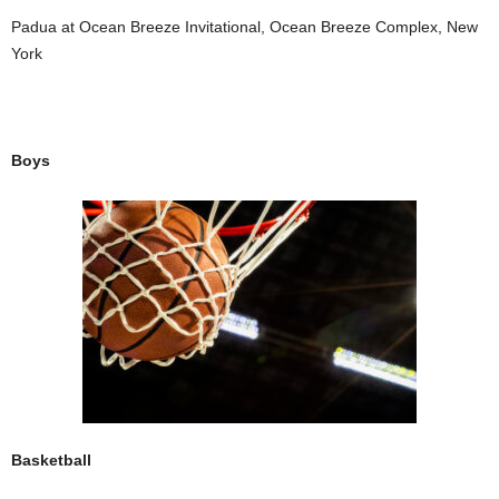
Padua at Ocean Breeze Invitational, Ocean Breeze Complex, New
York
Boys
Basketball