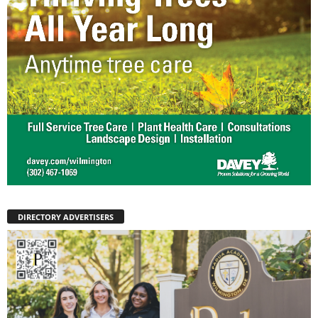
DIRECTORY ADVERTISERS