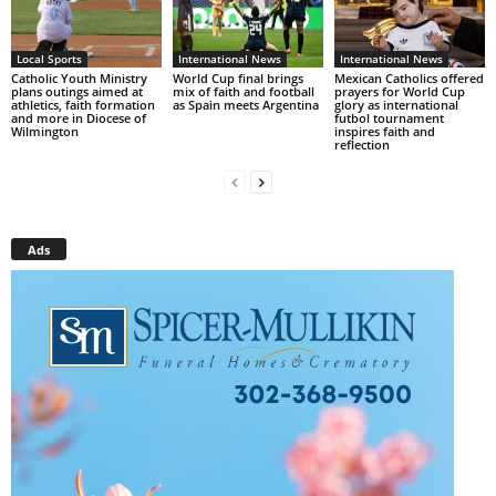
Local Sports
International News
International News
Catholic Youth Ministry
World Cup final brings
Mexican Catholics offered
plans outings aimed at
mix of faith and football
prayers for World Cup
athletics, faith formation
as Spain meets Argentina
glory as international
and more in Diocese of
futbol tournament
Wilmington
inspires faith and
reflection
Ads