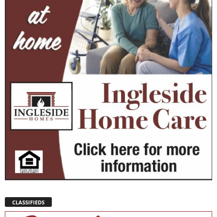
CLASSIFIEDS