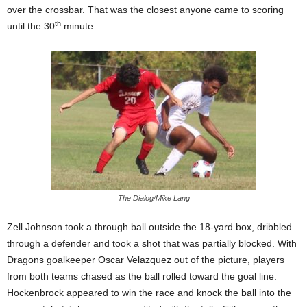
over the crossbar. That was the closest anyone came to scoring
th
until the 30
minute.
The Dialog/Mike Lang
Zell Johnson took a through ball outside the 18-yard box, dribbled
through a defender and took a shot that was partially blocked. With
Dragons goalkeeper Oscar Velazquez out of the picture, players
from both teams chased as the ball rolled toward the goal line.
Hockenbrock appeared to win the race and knock the ball into the