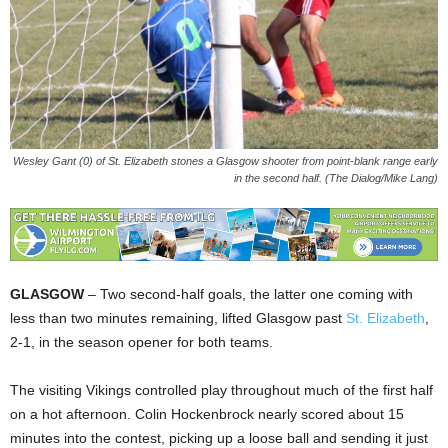
Wesley Gant (0) of St. Elizabeth stones a Glasgow shooter from point-blank range early
in the second half. (The Dialog/Mike Lang)
GLASGOW
– Two second-half goals, the latter one coming with
less than two minutes remaining, lifted Glasgow past
St. Elizabeth
,
2-1, in the season opener for both teams.
The visiting Vikings controlled play throughout much of the first half
on a hot afternoon. Colin Hockenbrock nearly scored about 15
minutes into the contest, picking up a loose ball and sending it just