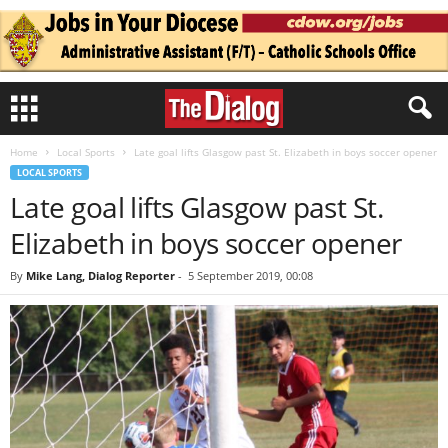
Home
Local Sports
Late goal lifts Glasgow past St. Elizabeth in boys soccer opener
LOCAL SPORTS
Late goal lifts Glasgow past St.
Elizabeth in boys soccer opener
By
Mike Lang, Dialog Reporter
-
5 September 2019, 00:08