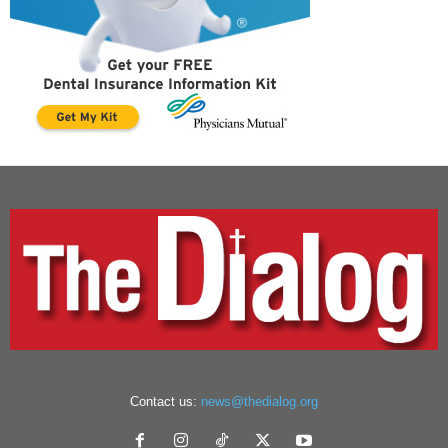
Contact us:
news@thedialog.org