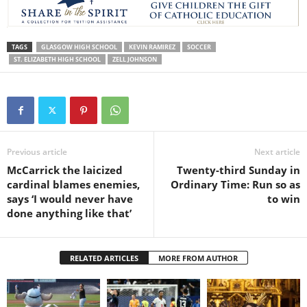
TAGS
GLASGOW HIGH SCHOOL
KEVIN RAMIREZ
SOCCER
ST. ELIZABETH HIGH SCHOOL
ZELL JOHNSON
Previous article
Next article
McCarrick the laicized
Twenty-third Sunday in
cardinal blames enemies,
Ordinary Time: Run so as
says ‘I would never have
to win
done anything like that’
RELATED ARTICLES
MORE FROM AUTHOR