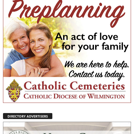
DIRECTORY ADVERTISERS