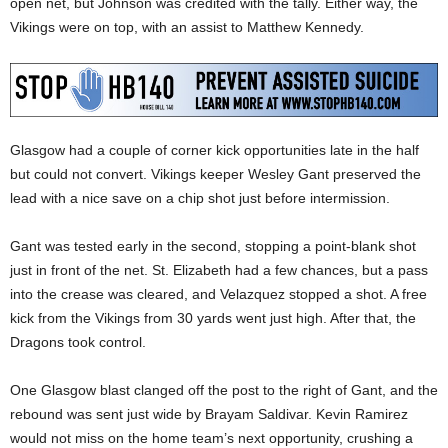
open net, but Johnson was credited with the tally. Either way, the
Vikings were on top, with an assist to Matthew Kennedy.
Glasgow had a couple of corner kick opportunities late in the half
but could not convert. Vikings keeper Wesley Gant preserved the
lead with a nice save on a chip shot just before intermission.
Gant was tested early in the second, stopping a point-blank shot
just in front of the net. St. Elizabeth had a few chances, but a pass
into the crease was cleared, and Velazquez stopped a shot. A free
kick from the Vikings from 30 yards went just high. After that, the
Dragons took control.
One Glasgow blast clanged off the post to the right of Gant, and the
rebound was sent just wide by Brayam Saldivar. Kevin Ramirez
would not miss on the home team’s next opportunity, crushing a