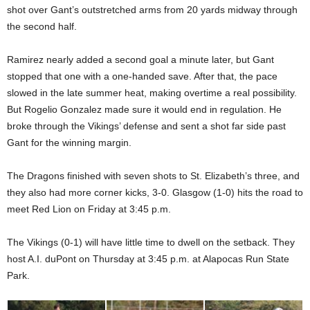
shot over Gant’s outstretched arms from 20 yards midway through
the second half.
Ramirez nearly added a second goal a minute later, but Gant
stopped that one with a one-handed save. After that, the pace
slowed in the late summer heat, making overtime a real possibility.
But Rogelio Gonzalez made sure it would end in regulation. He
broke through the Vikings’ defense and sent a shot far side past
Gant for the winning margin.
The Dragons finished with seven shots to St. Elizabeth’s three, and
they also had more corner kicks, 3-0. Glasgow (1-0) hits the road to
meet Red Lion on Friday at 3:45 p.m.
The Vikings (0-1) will have little time to dwell on the setback. They
host A.I. duPont on Thursday at 3:45 p.m. at Alapocas Run State
Park.