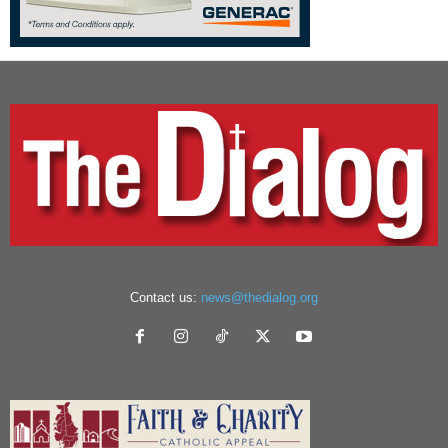
Contact us:
news@thedialog.org