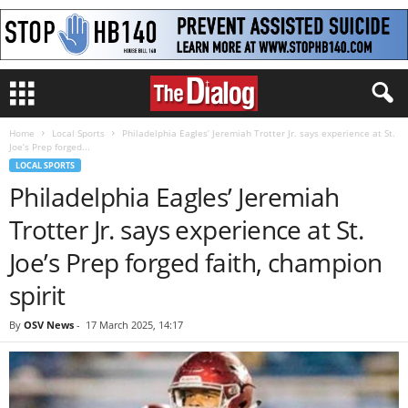
Home
Local Sports
Philadelphia Eagles’ Jeremiah Trotter Jr. says experience at St.
Joe’s Prep forged...
LOCAL SPORTS
Philadelphia Eagles’ Jeremiah
Trotter Jr. says experience at St.
Joe’s Prep forged faith, champion
spirit
By
OSV News
-
17 March 2025, 14:17