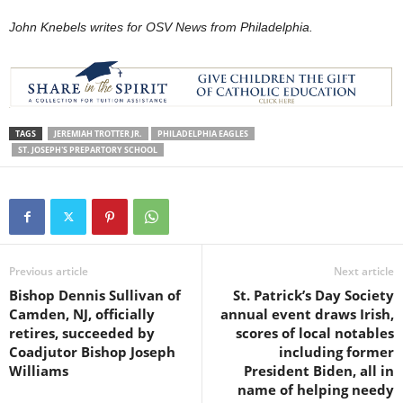
John Knebels writes for OSV News from Philadelphia.
TAGS
JEREMIAH TROTTER JR.
PHILADELPHIA EAGLES
ST. JOSEPH'S PREPARTORY SCHOOL
Previous article
Next article
Bishop Dennis Sullivan of
St. Patrick’s Day Society
Camden, NJ, officially
annual event draws Irish,
retires, succeeded by
scores of local notables
Coadjutor Bishop Joseph
including former
Williams
President Biden, all in
name of helping needy