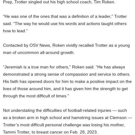
Prep, Trotter singled out his high school coach, Tim Roken.
“He was one of the ones that was a definition of a leader,” Trotter
said. “The way he would use his words and actions taught others
how to lead.”
Contacted by OSV News, Roken vividly recalled Trotter as a young
man of uncommon all-around growth.
“Jeremiah is a true man for others,” Roken said. “He has always
demonstrated a strong sense of compassion and service to others.
His faith has opened doors for him to make a positive impact on the
lives of those around him, and it has given him the strength to get
through the most difficult of times.”
Not understating the difficulties of football-related injuries — such
as a broken arm in high school and hamstring issues at Clemson —
Trotter’s most difficult personal challenge was losing his mother,
Tammi Trotter, to breast cancer on Feb. 28, 2023.