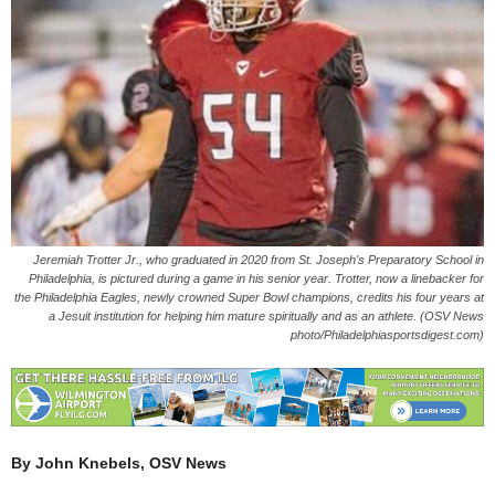
Jeremiah Trotter Jr., who graduated in 2020 from St. Joseph's Preparatory School in
Philadelphia, is pictured during a game in his senior year. Trotter, now a linebacker for
the Philadelphia Eagles, newly crowned Super Bowl champions, credits his four years at
a Jesuit institution for helping him mature spiritually and as an athlete. (OSV News
photo/Philadelphiasportsdigest.com)
By John Knebels, OSV News