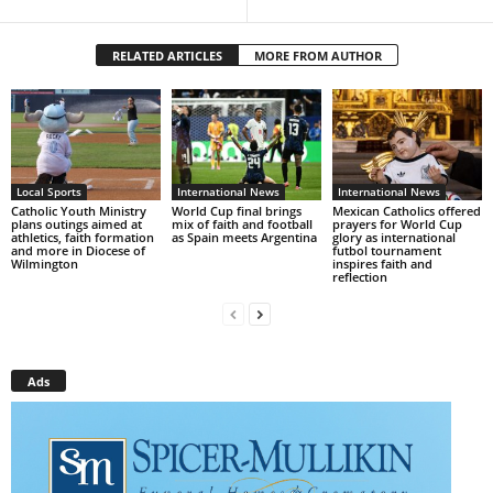
RELATED ARTICLES
MORE FROM AUTHOR
Local Sports
International News
International News
Catholic Youth Ministry
World Cup final brings
Mexican Catholics offered
plans outings aimed at
mix of faith and football
prayers for World Cup
athletics, faith formation
as Spain meets Argentina
glory as international
and more in Diocese of
futbol tournament
Wilmington
inspires faith and
reflection
Ads