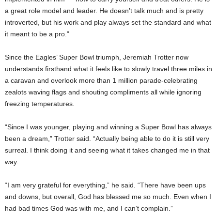
a great role model and leader. He doesn’t talk much and is pretty
introverted, but his work and play always set the standard and what
it meant to be a pro.”
Since the Eagles’ Super Bowl triumph, Jeremiah Trotter now
understands firsthand what it feels like to slowly travel three miles in
a caravan and overlook more than 1 million parade-celebrating
zealots waving flags and shouting compliments all while ignoring
freezing temperatures.
“Since I was younger, playing and winning a Super Bowl has always
been a dream,” Trotter said. “Actually being able to do it is still very
surreal. I think doing it and seeing what it takes changed me in that
way.
“I am very grateful for everything,” he said. “There have been ups
and downs, but overall, God has blessed me so much. Even when I
had bad times God was with me, and I can’t complain.”