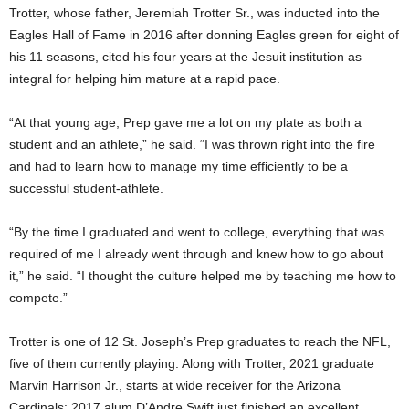
Trotter, whose father, Jeremiah Trotter Sr., was inducted into the
Eagles Hall of Fame in 2016 after donning Eagles green for eight of
his 11 seasons, cited his four years at the Jesuit institution as
integral for helping him mature at a rapid pace.
“At that young age, Prep gave me a lot on my plate as both a
student and an athlete,” he said. “I was thrown right into the fire
and had to learn how to manage my time efficiently to be a
successful student-athlete.
“By the time I graduated and went to college, everything that was
required of me I already went through and knew how to go about
it,” he said. “I thought the culture helped me by teaching me how to
compete.”
Trotter is one of 12 St. Joseph’s Prep graduates to reach the NFL,
five of them currently playing. Along with Trotter, 2021 graduate
Marvin Harrison Jr., starts at wide receiver for the Arizona
Cardinals; 2017 alum D’Andre Swift just finished an excellent