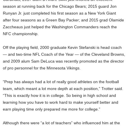
season at running back for the Chicago Bears; 2015 guard Jon
Runyan Jr. just completed his first season as a New York Giant
after four seasons as a Green Bay Packer; and 2015 grad Olamide
Zaccheaus just helped the Washington Commanders reach the
NFC championship.
Off the playing field, 2000 graduate Kevin Stefanski is head coach
— and two-time NFL Coach of the Year — of the Cleveland Browns,
and 2009 alum Sam DeLuca was recently promoted as the director
of pro personnel for the Minnesota Vikings.
“Prep has always had a lot of really good athletes on the football
team, which meant a lot more depth at each position,” Trotter said.
“This is exactly how it is in college. So being in high school and
learning how you have to work hard to make yourself better and
earn playing time only prepared me more for college.”
Although there were “a lot of teachers” who influenced him at the