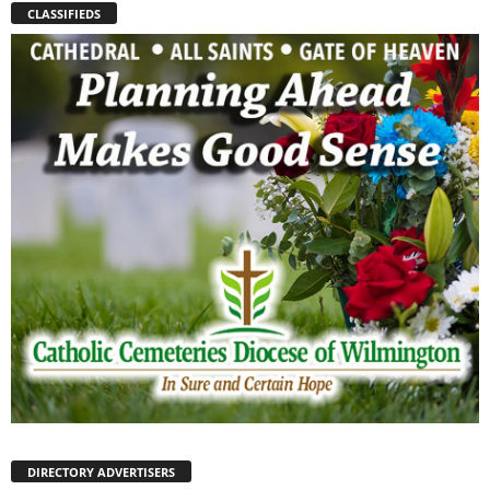
CLASSIFIEDS
DIRECTORY ADVERTISERS