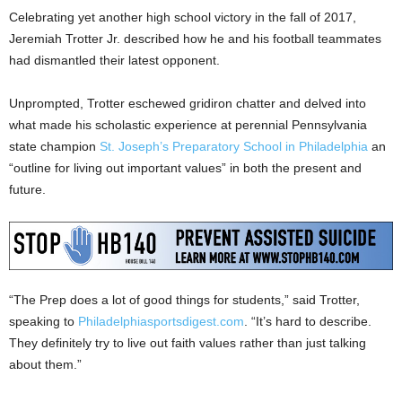
Celebrating yet another high school victory in the fall of 2017,
Jeremiah Trotter Jr. described how he and his football teammates
had dismantled their latest opponent.
Unprompted, Trotter eschewed gridiron chatter and delved into
what made his scholastic experience at perennial Pennsylvania
state champion
St. Joseph’s Preparatory School in Philadelphia
an
“outline for living out important values” in both the present and
future.
“The Prep does a lot of good things for students,” said Trotter,
speaking to
Philadelphiasportsdigest.com
. “It’s hard to describe.
They definitely try to live out faith values rather than just talking
about them.”