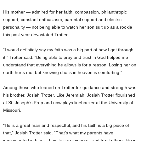
His mother — admired for her faith, compassion, philanthropic
support, constant enthusiasm, parental support and electric
personality — not being able to watch her son suit up as a rookie
this past year devastated Trotter.
“I would definitely say my faith was a big part of how I got through
it,” Trotter said. “Being able to pray and trust in God helped me
understand that everything he allows is for a reason. Losing her on
earth hurts me, but knowing she is in heaven is comforting.”
Among those who leaned on Trotter for guidance and strength was
his brother, Josiah Trotter. Like Jeremiah, Josiah Trotter flourished
at St. Joseph’s Prep and now plays linebacker at the University of
Missouri.
“He is a great man and respectful, and his faith is a big piece of
that,” Josiah Trotter said. “That’s what my parents have
implemented in him — how to carry yourself and treat others. He is