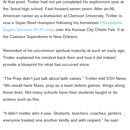
At that point, Trotter had not yet completed his sophomore year at
the Jesuit high school. Fast-forward seven years. After an All-
American career as a linebacker at Clemson University, Trotter is
now a Super Bowl champion following his hometown
Philadelphia
Eagles’ decisive 40-22 romp
over the Kansas City Chiefs Feb. 9 at
the Caesars Superdome in New Orleans.
Reminded of his uncommon spiritual maturity at such an early age,
Trotter explained his mindset back then and how it did indeed
provide a blueprint for what has occurred since.
“The Prep didn’t just talk about faith values,” Trotter told OSV News.
“We would have Mass, pray as a team before games, things along
those lines. Not many schools have their students taught or do
actions such as this.
“It didn’t matter who it was. Students, teachers, coaches, janitors …
everyone treated one another kindly and with respect,” he said.