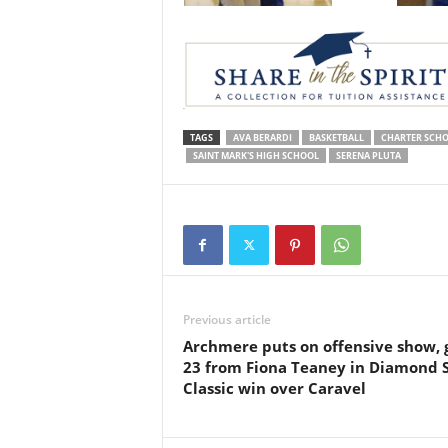
TAGS
AVA BERARDI
BASKETBALL
CHARTER SCHO
SAINT MARK'S HIGH SCHOOL
SERENA PLUTA
Previous article
Archmere puts on offensive show, 
23 from Fiona Teaney in Diamond 
Classic win over Caravel