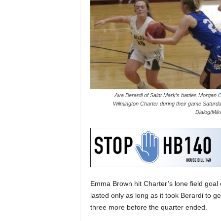
Ava Berardi of Saint Mark’s battles Morgan O
Wilmington Charter during their game Saturda
Dialog/Mik
Emma Brown hit Charter’s lone field goal of
lasted only as long as it took Berardi to 
three more before the quarter ended.