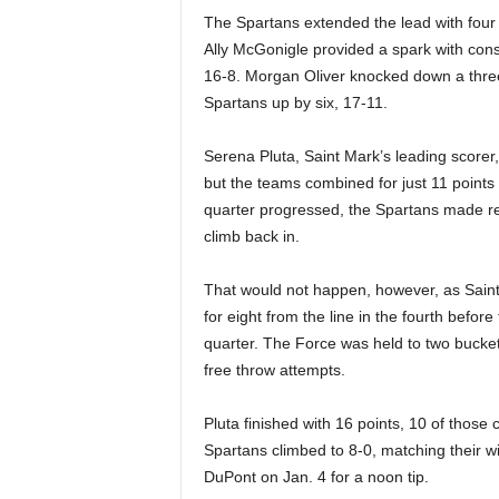
The Spartans extended the lead with four f
Ally McGonigle provided a spark with con
16-8. Morgan Oliver knocked down a three-
Spartans up by six, 17-11.
Serena Pluta, Saint Mark’s leading scorer,
but the teams combined for just 11 points i
quarter progressed, the Spartans made reg
climb back in.
That would not happen, however, as Saint
for eight from the line in the fourth before
quarter. The Force was held to two buckets
free throw attempts.
Pluta finished with 16 points, 10 of those
Spartans climbed to 8-0, matching their win 
DuPont on Jan. 4 for a noon tip.