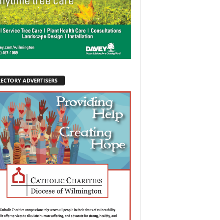
RECTORY ADVERTISERS