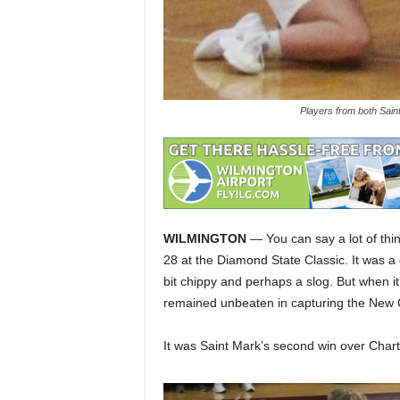
Players from both Sain
WILMINGTON
— You can say a lot of thi
28 at the Diamond State Classic. It was a
bit chippy and perhaps a slog. But when it
remained unbeaten in capturing the New 
It was Saint Mark’s second win over Chart