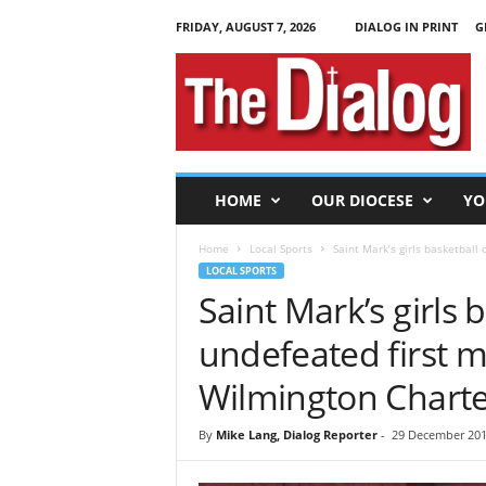
FRIDAY, AUGUST 7, 2026
DIALOG IN PRINT
G
T
h
e
D
i
a
l
HOME
OUR DIOCESE
YO
o
g
Home
Local Sports
Saint Mark’s girls basketball
LOCAL SPORTS
Saint Mark’s girls 
undefeated first 
Wilmington Charte
By
Mike Lang, Dialog Reporter
-
29 December 201