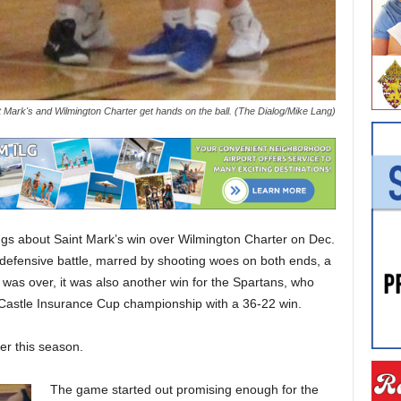
t Mark's and Wilmington Charter get hands on the ball. (The Dialog/Mike Lang)
ngs about Saint Mark’s win over Wilmington Charter on Dec.
 defensive battle, marred by shooting woes on both ends, a
 was over, it was also another win for the Spartans, who
Castle Insurance Cup championship with a 36-22 win.
er this season.
The game started out promising enough for the