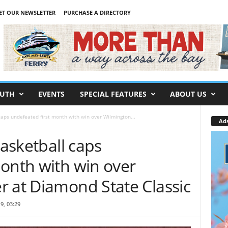
ET OUR NEWSLETTER
PURCHASE A DIRECTORY
UTH
EVENTS
SPECIAL FEATURES
ABOUT US
 caps undefeated first month with win over Wilmington...
Ad
basketball caps
month with win over
r at Diamond State Classic
9, 03:29