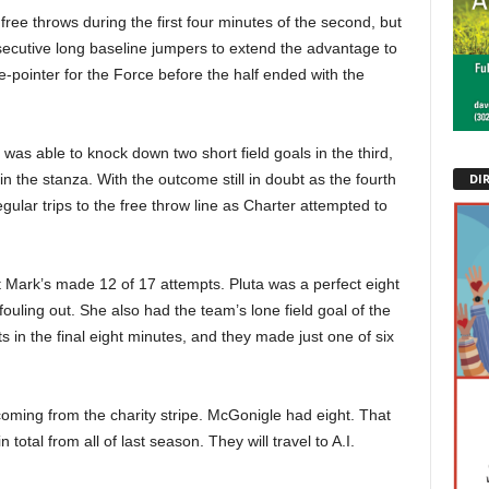
ree throws during the first four minutes of the second, but
secutive long baseline jumpers to extend the advantage to
pointer for the Force before the half ended with the
 was able to knock down two short field goals in the third,
DI
n the stanza. With the outcome still in doubt as the fourth
ular trips to the free throw line as Charter attempted to
 Mark’s made 12 of 17 attempts. Pluta was a perfect eight
 fouling out. She also had the team’s lone field goal of the
 in the final eight minutes, and they made just one of six
 coming from the charity stripe. McGonigle had eight. That
total from all of last season. They will travel to A.I.