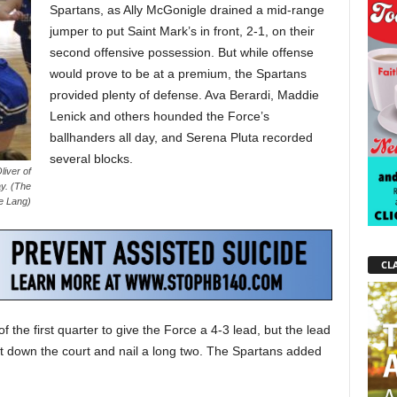
Spartans, as Ally McGonigle drained a mid-range
jumper to put Saint Mark’s in front, 2-1, on their
second offensive possession. But while offense
would prove to be at a premium, the Spartans
provided plenty of defense. Ava Berardi, Maddie
Lenick and others hounded the Force’s
ballhanders all day, and Serena Pluta recorded
several blocks.
liver of
y. (The
e Lang)
CLA
 the first quarter to give the Force a 4-3 lead, but the lead
get down the court and nail a long two. The Spartans added