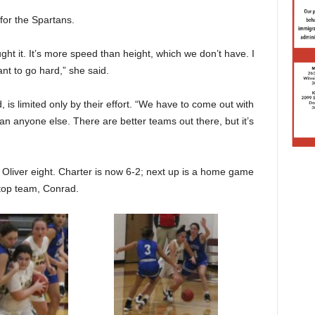
 for the Spartans.
ught it. It’s more speed than height, which we don’t have. I
ant to go hard,” she said.
, is limited only by their effort. “We have to come out with
an anyone else. There are better teams out there, but it’s
Oliver eight. Charter is now 6-2; next up is a home game
 top team, Conrad.