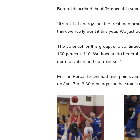
Berardi described the difference this year
“It’s a lot of energy that the freshmen bro
think we really want it this year. We just w
The potential for this group, she continued
100 percent. 110. We have to do better th
our motivation and our mindset.”
For the Force, Brown had nine points and 
on Jan. 7 at 3:30 p.m. against the state’s