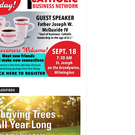
SSIFIEDS