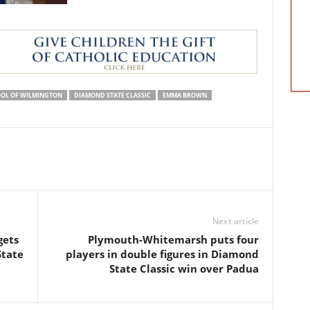
OL OF WILMINGTON
DIAMOND STATE CLASSIC
EMMA BROWN
Next article
gets
Plymouth-Whitemarsh puts four
State
players in double figures in Diamond
State Classic win over Padua