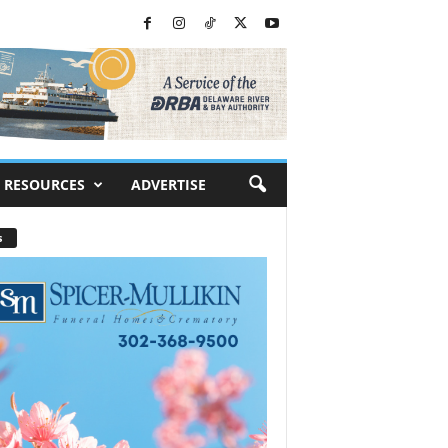
RESOURCES
ADVERTISE
s