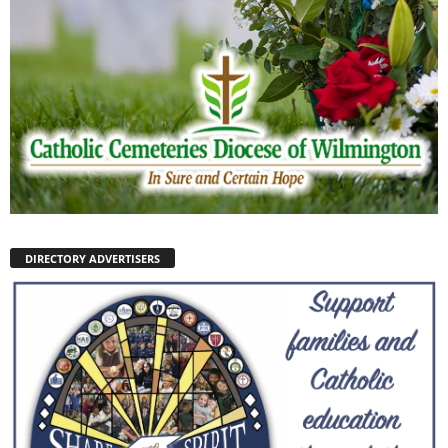
DIRECTORY ADVERTISERS