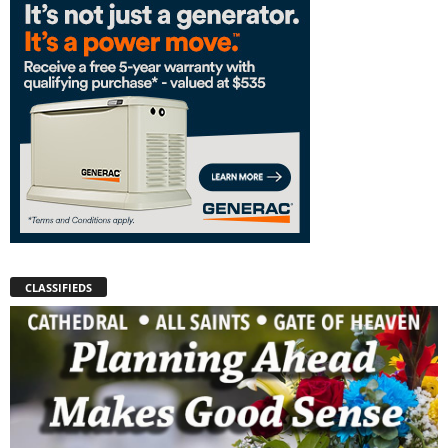
CLASSIFIEDS