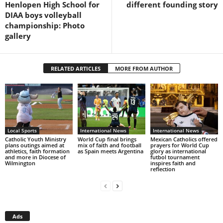
Henlopen High School for
different founding story
DIAA boys volleyball
championship: Photo
gallery
RELATED ARTICLES
MORE FROM AUTHOR
Local Sports
International News
International News
Catholic Youth Ministry
World Cup final brings
Mexican Catholics offered
plans outings aimed at
mix of faith and football
prayers for World Cup
athletics, faith formation
as Spain meets Argentina
glory as international
and more in Diocese of
futbol tournament
Wilmington
inspires faith and
reflection
Ads