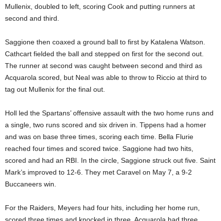
Mullenix, doubled to left, scoring Cook and putting runners at
second and third.
Saggione then coaxed a ground ball to first by Katalena Watson.
Cathcart fielded the ball and stepped on first for the second out.
The runner at second was caught between second and third as
Acquarola scored, but Neal was able to throw to Riccio at third to
tag out Mullenix for the final out.
Holl led the Spartans’ offensive assault with the two home runs and
a single, two runs scored and six driven in. Tippens had a homer
and was on base three times, scoring each time. Bella Flurie
reached four times and scored twice. Saggione had two hits,
scored and had an RBI. In the circle, Saggione struck out five. Saint
Mark’s improved to 12-6. They met Caravel on May 7, a 9-2
Buccaneers win.
For the Raiders, Meyers had four hits, including her home run,
scored three times and knocked in three. Acquarola had three