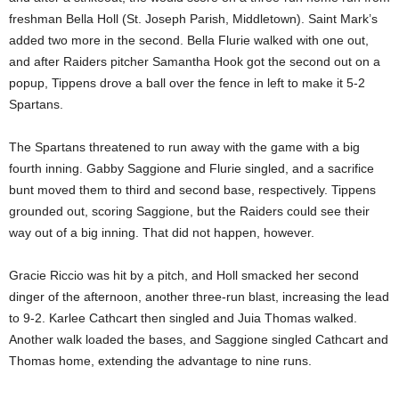
freshman Bella Holl (St. Joseph Parish, Middletown). Saint Mark’s
added two more in the second. Bella Flurie walked with one out,
and after Raiders pitcher Samantha Hook got the second out on a
popup, Tippens drove a ball over the fence in left to make it 5-2
Spartans.
The Spartans threatened to run away with the game with a big
fourth inning. Gabby Saggione and Flurie singled, and a sacrifice
bunt moved them to third and second base, respectively. Tippens
grounded out, scoring Saggione, but the Raiders could see their
way out of a big inning. That did not happen, however.
Gracie Riccio was hit by a pitch, and Holl smacked her second
dinger of the afternoon, another three-run blast, increasing the lead
to 9-2. Karlee Cathcart then singled and Juia Thomas walked.
Another walk loaded the bases, and Saggione singled Cathcart and
Thomas home, extending the advantage to nine runs.