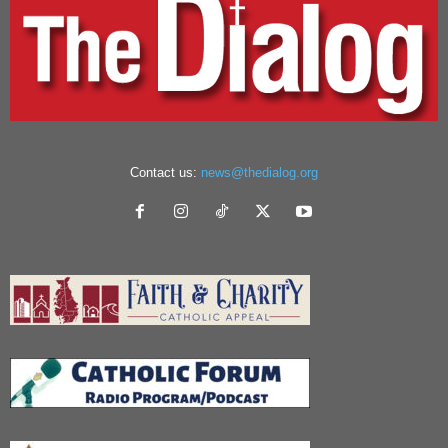
Contact us:
news@thedialog.org