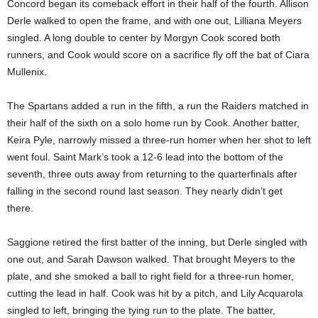
Concord began its comeback effort in their half of the fourth. Allison
Derle walked to open the frame, and with one out, Lilliana Meyers
singled. A long double to center by Morgyn Cook scored both
runners, and Cook would score on a sacrifice fly off the bat of Ciara
Mullenix.
The Spartans added a run in the fifth, a run the Raiders matched in
their half of the sixth on a solo home run by Cook. Another batter,
Keira Pyle, narrowly missed a three-run homer when her shot to left
went foul. Saint Mark’s took a 12-6 lead into the bottom of the
seventh, three outs away from returning to the quarterfinals after
falling in the second round last season. They nearly didn’t get
there.
Saggione retired the first batter of the inning, but Derle singled with
one out, and Sarah Dawson walked. That brought Meyers to the
plate, and she smoked a ball to right field for a three-run homer,
cutting the lead in half. Cook was hit by a pitch, and Lily Acquarola
singled to left, bringing the tying run to the plate. The batter,