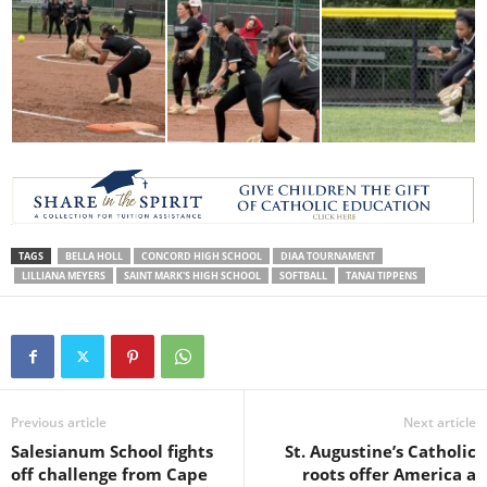
TAGS
BELLA HOLL
CONCORD HIGH SCHOOL
DIAA TOURNAMENT
LILLIANA MEYERS
SAINT MARK'S HIGH SCHOOL
SOFTBALL
TANAI TIPPENS
Previous article
Next article
Salesianum School fights
St. Augustine’s Catholic
off challenge from Cape
roots offer America a