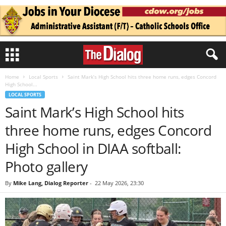
Home
Local Sports
Saint Mark’s High School hits three home runs, edges Concord
High School...
LOCAL SPORTS
Saint Mark’s High School hits
three home runs, edges Concord
High School in DIAA softball:
Photo gallery
By
Mike Lang, Dialog Reporter
-
22 May 2026, 23:30