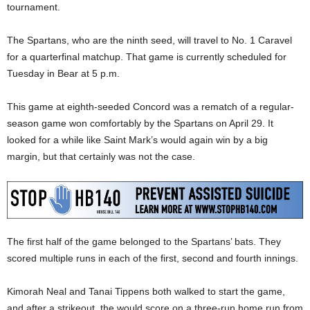
tournament.
The Spartans, who are the ninth seed, will travel to No. 1 Caravel
for a quarterfinal matchup. That game is currently scheduled for
Tuesday in Bear at 5 p.m.
This game at eighth-seeded Concord was a rematch of a regular-
season game won comfortably by the Spartans on April 29. It
looked for a while like Saint Mark’s would again win by a big
margin, but that certainly was not the case.
The first half of the game belonged to the Spartans’ bats. They
scored multiple runs in each of the first, second and fourth innings.
Kimorah Neal and Tanai Tippens both walked to start the game,
and after a strikeout, the would score on a three-run home run from