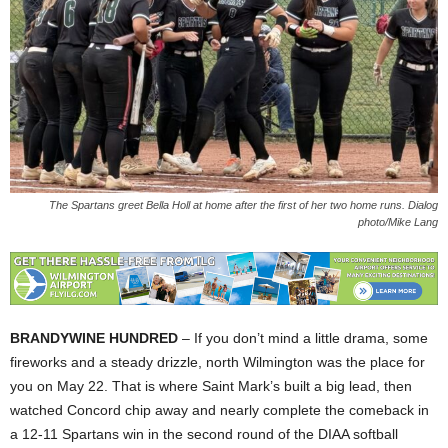
The Spartans greet Bella Holl at home after the first of her two home runs. Dialog
photo/Mike Lang
BRANDYWINE HUNDRED
– If you don’t mind a little drama, some
fireworks and a steady drizzle, north Wilmington was the place for
you on May 22. That is where Saint Mark’s built a big lead, then
watched Concord chip away and nearly complete the comeback in
a 12-11 Spartans win in the second round of the DIAA softball