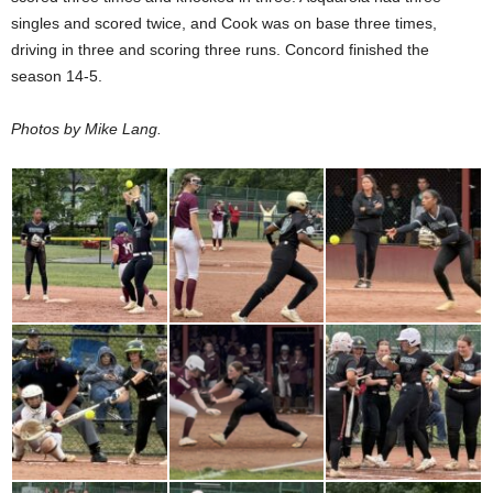
singles and scored twice, and Cook was on base three times,
driving in three and scoring three runs. Concord finished the
season 14-5.
Photos by Mike Lang.