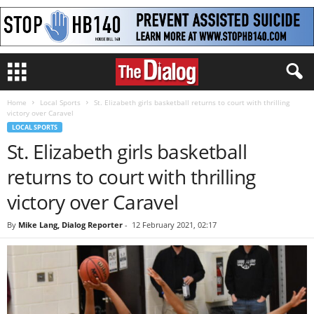
Home
Local Sports
St. Elizabeth girls basketball returns to court with thrilling
victory over Caravel
LOCAL SPORTS
St. Elizabeth girls basketball
returns to court with thrilling
victory over Caravel
By
Mike Lang, Dialog Reporter
-
12 February 2021, 02:17