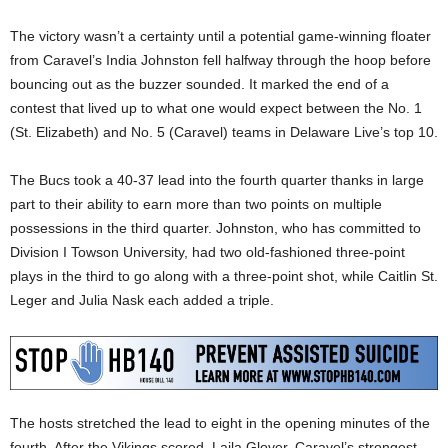
The victory wasn’t a certainty until a potential game-winning floater
from Caravel’s India Johnston fell halfway through the hoop before
bouncing out as the buzzer sounded. It marked the end of a
contest that lived up to what one would expect between the No. 1
(St. Elizabeth) and No. 5 (Caravel) teams in Delaware Live’s top 10.
The Bucs took a 40-37 lead into the fourth quarter thanks in large
part to their ability to earn more than two points on multiple
possessions in the third quarter. Johnston, who has committed to
Division I Towson University, had two old-fashioned three-point
plays in the third to go along with a three-point shot, while Caitlin St.
Leger and Julia Nask each added a triple.
The hosts stretched the lead to eight in the opening minutes of the
fourth. After the Vikings scored, Laila Glover, Caravel’s strongest