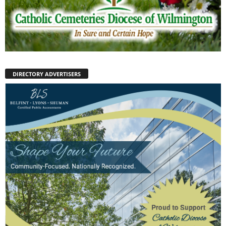
DIRECTORY ADVERTISERS