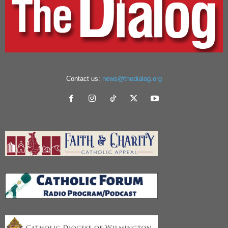
Contact us:
news@thedialog.org