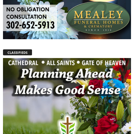
CLASSIFIEDS