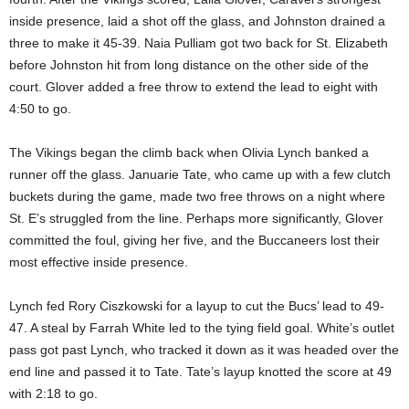
inside presence, laid a shot off the glass, and Johnston drained a
three to make it 45-39. Naia Pulliam got two back for St. Elizabeth
before Johnston hit from long distance on the other side of the
court. Glover added a free throw to extend the lead to eight with
4:50 to go.
The Vikings began the climb back when Olivia Lynch banked a
runner off the glass. Januarie Tate, who came up with a few clutch
buckets during the game, made two free throws on a night where
St. E’s struggled from the line. Perhaps more significantly, Glover
committed the foul, giving her five, and the Buccaneers lost their
most effective inside presence.
Lynch fed Rory Ciszkowski for a layup to cut the Bucs’ lead to 49-
47. A steal by Farrah White led to the tying field goal. White’s outlet
pass got past Lynch, who tracked it down as it was headed over the
end line and passed it to Tate. Tate’s layup knotted the score at 49
with 2:18 to go.