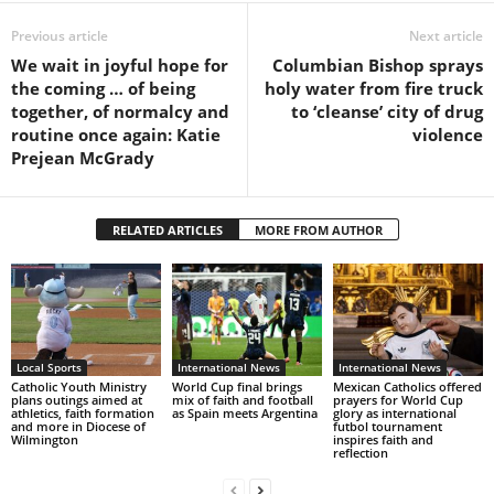
Previous article
Next article
We wait in joyful hope for
Columbian Bishop sprays
the coming … of being
holy water from fire truck
together, of normalcy and
to ‘cleanse’ city of drug
routine once again: Katie
violence
Prejean McGrady
RELATED ARTICLES
MORE FROM AUTHOR
Local Sports
International News
International News
Catholic Youth Ministry
World Cup final brings
Mexican Catholics offered
plans outings aimed at
mix of faith and football
prayers for World Cup
athletics, faith formation
as Spain meets Argentina
glory as international
and more in Diocese of
futbol tournament
Wilmington
inspires faith and
reflection