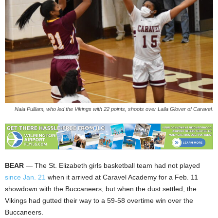
Naia Pulliam, who led the Vikings with 22 points, shoots over Laila Glover of Caravel.
BEAR
— The St. Elizabeth girls basketball team had not played
since Jan. 21
when it arrived at Caravel Academy for a Feb. 11
showdown with the Buccaneers, but when the dust settled, the
Vikings had gutted their way to a 59-58 overtime win over the
Buccaneers.