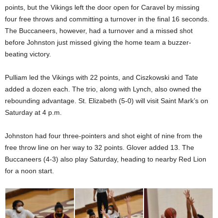
points, but the Vikings left the door open for Caravel by missing
four free throws and committing a turnover in the final 16 seconds.
The Buccaneers, however, had a turnover and a missed shot
before Johnston just missed giving the home team a buzzer-
beating victory.
Pulliam led the Vikings with 22 points, and Ciszkowski and Tate
added a dozen each. The trio, along with Lynch, also owned the
rebounding advantage. St. Elizabeth (5-0) will visit Saint Mark’s on
Saturday at 4 p.m.
Johnston had four three-pointers and shot eight of nine from the
free throw line on her way to 32 points. Glover added 13. The
Buccaneers (4-3) also play Saturday, heading to nearby Red Lion
for a noon start.