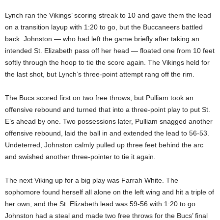
Lynch ran the Vikings’ scoring streak to 10 and gave them the lead
on a transition layup with 1:20 to go, but the Buccaneers battled
back. Johnston — who had left the game briefly after taking an
intended St. Elizabeth pass off her head — floated one from 10 feet
softly through the hoop to tie the score again. The Vikings held for
the last shot, but Lynch’s three-point attempt rang off the rim.
The Bucs scored first on two free throws, but Pulliam took an
offensive rebound and turned that into a three-point play to put St.
E’s ahead by one. Two possessions later, Pulliam snagged another
offensive rebound, laid the ball in and extended the lead to 56-53.
Undeterred, Johnston calmly pulled up three feet behind the arc
and swished another three-pointer to tie it again.
The next Viking up for a big play was Farrah White. The
sophomore found herself all alone on the left wing and hit a triple of
her own, and the St. Elizabeth lead was 59-56 with 1:20 to go.
Johnston had a steal and made two free throws for the Bucs’ final