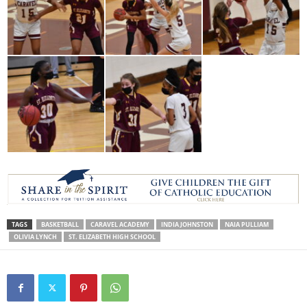
TAGS
BASKETBALL
CARAVEL ACADEMY
INDIA JOHNSTON
NAIA PULLIAM
OLIVIA LYNCH
ST. ELIZABETH HIGH SCHOOL