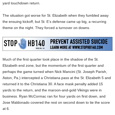
yard touchdown return.
The situation got worse for St. Elizabeth when they fumbled away
the ensuing kickoff, but St. E’s defense came up big, a recurring
theme on the night. They forced a turnover on downs.
Much of the first quarter took place in the shadow of the St.
Elizabeth end zone, but the momentum of the first quarter and
perhaps the game turned when Nick Mancini (St. Joseph Parish,
Aston, Pa.) intercepted a Christiana pass at the St. Elizabeth 5 and
returned it to the Christiana 30. A face mask penalty added 15
yards to the return, and the maroon-and-gold Vikings were in
business. Ryan McCormac ran for four yards on first down, and
Jose Maldonado covered the rest on second down to tie the score
at 6.