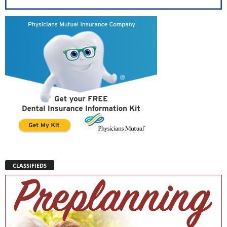
CLASSIFIEDS