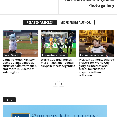
Photo gallery
RELATED ARTICLES
MORE FROM AUTHOR
Local Sports
International News
International News
Catholic Youth Ministry
World Cup final brings
Mexican Catholics offered
plans outings aimed at
mix of faith and football
prayers for World Cup
athletics, faith formation
as Spain meets Argentina
glory as international
and more in Diocese of
futbol tournament
Wilmington
inspires faith and
reflection
Ads