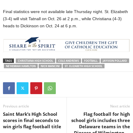
Final statistics were not available late Thursday night. St. Elizabeth
(3-4) will visit Tatnall on Oct. 26 at 2 p.m., while Christiana (4-3)
heads to Dickinson on Oct. 24 at 6 p.m.
TAGS
CHRISTIANA HIGH SCHOOL
COLE ANDREWS
FOOTBALL
JAYVION POLLARD
NE'HEMIAH HAMILTON
NICK MANCINI
ST. ELIZABETH HIGH SCHOOL
Previous article
Next article
Saint Mark’s High School
Flag football for high
scores in final seconds to
school girls includes three
win girls flag football title
Delaware teams in the
Diocese of Wilmington —