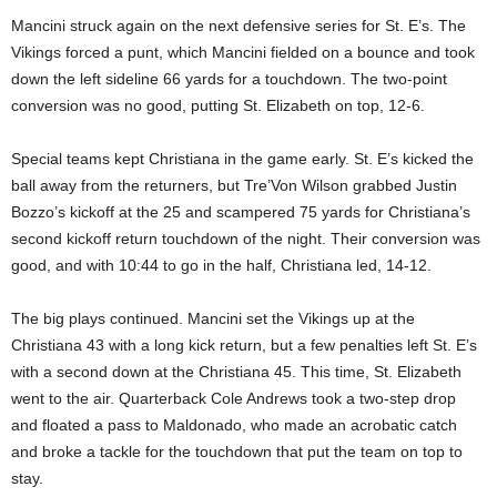
Mancini struck again on the next defensive series for St. E’s. The
Vikings forced a punt, which Mancini fielded on a bounce and took
down the left sideline 66 yards for a touchdown. The two-point
conversion was no good, putting St. Elizabeth on top, 12-6.
Special teams kept Christiana in the game early. St. E’s kicked the
ball away from the returners, but Tre’Von Wilson grabbed Justin
Bozzo’s kickoff at the 25 and scampered 75 yards for Christiana’s
second kickoff return touchdown of the night. Their conversion was
good, and with 10:44 to go in the half, Christiana led, 14-12.
The big plays continued. Mancini set the Vikings up at the
Christiana 43 with a long kick return, but a few penalties left St. E’s
with a second down at the Christiana 45. This time, St. Elizabeth
went to the air. Quarterback Cole Andrews took a two-step drop
and floated a pass to Maldonado, who made an acrobatic catch
and broke a tackle for the touchdown that put the team on top to
stay.