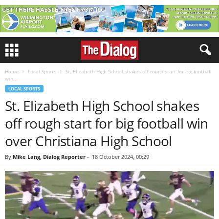
Home
Local Sports
St. Elizabeth High School shakes off rough start for big football
win...
LOCAL SPORTS
St. Elizabeth High School shakes
off rough start for big football win
over Christiana High School
By
Mike Lang, Dialog Reporter
-
18 October 2024, 00:29