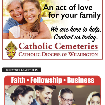
DIRECTORY ADVERTISERS