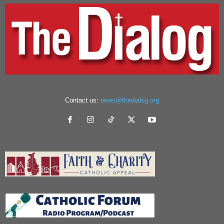
Contact us:
news@thedialog.org