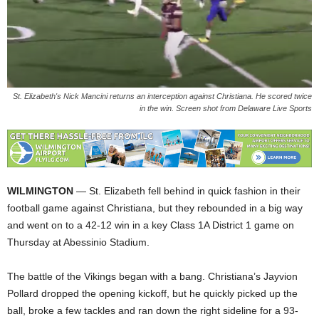
St. Elizabeth's Nick Mancini returns an interception against Christiana. He scored twice
in the win. Screen shot from Delaware Live Sports
WILMINGTON
— St. Elizabeth fell behind in quick fashion in their
football game against Christiana, but they rebounded in a big way
and went on to a 42-12 win in a key Class 1A District 1 game on
Thursday at Abessinio Stadium.
The battle of the Vikings began with a bang. Christiana’s Jayvion
Pollard dropped the opening kickoff, but he quickly picked up the
ball, broke a few tackles and ran down the right sideline for a 93-