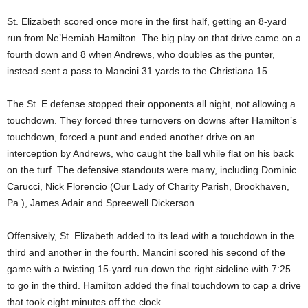
St. Elizabeth scored once more in the first half, getting an 8-yard
run from Ne’Hemiah Hamilton. The big play on that drive came on a
fourth down and 8 when Andrews, who doubles as the punter,
instead sent a pass to Mancini 31 yards to the Christiana 15.
The St. E defense stopped their opponents all night, not allowing a
touchdown. They forced three turnovers on downs after Hamilton’s
touchdown, forced a punt and ended another drive on an
interception by Andrews, who caught the ball while flat on his back
on the turf. The defensive standouts were many, including Dominic
Carucci, Nick Florencio (Our Lady of Charity Parish, Brookhaven,
Pa.), James Adair and Spreewell Dickerson.
Offensively, St. Elizabeth added to its lead with a touchdown in the
third and another in the fourth. Mancini scored his second of the
game with a twisting 15-yard run down the right sideline with 7:25
to go in the third. Hamilton added the final touchdown to cap a drive
that took eight minutes off the clock.