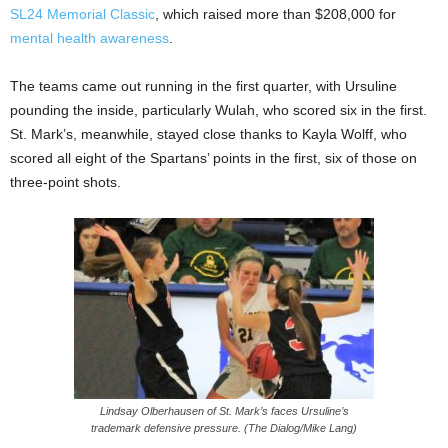
SL24 Memorial Classic
, which raised more than $208,000 for
mental health awareness
.
The teams came out running in the first quarter, with Ursuline
pounding the inside, particularly Wulah, who scored six in the first.
St. Mark’s, meanwhile, stayed close thanks to Kayla Wolff, who
scored all eight of the Spartans’ points in the first, six of those on
three-point shots.
Lindsay Olberhausen of St. Mark’s faces Ursuline’s
trademark defensive pressure. (The Dialog/Mike Lang)