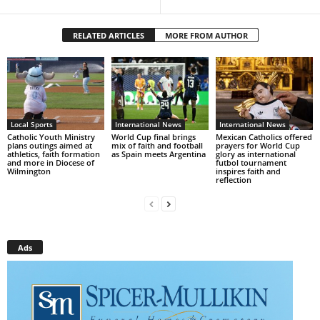
RELATED ARTICLES
MORE FROM AUTHOR
Local Sports
International News
International News
Catholic Youth Ministry
World Cup final brings
Mexican Catholics offered
plans outings aimed at
mix of faith and football
prayers for World Cup
athletics, faith formation
as Spain meets Argentina
glory as international
and more in Diocese of
futbol tournament
Wilmington
inspires faith and
reflection
Ads