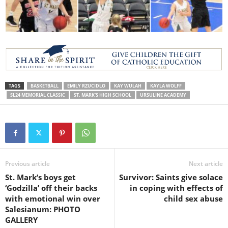
TAGS
BASKETBALL
EMILY RZUCIDLO
KAY WULAH
KAYLA WOLFF
SL24 MEMORIAL CLASSIC
ST. MARK'S HIGH SCHOOL
URSULINE ACADEMY
Previous article
Next article
St. Mark’s boys get
Survivor: Saints give solace
‘Godzilla’ off their backs
in coping with effects of
with emotional win over
child sex abuse
Salesianum: PHOTO
GALLERY