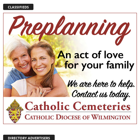
CLASSIFIEDS
DIRECTORY ADVERTISERS