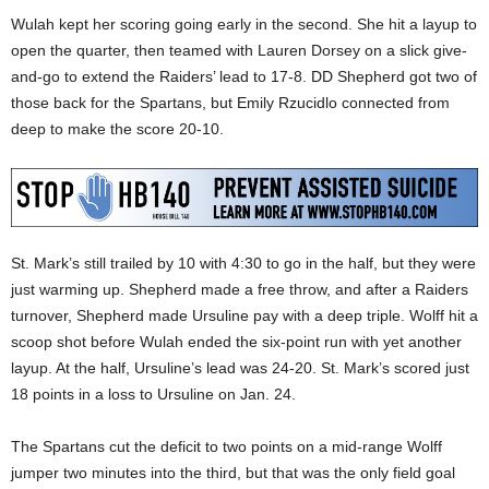
Wulah kept her scoring going early in the second. She hit a layup to
open the quarter, then teamed with Lauren Dorsey on a slick give-
and-go to extend the Raiders’ lead to 17-8. DD Shepherd got two of
those back for the Spartans, but Emily Rzucidlo connected from
deep to make the score 20-10.
St. Mark’s still trailed by 10 with 4:30 to go in the half, but they were
just warming up. Shepherd made a free throw, and after a Raiders
turnover, Shepherd made Ursuline pay with a deep triple. Wolff hit a
scoop shot before Wulah ended the six-point run with yet another
layup. At the half, Ursuline’s lead was 24-20. St. Mark’s scored just
18 points in a loss to Ursuline on Jan. 24.
The Spartans cut the deficit to two points on a mid-range Wolff
jumper two minutes into the third, but that was the only field goal