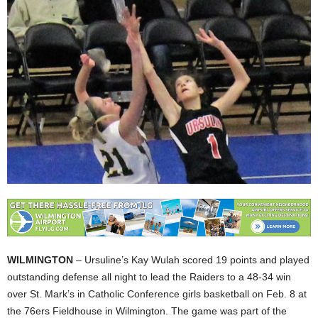
WILMINGTON
– Ursuline’s Kay Wulah scored 19 points and played
outstanding defense all night to lead the Raiders to a 48-34 win
over St. Mark’s in Catholic Conference girls basketball on Feb. 8 at
the 76ers Fieldhouse in Wilmington. The game was part of the