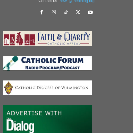
Contact us:
news@thedialog.org