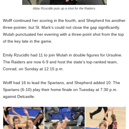
Abby Rzucidlo puts up a shot for the Raiders.
Wolff continued her scoring in the fourth, and Shepherd his another
three-pointer, but St. Mark’s could not close the gap significantly.
Wulah punctuated her evening with a three-point shot from the top
of the key late in the game.
Emily Rzucidlo had 11 to join Wulah in double figures for Ursuline.
The Raiders are now 6-9 and host the state’s top-ranked team,
Conrad, on Sunday at 12:15 p.m.
Wolff had 16 to lead the Spartans, and Shepherd added 10. The
Spartans (6-10) play their home finale on Tuesday at 7:30 p.m.
against Delcastle.