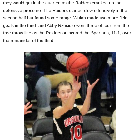
they would get in the quarter, as the Raiders cranked up the
defensive pressure. The Raiders started slow offensively in the
second half but found some range. Wulah made two more field
goals in the third, and Abby Rzucidlo went three of four from the
free throw line as the Raiders outscored the Spartans, 11-1, over
the remainder of the third.