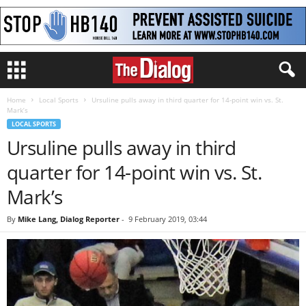
Home
Local Sports
Ursuline pulls away in third quarter for 14-point win vs. St.
Mark’s
LOCAL SPORTS
Ursuline pulls away in third
quarter for 14-point win vs. St.
Mark’s
By
Mike Lang, Dialog Reporter
-
9 February 2019, 03:44