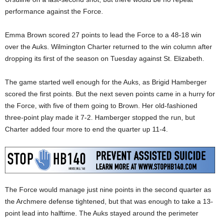
performance against the Force.
Emma Brown scored 27 points to lead the Force to a 48-18 win
over the Auks. Wilmington Charter returned to the win column after
dropping its first of the season on Tuesday against St. Elizabeth.
The game started well enough for the Auks, as Brigid Hamberger
scored the first points. But the next seven points came in a hurry for
the Force, with five of them going to Brown. Her old-fashioned
three-point play made it 7-2. Hamberger stopped the run, but
Charter added four more to end the quarter up 11-4.
The Force would manage just nine points in the second quarter as
the Archmere defense tightened, but that was enough to take a 13-
point lead into halftime. The Auks stayed around the perimeter