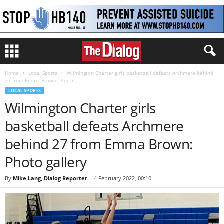
Home
Local Sports
Wilmington Charter girls basketball defeats Archmere behind
27 from Emma Brown: Photo...
LOCAL SPORTS
Wilmington Charter girls
basketball defeats Archmere
behind 27 from Emma Brown:
Photo gallery
By
Mike Lang, Dialog Reporter
-
4 February 2022, 00:10