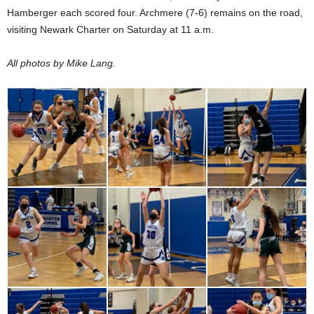
Hamberger each scored four. Archmere (7-6) remains on the road,
visiting Newark Charter on Saturday at 11 a.m.
All photos by Mike Lang.