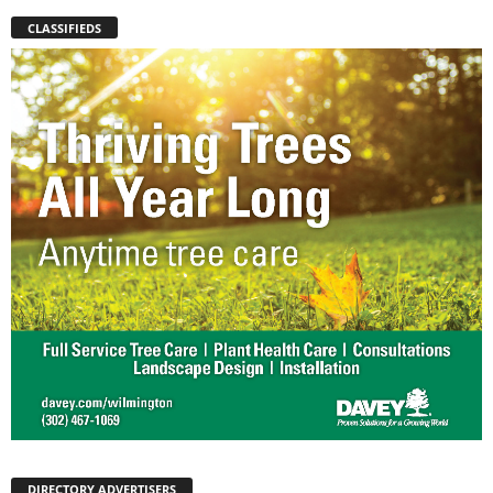
CLASSIFIEDS
DIRECTORY ADVERTISERS