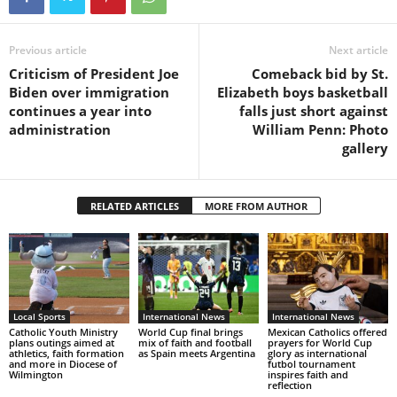
Previous article
Next article
Criticism of President Joe
Comeback bid by St.
Biden over immigration
Elizabeth boys basketball
continues a year into
falls just short against
administration
William Penn: Photo
gallery
RELATED ARTICLES
MORE FROM AUTHOR
Local Sports
International News
International News
Catholic Youth Ministry
World Cup final brings
Mexican Catholics offered
plans outings aimed at
mix of faith and football
prayers for World Cup
athletics, faith formation
as Spain meets Argentina
glory as international
and more in Diocese of
futbol tournament
Wilmington
inspires faith and
reflection