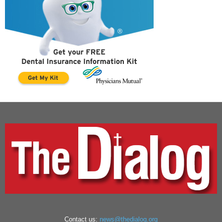
Contact us:
news@thedialog.org