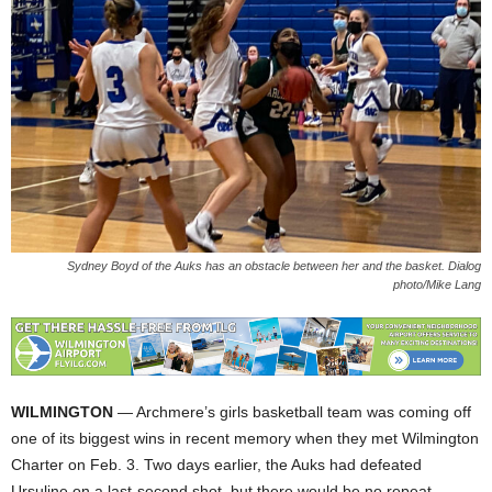
Sydney Boyd of the Auks has an obstacle between her and the basket. Dialog
photo/Mike Lang
WILMINGTON
— Archmere’s girls basketball team was coming off
one of its biggest wins in recent memory when they met Wilmington
Charter on Feb. 3. Two days earlier, the Auks had defeated
Ursuline on a last-second shot, but there would be no repeat