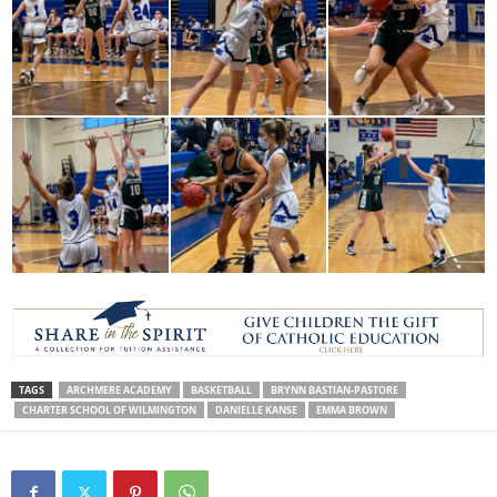
TAGS
ARCHMERE ACADEMY
BASKETBALL
BRYNN BASTIAN-PASTORE
CHARTER SCHOOL OF WILMINGTON
DANIELLE KANSE
EMMA BROWN