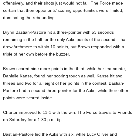
offensively, and their shots just would not fall. The Force made
certain that their opponents’ scoring opportunities were limited,
dominating the rebounding.
Brynn Bastian-Pastore hit a three-pointer with 53 seconds
remaining in the half for the only Auks points of the second. That
drew Archmere to within 10 points, but Brown responded with a
triple of her own before the buzzer.
Brown scored nine more points in the third, while her teammate,
Danielle Kanse, found her scoring touch as well. Kanse hit two
threes and two for all eight of her points in the contest. Bastian-
Pastore had a second three-pointer for the Auks, while their other
points were scored inside.
Charter improved to 11-1 with the win. The Force travels to Friends
on Saturday for a 1:30 p.m. tip.
Bastian-Pastore led the Auks with six, while Lucy Oliver and