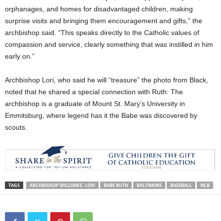
orphanages, and homes for disadvantaged children, making
surprise visits and bringing them encouragement and gifts,” the
archbishop said. “This speaks directly to the Catholic values of
compassion and service, clearly something that was instilled in him
early on.”
Archbishop Lori, who said he will “treasure” the photo from Black,
noted that he shared a special connection with Ruth: The
archbishop is a graduate of Mount St. Mary’s University in
Emmitsburg, where legend has it the Babe was discovered by
scouts.
TAGS
ARCHBISHOP WILLIAM E. LORI
BABE RUTH
BALTIMORE
BASEBALL
MLB