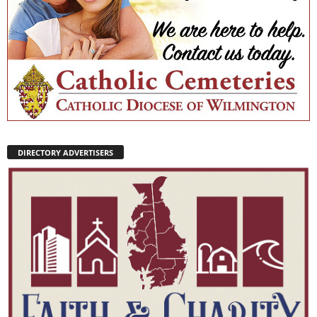
DIRECTORY ADVERTISERS