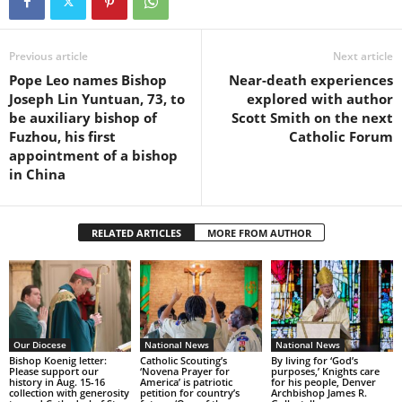
Previous article
Next article
Pope Leo names Bishop
Near-death experiences
Joseph Lin Yuntuan, 73, to
explored with author
be auxiliary bishop of
Scott Smith on the next
Fuzhou, his first
Catholic Forum
appointment of a bishop
in China
RELATED ARTICLES
MORE FROM AUTHOR
Our Diocese
National News
National News
Bishop Koenig letter:
Catholic Scouting’s
By living for ‘God’s
Please support our
‘Novena Prayer for
purposes,’ Knights care
history in Aug. 15-16
America’ is patriotic
for his people, Denver
collection with generosity
petition for country’s
Archbishop James R.