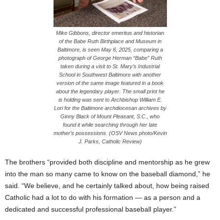
Mike Gibbons, director emeritus and historian
of the Babe Ruth Birthplace and Museum in
Baltimore, is seen May 6, 2025, comparing a
photograph of George Herman “Babe” Ruth
taken during a visit to St. Mary’s Industrial
School in Southwest Baltimore with another
version of the same image featured in a book
about the legendary player. The small print he
is holding was sent to Archbishop William E.
Lori for the Baltimore archdiocesan archives by
Ginny Black of Mount Pleasant, S.C., who
found it while searching through her late
mother’s possessions. (OSV News photo/Kevin
J. Parks, Catholic Review)
The brothers “provided both discipline and mentorship as he grew
into the man so many came to know on the baseball diamond,” he
said. “We believe, and he certainly talked about, how being raised
Catholic had a lot to do with his formation — as a person and a
dedicated and successful professional baseball player.”