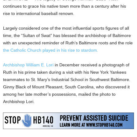
continues to grace his native town more than a century after his
rise to international baseball renown.
Largely considered one of the most influential sports figures of all
time, the “Sultan of Swat” has blessed the archbishop of Baltimore
with an unexpected reminder of Ruth’s Baltimore roots and the role
the Catholic Church played in his rise to stardom.
Archbishop William E. Lori
in December received a photograph of
Ruth in his prime taken during a visit with his New York Yankees
teammates to St. Mary’s Industrial School in Southwest Baltimore.
Ginny Black of Mount Pleasant, South Carolina, who discovered it
among her late mother’s possessions, mailed the photo to
Archbishop Lori.