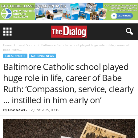
Home
Local Sports
Baltimore Catholic school played huge role in life, career of
Babe Ruth:...
LOCAL SPORTS
NATIONAL NEWS
Baltimore Catholic school played
huge role in life, career of Babe
Ruth: ‘Compassion, service, clearly
… instilled in him early on’
By
OSV News
-
12 June 2025, 09:15