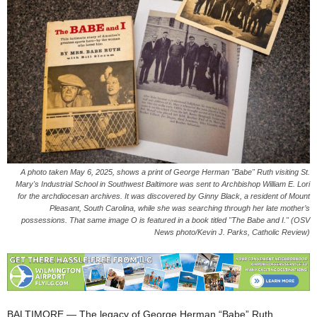
A photo taken May 6, 2025, shows a print of George Herman "Babe" Ruth visiting St.
Mary's Industrial School in Southwest Baltimore was sent to Archbishop William E. Lori
for the archdiocesan archives. It was discovered by Ginny Black, a resident of Mount
Pleasant, South Carolina, while she was searching through her late mother’s
possessions. That same image O is featured in a book titled "The Babe and I." (OSV
News photo/Kevin J. Parks, Catholic Review)
BALTIMORE — The legacy of George Herman “Babe” Ruth