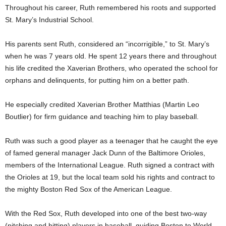
Throughout his career, Ruth remembered his roots and supported
St. Mary’s Industrial School.
His parents sent Ruth, considered an “incorrigible,” to St. Mary’s
when he was 7 years old. He spent 12 years there and throughout
his life credited the Xaverian Brothers, who operated the school for
orphans and delinquents, for putting him on a better path.
He especially credited Xaverian Brother Matthias (Martin Leo
Boutlier) for firm guidance and teaching him to play baseball.
Ruth was such a good player as a teenager that he caught the eye
of famed general manager Jack Dunn of the Baltimore Orioles,
members of the International League. Ruth signed a contract with
the Orioles at 19, but the local team sold his rights and contract to
the mighty Boston Red Sox of the American League.
With the Red Sox, Ruth developed into one of the best two-way
(pitching and hitting) players in baseball, guiding Boston to World