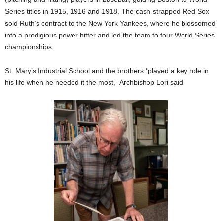
Series titles in 1915, 1916 and 1918. The cash-strapped Red Sox
sold Ruth’s contract to the New York Yankees, where he blossomed
into a prodigious power hitter and led the team to four World Series
championships.
St. Mary’s Industrial School and the brothers “played a key role in
his life when he needed it the most,” Archbishop Lori said.