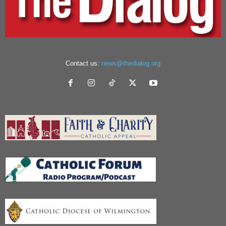
Contact us:
news@thedialog.org