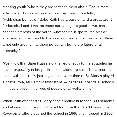
Meeting youth “where they are to teach them about God is most
effective and so very important as they grow into adults,”
Archbishop Lori said. “Babe Ruth had a passion and a great talent
for baseball and if we, as those spreading the good news, can
connect interests of the youth, whether it’s in sports, the arts or
academics, to faith and to the words of Jesus, then we have offered
a not only great gift to them personally but to the future of all
humanity.”
“We know that Babe Ruth’s story is tied directly to the struggles he
faced, especially in his youth,” the archbishop said. “He carried that
along with him in his journey and knew his time at St. Mary’s played
a crucial role, as Catholic institutions — parishes, hospitals, schools
— have played in the lives of people of all walks of life.”
When Ruth attended St. Mary’s the enrollment topped 800 students
and at one point the school cared for more than 1,200 boys. The
Xaverian Brothers opened the school in 1866 and it closed in 1950.