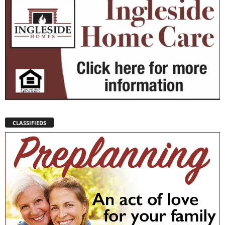
CLASSIFIEDS