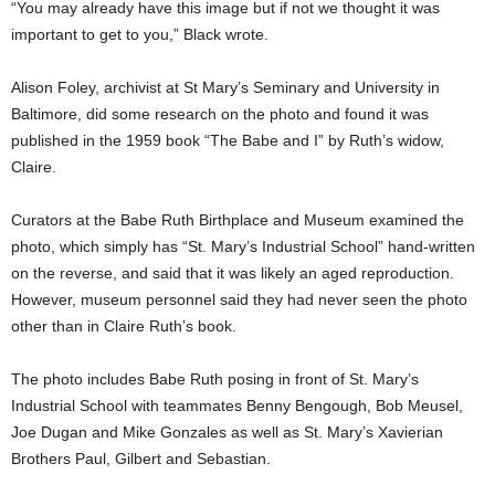
“You may already have this image but if not we thought it was
important to get to you,” Black wrote.
Alison Foley, archivist at St Mary’s Seminary and University in
Baltimore, did some research on the photo and found it was
published in the 1959 book “The Babe and I” by Ruth’s widow,
Claire.
Curators at the Babe Ruth Birthplace and Museum examined the
photo, which simply has “St. Mary’s Industrial School” hand-written
on the reverse, and said that it was likely an aged reproduction.
However, museum personnel said they had never seen the photo
other than in Claire Ruth’s book.
The photo includes Babe Ruth posing in front of St. Mary’s
Industrial School with teammates Benny Bengough, Bob Meusel,
Joe Dugan and Mike Gonzales as well as St. Mary’s Xavierian
Brothers Paul, Gilbert and Sebastian.