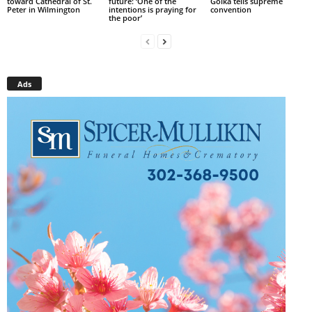
toward Cathedral of St.
future: ‘One of the
Golka tells supreme
Peter in Wilmington
intentions is praying for
convention
the poor’
Ads