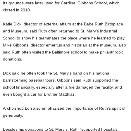
Its grounds were later used for Cardinal Gibbons School, which
closed in 2010.
Katie Dick, director of external affairs at the Babe Ruth Birthplace
and Museum, said Ruth often returned to St. Mary’s Industrial
School to show his teammates the place where he learned to play.
Mike Gibbons, director emeritus and historian at the museum, also
said Ruth often visited the Baltimore school to make philanthropic
donations.
Dick said he often took the St. Mary’s band on his national
barnstorming baseball tours. Gibbons said Ruth supported the
school financially, especially after a fire damaged the facility, and
even bought a car for Brother Matthias.
Archbishop Lori also emphasized the importance of Ruth’s spirit of
generosity.
Besides his donations to St. Mary’s, Ruth “supported hospitals,