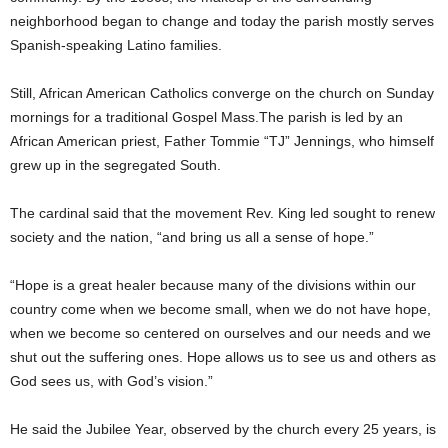
neighborhood began to change and today the parish mostly serves
Spanish-speaking Latino families.
Still, African American Catholics converge on the church on Sunday
mornings for a traditional Gospel Mass.The parish is led by an
African American priest, Father Tommie “TJ” Jennings, who himself
grew up in the segregated South.
The cardinal said that the movement Rev. King led sought to renew
society and the nation, “and bring us all a sense of hope.”
“Hope is a great healer because many of the divisions within our
country come when we become small, when we do not have hope,
when we become so centered on ourselves and our needs and we
shut out the suffering ones. Hope allows us to see us and others as
God sees us, with God’s vision.”
He said the Jubilee Year, observed by the church every 25 years, is