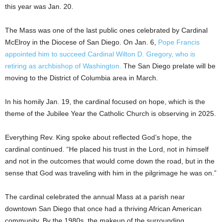
this year was Jan. 20.
The Mass was one of the last public ones celebrated by Cardinal
McElroy in the Diocese of San Diego. On Jan. 6,
Pope Francis
appointed him to succeed Cardinal Wilton D. Gregory, who is
retiring as archbishop of Washington.
The San Diego prelate will be
moving to the District of Columbia area in March.
In his homily Jan. 19, the cardinal focused on hope, which is the
theme of the Jubilee Year the Catholic Church is observing in 2025.
Everything Rev. King spoke about reflected God’s hope, the
cardinal continued. “He placed his trust in the Lord, not in himself
and not in the outcomes that would come down the road, but in the
sense that God was traveling with him in the pilgrimage he was on.”
The cardinal celebrated the annual Mass at a parish near
downtown San Diego that once had a thriving African American
community. By the 1980s, the makeup of the surrounding