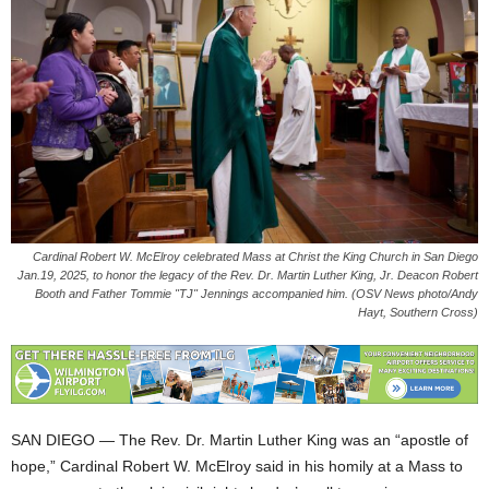
Cardinal Robert W. McElroy celebrated Mass at Christ the King Church in San Diego
Jan.19, 2025, to honor the legacy of the Rev. Dr. Martin Luther King, Jr. Deacon Robert
Booth and Father Tommie "TJ" Jennings accompanied him. (OSV News photo/Andy
Hayt, Southern Cross)
SAN DIEGO — The Rev. Dr. Martin Luther King was an “apostle of
hope,” Cardinal Robert W. McElroy said in his homily at a Mass to