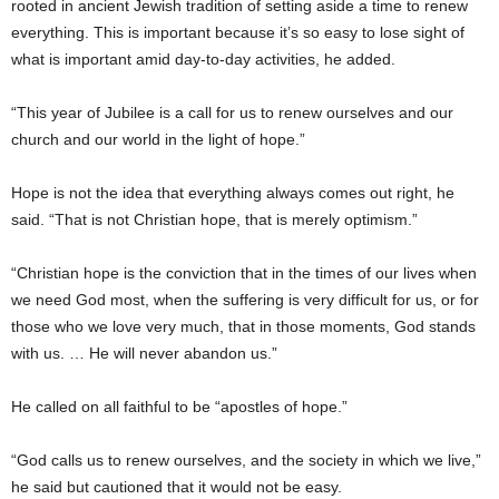
rooted in ancient Jewish tradition of setting aside a time to renew
everything. This is important because it’s so easy to lose sight of
what is important amid day-to-day activities, he added.
“This year of Jubilee is a call for us to renew ourselves and our
church and our world in the light of hope.”
Hope is not the idea that everything always comes out right, he
said. “That is not Christian hope, that is merely optimism.”
“Christian hope is the conviction that in the times of our lives when
we need God most, when the suffering is very difficult for us, or for
those who we love very much, that in those moments, God stands
with us. … He will never abandon us.”
He called on all faithful to be “apostles of hope.”
“God calls us to renew ourselves, and the society in which we live,”
he said but cautioned that it would not be easy.