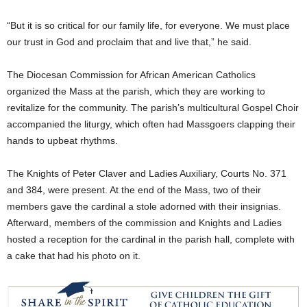
“But it is so critical for our family life, for everyone. We must place
our trust in God and proclaim that and live that,” he said.
The Diocesan Commission for African American Catholics
organized the Mass at the parish, which they are working to
revitalize for the community. The parish’s multicultural Gospel Choir
accompanied the liturgy, which often had Massgoers clapping their
hands to upbeat rhythms.
The Knights of Peter Claver and Ladies Auxiliary, Courts No. 371
and 384, were present. At the end of the Mass, two of their
members gave the cardinal a stole adorned with their insignias.
Afterward, members of the commission and Knights and Ladies
hosted a reception for the cardinal in the parish hall, complete with
a cake that had his photo on it.