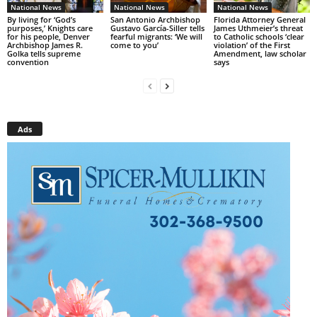
National News
National News
National News
By living for ‘God’s
San Antonio Archbishop
Florida Attorney General
purposes,’ Knights care
Gustavo García-Siller tells
James Uthmeier’s threat
for his people, Denver
fearful migrants: ‘We will
to Catholic schools ‘clear
Archbishop James R.
come to you’
violation’ of the First
Golka tells supreme
Amendment, law scholar
convention
says
Ads