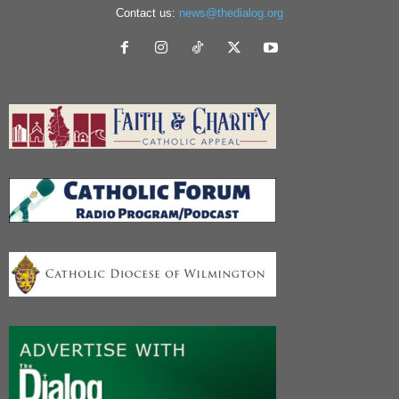
Contact us:
news@thedialog.org