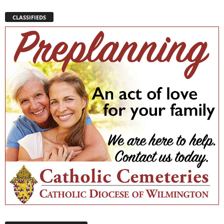
CLASSIFIEDS