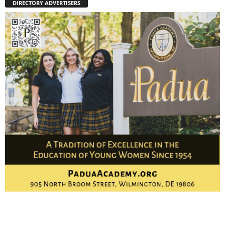
DIRECTORY ADVERTISERS