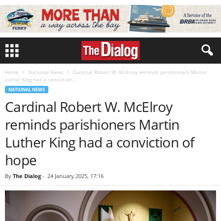
Home
National News
Cardinal Robert W. McElroy reminds parishioners Martin
Luther King had a conviction...
NATIONAL NEWS
Cardinal Robert W. McElroy
reminds parishioners Martin
Luther King had a conviction of
hope
By
The Dialog
-
24 January 2025, 17:16