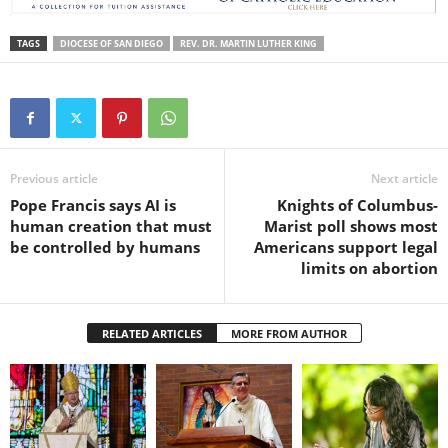
TAGS
DIOCESE OF SAN DIEGO
REV. DR. MARTIN LUTHER KING
Previous article
Next article
Pope Francis says AI is
Knights of Columbus-
human creation that must
Marist poll shows most
be controlled by humans
Americans support legal
limits on abortion
RELATED ARTICLES
MORE FROM AUTHOR