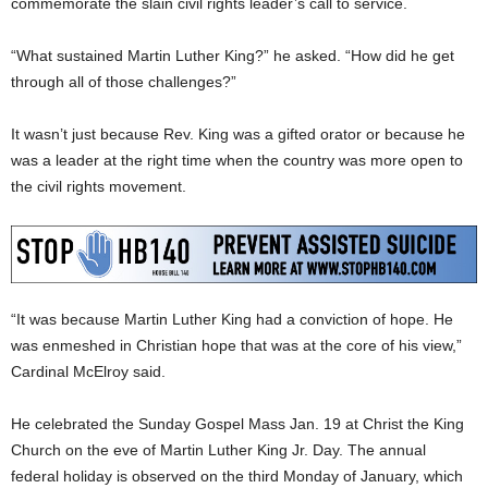
commemorate the slain civil rights leader’s call to service.
“What sustained Martin Luther King?” he asked. “How did he get
through all of those challenges?”
It wasn’t just because Rev. King was a gifted orator or because he
was a leader at the right time when the country was more open to
the civil rights movement.
“It was because Martin Luther King had a conviction of hope. He
was enmeshed in Christian hope that was at the core of his view,”
Cardinal McElroy said.
He celebrated the Sunday Gospel Mass Jan. 19 at Christ the King
Church on the eve of Martin Luther King Jr. Day. The annual
federal holiday is observed on the third Monday of January, which