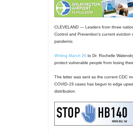
CLEVELAND — Leaders from three national
Control and Prevention’s current eviction
pandemic.
Writing March 26
to Dr. Rochelle Walensky
protect vulnerable people from losing the
The letter was sent as the current CDC m
COVID-19 cases has begun to edge upward 
distribution.