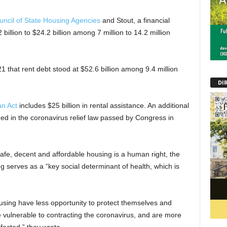
uncil of State Housing Agencies
and Stout, a financial
 billion to $24.2 billion among 7 million to 14.2 million
1 that rent debt stood at $52.6 billion among 9.4 million
DI
n Act
includes $25 billion in rental assistance. An additional
uded in the coronavirus relief law passed by Congress in
afe, decent and affordable housing is a human right, the
 serves as a “key social determinant of health, which is
ousing have less opportunity to protect themselves and
e vulnerable to contracting the coronavirus, and are more