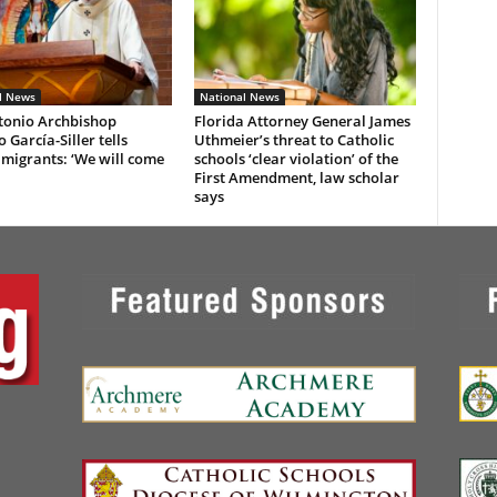
l News
National News
tonio Archbishop
Florida Attorney General James
 García-Siller tells
Uthmeier’s threat to Catholic
 migrants: ‘We will come
schools ‘clear violation’ of the
First Amendment, law scholar
says