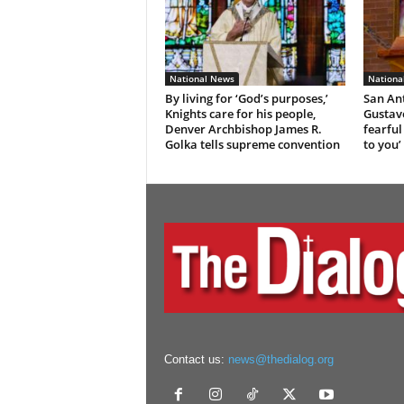
National News
Nationa
By living for ‘God’s purposes,’
San An
Knights care for his people,
Gustavo
Denver Archbishop James R.
fearful
Golka tells supreme convention
to you’
Contact us:
news@thedialog.org