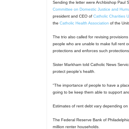
Sending the letter were Archbishop Paul 
Committee on Domestic Justice and Hu
president and CEO of
Catholic Charities 
the
Catholic Health Association
of the Unit
The trio also called for revising provisions
people who are unable to make full rent 
protections and enforces such protections t
Sister Markham told Catholic News Servi
protect people’s health.
“The importance of people to have a place to
going to be keep them able to support and 
Estimates of rent debt vary depending on 
The Federal Reserve Bank of Philadelphia 
million renter households.