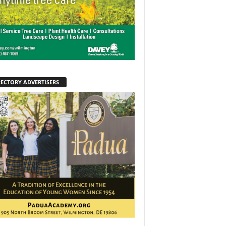
RECTORY ADVERTISERS