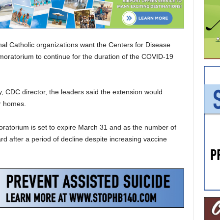
 Catholic organizations want the Centers for Disease
 moratorium to continue for the duration of the COVID-19
, CDC director, the leaders said the extension would
ir homes.
oratorium is set to expire March 31 and as the number of
after a period of decline despite increasing vaccine