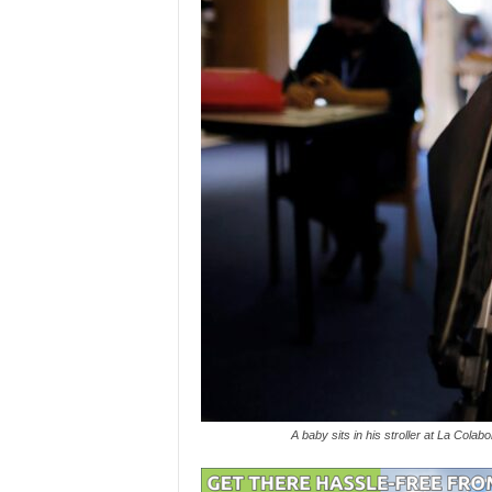
A baby sits in his stroller at La Col