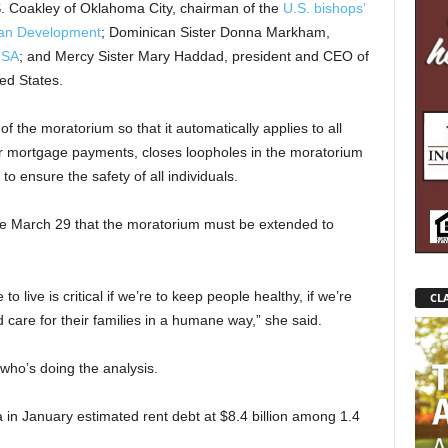
S. Coakley of Oklahoma City, chairman of the
U.S. bishops’
man Development
; Dominican Sister Donna Markham,
USA
; and Mercy Sister Mary Haddad, president and CEO of
ed States.
 of the moratorium so that it automatically applies to all
or mortgage payments, closes loopholes in the moratorium
o ensure the safety of all individuals.
ce March 29 that the moratorium must be extended to
 live is critical if we’re to keep people healthy, if we’re
CLA
care for their families in a humane way,” she said.
who’s doing the analysis.
in January estimated rent debt at $8.4 billion among 1.4