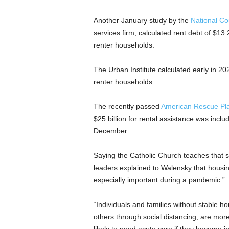
Another January study by the
National Co
services firm, calculated rent debt of $13.2
renter households.
The Urban Institute calculated early in 202
renter households.
The recently passed
American Rescue Pla
$25 billion for rental assistance was incl
December.
Saying the Catholic Church teaches that s
leaders explained to Walensky that housing
especially important during a pandemic.”
“Individuals and families without stable h
others through social distancing, are mor