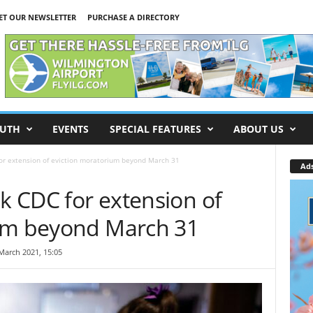
ET OUR NEWSLETTER
PURCHASE A DIRECTORY
UTH
EVENTS
SPECIAL FEATURES
ABOUT US
for extension of eviction moratorium beyond March 31
Ad
sk CDC for extension of
ium beyond March 31
March 2021, 15:05