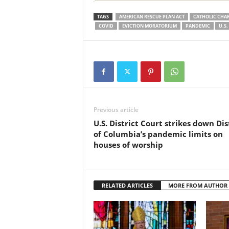
TAGS
AMERICAN RESCUE PLAN ACT
CATHOLIC CHAR
COVID
EVICTION MORATORIUM
PANDEMIC
U.S
Previous article
U.S. District Court strikes down Dis
of Columbia’s pandemic limits on
houses of worship
RELATED ARTICLES
MORE FROM AUTHOR