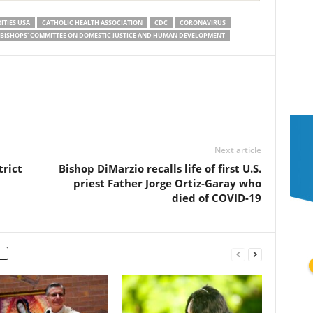
ITIES USA
CATHOLIC HEALTH ASSOCIATION
CDC
CORONAVIRUS
. BISHOPS' COMMITTEE ON DOMESTIC JUSTICE AND HUMAN DEVELOPMENT
Next article
trict
Bishop DiMarzio recalls life of first U.S.
priest Father Jorge Ortiz-Garay who
died of COVID-19