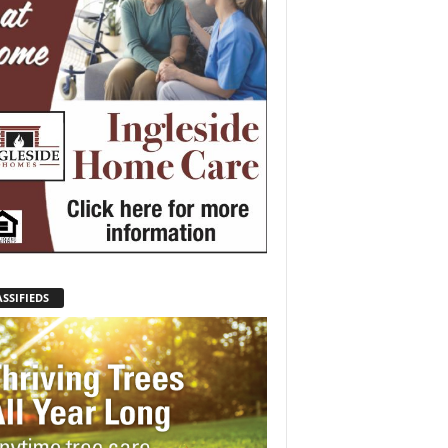
SSIFIEDS