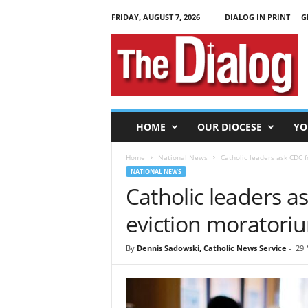
FRIDAY, AUGUST 7, 2026
DIALOG IN PRINT
G
T
h
e
D
i
a
l
HOME
OUR DIOCESE
YO
o
g
Home
National News
Catholic leaders ask CDC 
NATIONAL NEWS
Catholic leaders a
eviction morator
By
Dennis Sadowski, Catholic News Service
-
29 