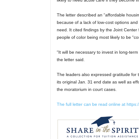
likely to need acute care if they become in
The letter described an “affordable housin
because of a lack of low-cost options and 
need. It cited findings by the Joint Center
people of color being most likely to be “
“It will be necessary to invest in long-term
the letter said.
The leaders also expressed gratitude for 
its original Jan. 31 end date as well as ef
the moratorium in court cases.
The full letter can be read online at https:/