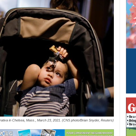
aborativa in Chelsea, Mass., March 23, 2021. (CNS photo/Brian Snyder, Reuters)