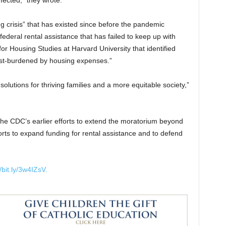
fected,” they wrote.
g crisis” that has existed since before the pandemic
federal rental assistance that has failed to keep up with
 for Housing Studies at Harvard University that identified
cost-burdened by housing expenses.”
 solutions for thriving families and a more equitable society,”
the CDC’s earlier efforts to extend the moratorium beyond
forts to expand funding for rental assistance and to defend
/bit.ly/3w4IZsV.