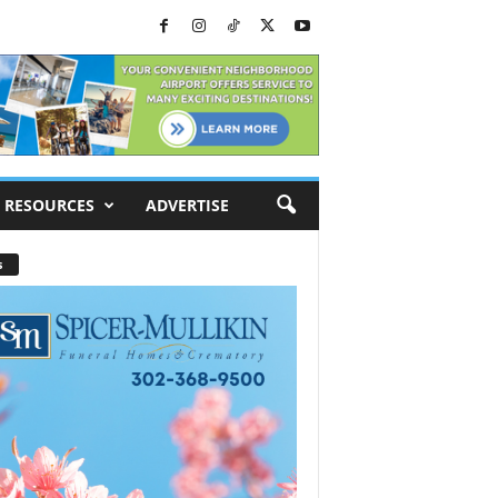
RESOURCES
ADVERTISE
s