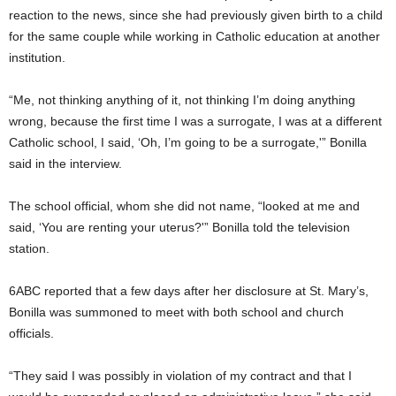
reaction to the news, since she had previously given birth to a child
for the same couple while working in Catholic education at another
institution.
“Me, not thinking anything of it, not thinking I’m doing anything
wrong, because the first time I was a surrogate, I was at a different
Catholic school, I said, ‘Oh, I’m going to be a surrogate,'” Bonilla
said in the interview.
The school official, whom she did not name, “looked at me and
said, ‘You are renting your uterus?'” Bonilla told the television
station.
6ABC reported that a few days after her disclosure at St. Mary’s,
Bonilla was summoned to meet with both school and church
officials.
“They said I was possibly in violation of my contract and that I