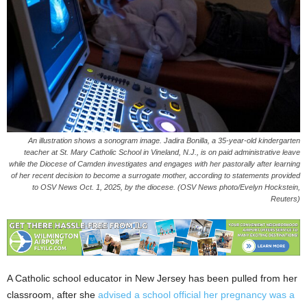
An illustration shows a sonogram image. Jadira Bonilla, a 35-year-old kindergarten
teacher at St. Mary Catholic School in Vineland, N.J., is on paid administrative leave
while the Diocese of Camden investigates and engages with her pastorally after learning
of her recent decision to become a surrogate mother, according to statements provided
to OSV News Oct. 1, 2025, by the diocese. (OSV News photo/Evelyn Hockstein,
Reuters)
A Catholic school educator in New Jersey has been pulled from her
classroom, after she
advised a school official her pregnancy was a