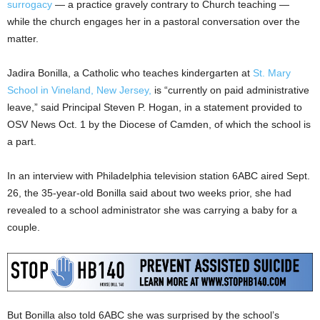
surrogacy
— a practice gravely contrary to Church teaching —
while the church engages her in a pastoral conversation over the
matter.
Jadira Bonilla, a Catholic who teaches kindergarten at
St. Mary
School in Vineland, New Jersey,
is “currently on paid administrative
leave,” said Principal Steven P. Hogan, in a statement provided to
OSV News Oct. 1 by the Diocese of Camden, of which the school is
a part.
In an interview with Philadelphia television station 6ABC aired Sept.
26, the 35-year-old Bonilla said about two weeks prior, she had
revealed to a school administrator she was carrying a baby for a
couple.
But Bonilla also told 6ABC she was surprised by the school’s