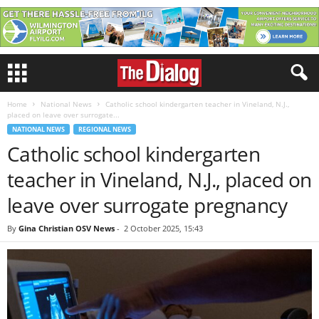
Home
National News
Catholic school kindergarten teacher in Vineland, N.J.,
placed on leave over surrogate...
NATIONAL NEWS
REGIONAL NEWS
Catholic school kindergarten
teacher in Vineland, N.J., placed on
leave over surrogate pregnancy
By
Gina Christian OSV News
-
2 October 2025, 15:43