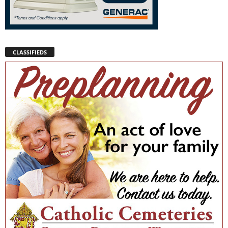
CLASSIFIEDS