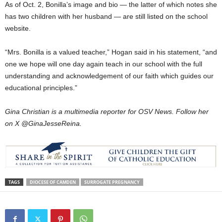
As of Oct. 2, Bonilla’s image and bio — the latter of which notes she
has two children with her husband — are still listed on the school
website.
“Mrs. Bonilla is a valued teacher,” Hogan said in his statement, “and
one we hope will one day again teach in our school with the full
understanding and acknowledgement of our faith which guides our
educational principles.”
Gina Christian is a multimedia reporter for OSV News. Follow her
on X @GinaJesseReina.
TAGS
DIOCESE OF CAMDEN
SURROGATE PREGNANCY