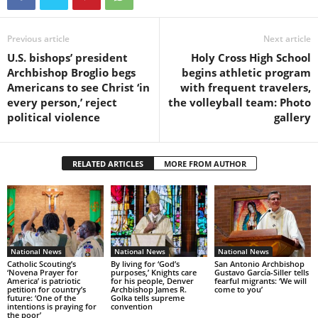
Previous article
Next article
U.S. bishops’ president
Holy Cross High School
Archbishop Broglio begs
begins athletic program
Americans to see Christ ‘in
with frequent travelers,
every person,’ reject
the volleyball team: Photo
political violence
gallery
RELATED ARTICLES
MORE FROM AUTHOR
National News
National News
National News
Catholic Scouting’s
By living for ‘God’s
San Antonio Archbishop
‘Novena Prayer for
purposes,’ Knights care
Gustavo García-Siller tells
America’ is patriotic
for his people, Denver
fearful migrants: ‘We will
petition for country’s
Archbishop James R.
come to you’
future: ‘One of the
Golka tells supreme
intentions is praying for
convention
the poor’