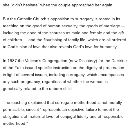
she “didn’t hesitate” when the couple approached her again.
But the Catholic Church’s opposition to surrogacy is rooted in its
teaching on the good of human sexuality, the goods of marriage —
including the good of the spouses as male and female and the gift
of children — and the flourishing of family life, which are all ordered
to God’s plan of love that also reveals God’s love for humanity.
In 1987 the Vatican’s Congregation (now Dicastery) for the Doctrine
of the Faith issued specific instruction on the dignity of procreation
in light of several issues, including surrogacy, which encompasses
any such pregnancy, regardless of whether the woman is
genetically related to the unborn child.
The teaching explained that surrogate motherhood is not morally
permissible, since it “represents an objective failure to meet the
obligations of maternal love, of conjugal fidelity and of responsible
motherhood.”