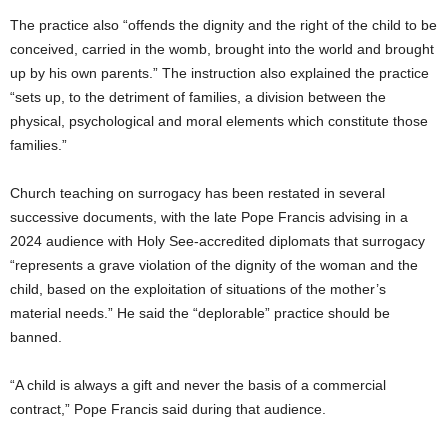
The practice also “offends the dignity and the right of the child to be
conceived, carried in the womb, brought into the world and brought
up by his own parents.” The instruction also explained the practice
“sets up, to the detriment of families, a division between the
physical, psychological and moral elements which constitute those
families.”
Church teaching on surrogacy has been restated in several
successive documents, with the late Pope Francis advising in a
2024 audience with Holy See-accredited diplomats that surrogacy
“represents a grave violation of the dignity of the woman and the
child, based on the exploitation of situations of the mother’s
material needs.” He said the “deplorable” practice should be
banned.
“A child is always a gift and never the basis of a commercial
contract,” Pope Francis said during that audience.