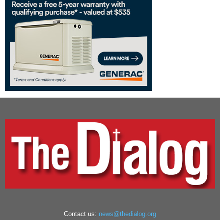
Contact us:
news@thedialog.org