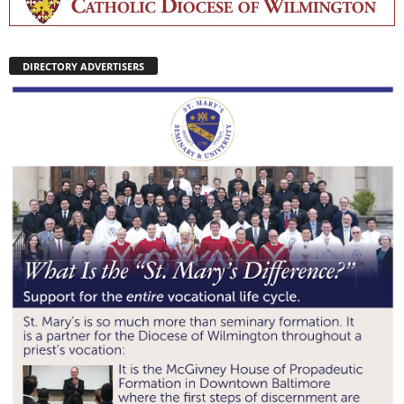
DIRECTORY ADVERTISERS