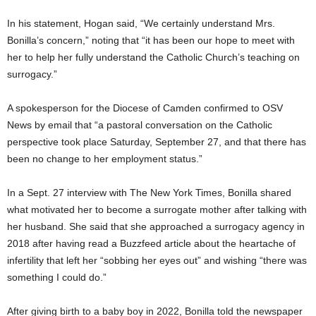
In his statement, Hogan said, “We certainly understand Mrs.
Bonilla’s concern,” noting that “it has been our hope to meet with
her to help her fully understand the Catholic Church’s teaching on
surrogacy.”
A spokesperson for the Diocese of Camden confirmed to OSV
News by email that “a pastoral conversation on the Catholic
perspective took place Saturday, September 27, and that there has
been no change to her employment status.”
In a Sept. 27 interview with The New York Times, Bonilla shared
what motivated her to become a surrogate mother after talking with
her husband. She said that she approached a surrogacy agency in
2018 after having read a Buzzfeed article about the heartache of
infertility that left her “sobbing her eyes out” and wishing “there was
something I could do.”
After giving birth to a baby boy in 2022, Bonilla told the newspaper