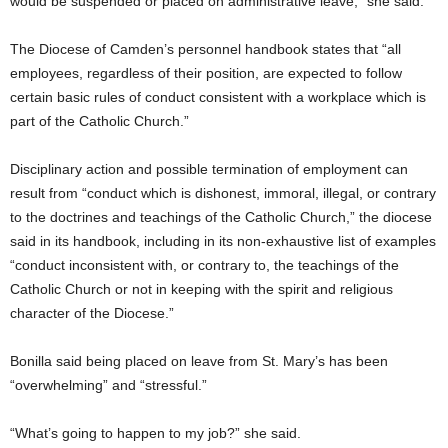
would be suspended or placed on administrative leave,” she said.
The Diocese of Camden’s personnel handbook states that “all
employees, regardless of their position, are expected to follow
certain basic rules of conduct consistent with a workplace which is
part of the Catholic Church.”
Disciplinary action and possible termination of employment can
result from “conduct which is dishonest, immoral, illegal, or contrary
to the doctrines and teachings of the Catholic Church,” the diocese
said in its handbook, including in its non-exhaustive list of examples
“conduct inconsistent with, or contrary to, the teachings of the
Catholic Church or not in keeping with the spirit and religious
character of the Diocese.”
Bonilla said being placed on leave from St. Mary’s has been
“overwhelming” and “stressful.”
“What’s going to happen to my job?” she said.