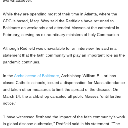
two whatsoever.”
While they are spending most of their time in Atlanta, where the
CDC is based, Msgr. Woy said the Redfields have returned to
Baltimore on weekends and attended Masses at the cathedral in
February, serving as extraordinary ministers of holy Communion.
Although Redfield was unavailable for an interview, he said in a
statement that the faith community will play an important role as the
pandemic continues.
In the
Archdiocese of Baltimore
, Archbishop William E. Lori has
closed Catholic schools, issued a dispensation for Mass attendance
and taken other measures to limit the spread of the disease. On
March 14, the archbishop canceled all public Masses “until further
notice.”
“I have witnessed firsthand the impact of the faith community’s work
in global disease outbreaks,” Redfield said in his statement. “The