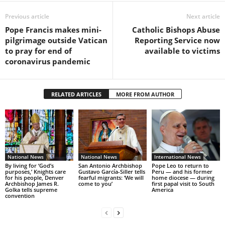
Previous article
Next article
Pope Francis makes mini-
Catholic Bishops Abuse
pilgrimage outside Vatican
Reporting Service now
to pray for end of
available to victims
coronavirus pandemic
RELATED ARTICLES
MORE FROM AUTHOR
National News
National News
International News
By living for ‘God’s
San Antonio Archbishop
Pope Leo to return to
purposes,’ Knights care
Gustavo García-Siller tells
Peru — and his former
for his people, Denver
fearful migrants: ‘We will
home diocese — during
Archbishop James R.
come to you’
first papal visit to South
Golka tells supreme
America
convention