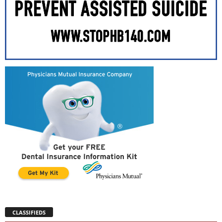
CLASSIFIEDS