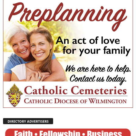
DIRECTORY ADVERTISERS