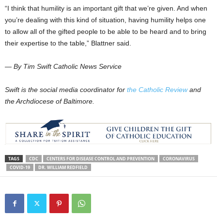
“I think that humility is an important gift that we’re given. And when
you’re dealing with this kind of situation, having humility helps one
to allow all of the gifted people to be able to be heard and to bring
their expertise to the table,” Blattner said.
— By Tim Swift Catholic News Service
Swift is the social media coordinator for
the Catholic Review
and
the Archdiocese of Baltimore.
TAGS
CDC
CENTERS FOR DISEASE CONTROL AND PREVENTION
CORONAVIRUS
COVID-19
DR. WILLIAM REDFIELD