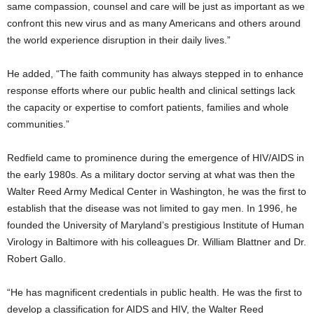
same compassion, counsel and care will be just as important as we
confront this new virus and as many Americans and others around
the world experience disruption in their daily lives.”
He added, “The faith community has always stepped in to enhance
response efforts where our public health and clinical settings lack
the capacity or expertise to comfort patients, families and whole
communities.”
Redfield came to prominence during the emergence of HIV/AIDS in
the early 1980s. As a military doctor serving at what was then the
Walter Reed Army Medical Center in Washington, he was the first to
establish that the disease was not limited to gay men. In 1996, he
founded the University of Maryland’s prestigious Institute of Human
Virology in Baltimore with his colleagues Dr. William Blattner and Dr.
Robert Gallo.
“He has magnificent credentials in public health. He was the first to
develop a classification for AIDS and HIV, the Walter Reed