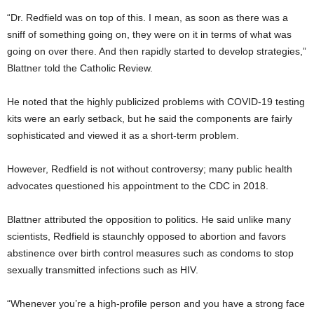
“Dr. Redfield was on top of this. I mean, as soon as there was a
sniff of something going on, they were on it in terms of what was
going on over there. And then rapidly started to develop strategies,”
Blattner told the Catholic Review.
He noted that the highly publicized problems with COVID-19 testing
kits were an early setback, but he said the components are fairly
sophisticated and viewed it as a short-term problem.
However, Redfield is not without controversy; many public health
advocates questioned his appointment to the CDC in 2018.
Blattner attributed the opposition to politics. He said unlike many
scientists, Redfield is staunchly opposed to abortion and favors
abstinence over birth control measures such as condoms to stop
sexually transmitted infections such as HIV.
“Whenever you’re a high-profile person and you have a strong face