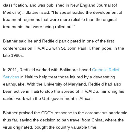
classification, and was published in New England Journal (of
Medicine),” Blattner said. “He spearheaded the development of
treatment regimens that were more reliable than the original
treatments that were being rolled out.”
Blattner said he and Redfield participated in one of the first
conferences on HIV/AIDS with St. John Paul II, then pope, in the
late 1980s.
In 2011, Redfield worked with Baltimore-based
Catholic Relief
Services
in Haiti to help treat those injured by a devastating
earthquake. With the University of Maryland, Redfield had also
been active in Haiti to stop the spread of HIV/AIDS, mirroring his
earlier work with the U.S. government in Africa.
Blattner praised the CDC’s response to the coronavirus pandemic
thus far, saying the decision to ban travel from China, where the
virus originated, bought the country valuable time.