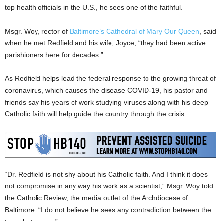
top health officials in the U.S., he sees one of the faithful.
Msgr. Woy, rector of
Baltimore’s Cathedral of Mary Our Queen
, said
when he met Redfield and his wife, Joyce, “they had been active
parishioners here for decades.”
As Redfield helps lead the federal response to the growing threat of
coronavirus, which causes the disease COVID-19, his pastor and
friends say his years of work studying viruses along with his deep
Catholic faith will help guide the country through the crisis.
“Dr. Redfield is not shy about his Catholic faith. And I think it does
not compromise in any way his work as a scientist,” Msgr. Woy told
the Catholic Review, the media outlet of the Archdiocese of
Baltimore. “I do not believe he sees any contradiction between the