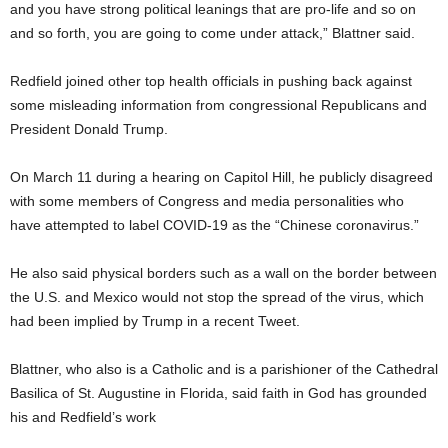
and you have strong political leanings that are pro-life and so on
and so forth, you are going to come under attack,” Blattner said.
Redfield joined other top health officials in pushing back against
some misleading information from congressional Republicans and
President Donald Trump.
On March 11 during a hearing on Capitol Hill, he publicly disagreed
with some members of Congress and media personalities who
have attempted to label COVID-19 as the “Chinese coronavirus.”
He also said physical borders such as a wall on the border between
the U.S. and Mexico would not stop the spread of the virus, which
had been implied by Trump in a recent Tweet.
Blattner, who also is a Catholic and is a parishioner of the Cathedral
Basilica of St. Augustine in Florida, said faith in God has grounded
his and Redfield’s work