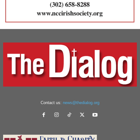
Contact us:
news@thedialog.org