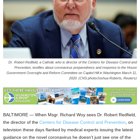
Dr. Robert Redfield, a Catholic who is director of the Centers for Disease Control and
Prevention, testifies about coronavirus preparedness and response to the House
Government Oversight and Reform Committee on Capitol Hill in Washington March 11,
2020. (CNS photo/Joshua Roberts, Reuters)
BALTIMORE — When Msgr. Richard Woy sees Dr. Robert Redfield,
the director of the
Centers for Disease Control and Prevention
, on
television these days flanked by medical experts issuing the latest
guidance on the novel coronavirus he doesn’t just see one of the