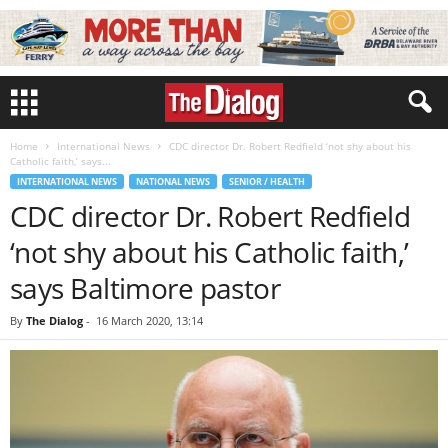
Home
International News
CDC director Dr. Robert Redfield ‘not shy about his
Catholic faith,’ says...
INTERNATIONAL NEWS
NATIONAL NEWS
SENIOR / HEALTH
CDC director Dr. Robert Redfield
‘not shy about his Catholic faith,’
says Baltimore pastor
By
The Dialog
-
16 March 2020, 13:14