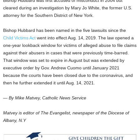
Bishop Hubbard was first accused of misconduct in 2004 but
cleared during an investigation by Mary Jo White, the former U.S.
attorney for the Southern District of New York.
Bishop Hubbard has been named in the five lawsuits since the
Child Victims Act
went into effect Aug. 14, 2019. The law opened a
one-year lookback window for victims of alleged abuse to file claims
against their abusers in cases that were previously time-barred.
That window was set to expire in August but was extended by
executive order by Gov. Andrew Cuomo until January 2021
because the courts have been closed due to the coronavirus, and
then he further extended it until Aug. 14, 2021.
— By Mike Matvey, Catholic News Service
Matvey is editor of The Evangelist, newspaper of the Diocese of
Albany, N.Y