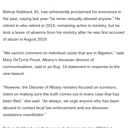
Bishop Hubbard, 81, has vehemently proclaimed his innocence in
the past, saying last year “he never sexually abused anyone.” He
retired in who retired in 2014, remaining active in ministry, but he
took a leave of absence from his ministry after he was first accused
of abuse in August 2019.
“We cannot comment on individual cases that are in litigation,” said
Mary DeTurris Poust, Albany’s diocesan director of
communications, said in an Aug. 14 statement in response to the
new lawsuit.
“However, the Diocese of Albany remains focused on survivors,
intent on making sure the truth comes out in every case that has
been filed,” she said. “As always, we urge anyone who has been
abused to contact local law enforcement and our diocesan
assistance coordinator.”