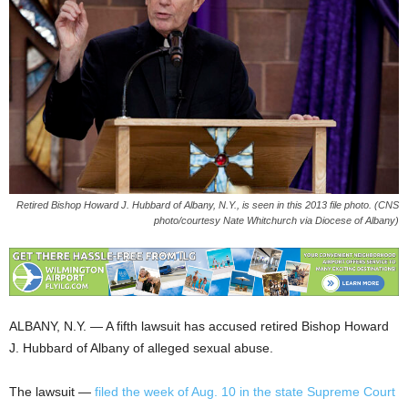
Retired Bishop Howard J. Hubbard of Albany, N.Y., is seen in this 2013 file photo. (CNS
photo/courtesy Nate Whitchurch via Diocese of Albany)
ALBANY, N.Y. — A fifth lawsuit has accused retired Bishop Howard
J. Hubbard of Albany of alleged sexual abuse.
The lawsuit —
filed the week of Aug. 10 in the state Supreme Court