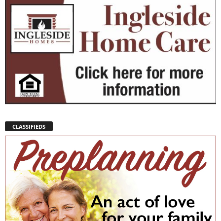
CLASSIFIEDS