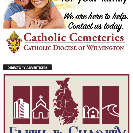
DIRECTORY ADVERTISERS