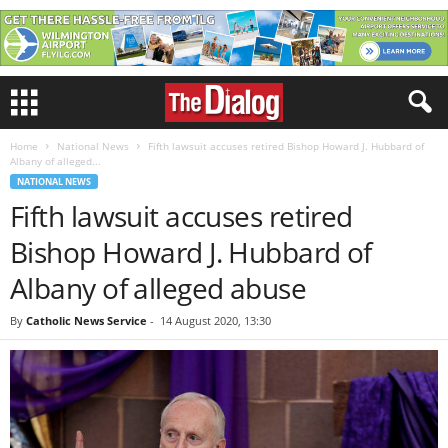
Home
National News
Fifth lawsuit accuses retired Bishop Howard J. Hubbard of
Albany of alleged...
NATIONAL NEWS
Fifth lawsuit accuses retired
Bishop Howard J. Hubbard of
Albany of alleged abuse
By
Catholic News Service
-
14 August 2020, 13:30