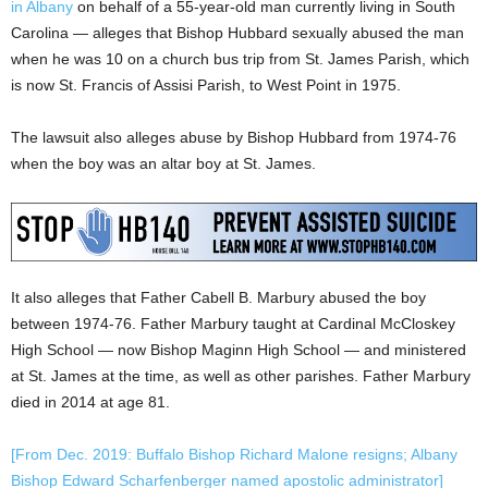
in Albany
on behalf of a 55-year-old man currently living in South
Carolina — alleges that Bishop Hubbard sexually abused the man
when he was 10 on a church bus trip from St. James Parish, which
is now St. Francis of Assisi Parish, to West Point in 1975.
The lawsuit also alleges abuse by Bishop Hubbard from 1974-76
when the boy was an altar boy at St. James.
It also alleges that Father Cabell B. Marbury abused the boy
between 1974-76. Father Marbury taught at Cardinal McCloskey
High School — now Bishop Maginn High School — and ministered
at St. James at the time, as well as other parishes. Father Marbury
died in 2014 at age 81.
[From Dec. 2019: Buffalo Bishop Richard Malone resigns; Albany
Bishop Edward Scharfenberger named apostolic administrator]