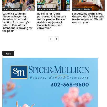
National News
National News
National News
Catholic Scouting’s
By living for ‘God’s
San Antonio Archbishop
‘Novena Prayer for
purposes,’ Knights care
Gustavo García-Siller tells
America’ is patriotic
for his people, Denver
fearful migrants: ‘We will
petition for country’s
Archbishop James R.
come to you’
future: ‘One of the
Golka tells supreme
intentions is praying for
convention
the poor’
Ads