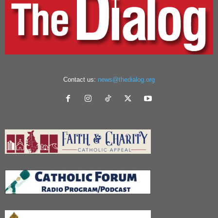
Contact us:
news@thedialog.org