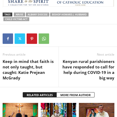
TAGS
ABUSE
ALBANY DIOCESE
BISHOP HOWARD J. HUBBARD
CHILD VICTIMS ACT
Previous article
Next article
Keep in mind that faith is
Kenyan rural parishioners
not only taught, but
have responded to call for
caught: Katie Prejean
help during COVID-19 in a
McGrady
big way
RELATED ARTICLES
MORE FROM AUTHOR