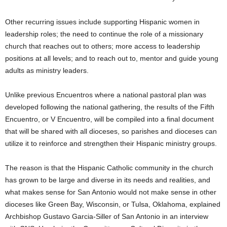
Other recurring issues include supporting Hispanic women in
leadership roles; the need to continue the role of a missionary
church that reaches out to others; more access to leadership
positions at all levels; and to reach out to, mentor and guide young
adults as ministry leaders.
Unlike previous Encuentros where a national pastoral plan was
developed following the national gathering, the results of the Fifth
Encuentro, or V Encuentro, will be compiled into a final document
that will be shared with all dioceses, so parishes and dioceses can
utilize it to reinforce and strengthen their Hispanic ministry groups.
The reason is that the Hispanic Catholic community in the church
has grown to be large and diverse in its needs and realities, and
what makes sense for San Antonio would not make sense in other
dioceses like Green Bay, Wisconsin, or Tulsa, Oklahoma, explained
Archbishop Gustavo Garcia-Siller of San Antonio in an interview