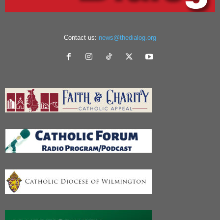
Contact us:
news@thedialog.org