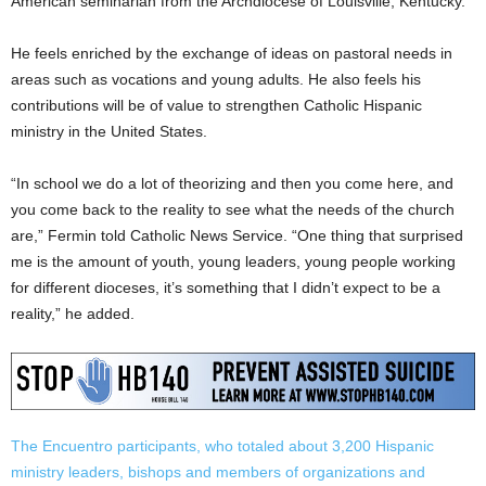
American seminarian from the Archdiocese of Louisville, Kentucky.
He feels enriched by the exchange of ideas on pastoral needs in
areas such as vocations and young adults. He also feels his
contributions will be of value to strengthen Catholic Hispanic
ministry in the United States.
“In school we do a lot of theorizing and then you come here, and
you come back to the reality to see what the needs of the church
are,” Fermin told Catholic News Service. “One thing that surprised
me is the amount of youth, young leaders, young people working
for different dioceses, it’s something that I didn’t expect to be a
reality,” he added.
The Encuentro participants, who totaled about 3,200 Hispanic
ministry leaders, bishops and members of organizations and