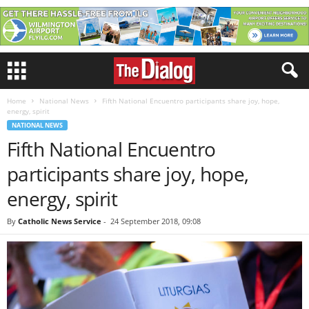
Home
National News
Fifth National Encuentro participants share joy, hope,
energy, spirit
NATIONAL NEWS
Fifth National Encuentro
participants share joy, hope,
energy, spirit
By
Catholic News Service
-
24 September 2018, 09:08