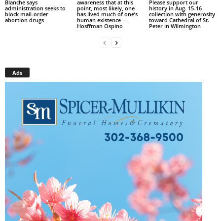
Blanche says
awareness that at this
Please support our
administration seeks to
point, most likely, one
history in Aug. 15-16
block mail-order
has lived much of one’s
collection with generosity
abortion drugs
human existence —
toward Cathedral of St.
Hosffman Ospino
Peter in Wilmington
Ads