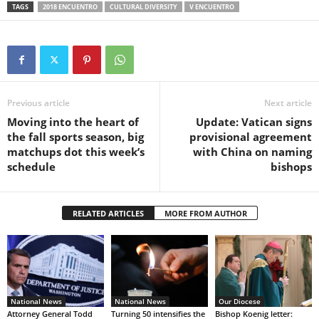
TAGS
2018 ENCUENTRO
CULTURAL DIVERSITY
V ENCUENTRO
Previous article
Next article
Moving into the heart of
Update: Vatican signs
the fall sports season, big
provisional agreement
matchups dot this week’s
with China on naming
schedule
bishops
RELATED ARTICLES
MORE FROM AUTHOR
National News
National News
Our Diocese
Attorney General Todd
Turning 50 intensifies the
Bishop Koenig letter: