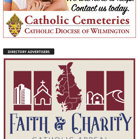
DIRECTORY ADVERTISERS