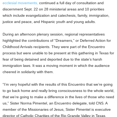
ecclesial movements,
continued a full day of consultation and
discernment Sept. 22 on 28 ministerial areas and 10 priorities
which include evangelization and catechesis, family, immigration,
justice and peace, and Hispanic youth and young adults.
During an afternoon plenary session, regional representatives
highlighted the contributions of “Dreamers,” or Deferred Action for
Childhood Arrivals recipients. They were part of the Encuentro
process but were unable to be present at this gathering in Texas for
fear of being detained and deported due to the state’s harsh
immigration laws. It was a moving moment in which the audience
cheered in solidarity with them.
“I’m very hopeful with the results of this Encuentro that we’re going
to go back home and really bring consciousness to the whole world,
that we’re going to make a difference in the lives of those who need
us,” Sister Norma Pimentel, an Encuentro delegate, told CNS. A
member of the Missionaries of Jesus, Sister Pimentel is executive
director of Catholic Charities of the Rio Grande Valley in Texas.