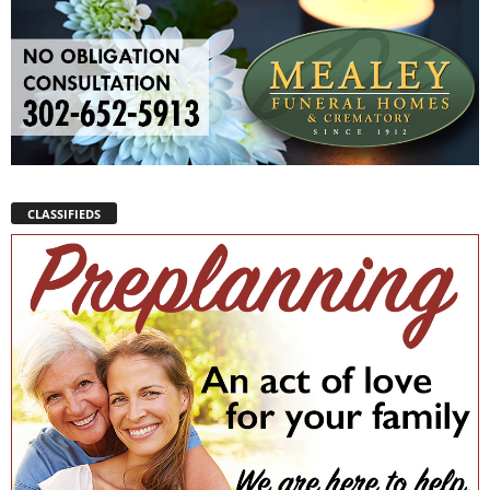
CLASSIFIEDS