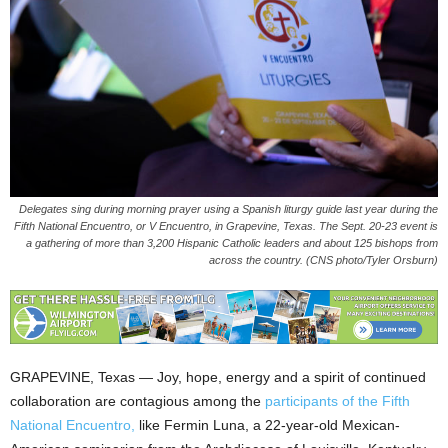
Delegates sing during morning prayer using a Spanish liturgy guide last year during the
Fifth National Encuentro, or V Encuentro, in Grapevine, Texas. The Sept. 20-23 event is
a gathering of more than 3,200 Hispanic Catholic leaders and about 125 bishops from
across the country. (CNS photo/Tyler Orsburn)
GRAPEVINE, Texas — Joy, hope, energy and a spirit of continued
collaboration are contagious among the
participants of the Fifth
National Encuentro,
like Fermin Luna, a 22-year-old Mexican-