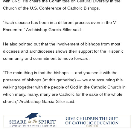
with CNS. He chairs the Committee on Cultural Diversity in the
Church of the U.S. Conference of Catholic Bishops.
“Each diocese has been in a different process even in the V
Encuentro,” Archbishop Garcia-Siller said.
He also pointed out that the involvement of bishops from most
dioceses and archdioceses shows their support for the Hispanic
community and commitment to move forward.
“The main thing is that the bishops — and you see it with the
presence of bishops (at this gathering) — we are assuming this
walking together with the people of God in the Catholic Church in
which many, many, many are Catholic for the sake of the whole
church,” Archbishop Garcia-Siller said.