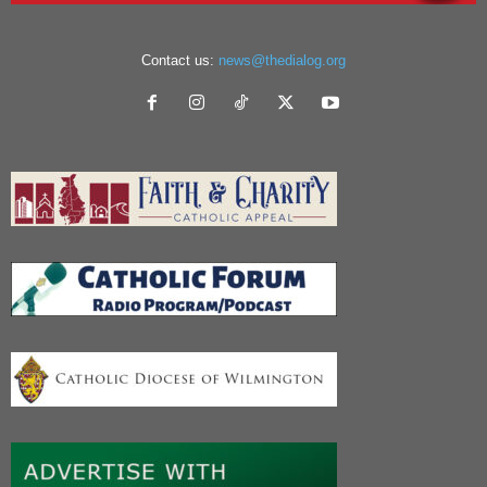
Contact us:
news@thedialog.org