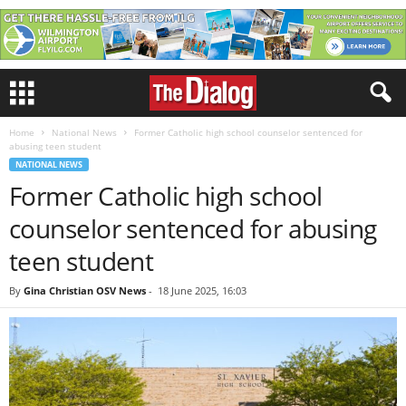
Home
National News
Former Catholic high school counselor sentenced for
abusing teen student
NATIONAL NEWS
Former Catholic high school
counselor sentenced for abusing
teen student
By
Gina Christian OSV News
-
18 June 2025, 16:03