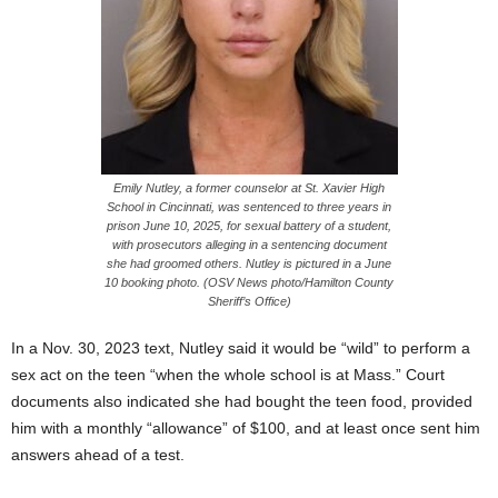
Emily Nutley, a former counselor at St. Xavier High
School in Cincinnati, was sentenced to three years in
prison June 10, 2025, for sexual battery of a student,
with prosecutors alleging in a sentencing document
she had groomed others. Nutley is pictured in a June
10 booking photo. (OSV News photo/Hamilton County
Sheriff’s Office)
In a Nov. 30, 2023 text, Nutley said it would be “wild” to perform a
sex act on the teen “when the whole school is at Mass.” Court
documents also indicated she had bought the teen food, provided
him with a monthly “allowance” of $100, and at least once sent him
answers ahead of a test.