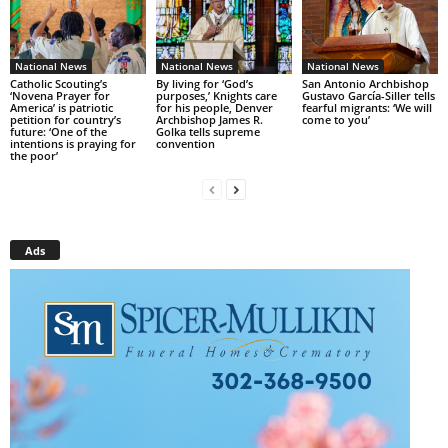
National News
National News
National News
Catholic Scouting’s
By living for ‘God’s
San Antonio Archbishop
‘Novena Prayer for
purposes,’ Knights care
Gustavo García-Siller tells
America’ is patriotic
for his people, Denver
fearful migrants: ‘We will
petition for country’s
Archbishop James R.
come to you’
future: ‘One of the
Golka tells supreme
intentions is praying for
convention
the poor’
Ads