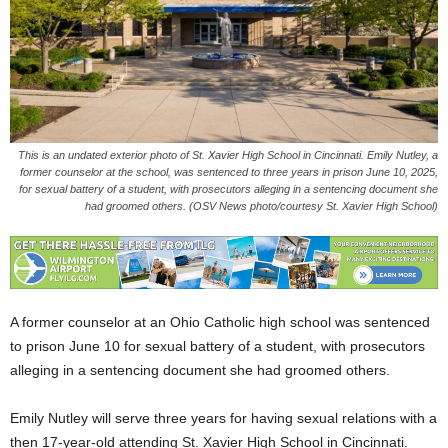
This is an undated exterior photo of St. Xavier High School in Cincinnati. Emily Nutley, a
former counselor at the school, was sentenced to three years in prison June 10, 2025,
for sexual battery of a student, with prosecutors alleging in a sentencing document she
had groomed others. (OSV News photo/courtesy St. Xavier High School)
A former counselor at an Ohio Catholic high school was sentenced
to prison June 10 for sexual battery of a student, with prosecutors
alleging in a sentencing document she had groomed others.
Emily Nutley will serve three years for having sexual relations with a
then 17-year-old attending St. Xavier High School in Cincinnati.