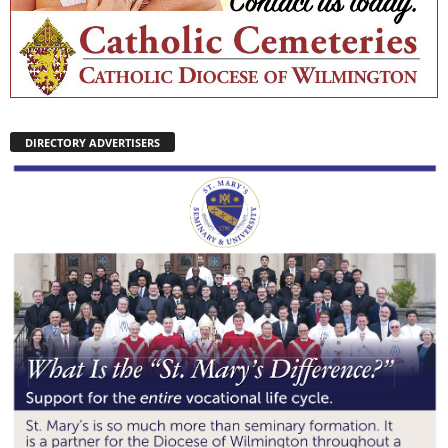
DIRECTORY ADVERTISERS