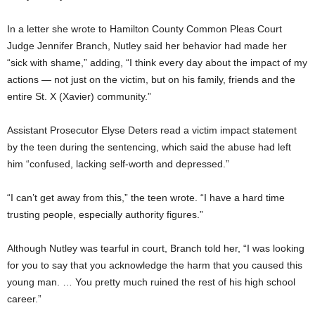
In a letter she wrote to Hamilton County Common Pleas Court
Judge Jennifer Branch, Nutley said her behavior had made her
“sick with shame,” adding, “I think every day about the impact of my
actions — not just on the victim, but on his family, friends and the
entire St. X (Xavier) community.”
Assistant Prosecutor Elyse Deters read a victim impact statement
by the teen during the sentencing, which said the abuse had left
him “confused, lacking self-worth and depressed.”
“I can’t get away from this,” the teen wrote. “I have a hard time
trusting people, especially authority figures.”
Although Nutley was tearful in court, Branch told her, “I was looking
for you to say that you acknowledge the harm that you caused this
young man. … You pretty much ruined the rest of his high school
career.”