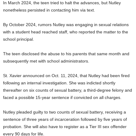
In March 2024, the teen tried to halt the advances, but Nutley
nonetheless persisted in contacting him via text.
By October 2024, rumors Nutley was engaging in sexual relations
with a student head reached staff, who reported the matter to the
school principal.
The teen disclosed the abuse to his parents that same month and
subsequently met with school administrators.
St. Xavier announced on Oct. 11, 2024, that Nutley had been fired
following an internal investigation. She was indicted shortly
thereafter on six counts of sexual battery, a third-degree felony and
faced a possible 15-year sentence if convicted on all charges.
Nutley pleaded guilty to two counts of sexual battery, receiving a
sentence of three years of incarceration followed by five years of
probation. She will also have to register as a Tier III sex offender
every 90 days for life.