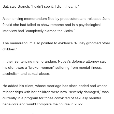
But, said Branch, “I didn’t see it. I didn’t hear it.”
A sentencing memorandum filed by prosecutors and released June
9 said she had failed to show remorse and in a psychological
interview had “completely blamed the victim.”
The memorandum also pointed to evidence “Nutley groomed other
children.”
In their sentencing memorandum, Nutley’s defense attorney said
his client was a “broken woman” suffering from mental illness,
alcoholism and sexual abuse.
He added his client, whose marriage has since ended and whose
relationships with her children were now “severely damaged,” was
currently in a program for those convicted of sexually harmful
behaviors and would complete the course in 2027.