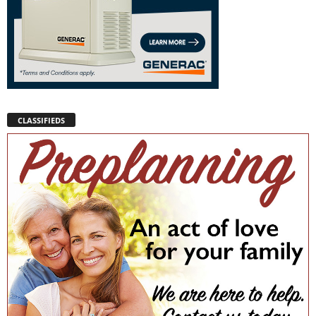
CLASSIFIEDS