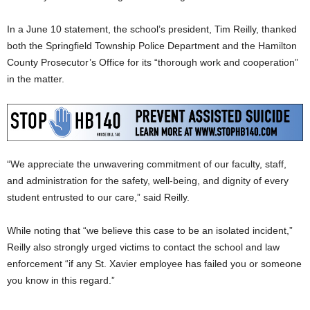
In a June 10 statement, the school’s president, Tim Reilly, thanked
both the Springfield Township Police Department and the Hamilton
County Prosecutor’s Office for its “thorough work and cooperation”
in the matter.
“We appreciate the unwavering commitment of our faculty, staff,
and administration for the safety, well-being, and dignity of every
student entrusted to our care,” said Reilly.
While noting that “we believe this case to be an isolated incident,”
Reilly also strongly urged victims to contact the school and law
enforcement “if any St. Xavier employee has failed you or someone
you know in this regard.”