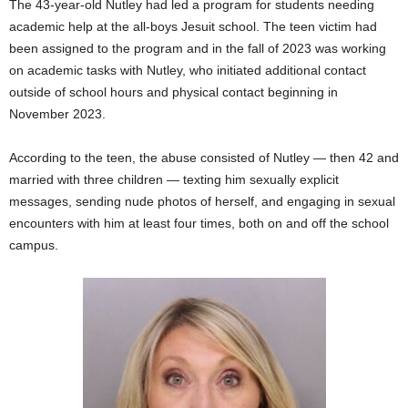
The 43-year-old Nutley had led a program for students needing
academic help at the all-boys Jesuit school. The teen victim had
been assigned to the program and in the fall of 2023 was working
on academic tasks with Nutley, who initiated additional contact
outside of school hours and physical contact beginning in
November 2023.
According to the teen, the abuse consisted of Nutley — then 42 and
married with three children — texting him sexually explicit
messages, sending nude photos of herself, and engaging in sexual
encounters with him at least four times, both on and off the school
campus.