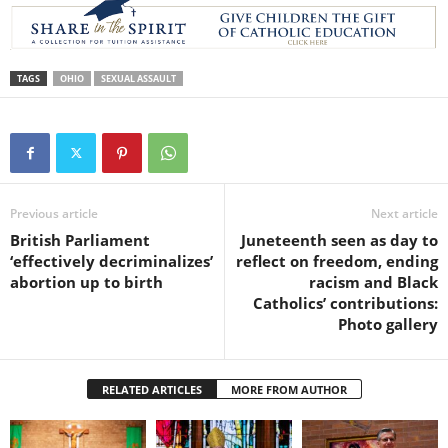
TAGS
OHIO
SEXUAL ASSAULT
Previous article
Next article
British Parliament
Juneteenth seen as day to
‘effectively decriminalizes’
reflect on freedom, ending
abortion up to birth
racism and Black
Catholics’ contributions:
Photo gallery
RELATED ARTICLES
MORE FROM AUTHOR