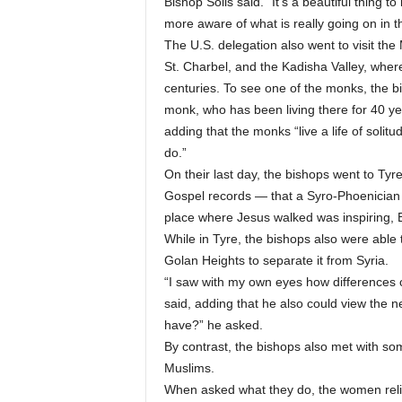
Bishop Solis said. “It’s a beautiful thing t
more aware of what is really going on in t
The U.S. delegation also went to visit th
St. Charbel, and the Kadisha Valley, wher
centuries. To see one of the monks, the bi
monk, who has been living there for 40 year
adding that the monks “live a life of solitud
do.”
On their last day, the bishops went to Tyr
Gospel records — that a Syro-Phoenician
place where Jesus walked was inspiring, B
While in Tyre, the bishops also were able t
Golan Heights to separate it from Syria.
“I saw with my own eyes how differences ca
said, adding that he also could view the n
have?” he asked.
By contrast, the bishops also met with so
Muslims.
When asked what they do, the women relig