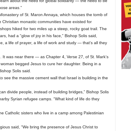
o learn about the need for global solidarity — the need to be
hose areas.”
e Monastery of St. Maron Annaya, which houses the tomb of
e Christian monastic communities have existed for
shops hiked for two miles up a steep, rocky goat trail. The
s, had a “glow of joy in his face,” Bishop Solis said,
e, a life of prayer, a life of work and study — that’s all they
e. It was near there — as Chapter 4, Verse 27, of St. Mark’s
 woman begged Jesus to cure her daughter. Being in a
ishop Solis said.
o see the massive cement wall that Israel is building in the
n divide people, instead of building bridges,” Bishop Solis
earby Syrian refugee camps. “What kind of life do they
me Catholic sisters who live in a camp among Palestinian
ious said, “We bring the presence of Jesus Christ to