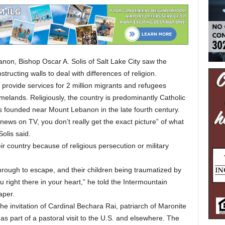
anon, Bishop Oscar A. Solis of Salt Lake City saw the
ructing walls to deal with differences of religion.
 provide services for 2 million migrants and refugees
omelands. Religiously, the country is predominantly Catholic
s founded near Mount Lebanon in the late fourth century.
e news on TV, you don’t really get the exact picture” of what
Solis said.
ir country because of religious persecution or military
through to escape, and their children being traumatized by
ou right there in your heart,” he told the Intermountain
aper.
he invitation of Cardinal Bechara Rai, patriarch of Maronite
s part of a pastoral visit to the U.S. and elsewhere. The