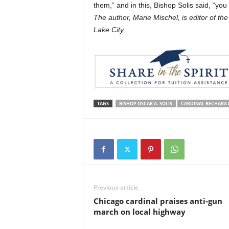
them,” and in this, Bishop Solis said, “y
The author, Marie Mischel, is editor of th
Lake City.
TAGS
BISHOP OSCAR A. SOLIS
CARDINAL BECHARA 
Previous article
Chicago cardinal praises anti-gun
march on local highway