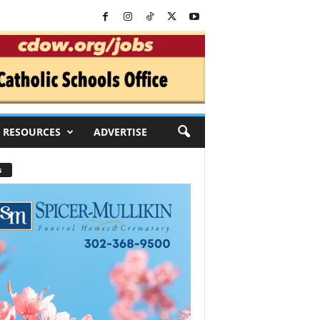
RESOURCES
ADVERTISE
s