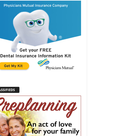
SSIFIEDS