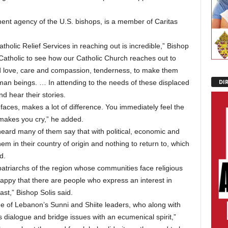
ment agency of the U.S. bishops, is a member of Caritas
tholic Relief Services in reaching out is incredible,” Bishop
 Catholic to see how our Catholic Church reaches out to
 love, care and compassion, tenderness, to make them
DI
uman beings. … In attending to the needs of these displaced
d hear their stories.
 faces, makes a lot of difference. You immediately feel the
 makes you cry,” he added.
 heard many of them say that with political, economic and
 them in their country of origin and nothing to return to, which
d.
patriarchs of the region whose communities face religious
happy that there are people who express an interest in
st,” Bishop Solis said.
me of Lebanon’s Sunni and Shiite leaders, who along with
ous dialogue and bridge issues with an ecumenical spirit,”