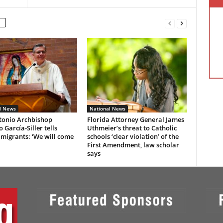
l News
National News
tonio Archbishop
Florida Attorney General James
 García-Siller tells
Uthmeier’s threat to Catholic
 migrants: ‘We will come
schools ‘clear violation’ of the
First Amendment, law scholar
says