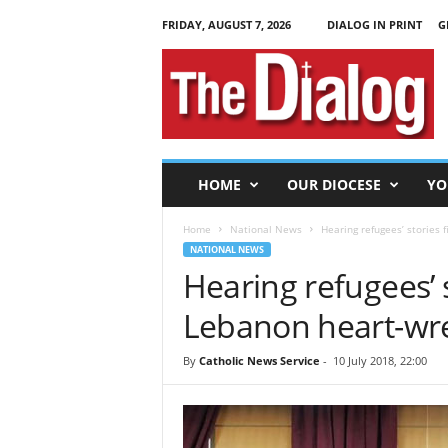
FRIDAY, AUGUST 7, 2026
DIALOG IN PRINT
G
T
h
e
D
i
a
l
HOME
OUR DIOCESE
YO
o
g
Home
National News
Hearing refugees’ stories 
NATIONAL NEWS
Hearing refugees’ s
Lebanon heart-wre
By
Catholic News Service
-
10 July 2018, 22:00