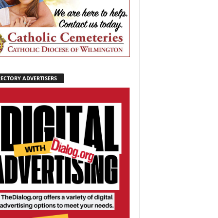
RECTORY ADVERTISERS