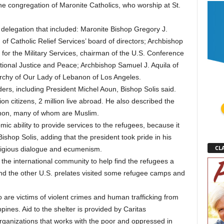
ne congregation of Maronite Catholics, who worship at St.
 delegation that included: Maronite Bishop Gregory J.
f Catholic Relief Services’ board of directors; Archbishop
 for the Military Services, chairman of the U.S. Conference
tional Justice and Peace; Archbishop Samuel J. Aquila of
archy of Our Lady of Lebanon of Los Angeles.
ers, including President Michel Aoun, Bishop Solis said.
ion citizens, 2 million live abroad. He also described the
banon, many of whom are Muslim.
ic ability to provide services to the refugees, because it
ishop Solis, adding that the president took pride in his
CLA
religious dialogue and ecumenism.
he international community to help find the refugees a
d the other U.S. prelates visited some refugee camps and
 are victims of violent crimes and human trafficking from
ppines. Aid to the shelter is provided by Caritas
 organizations that works with the poor and oppressed in