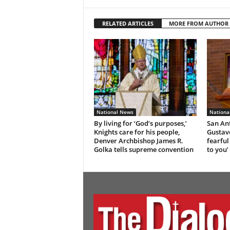
RELATED ARTICLES
MORE FROM AUTHOR
National News
Nationa
By living for ‘God’s purposes,’
San An
Knights care for his people,
Gustavo
Denver Archbishop James R.
fearful
Golka tells supreme convention
to you’