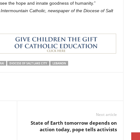
ou see the hope and innate goodness of humanity.”
e Intermountain Catholic, newspaper of the Diocese of Salt
RAI
DIOCESE OF SALT LAKE CITY
LEBANON
Next article
State of Earth tomorrow depends on
action today, pope tells activists