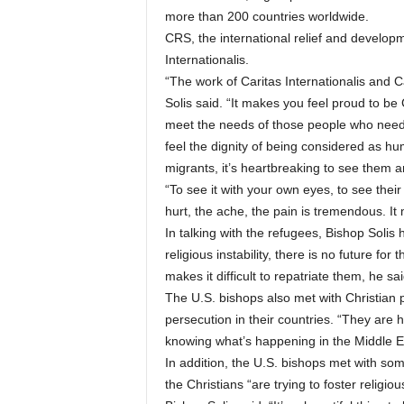
more than 200 countries worldwide.
CRS, the international relief and develop
Internationalis.
“The work of Caritas Internationalis and Ca
Solis said. “It makes you feel proud to be
meet the needs of those people who need
feel the dignity of being considered as h
migrants, it’s heartbreaking to see them an
“To see it with your own eyes, to see their
hurt, the ache, the pain is tremendous. It
In talking with the refugees, Bishop Solis
religious instability, there is no future for
makes it difficult to repatriate them, he sai
The U.S. bishops also met with Christian 
persecution in their countries. “They are 
knowing what’s happening in the Middle Ea
In addition, the U.S. bishops met with so
the Christians “are trying to foster religi