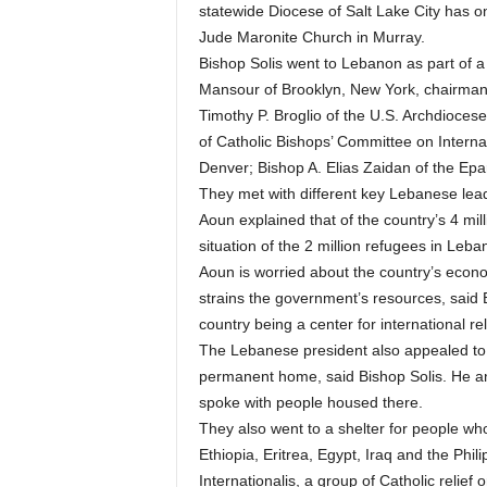
statewide Diocese of Salt Lake City has o
Jude Maronite Church in Murray.
Bishop Solis went to Lebanon as part of a
Mansour of Brooklyn, New York, chairman o
Timothy P. Broglio of the U.S. Archdiocese
of Catholic Bishops’ Committee on Interna
Denver; Bishop A. Elias Zaidan of the Ep
They met with different key Lebanese lead
Aoun explained that of the country’s 4 mill
situation of the 2 million refugees in Le
Aoun is worried about the country’s econom
strains the government’s resources, said B
country being a center for international 
The Lebanese president also appealed to t
permanent home, said Bishop Solis. He an
spoke with people housed there.
They also went to a shelter for people who
Ethiopia, Eritrea, Egypt, Iraq and the Phili
Internationalis, a group of Catholic relief