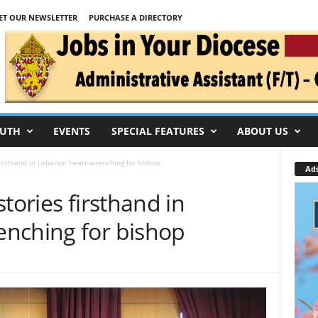
ET OUR NEWSLETTER
PURCHASE A DIRECTORY
UTH
EVENTS
SPECIAL FEATURES
ABOUT US
firsthand in Lebanon heart-wrenching for bishop
Ad
tories firsthand in
nching for bishop