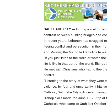
SALT LAKE CITY
— During a visit to Leb
contrast between building bridges and const
In recent years, Lebanon has struggled to
fleeing conflict and persecution in their h
and Muslim; the Maronite Catholic rite wa
“If you just listen to the radio or watch th
life is like in that part of the world, Bishop 
He met with Christians who had to flee the
conflict.
“Listening to the story of what they went 
violence, by fear and uncertainty, it hits y
Catholic, Salt Lake City’s diocesan newsp
Bishop Solis made the June 18-25 trip at t
Catholics, who came to Utah last October a