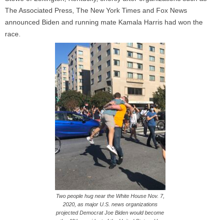
The Associated Press, The New York Times and Fox News
announced Biden and running mate Kamala Harris had won the
race.
Two people hug near the White House Nov. 7,
2020, as major U.S. news organizations
projected Democrat Joe Biden would become