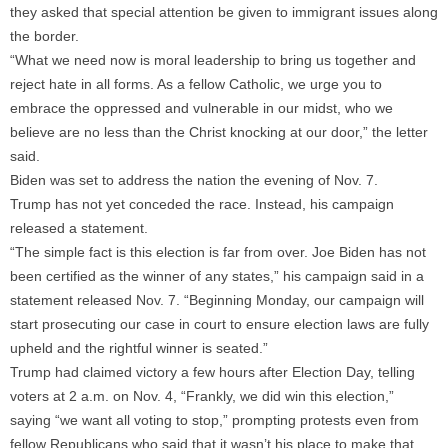
they asked that special attention be given to immigrant issues along
the border.
“What we need now is moral leadership to bring us together and
reject hate in all forms. As a fellow Catholic, we urge you to
embrace the oppressed and vulnerable in our midst, who we
believe are no less than the Christ knocking at our door,” the letter
said.
Biden was set to address the nation the evening of Nov. 7.
Trump has not yet conceded the race. Instead, his campaign
released a statement.
“The simple fact is this election is far from over. Joe Biden has not
been certified as the winner of any states,” his campaign said in a
statement released Nov. 7. “Beginning Monday, our campaign will
start prosecuting our case in court to ensure election laws are fully
upheld and the rightful winner is seated.”
Trump had claimed victory a few hours after Election Day, telling
voters at 2 a.m. on Nov. 4, “Frankly, we did win this election,”
saying “we want all voting to stop,” prompting protests even from
fellow Republicans who said that it wasn’t his place to make that