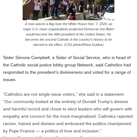
A man waves a flag near the White House Nov. 7, 2020, as
major U.S. news organizations projected Democrat Joe Biden
would become the 46th president of the United States. He
becomes the second Catholic in the country’s history to be
elected to the office. (CNS photo/Rhina Guidos)
Sister Simone Campbell, a Sister of Social Service, who is head of
the Catholic social justice lobby group Network, said Catholics had
responded to the president’s divisiveness and voted for a range of
issues.
“Catholics are not single-issue voters,” she said in a statement.
“Our community looked at the entirety of Donald Trump’s divisive
and harmful record and chose to elect leaders who will govern with
empathy and concern for the most marginalized. Catholics rejected
racism, hatred and division and embraced the politics championed
by Pope Francis — a politics of love and inclusion.”