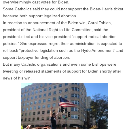
overwhelmingly cast votes for Biden.
Some Catholics said they could not support the Biden-Harris ticket
because both support legalized abortion.
In reaction to announcement of the Biden win, Carol Tobias,
president of the National Right to Life Committee, said the
president-elect and his vice president “support radical abortion
policies.” She expressed regret their administration is expected to
roll back “protective legislation such as the Hyde Amendment” and
support taxpayer funding of abortion.
But many Catholic organizations and even some bishops were
tweeting or released statements of support for Biden shortly after
news of his win.