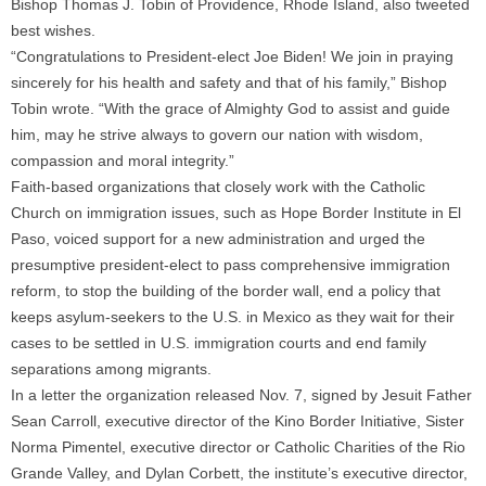
Bishop Thomas J. Tobin of Providence, Rhode Island, also tweeted
best wishes.
“Congratulations to President-elect Joe Biden! We join in praying
sincerely for his health and safety and that of his family,” Bishop
Tobin wrote. “With the grace of Almighty God to assist and guide
him, may he strive always to govern our nation with wisdom,
compassion and moral integrity.”
Faith-based organizations that closely work with the Catholic
Church on immigration issues, such as Hope Border Institute in El
Paso, voiced support for a new administration and urged the
presumptive president-elect to pass comprehensive immigration
reform, to stop the building of the border wall, end a policy that
keeps asylum-seekers to the U.S. in Mexico as they wait for their
cases to be settled in U.S. immigration courts and end family
separations among migrants.
In a letter the organization released Nov. 7, signed by Jesuit Father
Sean Carroll, executive director of the Kino Border Initiative, Sister
Norma Pimentel, executive director or Catholic Charities of the Rio
Grande Valley, and Dylan Corbett, the institute’s executive director,