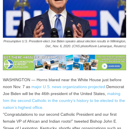
Presumptive U.S. President-elect Joe Biden speaks about election results in Wilmington,
Del., Nov. 6, 2020. (CNS photo/Kevin Lamarque, Reuters)
WASHINGTON — Horns blared near the White House just before
noon Nov. 7 as
major U.S. news organizations projected
Democrat
Joe Biden will be the 46th president of the United States,
making
him the second Catholic in the country’s history to be elected to the
nation’s highest office.
“Congratulations to our second Catholic President and our first
female VP of African and Indian roots!” tweeted Bishop John E.
Stowe of Lexington, Kentucky, shortly after organizations such as