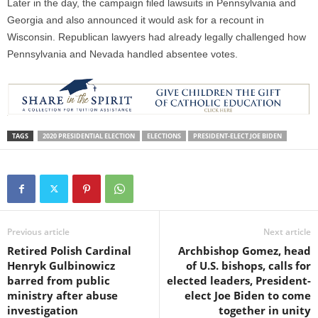
Later in the day, the campaign filed lawsuits in Pennsylvania and
Georgia and also announced it would ask for a recount in
Wisconsin. Republican lawyers had already legally challenged how
Pennsylvania and Nevada handled absentee votes.
TAGS
2020 PRESIDENTIAL ELECTION
ELECTIONS
PRESIDENT-ELECT JOE BIDEN
Previous article
Next article
Retired Polish Cardinal
Archbishop Gomez, head
Henryk Gulbinowicz
of U.S. bishops, calls for
barred from public
elected leaders, President-
ministry after abuse
elect Joe Biden to come
investigation
together in unity