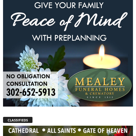
CLASSIFIEDS