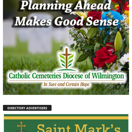
DIRECTORY ADVERTISERS