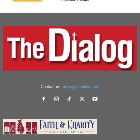
Contact us:
news@thedialog.org