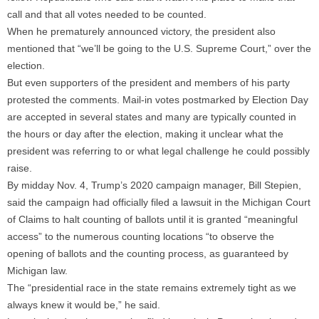
call and that all votes needed to be counted.
When he prematurely announced victory, the president also
mentioned that “we’ll be going to the U.S. Supreme Court,” over the
election.
But even supporters of the president and members of his party
protested the comments. Mail-in votes postmarked by Election Day
are accepted in several states and many are typically counted in
the hours or day after the election, making it unclear what the
president was referring to or what legal challenge he could possibly
raise.
By midday Nov. 4, Trump’s 2020 campaign manager, Bill Stepien,
said the campaign had officially filed a lawsuit in the Michigan Court
of Claims to halt counting of ballots until it is granted “meaningful
access” to the numerous counting locations “to observe the
opening of ballots and the counting process, as guaranteed by
Michigan law.
The “presidential race in the state remains extremely tight as we
always knew it would be,” he said.