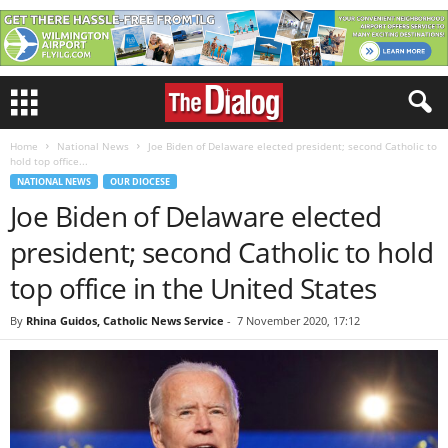
Home
National News
Joe Biden of Delaware elected president; second Catholic to
hold top office...
NATIONAL NEWS
OUR DIOCESE
Joe Biden of Delaware elected
president; second Catholic to hold
top office in the United States
By
Rhina Guidos, Catholic News Service
-
7 November 2020, 17:12