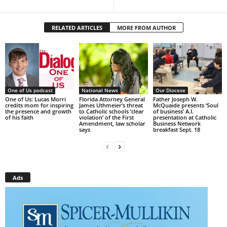
RELATED ARTICLES
MORE FROM AUTHOR
One of Us podcast
National News
Our Diocese
One of Us: Lucas Morri
Florida Attorney General
Father Joseph W.
credits mom for inspiring
James Uthmeier’s threat
McQuaide presents ‘Soul
the presence and growth
to Catholic schools ‘clear
of business’ A.I.
of his faith
violation’ of the First
presentation at Catholic
Amendment, law scholar
Business Network
says
breakfast Sept. 18
Ads