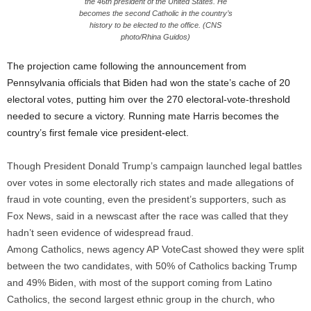
the 46th president of the United States. He
becomes the second Catholic in the country’s
history to be elected to the office. (CNS
photo/Rhina Guidos)
The projection came following the announcement from
Pennsylvania officials that Biden had won the state’s cache of 20
electoral votes, putting him over the 270 electoral-vote-threshold
needed to secure a victory. Running mate Harris becomes the
country’s first female vice president-elect.
Though President Donald Trump’s campaign launched legal battles
over votes in some electorally rich states and made allegations of
fraud in vote counting, even the president’s supporters, such as
Fox News, said in a newscast after the race was called that they
hadn’t seen evidence of widespread fraud.
Among Catholics, news agency AP VoteCast showed they were split
between the two candidates, with 50% of Catholics backing Trump
and 49% Biden, with most of the support coming from Latino
Catholics, the second largest ethnic group in the church, who