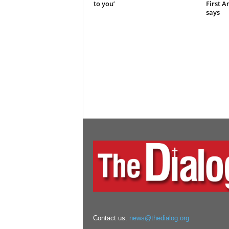
to you’
First 
says
Contact us:
news@thedialog.org