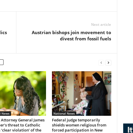
Next article
lics
Austrian bishops join movement to
divest from fossil fuels
l News
National News
 Attorney General James
Federal judge temporarily
r’s threat to Catholic
shields women religious from
 ‘clear violation’ of the
forced participation in New