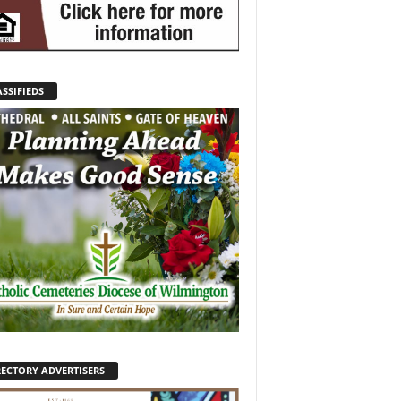
SSIFIEDS
RECTORY ADVERTISERS