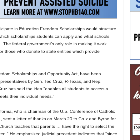
rticipate in Education Freedom Scholarships would structure
 which scholarships students can apply and what schools
. The federal government’s only role in making it work
 for those who donate to state entities which provide
eedom Scholarships and Opportunity Act, have been
presentatives by Sen. Ted Cruz, R-Texas, and Rep.
ruz has said the idea “enables all students to access a
ets their individual needs.”
fornia, who is chairman of the U.S. Conference of Catholic
 sent a letter of thanks on March 20 to Cruz and Byrne for
c Church teaches that parents … have the right to select the
ren.” He emphasized judicial precedent indicates that “since