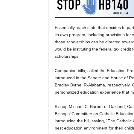
Essentially, each state that decides to pa
its own program, including provisions for
those scholarships can be directed toward
would be instituting the federal tax credit
scholarships.
Companion bills, called the Education Fr
introduced in the Senate and House of Re
Bradley Byrne, R-Alabama, respectively. C
personalized education experience that me
Bishop Michael C. Barber of Oakland, Cali
Bishops’ Committee on Catholic Education,
introducing the bill, saying, “The Catholi
best education environment for their child