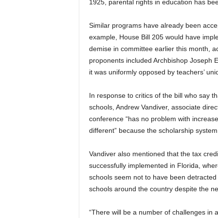
1925, parental rights in education has bee
Similar programs have already been accep
example, House Bill 205 would have implem
demise in committee earlier this month, ac
proponents included Archbishop Joseph E. 
it was uniformly opposed by teachers’ un
In response to critics of the bill who say
schools, Andrew Vandiver, associate direct
conference “has no problem with increased
different” because the scholarship system
Vandiver also mentioned that the tax cre
successfully implemented in Florida, wher
schools seem not to have been detracted
schools around the country despite the ne
“There will be a number of challenges in at