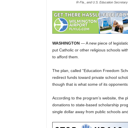
R-Fla., and U.S. Education Secretary
WASHINGTON
— A new piece of legislat
put Catholic or other religious schools wi
to afford them.
The plan, called “Education Freedom Schol
redirect funds toward private school scho
though that is what some of its opponents 
According to the program’s website, the pla
donations to state-based scholarship progr
single dollar away from public schools an