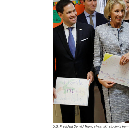
U.S. President Donald Trump chats with students from 