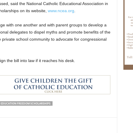
ssed, said the National Catholic Educational Association in
olarships on its website,
www.ncea.org
.
gage with one another and with parent groups to develop a
ional delegates to dispel myths and promote benefits of the
e private school community to advocate for congressional
 the bill into law if it reaches his desk.
EDUCATION FREEDOM SCHOLARSHIPS