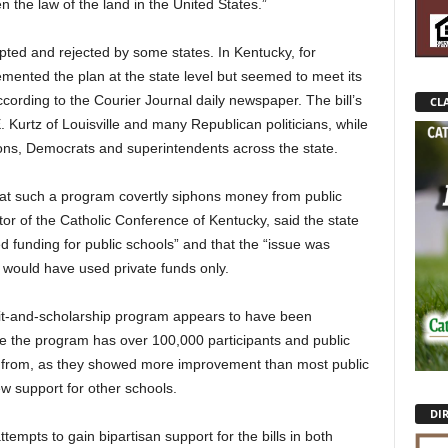
n the law of the land in the United States.”
ted and rejected by some states. In Kentucky, for
ented the plan at the state level but seemed to meet its
cording to the Courier Journal daily newspaper. The bill’s
CLA
Kurtz of Louisville and many Republican politicians, while
ions, Democrats and superintendents across the state.
 that such a program covertly siphons money from public
or of the Catholic Conference of Kentucky, said the state
 funding for public schools” and that the “issue was
 would have used private funds only.
dit-and-scholarship program appears to have been
e the program has over 100,000 participants and public
 from, as they showed more improvement than most public
w support for other schools.
DI
tempts to gain bipartisan support for the bills in both