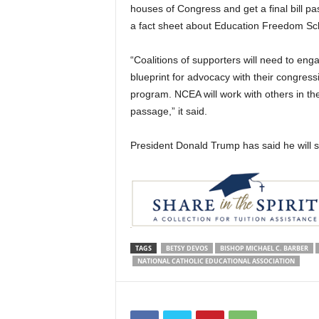
houses of Congress and get a final bill pa
a fact sheet about Education Freedom Sch
“Coalitions of supporters will need to en
blueprint for advocacy with their congress
program. NCEA will work with others in th
passage,” it said.
President Donald Trump has said he will sign
TAGS
BETSY DEVOS
BISHOP MICHAEL C. BARBER
NATIONAL CATHOLIC EDUCATIONAL ASSOCIATION