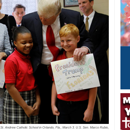
St. Andrew Catholic School in Orlando, Fla., March 3. U.S. Sen. Marco Rubio,