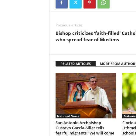
Previous article
Bishop criticizes ‘faith-filled’ Catho
who spread fear of Muslims
RELATED ARTICLES
MORE FROM AUTHOR
National News
Nationa
San Antonio Archbishop
Florida
Gustavo García-Siller tells
Uthmeie
fearful migrants: ‘We will come
schools