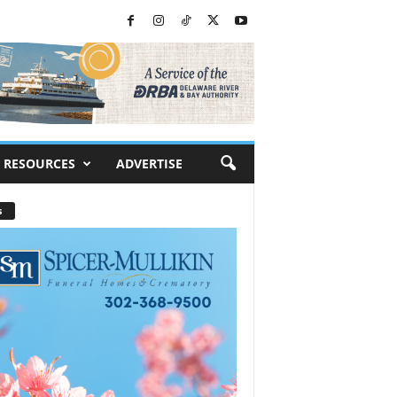
RESOURCES
ADVERTISE
s