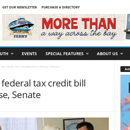
GET OUR NEWSLETTER
PURCHASE A DIRECTORY
UTH
EVENTS
SPECIAL FEATURES
ABOUT US
tax credit bill introduced in House, Senate
Ad
ederal tax credit bill
se, Senate