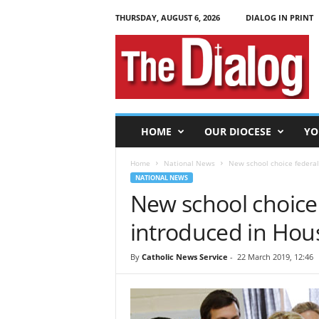
THURSDAY, AUGUST 6, 2026
DIALOG IN PRINT
T
h
e
D
i
a
l
HOME
OUR DIOCESE
YO
o
g
Home
National News
New school choice federal 
NATIONAL NEWS
New school choice f
introduced in Hou
By
Catholic News Service
-
22 March 2019, 12:46