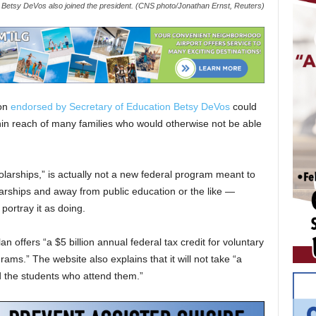
 Betsy DeVos also joined the president. (CNS photo/Jonathan Ernst, Reuters)
ion
endorsed by Secretary of Education Betsy DeVos
could
thin reach of many families who would otherwise not be able
arships,” is actually not a new federal program meant to
larships and away from public education or the like —
portray it as doing.
n offers “a $5 billion annual federal tax credit for voluntary
ams.” The website also explains that it will not take “a
d the students who attend them.”