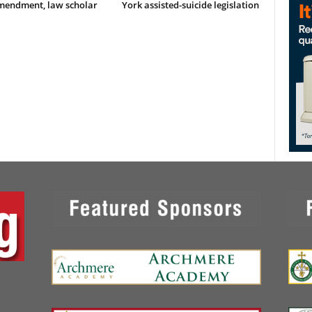
Amendment, law scholar
York assisted-suicide legislation