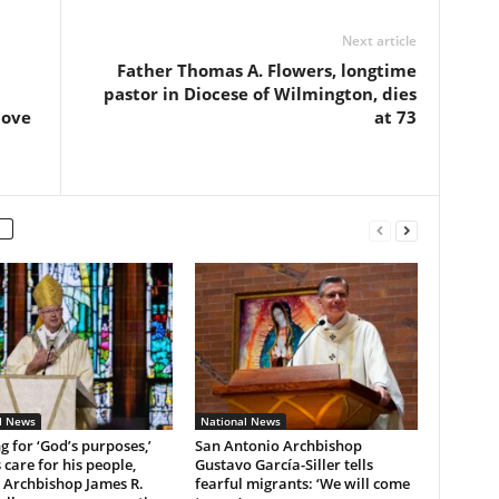
Next article
Father Thomas A. Flowers, longtime
pastor in Diocese of Wilmington, dies
love
at 73
l News
National News
ng for ‘God’s purposes,’
San Antonio Archbishop
 care for his people,
Gustavo García-Siller tells
 Archbishop James R.
fearful migrants: ‘We will come