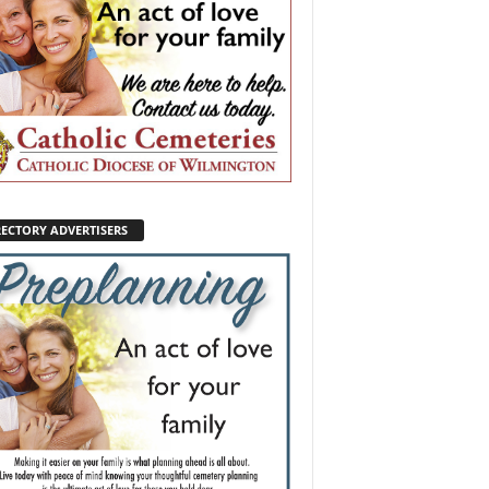
RECTORY ADVERTISERS