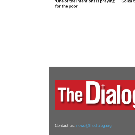
‘One of the intentions is praying
Golka t
for the poor’
Contact us:
news@thedialog.org