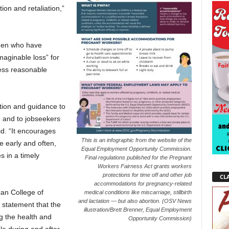
tion and retaliation,”
men who have
maginable loss” for
cess reasonable
ation and guidance to
, and to jobseekers
id. “It encourages
This is an infographic from the website of the
 early and often,
Equal Employment Opportunity Commission.
s in a timely
Final regulations published for the Pregnant
Workers Fairness Act grants workers
protections for time off and other job
CLA
accommodations for pregnancy-related
can College of
medical conditions like miscarriage, stillbirth
and lactation — but also abortion. (OSV News
 statement that the
illustration/Brett Brenner, Equal Employment
ing the health and
Opportunity Commission)