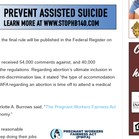
the final rule will be published in the Federal Register on
had received 54,000 comments against, and 40,000
the regulations. Regarding abortion’s ultimate inclusion in
ti-discrimination law, it stated “the type of accommodation
PWFA regarding an abortion is time off to attend a medical
lotte A. Burrows said, “
The Pregnant Workers Fairness Act
onomy.”
o reasonable
ep doing their jobs