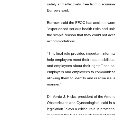
safely and effectively, free from discrimina
Burrows said.
Burrows said the EEOC has assisted wo
“experienced serious health risks and uni
the simple reason that they could not ac
accommodations.
“This final rule provides important inform
help employers meet their responsibilities
and employees about their rights,” she sa
employers and employees to communicate
allowing them to identify and resolve issue
manner.”
Dr. Verda J. Hicks, president of the Ameri
Obstetricians and Gynecologists, said in a
legislation “plays a critical role in protect