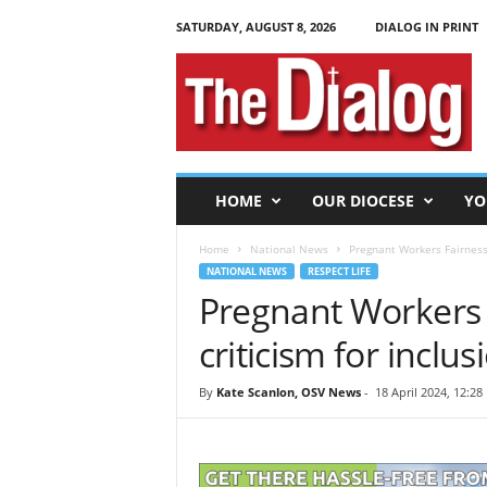
SATURDAY, AUGUST 8, 2026
DIALOG IN PRINT
T
h
e
D
i
a
l
HOME
OUR DIOCESE
YO
o
g
Home
National News
Pregnant Workers Fairness 
NATIONAL NEWS
RESPECT LIFE
Pregnant Workers 
criticism for inclu
By
Kate Scanlon, OSV News
-
18 April 2024, 12:28