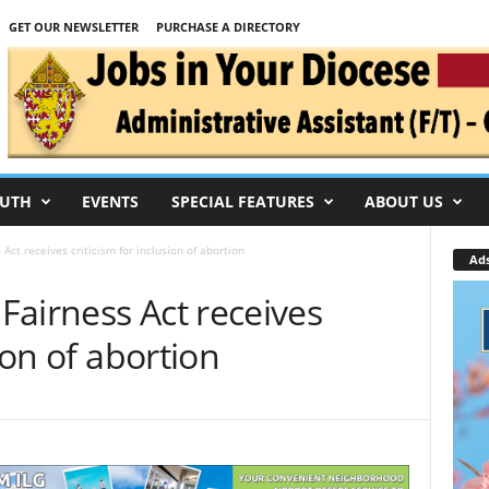
GET OUR NEWSLETTER
PURCHASE A DIRECTORY
UTH
EVENTS
SPECIAL FEATURES
ABOUT US
Act receives criticism for inclusion of abortion
Ad
Fairness Act receives
sion of abortion