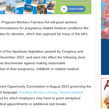
Pregnant Workers Fairness Act will grant workers
commodations for pregnancy-related medical conditions like
 also for abortion, which was opposed by many of the bill’s
 of the bipartisan legislation passed by Congress and
December 2022, and went into effect the following June.
hat discriminate against making reasonable
e to their pregnancy, childbirth or related medical
ment Opportunity Commission in August 2023 governing the
oad language
including abortion among “related medical
ces for which employers may have to grant workplace
cal appointments or additional rest breaks.