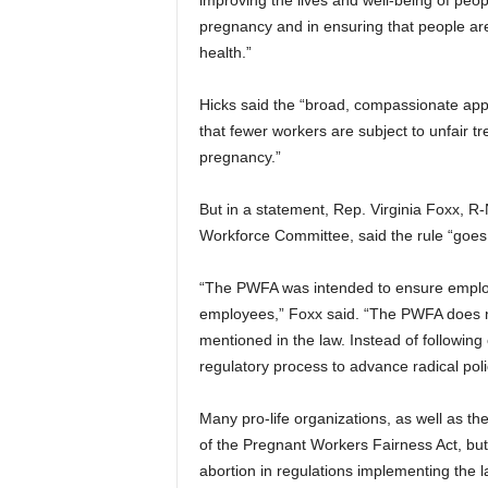
improving the lives and well-being of peop
pregnancy and in ensuring that people are
health.”
Hicks said the “broad, compassionate appl
that fewer workers are subject to unfair tre
pregnancy.”
But in a statement, Rep. Virginia Foxx, 
Workforce Committee, said the rule “goes
“The PWFA was intended to ensure emplo
employees,” Foxx said. “The PWFA does not
mentioned in the law. Instead of following 
regulatory process to advance radical poli
Many pro-life organizations, as well as t
of the Pregnant Workers Fairness Act, but 
abortion in regulations implementing the l