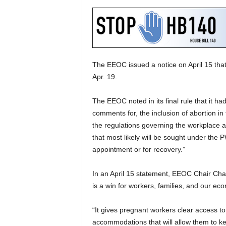
The EEOC issued a notice on April 15 that 
Apr. 19.
The EEOC noted in its final rule that it 
comments for, the inclusion of abortion in 
the regulations governing the workplace an
that most likely will be sought under the 
appointment or for recovery.”
In an April 15 statement, EEOC Chair Char
is a win for workers, families, and our ec
“It gives pregnant workers clear access t
accommodations that will allow them to ke