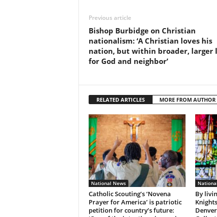
Previous article
Bishop Burbidge on Christian
nationalism: ‘A Christian loves his
nation, but within broader, larger 
for God and neighbor’
RELATED ARTICLES
MORE FROM AUTHOR
National News
Nationa
Catholic Scouting’s ‘Novena
By livi
Prayer for America’ is patriotic
Knights
petition for country’s future:
Denver