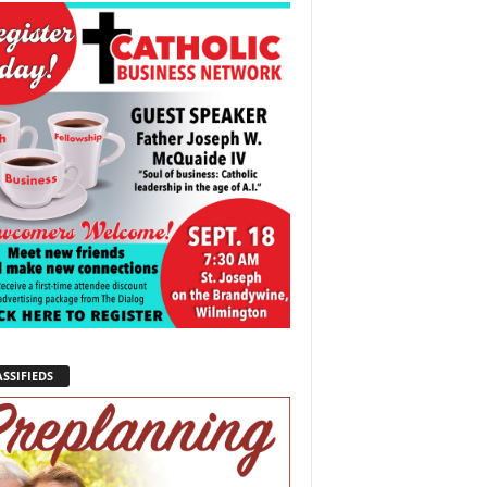
SSIFIEDS