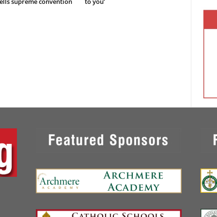
ells supreme convention
to you’