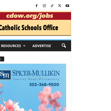
RESOURCES
ADVERTISE
s