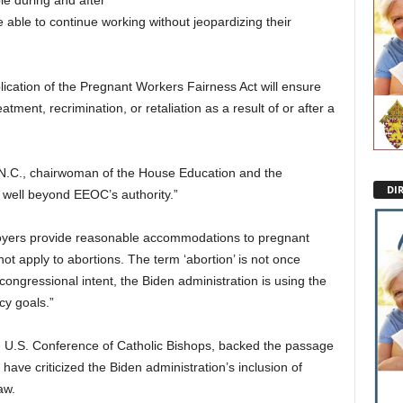
le during and after
 able to continue working without jeopardizing their
ication of the Pregnant Workers Fairness Act will ensure
atment, recrimination, or retaliation as a result of or after a
R-N.C., chairwoman of the House Education and the
DI
 well beyond EEOC’s authority.”
yers provide reasonable accommodations to pregnant
 apply to abortions. The term ‘abortion’ is not once
congressional intent, the Biden administration is using the
cy goals.”
he U.S. Conference of Catholic Bishops, backed the passage
have criticized the Biden administration’s inclusion of
aw.