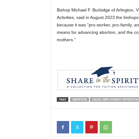
Bishop Michael F. Burbidge of Arlington, 
Activities, said in August 2023 the bisho
because it was “pro-worker, pro-family, and 
means for advancing abortion, and the co
mothers.”
TAGS
ABORTION
EQUAL EMPLOYMENT OPPORTUNI