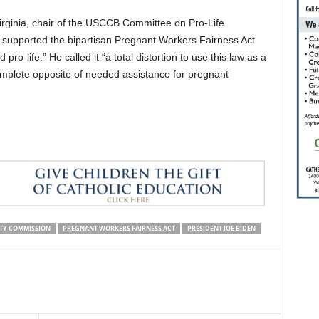
Virginia, chair of the USCCB Committee on Pro-Life
ps supported the bipartisan Pregnant Workers Fairness Act
pro-life.” He called it “a total distortion to use this law as a
mplete opposite of needed assistance for pregnant
TY COMMISSION
PREGNANT WORKERS FAIRNESS ACT
PRESIDENT JOE BIDEN