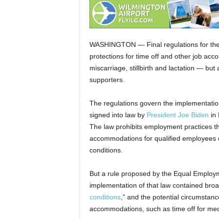
WASHINGTON — Final regulations for the 
protections for time off and other job ac
miscarriage, stillbirth and lactation — but
supporters.
The regulations govern the implementation
signed into law by
President Joe Biden
in 
The law prohibits employment practices t
accommodations for qualified employees du
conditions.
But a rule proposed by the Equal Employ
implementation of that law contained br
conditions
,” and the potential circumstan
accommodations, such as time off for medi