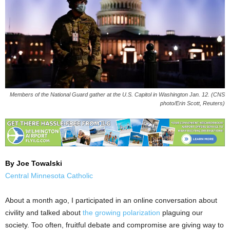
Members of the National Guard gather at the U.S. Capitol in Washington Jan. 12. (CNS
photo/Erin Scott, Reuters)
By Joe Towalski
Central Minnesota Catholic
About a month ago, I participated in an online conversation about
civility and talked about
the growing polarization
plaguing our
society. Too often, fruitful debate and compromise are giving way to