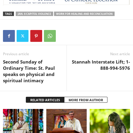
TAGS
JAN. 6 CAPITOL VIOLENCE
WORK FOR HEALING AND RECONCILIATION
Previous article
Next article
Second Sunday of
Stannah Interstate Lift; 1-
Ordinary Time: St. Paul
888-994-5976
speaks on physical and
spiritual intimacy
RELATED ARTICLES
MORE FROM AUTHOR