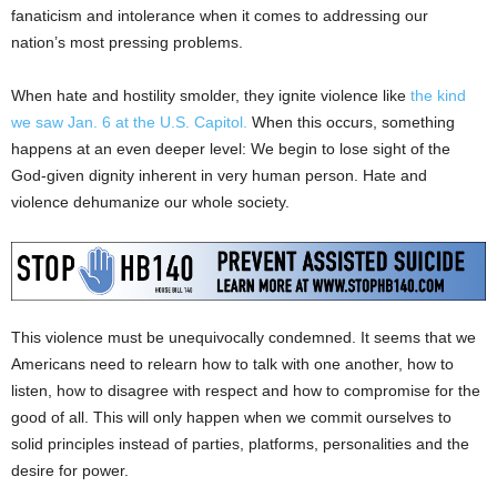
fanaticism and intolerance when it comes to addressing our
nation’s most pressing problems.
When hate and hostility smolder, they ignite violence like
the kind
we saw Jan. 6 at the U.S. Capitol.
When this occurs, something
happens at an even deeper level: We begin to lose sight of the
God-given dignity inherent in very human person. Hate and
violence dehumanize our whole society.
This violence must be unequivocally condemned. It seems that we
Americans need to relearn how to talk with one another, how to
listen, how to disagree with respect and how to compromise for the
good of all. This will only happen when we commit ourselves to
solid principles instead of parties, platforms, personalities and the
desire for power.