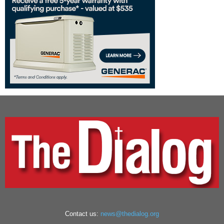
Contact us:
news@thedialog.org