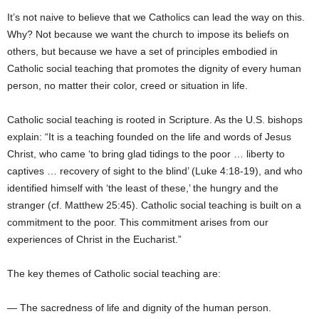
It’s not naive to believe that we Catholics can lead the way on this.
Why? Not because we want the church to impose its beliefs on
others, but because we have a set of principles embodied in
Catholic social teaching that promotes the dignity of every human
person, no matter their color, creed or situation in life.
Catholic social teaching is rooted in Scripture. As the U.S. bishops
explain: “It is a teaching founded on the life and words of Jesus
Christ, who came ‘to bring glad tidings to the poor … liberty to
captives … recovery of sight to the blind’ (Luke 4:18-19), and who
identified himself with ‘the least of these,’ the hungry and the
stranger (cf. Matthew 25:45). Catholic social teaching is built on a
commitment to the poor. This commitment arises from our
experiences of Christ in the Eucharist.”
The key themes of Catholic social teaching are:
— The sacredness of life and dignity of the human person.