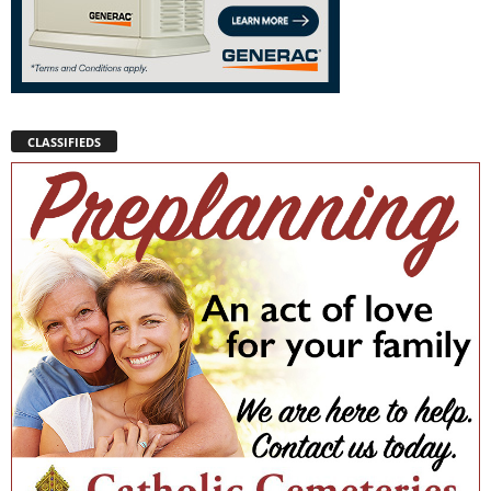
CLASSIFIEDS