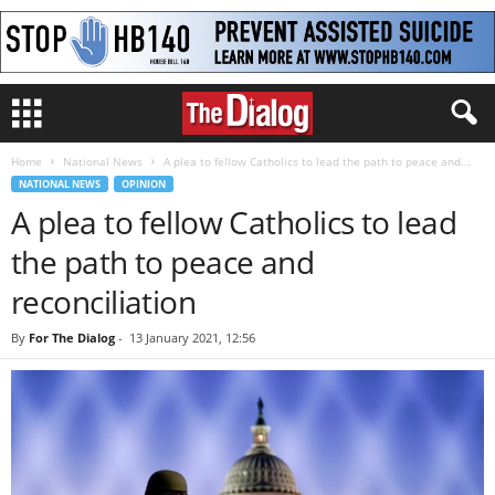
Home
National News
A plea to fellow Catholics to lead the path to peace and...
NATIONAL NEWS
OPINION
A plea to fellow Catholics to lead
the path to peace and
reconciliation
By
For The Dialog
-
13 January 2021, 12:56