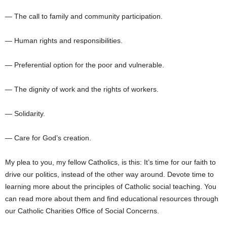
— The call to family and community participation.
— Human rights and responsibilities.
— Preferential option for the poor and vulnerable.
— The dignity of work and the rights of workers.
— Solidarity.
— Care for God’s creation.
My plea to you, my fellow Catholics, is this: It’s time for our faith to
drive our politics, instead of the other way around. Devote time to
learning more about the principles of Catholic social teaching. You
can read more about them and find educational resources through
our Catholic Charities Office of Social Concerns.