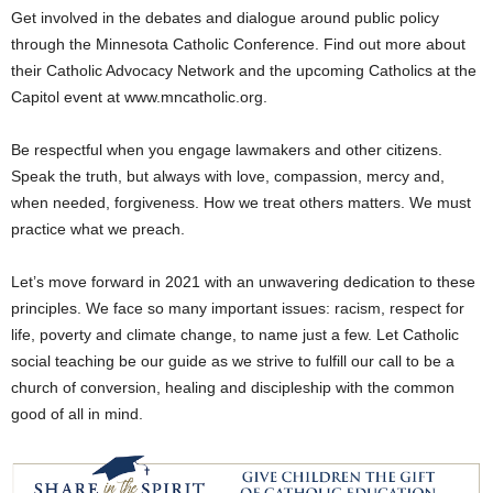
Get involved in the debates and dialogue around public policy
through the Minnesota Catholic Conference. Find out more about
their Catholic Advocacy Network and the upcoming Catholics at the
Capitol event at www.mncatholic.org.
Be respectful when you engage lawmakers and other citizens.
Speak the truth, but always with love, compassion, mercy and,
when needed, forgiveness. How we treat others matters. We must
practice what we preach.
Let’s move forward in 2021 with an unwavering dedication to these
principles. We face so many important issues: racism, respect for
life, poverty and climate change, to name just a few. Let Catholic
social teaching be our guide as we strive to fulfill our call to be a
church of conversion, healing and discipleship with the common
good of all in mind.