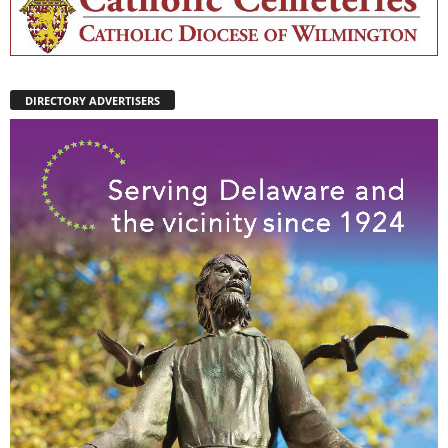
DIRECTORY ADVERTISERS