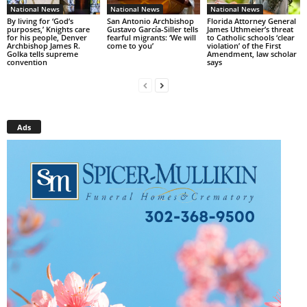
National News
National News
National News
By living for ‘God’s
San Antonio Archbishop
Florida Attorney General
purposes,’ Knights care
Gustavo García-Siller tells
James Uthmeier’s threat
for his people, Denver
fearful migrants: ‘We will
to Catholic schools ‘clear
Archbishop James R.
come to you’
violation’ of the First
Golka tells supreme
Amendment, law scholar
convention
says
Ads