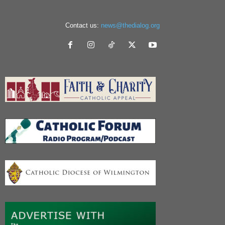
Contact us:
news@thedialog.org