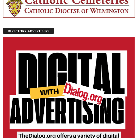
DIRECTORY ADVERTISERS