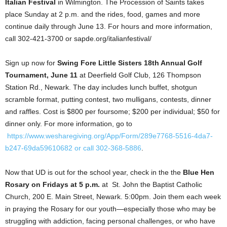
Italian Festival
in Wilmington. The Procession of Saints takes
place Sunday at 2 p.m. and the rides, food, games and more
continue daily through June 13. For hours and more information,
call 302-421-3700 or sapde.org/italianfestival/
Sign up now for
Swing Fore Little Sisters 18th Annual Golf
Tournament, June 11
at Deerfield Golf Club, 126 Thompson
Station Rd., Newark. The day includes lunch buffet, shotgun
scramble format, putting contest, two mulligans, contests, dinner
and raffles. Cost is $800 per foursome; $200 per individual; $50 for
dinner only. For more information, go to
https://www.wesharegiving.org/App/Form/289e7768-5516-4da7-
b247-69da59610682 or call 302-368-5886
.
Now that UD is out for the school year, check in the the
Blue Hen
Rosary on Fridays at 5 p.m.
at St. John the Baptist Catholic
Church, 200 E. Main Street, Newark. 5:00pm. Join them each week
in praying the Rosary for our youth—especially those who may be
struggling with addiction, facing personal challenges, or who have