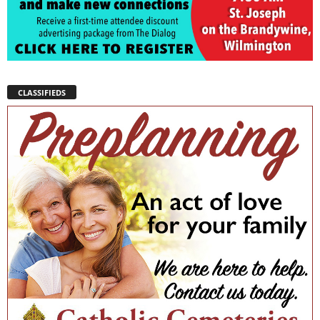
CLASSIFIEDS