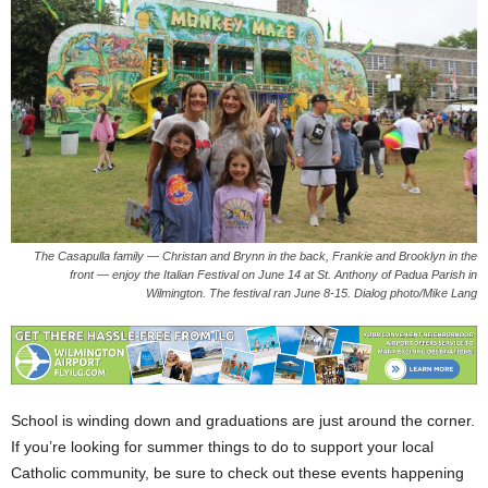
The Casapulla family — Christan and Brynn in the back, Frankie and Brooklyn in the
front — enjoy the Italian Festival on June 14 at St. Anthony of Padua Parish in
Wilmington. The festival ran June 8-15. Dialog photo/Mike Lang
School is winding down and graduations are just around the corner.
If you’re looking for summer things to do to support your local
Catholic community, be sure to check out these events happening