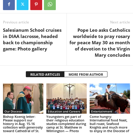
Previous article
Next article
Salesianum School cruises
Pope Leo asks Catholics
in DIAA lacrosse, headed
worldwide to pray rosary
back to championship
for peace May 30 as month
game: Photo gallery
of devotion to the Virgin
Mary concludes
RELATED ARTICLES
MORE FROM AUTHOR
Our Diocese
Education and Careers
Entertainment
Bishop Koenig letter:
Youngsters get part of
Come hungry:
Please support our
their religious education
International food feast,
history in Aug. 15-16
studies completed during
bull roast, Seafood
collection with generosity
camp at St. Matthew in
Knights and much more
toward Cathedral of St.
Wilmington — Photo
to enjoy in the Diocese of