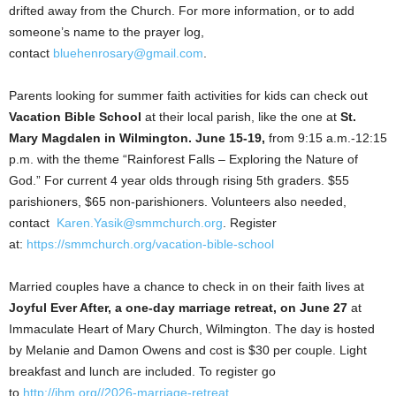
drifted away from the Church. For more information, or to add
someone’s name to the prayer log,
contact
bluehenrosary@gmail.com
.
Parents looking for summer faith activities for kids can check out
Vacation Bible School
at their local parish, like the one at
St.
Mary Magdalen in Wilmington. June 15-19,
from 9:15 a.m.-12:15
p.m. with the theme “Rainforest Falls – Exploring the Nature of
God.” For current 4 year olds through rising 5th graders. $55
parishioners, $65 non-parishioners. Volunteers also needed,
contact
Karen.Yasik@smmchurch.org
. Register
at:
https://smmchurch.org/vacation-bible-school
Married couples have a chance to check in on their faith lives at
Joyful Ever After, a one-day marriage retreat, on June 27
at
Immaculate Heart of Mary Church, Wilmington. The day is hosted
by Melanie and Damon Owens and cost is $30 per couple. Light
breakfast and lunch are included. To register go
to
http://ihm.org//2026-marriage-retreat
.