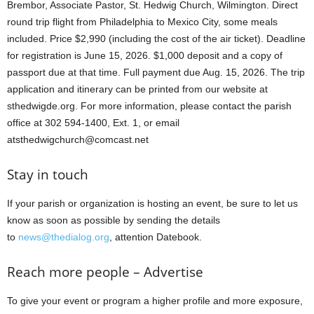
Brembor, Associate Pastor, St. Hedwig Church, Wilmington. Direct
round trip flight from Philadelphia to Mexico City, some meals
included. Price $2,990 (including the cost of the air ticket). Deadline
for registration is June 15, 2026. $1,000 deposit and a copy of
passport due at that time. Full payment due Aug. 15, 2026. The trip
application and itinerary can be printed from our website at
sthedwigde.org. For more information, please contact the parish
office at 302 594-1400, Ext. 1, or email
atsthedwigchurch@comcast.net
Stay in touch
If your parish or organization is hosting an event, be sure to let us
know as soon as possible by sending the details
to
news@thedialog.org
, attention Datebook.
Reach more people – Advertise
To give your event or program a higher profile and more exposure,