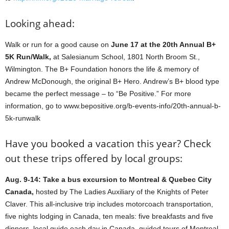
Looking ahead:
Walk or run for a good cause on
June 17 at the 20th Annual B+
5K Run/Walk,
at Salesianum School, 1801 North Broom St.,
Wilmington. The B+ Foundation honors the life & memory of
Andrew McDonough, the original B+ Hero. Andrew’s B+ blood type
became the perfect message – to “Be Positive.” For more
information, go to www.bepositive.org/b-events-info/20th-annual-b-
5k-runwalk
Have you booked a vacation this year? Check
out these trips offered by local groups:
Aug. 9-14: Take a bus excursion to Montreal & Quebec City
Canada,
hosted by The Ladies Auxiliary of the Knights of Peter
Claver. This all-inclusive trip includes motorcoach transportation,
five nights lodging in Canada, ten meals: five breakfasts and five
dinners, local guide each day in Canada, guided tours of Montreal,