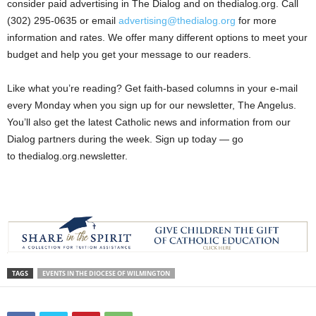
consider paid advertising in The Dialog and on thedialog.org. Call
(302) 295-0635 or email
advertising@thedialog.org
for more
information and rates. We offer many different options to meet your
budget and help you get your message to our readers.
Like what you’re reading? Get faith-based columns in your e-mail
every Monday when you sign up for our newsletter, The Angelus.
You’ll also get the latest Catholic news and information from our
Dialog partners during the week. Sign up today — go
to thedialog.org.newsletter.
TAGS
EVENTS IN THE DIOCESE OF WILMINGTON