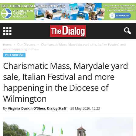
Home
Our Diocese
Charismatic Mass, Marydale yard sale, Italian Festival and
more happening in the...
OUR DIOCESE
Charismatic Mass, Marydale yard
sale, Italian Festival and more
happening in the Diocese of
Wilmington
By
Virginia Durkin O'Shea, Dialog Staff
-
28 May 2026, 13:23