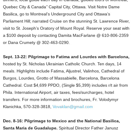
Quebec City & Canada’’ Capital City, Ottawa. Visit Notre Dame
Basilica, go to Montreal’s Underground City and Ottawa’s
Parliament Hill; narrated Cruise on the stunning St. Lawrence River,
visit to St. Joseph’s Oratory of Mount Royal. Reserve your seat with
a $100 deposit by contacting Damita MacFarlane @ 610-806-2359
or Dana Crumety @ 302-463-0290.
Sept. 13-22: Pilgrimage to Fatima and Lourdes with Barcelona,
hosted by St. Nicholas Ukrainian Catholic Church. Ten days, 14
meals. Highlights include Fatima, Aljustrel, Valinhos, Cathedral of
Burgos, Lourdes, Grotto of Massabielle, Barcelona, Barcelona
Cathedral. Cost $4,699 PPDO, (Single $5,399) includes r/t air from
Phila. International Airport, air taxes, fees/surcharges, hotel
transfers. For more information and brochures, Fr. Volodymyr
Klanichka, 570-328-3818,
Vovaklan@gmail.com
Dec. 8-16: Pilgrimage to Mexico and the National Basilica,
Santa Maria de Guadalupe.
Spiritual Director Father Janusz