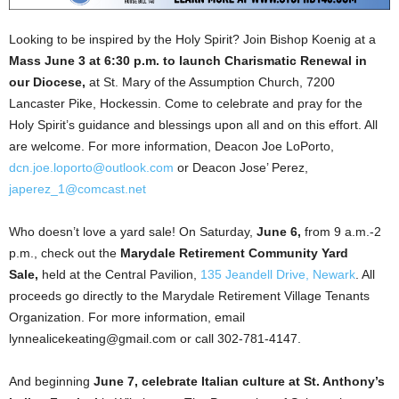
Looking to be inspired by the Holy Spirit? Join Bishop Koenig at a
Mass June 3 at 6:30 p.m. to launch Charismatic Renewal in
our Diocese,
at St. Mary of the Assumption Church, 7200
Lancaster Pike, Hockessin. Come to celebrate and pray for the
Holy Spirit’s guidance and blessings upon all and on this effort. All
are welcome. For more information, Deacon Joe LoPorto,
dcn.joe.loporto@outlook.com
or Deacon Jose’ Perez,
japerez_1@comcast.net
Who doesn’t love a yard sale! On Saturday,
June 6,
from 9 a.m.-2
p.m., check out the
Marydale Retirement Community Yard
Sale,
held at the Central Pavilion,
135 Jeandell Drive, Newark
. All
proceeds go directly to the Marydale Retirement Village Tenants
Organization. For more information, email
lynnealicekeating@gmail.com or call 302-781-4147.
And beginning
June 7, celebrate Italian culture at St. Anthony’s