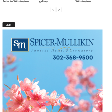
Peter in Wilmington
gallery
Wilmington
Ads