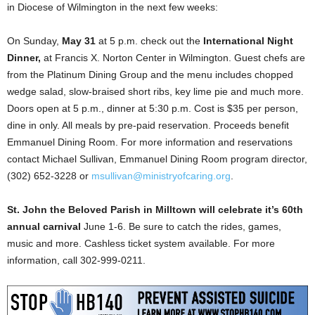
in Diocese of Wilmington in the next few weeks:
On Sunday,
May 31
at 5 p.m. check out the
International Night
Dinner,
at Francis X. Norton Center in Wilmington. Guest chefs are
from the Platinum Dining Group and the menu includes chopped
wedge salad, slow-braised short ribs, key lime pie and much more.
Doors open at 5 p.m., dinner at 5:30 p.m. Cost is $35 per person,
dine in only. All meals by pre-paid reservation. Proceeds benefit
Emmanuel Dining Room. For more information and reservations
contact Michael Sullivan, Emmanuel Dining Room program director,
(302) 652-3228 or
msullivan@ministryofcaring.org
.
St. John the Beloved Parish in Milltown will celebrate it’s 60th
annual carnival
June 1-6. Be sure to catch the rides, games,
music and more. Cashless ticket system available. For more
information, call 302-999-0211.